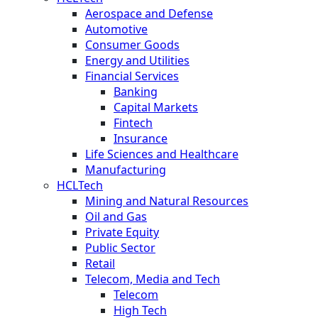
Aerospace and Defense
Automotive
Consumer Goods
Energy and Utilities
Financial Services
Banking
Capital Markets
Fintech
Insurance
Life Sciences and Healthcare
Manufacturing
HCLTech
Mining and Natural Resources
Oil and Gas
Private Equity
Public Sector
Retail
Telecom, Media and Tech
Telecom
High Tech