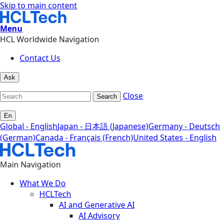
Skip to main content
Menu
HCL Worldwide Navigation
Contact Us
Ask
Close
Search
En
Global - English
Japan - 日本語 (Japanese)
Germany - Deutsch
(German)
Canada - Français (French)
United States - English
Main Navigation
What We Do
HCLTech
AI and Generative AI
AI Advisory