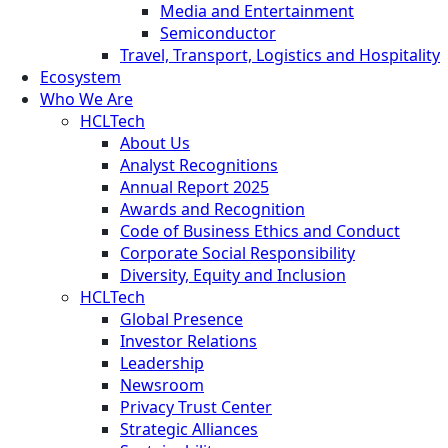
Media and Entertainment
Semiconductor
Travel, Transport, Logistics and Hospitality
Ecosystem
Who We Are
HCLTech
About Us
Analyst Recognitions
Annual Report 2025
Awards and Recognition
Code of Business Ethics and Conduct
Corporate Social Responsibility
Diversity, Equity and Inclusion
HCLTech
Global Presence
Investor Relations
Leadership
Newsroom
Privacy Trust Center
Strategic Alliances