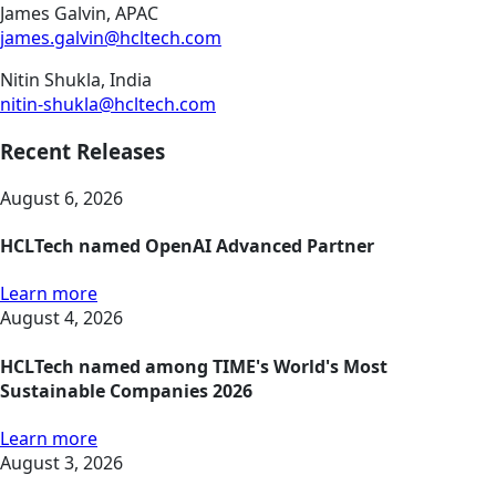
James Galvin, APAC
james.galvin@hcltech.com
Nitin Shukla, India
nitin-shukla@hcltech.com
Recent Releases
August 6, 2026
HCLTech named OpenAI Advanced Partner
Learn more
August 4, 2026
HCLTech named among TIME's World's Most
Sustainable Companies 2026
Learn more
August 3, 2026