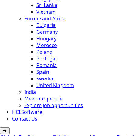
Sri Lanka
Vietnam
Europe and Africa
Bulgaria
Germany
Hungary
Morocco
Poland
Portugal
Romania
Spain
Sweden
United Kingdom
India
Meet our people
Explore job opportunities
HCLSoftware
Contact Us
En