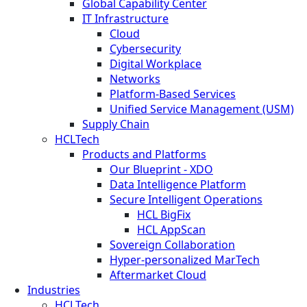
Global Capability Center
IT Infrastructure
Cloud
Cybersecurity
Digital Workplace
Networks
Platform-Based Services
Unified Service Management (USM)
Supply Chain
HCLTech
Products and Platforms
Our Blueprint - XDO
Data Intelligence Platform
Secure Intelligent Operations
HCL BigFix
HCL AppScan
Sovereign Collaboration
Hyper-personalized MarTech
Aftermarket Cloud
Industries
HCLTech