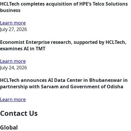
HCLTech completes acquisition of HPE’s Telco Solutions
business
Learn more
July 27, 2026
Economist Enterprise research, supported by HCLTech,
examines AI in TMT
Learn more
July 24, 2026
HCLTech announces AI Data Center in Bhubaneswar in
partnership with Sarvam and Government of Odisha
Learn more
Contact Us
Global