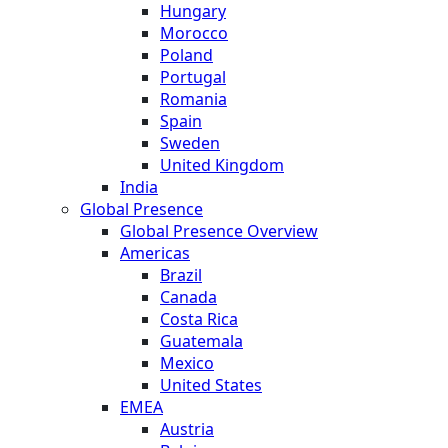
Hungary
Morocco
Poland
Portugal
Romania
Spain
Sweden
United Kingdom
India
Global Presence
Global Presence Overview
Americas
Brazil
Canada
Costa Rica
Guatemala
Mexico
United States
EMEA
Austria