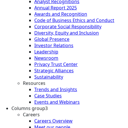
Analyst Recognitions
Annual Report 2025
Awards and Recognition
Code of Business Ethics and Conduct
Corporate Social Responsibility
Diversity, Equity and Inclusion
Global Presence
Investor Relations
Leadership
Newsroom
Privacy Trust Center
Strategic Alliances
Sustainability
Resources
Trends and Insights
Case Studies
Events and Webinars
Columns group3
Careers
Careers Overview
Meet our people