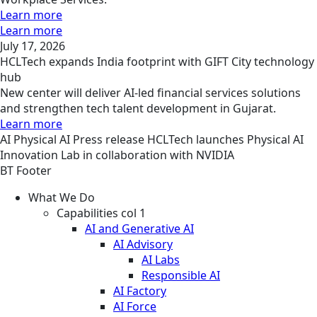
Learn more
Learn more
July 17, 2026
HCLTech expands India footprint with GIFT City technology
hub
New center will deliver AI-led financial services solutions
and strengthen tech talent development in Gujarat.
Learn more
AI
Physical AI
Press release
HCLTech launches Physical AI
Innovation Lab in collaboration with NVIDIA
BT Footer
What We Do
Capabilities col 1
AI and Generative AI
AI Advisory
AI Labs
Responsible AI
AI Factory
AI Force