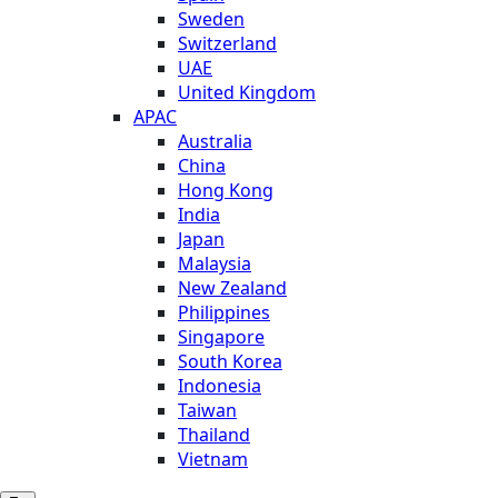
Sweden
Switzerland
UAE
United Kingdom
APAC
Australia
China
Hong Kong
India
Japan
Malaysia
New Zealand
Philippines
Singapore
South Korea
Indonesia
Taiwan
Thailand
Vietnam