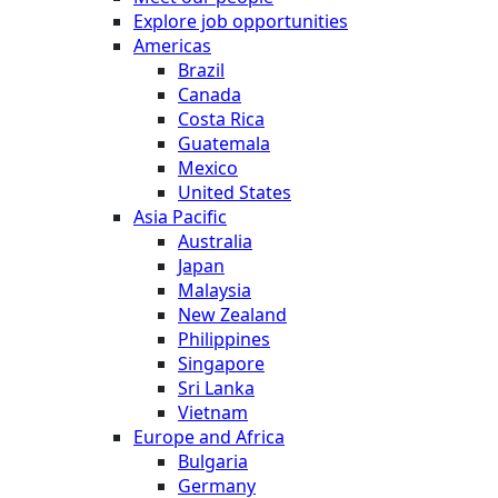
Explore job opportunities
Americas
Brazil
Canada
Costa Rica
Guatemala
Mexico
United States
Asia Pacific
Australia
Japan
Malaysia
New Zealand
Philippines
Singapore
Sri Lanka
Vietnam
Europe and Africa
Bulgaria
Germany