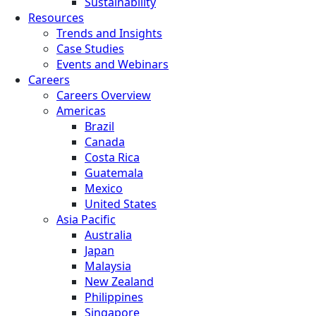
Sustainability
Resources
Trends and Insights
Case Studies
Events and Webinars
Careers
Careers Overview
Americas
Brazil
Canada
Costa Rica
Guatemala
Mexico
United States
Asia Pacific
Australia
Japan
Malaysia
New Zealand
Philippines
Singapore