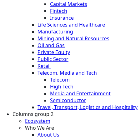
Capital Markets
Fintech
Insurance
Life Sciences and Healthcare
Manufacturing
Mining and Natural Resources
Oil and Gas
Private Equity
Public Sector
Retail
Telecom, Media and Tech
Telecom
High Tech
Media and Entertainment
Semiconductor
Travel, Transport, Logistics and Hospitality
Columns group 2
Ecosystem
Who We Are
About Us