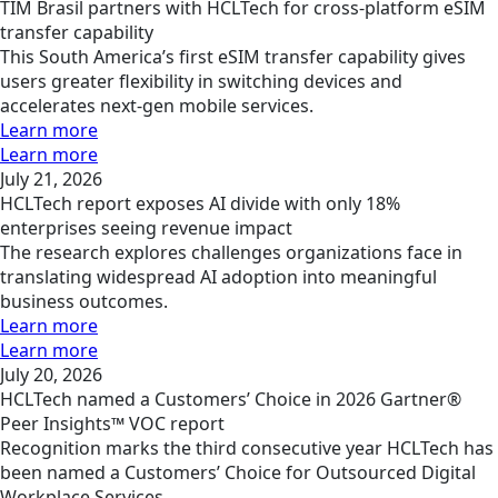
TIM Brasil partners with HCLTech for cross-platform eSIM
transfer capability
This South America’s first eSIM transfer capability gives
users greater flexibility in switching devices and
accelerates next-gen mobile services.
Learn more
Learn more
July 21, 2026
HCLTech report exposes AI divide with only 18%
enterprises seeing revenue impact
The research explores challenges organizations face in
translating widespread AI adoption into meaningful
business outcomes.
Learn more
Learn more
July 20, 2026
HCLTech named a Customers’ Choice in 2026 Gartner®
Peer Insights™ VOC report
Recognition marks the third consecutive year HCLTech has
been named a Customers’ Choice for Outsourced Digital
Workplace Services.