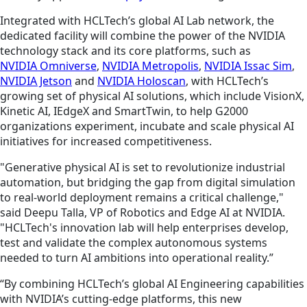
Integrated with HCLTech’s global AI Lab network, the
dedicated facility will combine the power of the NVIDIA
technology stack and its core platforms, such as
NVIDIA Omniverse
,
NVIDIA Metropolis
,
NVIDIA Issac Sim
,
NVIDIA Jetson
and
NVIDIA Holoscan
, with HCLTech’s
growing set of physical AI solutions, which include VisionX,
Kinetic AI, IEdgeX and SmartTwin, to help G2000
organizations experiment, incubate and scale physical AI
initiatives for increased competitiveness.
"Generative physical AI is set to revolutionize industrial
automation, but bridging the gap from digital simulation
to real-world deployment remains a critical challenge,"
said Deepu Talla, VP of Robotics and Edge AI at NVIDIA.
"HCLTech's innovation lab will help enterprises develop,
test and validate the complex autonomous systems
needed to turn AI ambitions into operational reality.”
“By combining HCLTech’s global AI Engineering capabilities
with NVIDIA’s cutting-edge platforms, this new