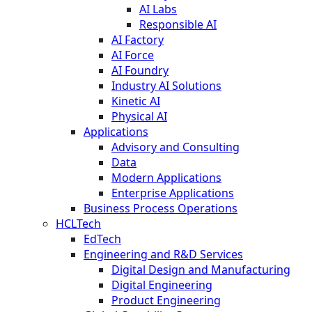
AI Labs
Responsible AI
AI Factory
AI Force
AI Foundry
Industry AI Solutions
Kinetic AI
Physical AI
Applications
Advisory and Consulting
Data
Modern Applications
Enterprise Applications
Business Process Operations
HCLTech
EdTech
Engineering and R&D Services
Digital Design and Manufacturing
Digital Engineering
Product Engineering