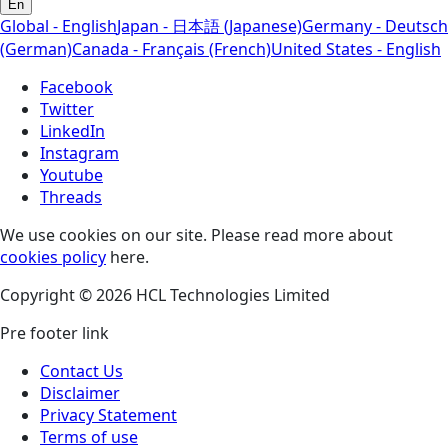
En
Global - English
Japan - 日本語 (Japanese)
Germany - Deutsch
(German)
Canada - Français (French)
United States - English
Facebook
Twitter
LinkedIn
Instagram
Youtube
Threads
We use cookies on our site. Please read more about
cookies policy
here.
Copyright © 2026 HCL Technologies Limited
Pre footer link
Contact Us
Disclaimer
Privacy Statement
Terms of use