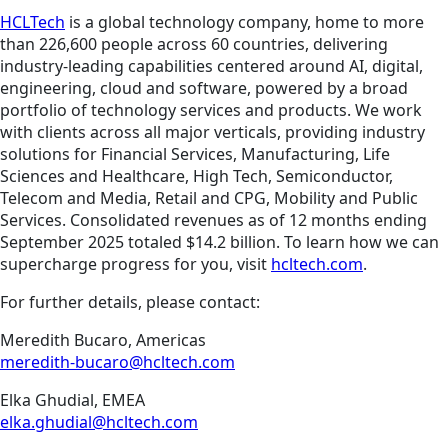
HCLTech
is a global technology company, home to more
than 226,600 people across 60 countries, delivering
industry-leading capabilities centered around AI, digital,
engineering, cloud and software, powered by a broad
portfolio of technology services and products. We work
with clients across all major verticals, providing industry
solutions for Financial Services, Manufacturing, Life
Sciences and Healthcare, High Tech, Semiconductor,
Telecom and Media, Retail and CPG, Mobility and Public
Services. Consolidated revenues as of 12 months ending
September 2025 totaled $14.2 billion. To learn how we can
supercharge progress for you, visit
hcltech.com
.
For further details, please contact:
Meredith Bucaro, Americas
meredith-bucaro@hcltech.com
Elka Ghudial, EMEA
elka.ghudial@hcltech.com