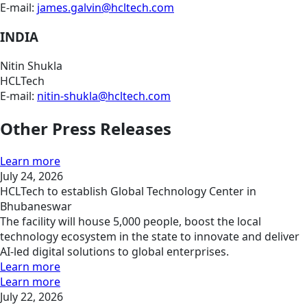
E-mail:
james.galvin@hcltech.com
INDIA
Nitin Shukla
HCLTech
E-mail:
nitin-shukla@hcltech.com
Other Press Releases
Learn more
July 24, 2026
HCLTech to establish Global Technology Center in
Bhubaneswar
The facility will house 5,000 people, boost the local
technology ecosystem in the state to innovate and deliver
AI-led digital solutions to global enterprises.
Learn more
Learn more
July 22, 2026