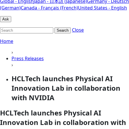
Global - English
Japan - 日本語 (Japanese)
Germany - Deutsch
(German)
Canada - Français (French)
United States - English
Ask
Close
Search
Home
›
Press Releases
›
HCLTech launches Physical AI
Innovation Lab in collaboration
with NVIDIA
HCLTech launches Physical AI
Innovation Lab in collaboration with