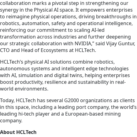
collaboration marks a pivotal step in strengthening our
synergy in the Physical AI space. It empowers enterprises
to reimagine physical operations, driving breakthroughs in
robotics, automation, safety and operational intelligence,
reinforcing our commitment to scaling AI-led
transformation across industries and further deepening
our strategic collaboration with NVIDIA,” said Vijay Guntur,
CTO and Head of Ecosystems at HCLTech.
HCLTech’s physical AI solutions combine robotics,
autonomous systems and intelligent edge technologies
with AI, simulation and digital twins, helping enterprises
boost productivity, resilience and sustainability in real-
world environments.
Today, HCLTech has several G2000 organizations as clients
in this space, including a leading port company, the world’s
leading hi-tech player and a European-based mining
company.
About HCLTech