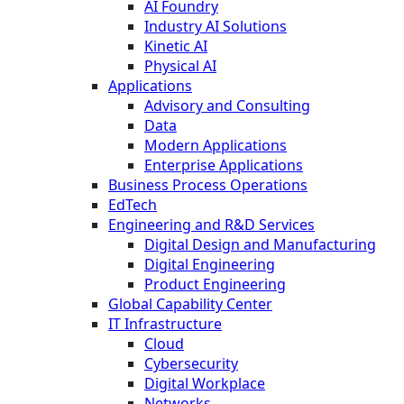
AI Foundry
Industry AI Solutions
Kinetic AI
Physical AI
Applications
Advisory and Consulting
Data
Modern Applications
Enterprise Applications
Business Process Operations
EdTech
Engineering and R&D Services
Digital Design and Manufacturing
Digital Engineering
Product Engineering
Global Capability Center
IT Infrastructure
Cloud
Cybersecurity
Digital Workplace
Networks