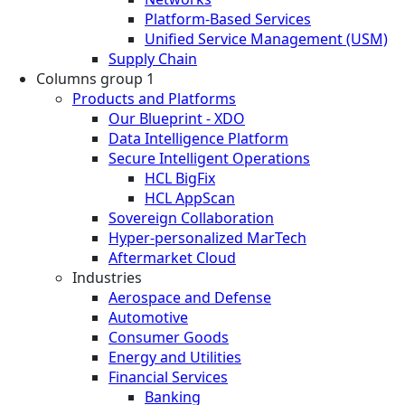
Platform-Based Services
Unified Service Management (USM)
Supply Chain
Columns group 1
Products and Platforms
Our Blueprint - XDO
Data Intelligence Platform
Secure Intelligent Operations
HCL BigFix
HCL AppScan
Sovereign Collaboration
Hyper-personalized MarTech
Aftermarket Cloud
Industries
Aerospace and Defense
Automotive
Consumer Goods
Energy and Utilities
Financial Services
Banking