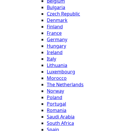
Belgium
Bulgaria
Czech Republic
Denmark
Finland
France
Germany
Hungary
Ireland
Italy
Lithuania
Luxembourg
Morocco
The Netherlands
Norway
Poland
Portugal
Romania
Saudi Arabia
South Africa
Spain