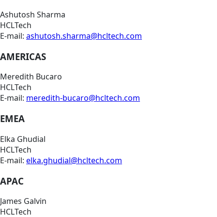
Ashutosh Sharma
HCLTech
E-mail:
ashutosh.sharma@hcltech.com
AMERICAS
Meredith Bucaro
HCLTech
E-mail:
meredith-bucaro@hcltech.com
EMEA
Elka Ghudial
HCLTech
E-mail:
elka.ghudial@hcltech.com
APAC
James Galvin
HCLTech