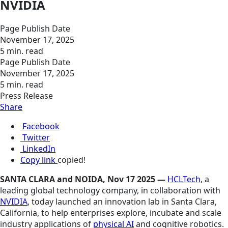
NVIDIA
Page Publish Date
November 17, 2025
5 min. read
Page Publish Date
November 17, 2025
5 min. read
Press Release
Share
Facebook
Twitter
LinkedIn
Copy link
copied!
SANTA CLARA and NOIDA, Nov 17 2025 —
HCLTech
, a
leading global technology company, in collaboration with
NVIDIA
, today launched an innovation lab in Santa Clara,
California, to help enterprises explore, incubate and scale
industry applications of
physical AI
and cognitive robotics.