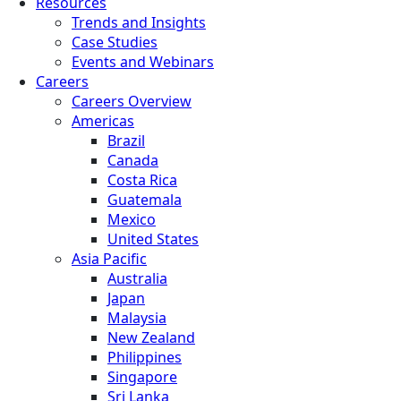
Resources
Trends and Insights
Case Studies
Events and Webinars
Careers
Careers Overview
Americas
Brazil
Canada
Costa Rica
Guatemala
Mexico
United States
Asia Pacific
Australia
Japan
Malaysia
New Zealand
Philippines
Singapore
Sri Lanka