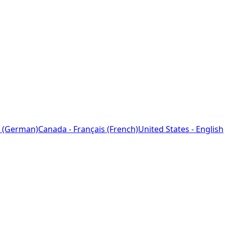
 (German)
Canada - Français (French)
United States - English