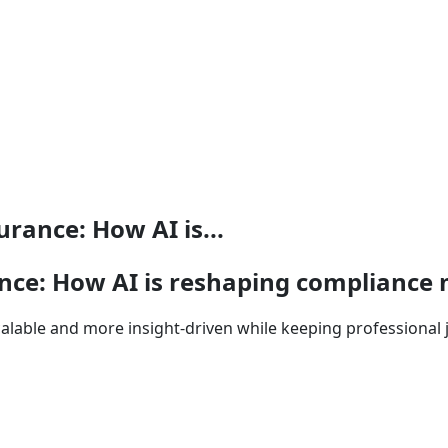
rance: How AI is...
rance: How AI is reshaping complian
lable and more insight-driven while keeping professional 