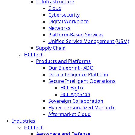
IT Infrastructure
Cloud
Cybersecurity
Digital Workplace
Networks
Platform-Based Services
Unified Service Management (USM)
Supply Chain
HCLTech
Products and Platforms
Our Blueprint - XDO
Data Intelligence Platform
Secure Intelligent Operations
HCL BigFix
HCL AppScan
Sovereign Collaboration
Hyper-personalized MarTech
Aftermarket Cloud
Industries
HCLTech
Aerospace and Defense