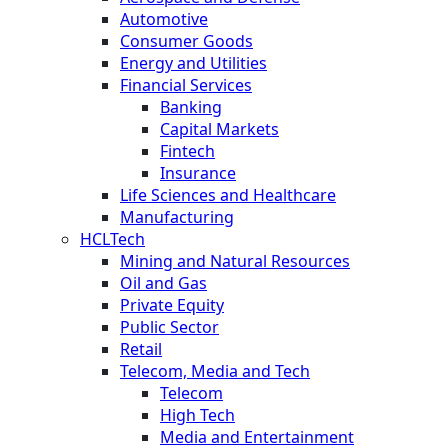
Automotive
Consumer Goods
Energy and Utilities
Financial Services
Banking
Capital Markets
Fintech
Insurance
Life Sciences and Healthcare
Manufacturing
HCLTech
Mining and Natural Resources
Oil and Gas
Private Equity
Public Sector
Retail
Telecom, Media and Tech
Telecom
High Tech
Media and Entertainment