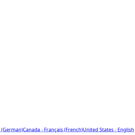
 (German)
Canada - Français (French)
United States - English