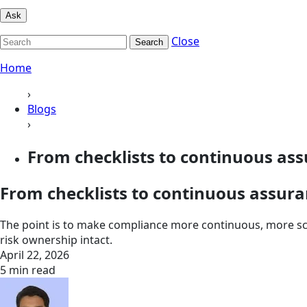
Ask
Close
Search
Home
›
Blogs
›
From checklists to continuous assu
From checklists to continuous assu
The point is to make compliance more continuous, more sca
risk ownership intact.
April 22, 2026
5 min read