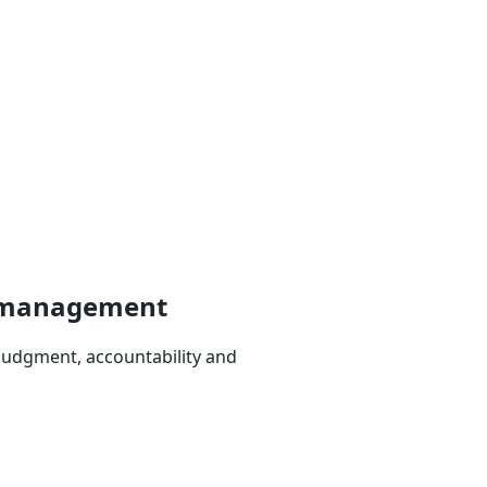
ce management
judgment, accountability and