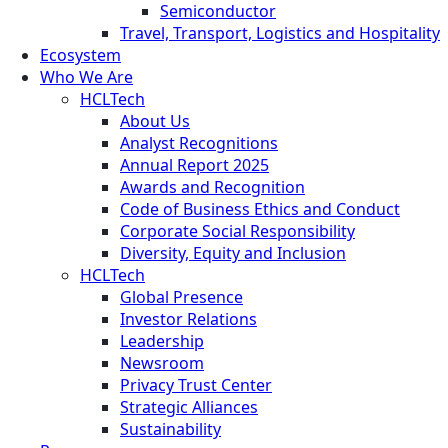
Semiconductor
Travel, Transport, Logistics and Hospitality
Ecosystem
Who We Are
HCLTech
About Us
Analyst Recognitions
Annual Report 2025
Awards and Recognition
Code of Business Ethics and Conduct
Corporate Social Responsibility
Diversity, Equity and Inclusion
HCLTech
Global Presence
Investor Relations
Leadership
Newsroom
Privacy Trust Center
Strategic Alliances
Sustainability