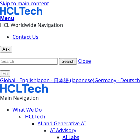
Skip to main content
Menu
HCL Worldwide Navigation
Contact Us
Ask
Close
Search
En
Global - English
Japan - 日本語 (Japanese)
Germany - Deutsch
Main Navigation
What We Do
HCLTech
AI and Generative AI
AI Advisory
AI Labs