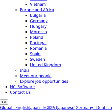
Vietnam
Europe and Africa
Bulgaria
Germany
Hungary
Morocco
Poland
Portugal
Romania
Spain
Sweden
United Kingdom
India
Meet our people
Explore job opportunities
HCLSoftware
Contact Us
En
Global - English
Japan - 日本語 (Japanese)
Germany - Deutsch