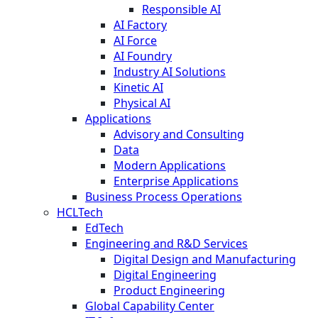
Responsible AI
AI Factory
AI Force
AI Foundry
Industry AI Solutions
Kinetic AI
Physical AI
Applications
Advisory and Consulting
Data
Modern Applications
Enterprise Applications
Business Process Operations
HCLTech
EdTech
Engineering and R&D Services
Digital Design and Manufacturing
Digital Engineering
Product Engineering
Global Capability Center