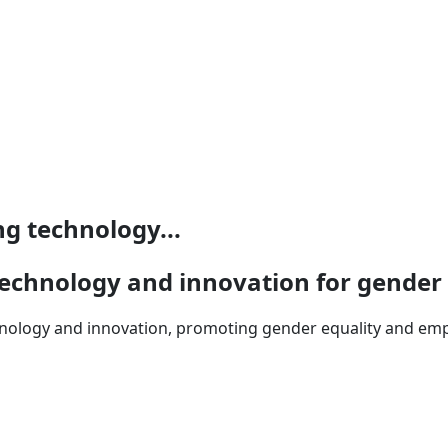
ng technology...
g technology and innovation for gender
echnology and innovation, promoting gender equality and 