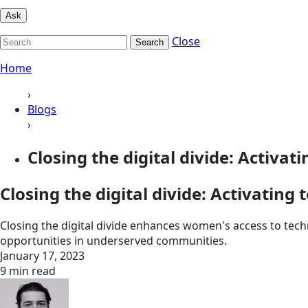
Ask
Close
Search
Home
›
Blogs
›
Closing the digital divide: Activati
Closing the digital divide: Activatin
Closing the digital divide enhances women's access to t
opportunities in underserved communities.
January 17, 2023
9 min read