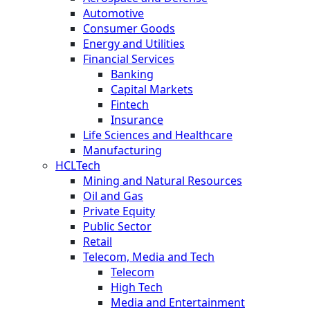
Automotive
Consumer Goods
Energy and Utilities
Financial Services
Banking
Capital Markets
Fintech
Insurance
Life Sciences and Healthcare
Manufacturing
HCLTech
Mining and Natural Resources
Oil and Gas
Private Equity
Public Sector
Retail
Telecom, Media and Tech
Telecom
High Tech
Media and Entertainment