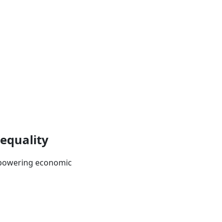
 equality
empowering economic