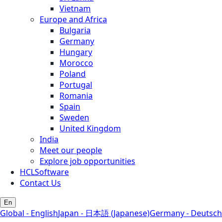
Vietnam
Europe and Africa
Bulgaria
Germany
Hungary
Morocco
Poland
Portugal
Romania
Spain
Sweden
United Kingdom
India
Meet our people
Explore job opportunities
HCLSoftware
Contact Us
En
Global - English
Japan - 日本語 (Japanese)
Germany - Deutsch