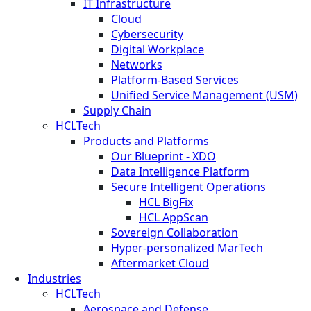
IT Infrastructure
Cloud
Cybersecurity
Digital Workplace
Networks
Platform-Based Services
Unified Service Management (USM)
Supply Chain
HCLTech
Products and Platforms
Our Blueprint - XDO
Data Intelligence Platform
Secure Intelligent Operations
HCL BigFix
HCL AppScan
Sovereign Collaboration
Hyper-personalized MarTech
Aftermarket Cloud
Industries
HCLTech
Aerospace and Defense