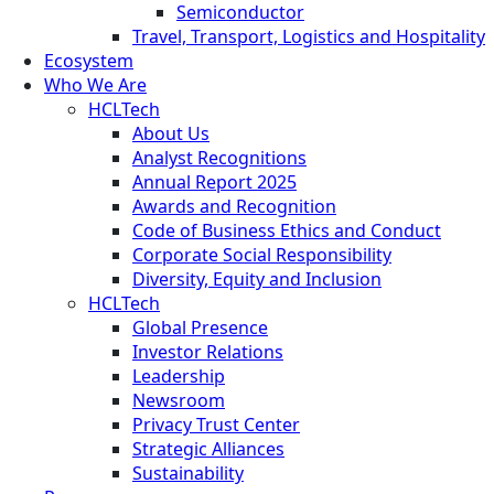
Semiconductor
Travel, Transport, Logistics and Hospitality
Ecosystem
Who We Are
HCLTech
About Us
Analyst Recognitions
Annual Report 2025
Awards and Recognition
Code of Business Ethics and Conduct
Corporate Social Responsibility
Diversity, Equity and Inclusion
HCLTech
Global Presence
Investor Relations
Leadership
Newsroom
Privacy Trust Center
Strategic Alliances
Sustainability