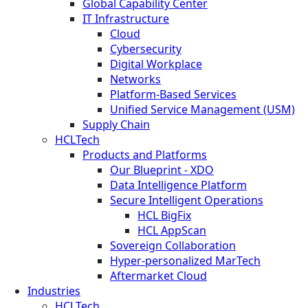
Global Capability Center
IT Infrastructure
Cloud
Cybersecurity
Digital Workplace
Networks
Platform-Based Services
Unified Service Management (USM)
Supply Chain
HCLTech
Products and Platforms
Our Blueprint - XDO
Data Intelligence Platform
Secure Intelligent Operations
HCL BigFix
HCL AppScan
Sovereign Collaboration
Hyper-personalized MarTech
Aftermarket Cloud
Industries
HCLTech