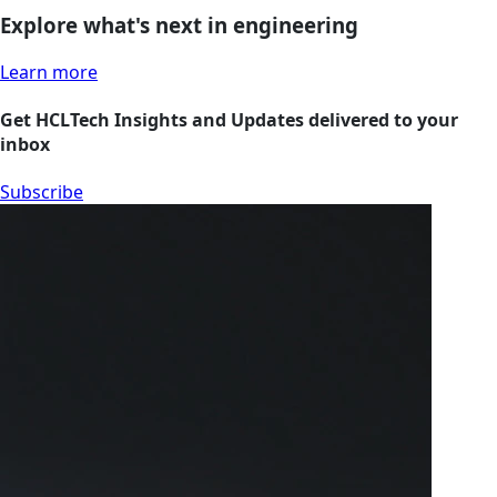
Explore what's next in engineering
Learn more
Get HCLTech Insights and Updates delivered to your
inbox
Subscribe