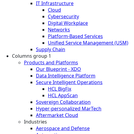
IT Infrastructure
Cloud
Cybersecurity
Digital Workplace
Networks
Platform-Based Services
Unified Service Management (USM)
Supply Chain
Columns group 1
Products and Platforms
Our Blueprint - XDO
Data Intelligence Platform
Secure Intelligent Operations
HCL BigFix
HCL AppScan
Sovereign Collaboration
Hyper-personalized MarTech
Aftermarket Cloud
Industries
Aerospace and Defense