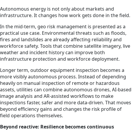
Autonomous energy is not only about markets and
infrastructure. It changes how work gets done in the field.
In the mid-term, geo risk management is presented as a
practical use case. Environmental threats such as floods,
fires and landslides are already affecting reliability and
workforce safety. Tools that combine satellite imagery, live
weather and incident history can improve both
infrastructure protection and workforce deployment.
Longer term, outdoor equipment inspection becomes a
more visibly autonomous process. Instead of depending
heavily on manual inspection of remote or hazardous
assets, utilities can combine autonomous drones, AI-based
image analysis and AR-assisted workflows to make
inspections faster, safer and more data-driven. That moves
beyond efficiency gains and changes the risk profile of
field operations themselves.
Beyond reactive: Resilience becomes continuous