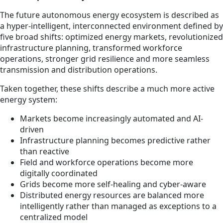
The future autonomous energy ecosystem is described as
a hyper-intelligent, interconnected environment defined by
five broad shifts: optimized energy markets, revolutionized
infrastructure planning, transformed workforce
operations, stronger grid resilience and more seamless
transmission and distribution operations.
Taken together, these shifts describe a much more active
energy system:
Markets become increasingly automated and AI-
driven
Infrastructure planning becomes predictive rather
than reactive
Field and workforce operations become more
digitally coordinated
Grids become more self-healing and cyber-aware
Distributed energy resources are balanced more
intelligently rather than managed as exceptions to a
centralized model