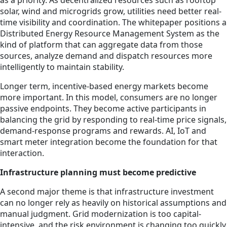
as a priority. As decentralized resources such as rooftop
solar, wind and microgrids grow, utilities need better real-
time visibility and coordination. The whitepaper positions a
Distributed Energy Resource Management System as the
kind of platform that can aggregate data from those
sources, analyze demand and dispatch resources more
intelligently to maintain stability.
Longer term, incentive-based energy markets become
more important. In this model, consumers are no longer
passive endpoints. They become active participants in
balancing the grid by responding to real-time price signals,
demand-response programs and rewards. AI, IoT and
smart meter integration become the foundation for that
interaction.
Infrastructure planning must become predictive
A second major theme is that infrastructure investment
can no longer rely as heavily on historical assumptions and
manual judgment. Grid modernization is too capital-
intensive, and the risk environment is changing too quickly