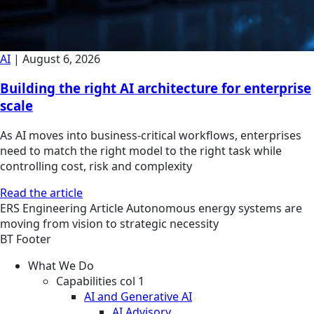
AI
|
August 6, 2026
Building the right AI architecture for enterprise
scale
As AI moves into business-critical workflows, enterprises
need to match the right model to the right task while
controlling cost, risk and complexity
Read the article
ERS
Engineering
Article
Autonomous energy systems are
moving from vision to strategic necessity
BT Footer
What We Do
Capabilities col 1
AI and Generative AI
AI Advisory