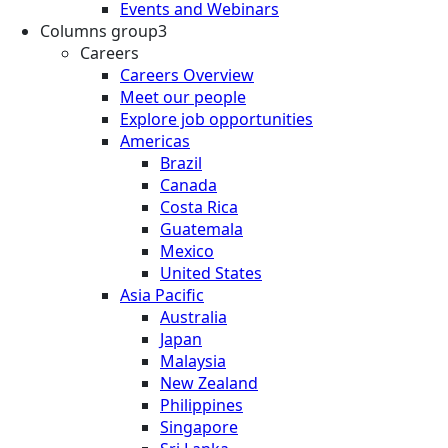
Events and Webinars
Columns group3
Careers
Careers Overview
Meet our people
Explore job opportunities
Americas
Brazil
Canada
Costa Rica
Guatemala
Mexico
United States
Asia Pacific
Australia
Japan
Malaysia
New Zealand
Philippines
Singapore