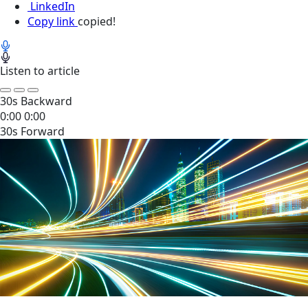
LinkedIn
Copy link
copied!
Listen to article
30s Backward
0:00
0:00
30s Forward