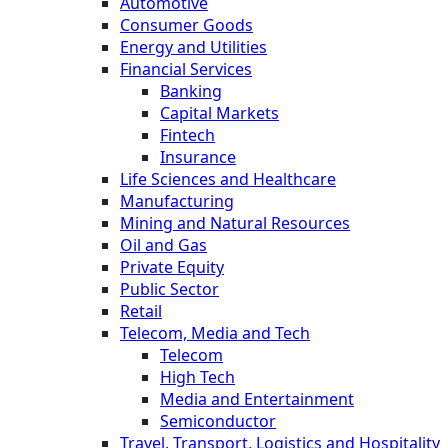
Automotive
Consumer Goods
Energy and Utilities
Financial Services
Banking
Capital Markets
Fintech
Insurance
Life Sciences and Healthcare
Manufacturing
Mining and Natural Resources
Oil and Gas
Private Equity
Public Sector
Retail
Telecom, Media and Tech
Telecom
High Tech
Media and Entertainment
Semiconductor
Travel, Transport, Logistics and Hospitality