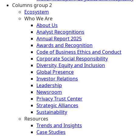
Columns group 2
Ecosystem
Who We Are
About Us
Analyst Recognitions
Annual Report 2025
Awards and Recognition
Code of Business Ethics and Conduct
Corporate Social Responsibility
Diversity, Equity and Inclusion
Global Presence
Investor Relations
Leadership
Newsroom
Privacy Trust Center
Strategic Alliances
Sustainability
Resources
Trends and Insights
Case Studies