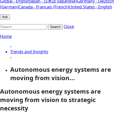
Global - English
Japan - 日本語 (Japanese)
Germany - Deutsch
(German)
Canada - Français (French)
United States - English
Ask
Close
Search
Home
›
Trends and Insights
›
Autonomous energy systems are
moving from vision...
Autonomous energy systems are
moving from vision to strategic
necessity