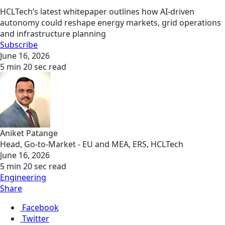
HCLTech’s latest whitepaper outlines how AI-driven
autonomy could reshape energy markets, grid operations
and infrastructure planning
Subscribe
June 16, 2026
5 min 20 sec read
Aniket Patange
Head, Go-to-Market - EU and MEA, ERS, HCLTech
June 16, 2026
5 min 20 sec read
Engineering
Share
Facebook
Twitter