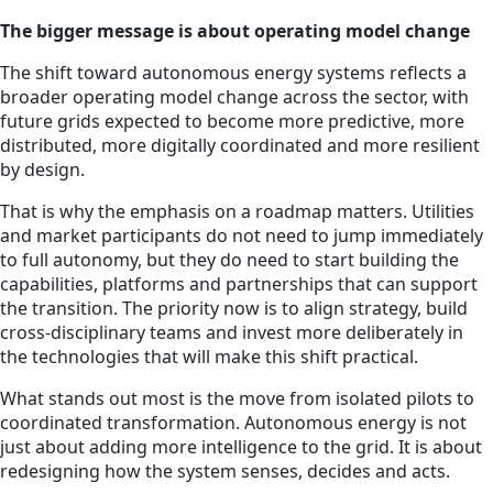
The bigger message is about operating model change
The shift toward autonomous energy systems reflects a
broader operating model change across the sector, with
future grids expected to become more predictive, more
distributed, more digitally coordinated and more resilient
by design.
That is why the emphasis on a roadmap matters. Utilities
and market participants do not need to jump immediately
to full autonomy, but they do need to start building the
capabilities, platforms and partnerships that can support
the transition. The priority now is to align strategy, build
cross-disciplinary teams and invest more deliberately in
the technologies that will make this shift practical.
What stands out most is the move from isolated pilots to
coordinated transformation. Autonomous energy is not
just about adding more intelligence to the grid. It is about
redesigning how the system senses, decides and acts.