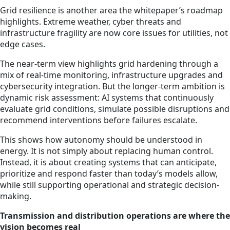
Grid resilience is another area the whitepaper’s roadmap
highlights. Extreme weather, cyber threats and
infrastructure fragility are now core issues for utilities, not
edge cases.
The near-term view highlights grid hardening through a
mix of real-time monitoring, infrastructure upgrades and
cybersecurity integration. But the longer-term ambition is
dynamic risk assessment: AI systems that continuously
evaluate grid conditions, simulate possible disruptions and
recommend interventions before failures escalate.
This shows how autonomy should be understood in
energy. It is not simply about replacing human control.
Instead, it is about creating systems that can anticipate,
prioritize and respond faster than today’s models allow,
while still supporting operational and strategic decision-
making.
Transmission and distribution operations are where the
vision becomes real