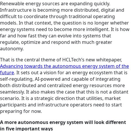
Renewable energy sources are expanding quickly.
Infrastructure is becoming more distributed, digital and
difficult to coordinate through traditional operating
models. In that context, the question is no longer whether
energy systems need to become more intelligent. It is how
far and how fast they can evolve into systems that
regulate, optimize and respond with much greater
autonomy.
That is the central theme of HCLTech’s new whitepaper,
Advancing towards the autonomous energy system of the
future
. It sets out a vision for an energy ecosystem that is
self-regulating, AI-powered and capable of integrating
both distributed and centralized energy resources more
seamlessly. It also makes the case that this is not a distant
scenario. It is a strategic direction that utilities, market
participants and infrastructure operators need to start
preparing for now.
A more autonomous energy system will look different
in five important ways