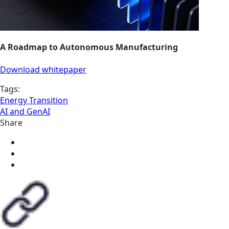
A Roadmap to Autonomous Manufacturing
Download whitepaper
Tags:
Energy Transition
AI and GenAI
Share