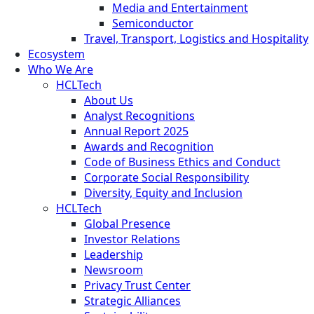
Media and Entertainment
Semiconductor
Travel, Transport, Logistics and Hospitality
Ecosystem
Who We Are
HCLTech
About Us
Analyst Recognitions
Annual Report 2025
Awards and Recognition
Code of Business Ethics and Conduct
Corporate Social Responsibility
Diversity, Equity and Inclusion
HCLTech
Global Presence
Investor Relations
Leadership
Newsroom
Privacy Trust Center
Strategic Alliances