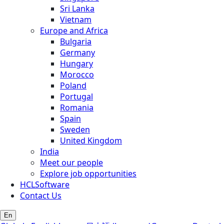
Sri Lanka
Vietnam
Europe and Africa
Bulgaria
Germany
Hungary
Morocco
Poland
Portugal
Romania
Spain
Sweden
United Kingdom
India
Meet our people
Explore job opportunities
HCLSoftware
Contact Us
En