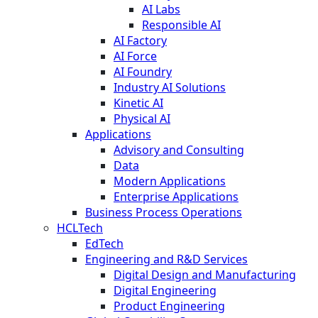
AI Labs
Responsible AI
AI Factory
AI Force
AI Foundry
Industry AI Solutions
Kinetic AI
Physical AI
Applications
Advisory and Consulting
Data
Modern Applications
Enterprise Applications
Business Process Operations
HCLTech
EdTech
Engineering and R&D Services
Digital Design and Manufacturing
Digital Engineering
Product Engineering