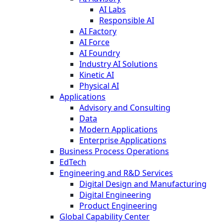
AI Labs
Responsible AI
AI Factory
AI Force
AI Foundry
Industry AI Solutions
Kinetic AI
Physical AI
Applications
Advisory and Consulting
Data
Modern Applications
Enterprise Applications
Business Process Operations
EdTech
Engineering and R&D Services
Digital Design and Manufacturing
Digital Engineering
Product Engineering
Global Capability Center