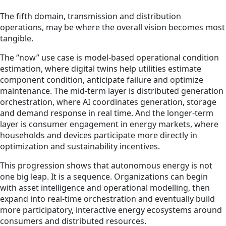
The fifth domain, transmission and distribution
operations, may be where the overall vision becomes most
tangible.
The “now” use case is model-based operational condition
estimation, where digital twins help utilities estimate
component condition, anticipate failure and optimize
maintenance. The mid-term layer is distributed generation
orchestration, where AI coordinates generation, storage
and demand response in real time. And the longer-term
layer is consumer engagement in energy markets, where
households and devices participate more directly in
optimization and sustainability incentives.
This progression shows that autonomous energy is not
one big leap. It is a sequence. Organizations can begin
with asset intelligence and operational modelling, then
expand into real-time orchestration and eventually build
more participatory, interactive energy ecosystems around
consumers and distributed resources.