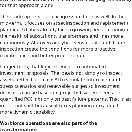
for that approach alone.
The roadmap sets out a progression here as well. In the
mid-term, it focuses on asset inspection and replacement
planning. Utilities already face a growing need to monitor
the health of substations, transformers and lines more
continuously. AI-driven analytics, sensor data and drone
inspection create the conditions for more proactive
maintenance and better prioritization.
Longer term, that logic extends into automated
investment proposals. The idea is not simply to inspect
assets better, but to use AI to simulate future demand,
stress scenarios and renewable surges so investment
decisions can be based on projected system need and
quantified ROI, not only on past failure patterns. That is an
important shift because it turns planning into a much
more dynamic capability.
Workforce operations are also part of the
transformation