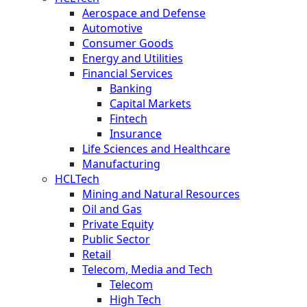
Aerospace and Defense
Automotive
Consumer Goods
Energy and Utilities
Financial Services
Banking
Capital Markets
Fintech
Insurance
Life Sciences and Healthcare
Manufacturing
HCLTech
Mining and Natural Resources
Oil and Gas
Private Equity
Public Sector
Retail
Telecom, Media and Tech
Telecom
High Tech