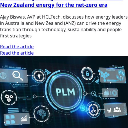
New Zealand energy for the net-zero era
Ajay Biswas, AVP at HCLTech, discusses how energy leaders
in Australia and New Zealand (ANZ) can drive the energy
transition through technology, sustainability and people-
first strategies
Read the article
Read the article