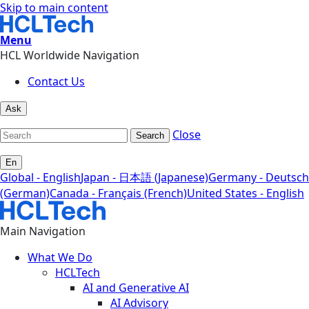
Skip to main content
Menu
HCL Worldwide Navigation
Contact Us
Ask
Close
Search
En
Global - English
Japan - 日本語 (Japanese)
Germany - Deutsch
(German)
Canada - Français (French)
United States - English
Main Navigation
What We Do
HCLTech
AI and Generative AI
AI Advisory