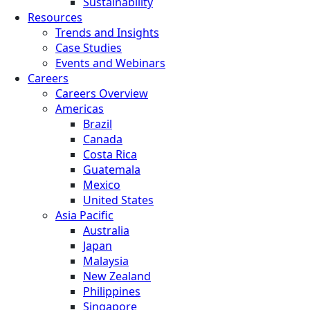
Sustainability
Resources
Trends and Insights
Case Studies
Events and Webinars
Careers
Careers Overview
Americas
Brazil
Canada
Costa Rica
Guatemala
Mexico
United States
Asia Pacific
Australia
Japan
Malaysia
New Zealand
Philippines
Singapore