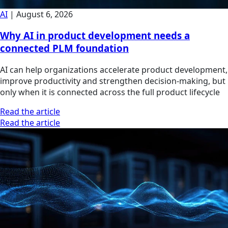
AI
|
August 6, 2026
Why AI in product development needs a
connected PLM foundation
AI can help organizations accelerate product development,
improve productivity and strengthen decision-making, but
only when it is connected across the full product lifecycle
Read the article
Read the article