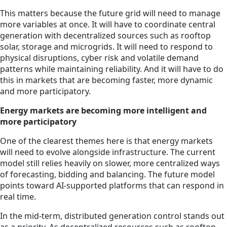
This matters because the future grid will need to manage
more variables at once. It will have to coordinate central
generation with decentralized sources such as rooftop
solar, storage and microgrids. It will need to respond to
physical disruptions, cyber risk and volatile demand
patterns while maintaining reliability. And it will have to do
this in markets that are becoming faster, more dynamic
and more participatory.
Energy markets are becoming more intelligent and
more participatory
One of the clearest themes here is that energy markets
will need to evolve alongside infrastructure. The current
model still relies heavily on slower, more centralized ways
of forecasting, bidding and balancing. The future model
points toward AI-supported platforms that can respond in
real time.
In the mid-term, distributed generation control stands out