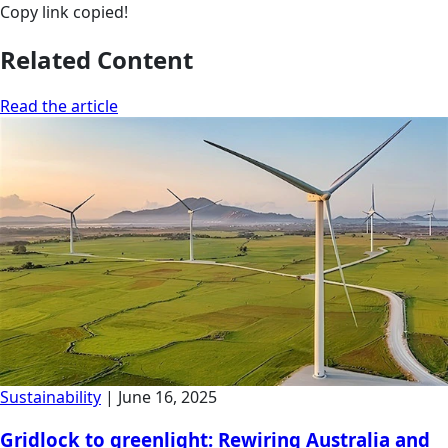
Copy link
copied!
Related Content
Read the article
Sustainability
|
June 16, 2025
Gridlock to greenlight: Rewiring Australia and