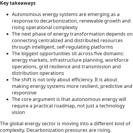
Key takeaways
Autonomous energy systems are emerging as a
response to decarbonization, renewable growth and
rising operational complexity
The next phase of energy transformation depends on
connecting centralized and distributed resources
through intelligent, self-regulating platforms
The biggest opportunities sit across five domains:
energy markets, infrastructure planning, workforce
operations, grid resilience and transmission and
distribution operations
The shift is not only about efficiency. It is about
making energy systems more resilient, predictive and
responsive
The core argument is that autonomous energy will
require a practical roadmap, not just a technology
vision
The global energy sector is moving into a different kind of
complexity. Decarbonization pressures are rising.