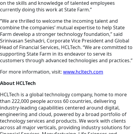
on the skills and knowledge of talented employees
currently doing this work at State Farm.”
“We are thrilled to welcome the incoming talent and
combine the companies’ mutual expertise to help State
Farm develop a stronger technology foundation,” said
Srinivasan Seshadri, Corporate Vice President and Global
Head of Financial Services, HCLTech. “We are committed to
supporting State Farm in its endeavor to serve its
customers through advanced technologies and practices.”
For more information, visit:
www.hcltech.com
About HCLTech
HCLTech is a global technology company, home to more
than 222,000 people across 60 countries, delivering
industry-leading capabilities centered around digital,
engineering and cloud, powered by a broad portfolio of
technology services and products. We work with clients
across all major verticals, providing industry solutions for