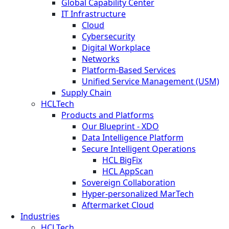
Global Capability Center
IT Infrastructure
Cloud
Cybersecurity
Digital Workplace
Networks
Platform-Based Services
Unified Service Management (USM)
Supply Chain
HCLTech
Products and Platforms
Our Blueprint - XDO
Data Intelligence Platform
Secure Intelligent Operations
HCL BigFix
HCL AppScan
Sovereign Collaboration
Hyper-personalized MarTech
Aftermarket Cloud
Industries
HCLTech