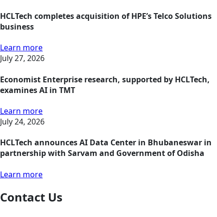
HCLTech completes acquisition of HPE’s Telco Solutions
business
Learn more
July 27, 2026
Economist Enterprise research, supported by HCLTech,
examines AI in TMT
Learn more
July 24, 2026
HCLTech announces AI Data Center in Bhubaneswar in
partnership with Sarvam and Government of Odisha
Learn more
Contact Us