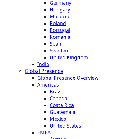
Germany
Hungary
Morocco
Poland
Portugal
Romania
Spain
Sweden
United Kingdom
India
Global Presence
Global Presence Overview
Americas
Brazil
Canada
Costa Rica
Guatemala
Mexico
United States
EMEA