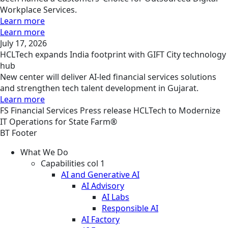
Workplace Services.
Learn more
Learn more
July 17, 2026
HCLTech expands India footprint with GIFT City technology
hub
New center will deliver AI-led financial services solutions
and strengthen tech talent development in Gujarat.
Learn more
FS
Financial Services
Press release
HCLTech to Modernize
IT Operations for State Farm®
BT Footer
What We Do
Capabilities col 1
AI and Generative AI
AI Advisory
AI Labs
Responsible AI
AI Factory