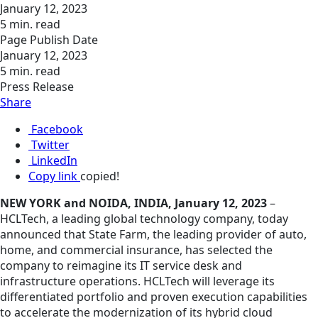
January 12, 2023
5 min. read
Page Publish Date
January 12, 2023
5 min. read
Press Release
Share
Facebook
Twitter
LinkedIn
Copy link
copied!
NEW YORK and NOIDA, INDIA, January 12, 2023
–
HCLTech, a leading global technology company, today
announced that State Farm, the leading provider of auto,
home, and commercial insurance, has selected the
company to reimagine its IT service desk and
infrastructure operations. HCLTech will leverage its
differentiated portfolio and proven execution capabilities
to accelerate the modernization of its hybrid cloud