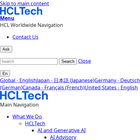
Skip to main content
Menu
HCL Worldwide Navigation
Contact Us
Ask
Close
Search
En
Global - English
Japan - 日本語 (Japanese)
Germany - Deutsch
(German)
Canada - Français (French)
United States - English
Main Navigation
What We Do
HCLTech
AI and Generative AI
AI Advisory