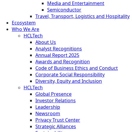
Media and Entertainment
Semiconductor
Travel, Transport, Logistics and Hospitality
Ecosystem
Who We Are
HCLTech
About Us
Analyst Recognitions
Annual Report 2025
Awards and Recognition
Code of Business Ethics and Conduct
Corporate Social Responsibility
Diversity, Equity and Inclusion
HCLTech
Global Presence
Investor Relations
Leadership
Newsroom
Privacy Trust Center
Strategic Alliances