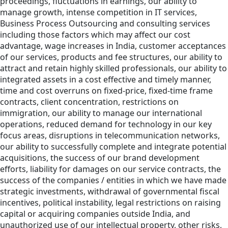
proceedings, fluctuations in earnings, our ability to
manage growth, intense competition in IT services,
Business Process Outsourcing and consulting services
including those factors which may affect our cost
advantage, wage increases in India, customer acceptances
of our services, products and fee structures, our ability to
attract and retain highly skilled professionals, our ability to
integrated assets in a cost effective and timely manner,
time and cost overruns on fixed-price, fixed-time frame
contracts, client concentration, restrictions on
immigration, our ability to manage our international
operations, reduced demand for technology in our key
focus areas, disruptions in telecommunication networks,
our ability to successfully complete and integrate potential
acquisitions, the success of our brand development
efforts, liability for damages on our service contracts, the
success of the companies / entities in which we have made
strategic investments, withdrawal of governmental fiscal
incentives, political instability, legal restrictions on raising
capital or acquiring companies outside India, and
unauthorized use of our intellectual property, other risks,