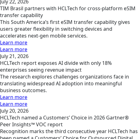
July 22, 2026
TIM Brasil partners with HCLTech for cross-platform eSIM
transfer capability
This South America’s first eSIM transfer capability gives
users greater flexibility in switching devices and
accelerates next-gen mobile services.
Learn more
Learn more
July 21, 2026
HCLTech report exposes AI divide with only 18%
enterprises seeing revenue impact
The research explores challenges organizations face in
translating widespread AI adoption into meaningful
business outcomes.
Learn more
Learn more
July 20, 2026
HCLTech named a Customers’ Choice in 2026 Gartner®
Peer Insights™ VOC report
Recognition marks the third consecutive year HCLTech has
been named a Customers’ Choice for Outsourced Digital