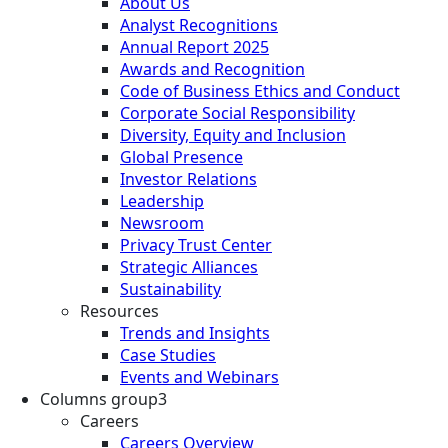
About Us
Analyst Recognitions
Annual Report 2025
Awards and Recognition
Code of Business Ethics and Conduct
Corporate Social Responsibility
Diversity, Equity and Inclusion
Global Presence
Investor Relations
Leadership
Newsroom
Privacy Trust Center
Strategic Alliances
Sustainability
Resources
Trends and Insights
Case Studies
Events and Webinars
Columns group3
Careers
Careers Overview