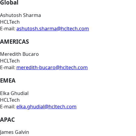
Global
Ashutosh Sharma
HCLTech
E-mail:
ashutosh.sharma@hcltech.com
AMERICAS
Meredith Bucaro
HCLTech
E-mail:
meredith-bucaro@hcltech.com
EMEA
Elka Ghudial
HCLTech
E-mail:
elka.ghudial@hcltech.com
APAC
James Galvin