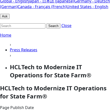
Global - English
Japan - 日本語 (Japanese)
Germany - Deutsch
(German)
Canada - Français (French)
United States - English
Ask
Close
Search
Home
›
Press Releases
›
HCLTech to Modernize IT
Operations for State Farm®
HCLTech to Modernize IT Operations
for State Farm®
Page Publish Date