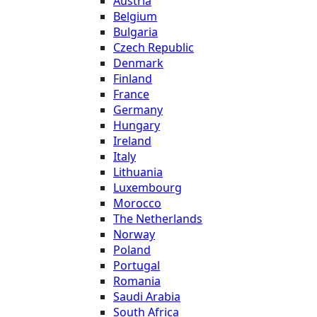
Austria
Belgium
Bulgaria
Czech Republic
Denmark
Finland
France
Germany
Hungary
Ireland
Italy
Lithuania
Luxembourg
Morocco
The Netherlands
Norway
Poland
Portugal
Romania
Saudi Arabia
South Africa