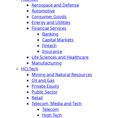
Aerospace and Defense
Automotive
Consumer Goods
Energy and Utilities
Financial Services
Banking
Capital Markets
Fintech
Insurance
Life Sciences and Healthcare
Manufacturing
HCLTech
Mining and Natural Resources
Oil and Gas
Private Equity
Public Sector
Retail
Telecom, Media and Tech
Telecom
High Tech