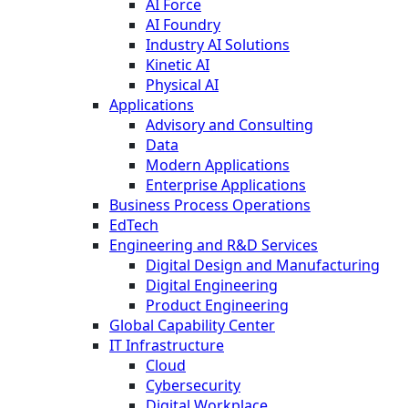
AI Force
AI Foundry
Industry AI Solutions
Kinetic AI
Physical AI
Applications
Advisory and Consulting
Data
Modern Applications
Enterprise Applications
Business Process Operations
EdTech
Engineering and R&D Services
Digital Design and Manufacturing
Digital Engineering
Product Engineering
Global Capability Center
IT Infrastructure
Cloud
Cybersecurity
Digital Workplace