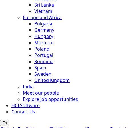
Sri Lanka
Vietnam
Europe and Africa
Bulgaria
Germany
Hungary
Morocco
Poland
Portugal
Romania
Spain
Sweden
United Kingdom
India
Meet our people
Explore job opportunities
HCLSoftware
Contact Us
En