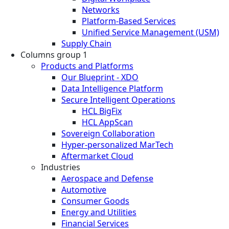
Networks
Platform-Based Services
Unified Service Management (USM)
Supply Chain
Columns group 1
Products and Platforms
Our Blueprint - XDO
Data Intelligence Platform
Secure Intelligent Operations
HCL BigFix
HCL AppScan
Sovereign Collaboration
Hyper-personalized MarTech
Aftermarket Cloud
Industries
Aerospace and Defense
Automotive
Consumer Goods
Energy and Utilities
Financial Services