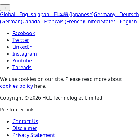
En
Global - English
Japan - 日本語 (Japanese)
Germany - Deutsch
(German)
Canada - Français (French)
United States - English
Facebook
Twitter
LinkedIn
Instagram
Youtube
Threads
We use cookies on our site. Please read more about
cookies policy
here.
Copyright © 2026 HCL Technologies Limited
Pre footer link
Contact Us
Disclaimer
Privacy Statement