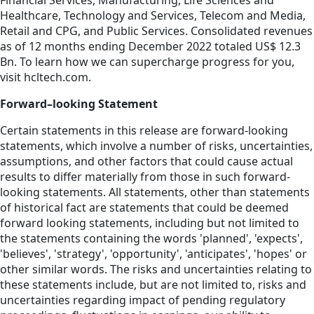
Financial Services, Manufacturing, Life Sciences and
Healthcare, Technology and Services, Telecom and Media,
Retail and CPG, and Public Services. Consolidated revenues
as of 12 months ending December 2022 totaled US$ 12.3
Bn. To learn how we can supercharge progress for you,
visit hcltech.com.
Forward–looking Statement
Certain statements in this release are forward-looking
statements, which involve a number of risks, uncertainties,
assumptions, and other factors that could cause actual
results to differ materially from those in such forward-
looking statements. All statements, other than statements
of historical fact are statements that could be deemed
forward looking statements, including but not limited to
the statements containing the words 'planned', 'expects',
'believes', 'strategy', 'opportunity', 'anticipates', 'hopes' or
other similar words. The risks and uncertainties relating to
these statements include, but are not limited to, risks and
uncertainties regarding impact of pending regulatory