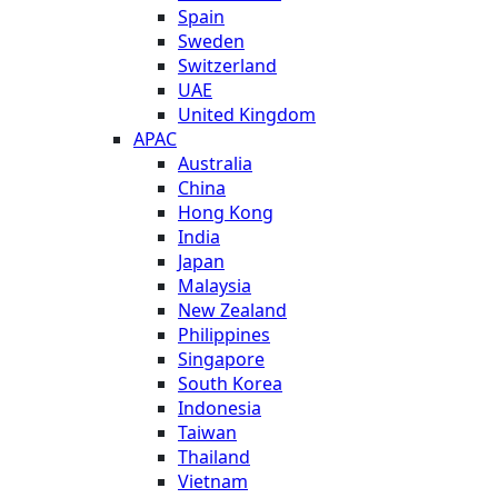
Spain
Sweden
Switzerland
UAE
United Kingdom
APAC
Australia
China
Hong Kong
India
Japan
Malaysia
New Zealand
Philippines
Singapore
South Korea
Indonesia
Taiwan
Thailand
Vietnam