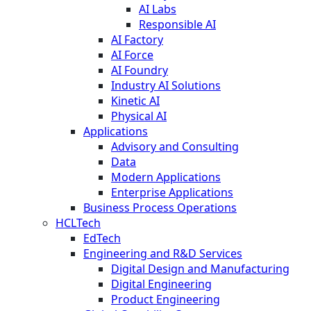
AI Labs
Responsible AI
AI Factory
AI Force
AI Foundry
Industry AI Solutions
Kinetic AI
Physical AI
Applications
Advisory and Consulting
Data
Modern Applications
Enterprise Applications
Business Process Operations
HCLTech
EdTech
Engineering and R&D Services
Digital Design and Manufacturing
Digital Engineering
Product Engineering