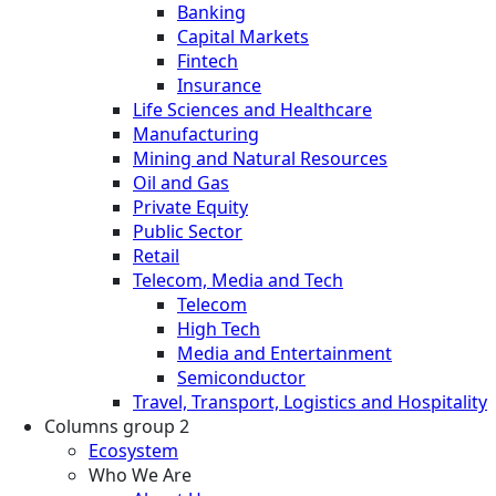
Banking
Capital Markets
Fintech
Insurance
Life Sciences and Healthcare
Manufacturing
Mining and Natural Resources
Oil and Gas
Private Equity
Public Sector
Retail
Telecom, Media and Tech
Telecom
High Tech
Media and Entertainment
Semiconductor
Travel, Transport, Logistics and Hospitality
Columns group 2
Ecosystem
Who We Are