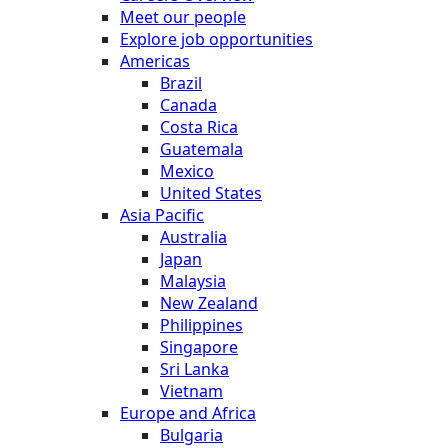
Meet our people
Explore job opportunities
Americas
Brazil
Canada
Costa Rica
Guatemala
Mexico
United States
Asia Pacific
Australia
Japan
Malaysia
New Zealand
Philippines
Singapore
Sri Lanka
Vietnam
Europe and Africa
Bulgaria