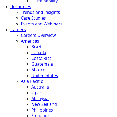
Sustainability
Resources
Trends and Insights
Case Studies
Events and Webinars
Careers
Careers Overview
Americas
Brazil
Canada
Costa Rica
Guatemala
Mexico
United States
Asia Pacific
Australia
Japan
Malaysia
New Zealand
Philippines
Singapore