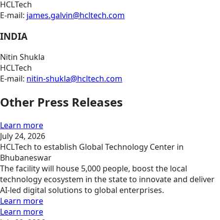
HCLTech
E-mail:
james.galvin@hcltech.com
INDIA
Nitin Shukla
HCLTech
E-mail:
nitin-shukla@hcltech.com
Other Press Releases
Learn more
July 24, 2026
HCLTech to establish Global Technology Center in
Bhubaneswar
The facility will house 5,000 people, boost the local
technology ecosystem in the state to innovate and deliver
AI-led digital solutions to global enterprises.
Learn more
Learn more