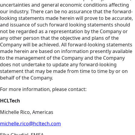
uncertainties and general economic conditions affecting
our industry. There can be no assurance that the forward-
looking statements made herein will prove to be accurate,
and issuance of such forward looking statements should
not be regarded as a representation by the Company or
any other person that the objective and plans of the
Company will be achieved. All forward-looking statements
made herein are based on information presently available
to the management of the Company and the Company
does not undertake to update any forward-looking
statement that may be made from time to time by or on
behalf of the Company.
For more information, please contact:
HCLTech
Michelle Rico, Americas
michelle.rico@hcltech.com