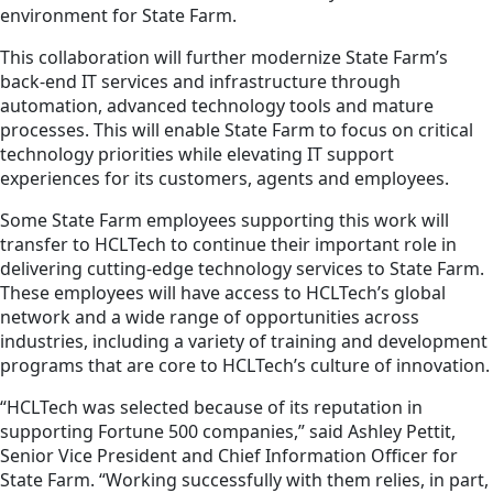
environment for State Farm.
This collaboration will further modernize State Farm’s
back-end IT services and infrastructure through
automation, advanced technology tools and mature
processes. This will enable State Farm to focus on critical
technology priorities while elevating IT support
experiences for its customers, agents and employees.
Some State Farm employees supporting this work will
transfer to HCLTech to continue their important role in
delivering cutting-edge technology services to State Farm.
These employees will have access to HCLTech’s global
network and a wide range of opportunities across
industries, including a variety of training and development
programs that are core to HCLTech’s culture of innovation.
“HCLTech was selected because of its reputation in
supporting Fortune 500 companies,” said Ashley Pettit,
Senior Vice President and Chief Information Officer for
State Farm. “Working successfully with them relies, in part,