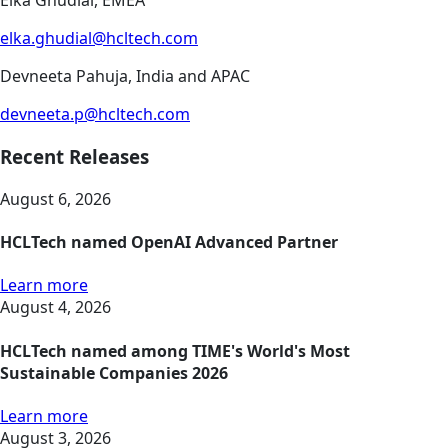
Elka Ghudial, EMEA
elka.ghudial@hcltech.com
Devneeta Pahuja, India and APAC
devneeta.p@hcltech.com
Recent Releases
August 6, 2026
HCLTech named OpenAI Advanced Partner
Learn more
August 4, 2026
HCLTech named among TIME's World's Most
Sustainable Companies 2026
Learn more
August 3, 2026