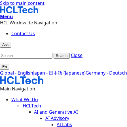
Skip to main content
Menu
HCL Worldwide Navigation
Contact Us
Ask
Close
Search
En
Global - English
Japan - 日本語 (Japanese)
Germany - Deutsch
Main Navigation
What We Do
HCLTech
AI and Generative AI
AI Advisory
AI Labs