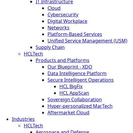
IT Infrastructure
Cloud
Cybersecurity
Digital Workplace
Networks
Platform-Based Services
Unified Service Management (USM)
Supply Chain
HCLTech
Products and Platforms
Our Blueprint - XDO
Data Intelligence Platform
Secure Intelligent Operations
HCL BigFix
HCL AppScan
Sovereign Collaboration
Hyper-personalized MarTech
Aftermarket Cloud
Industries
HCLTech
Aerospace and Defense