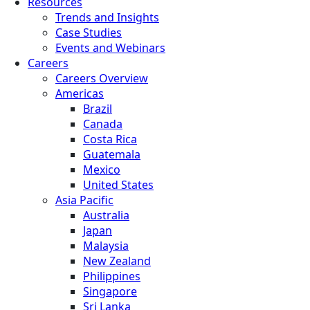
Resources
Trends and Insights
Case Studies
Events and Webinars
Careers
Careers Overview
Americas
Brazil
Canada
Costa Rica
Guatemala
Mexico
United States
Asia Pacific
Australia
Japan
Malaysia
New Zealand
Philippines
Singapore
Sri Lanka