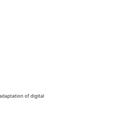
daptation of digital