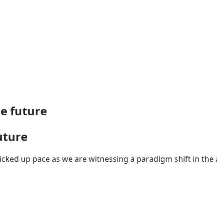
he future
uture
cked up pace as we are witnessing a paradigm shift in the a