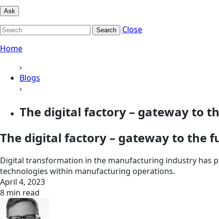
Ask
Close
Search
Home
›
Blogs
›
The digital factory – gateway to t
The digital factory – gateway to the f
Digital transformation in the manufacturing industry has pi
technologies within manufacturing operations.
April 4, 2023
8 min read