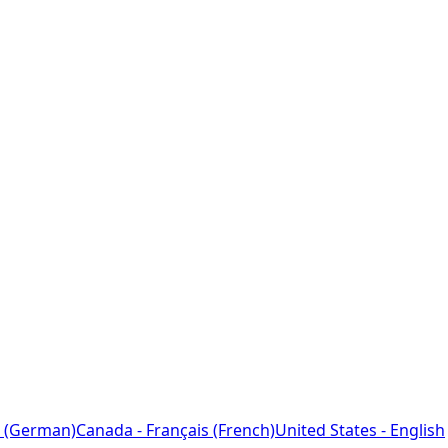
 (German)
Canada - Français (French)
United States - English