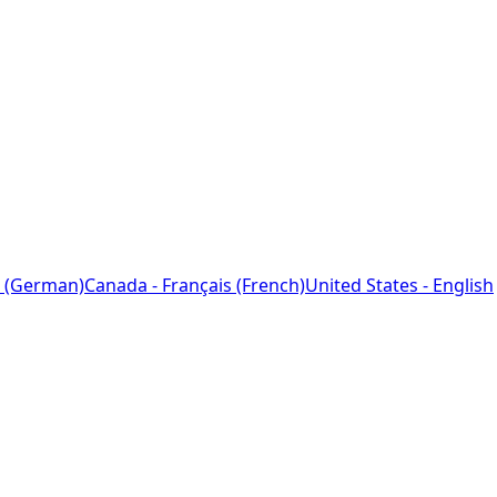
 (German)
Canada - Français (French)
United States - English