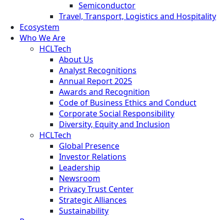
Semiconductor
Travel, Transport, Logistics and Hospitality
Ecosystem
Who We Are
HCLTech
About Us
Analyst Recognitions
Annual Report 2025
Awards and Recognition
Code of Business Ethics and Conduct
Corporate Social Responsibility
Diversity, Equity and Inclusion
HCLTech
Global Presence
Investor Relations
Leadership
Newsroom
Privacy Trust Center
Strategic Alliances
Sustainability