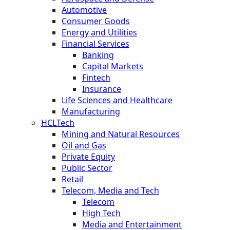
Automotive
Consumer Goods
Energy and Utilities
Financial Services
Banking
Capital Markets
Fintech
Insurance
Life Sciences and Healthcare
Manufacturing
HCLTech
Mining and Natural Resources
Oil and Gas
Private Equity
Public Sector
Retail
Telecom, Media and Tech
Telecom
High Tech
Media and Entertainment