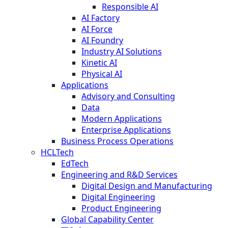
Responsible AI
AI Factory
AI Force
AI Foundry
Industry AI Solutions
Kinetic AI
Physical AI
Applications
Advisory and Consulting
Data
Modern Applications
Enterprise Applications
Business Process Operations
HCLTech
EdTech
Engineering and R&D Services
Digital Design and Manufacturing
Digital Engineering
Product Engineering
Global Capability Center