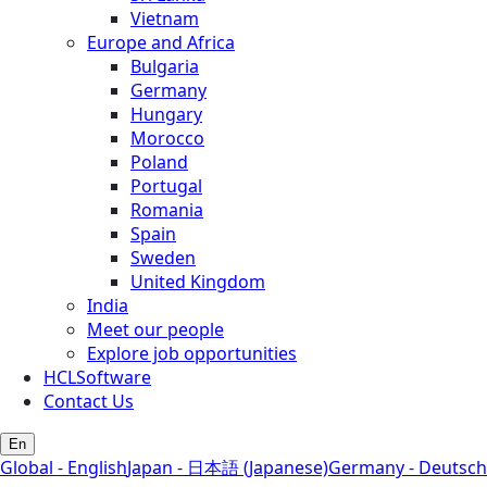
Vietnam
Europe and Africa
Bulgaria
Germany
Hungary
Morocco
Poland
Portugal
Romania
Spain
Sweden
United Kingdom
India
Meet our people
Explore job opportunities
HCLSoftware
Contact Us
En
Global - English
Japan - 日本語 (Japanese)
Germany - Deutsch