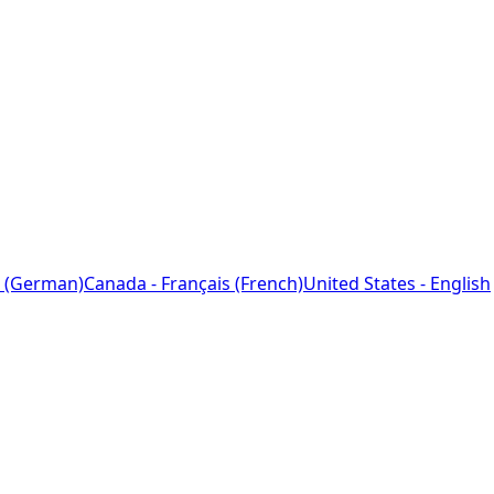
 (German)
Canada - Français (French)
United States - English