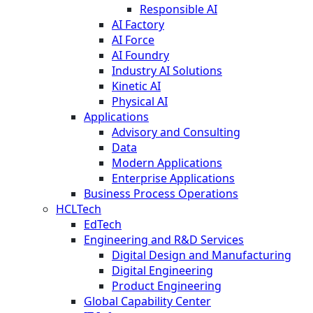
Responsible AI
AI Factory
AI Force
AI Foundry
Industry AI Solutions
Kinetic AI
Physical AI
Applications
Advisory and Consulting
Data
Modern Applications
Enterprise Applications
Business Process Operations
HCLTech
EdTech
Engineering and R&D Services
Digital Design and Manufacturing
Digital Engineering
Product Engineering
Global Capability Center