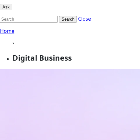
Ask
Close
Search
Home
›
Digital Business