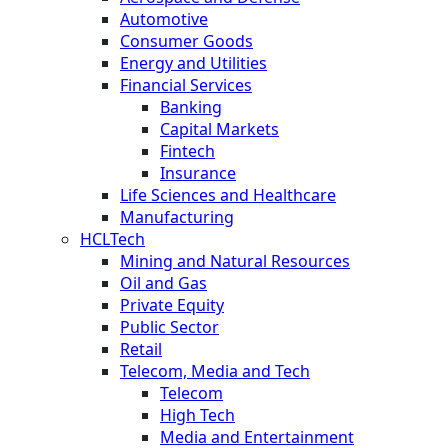
Automotive
Consumer Goods
Energy and Utilities
Financial Services
Banking
Capital Markets
Fintech
Insurance
Life Sciences and Healthcare
Manufacturing
HCLTech
Mining and Natural Resources
Oil and Gas
Private Equity
Public Sector
Retail
Telecom, Media and Tech
Telecom
High Tech
Media and Entertainment