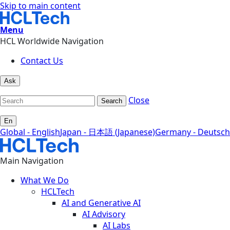
Skip to main content
Menu
HCL Worldwide Navigation
Contact Us
Ask
Close
Search
En
Global - English
Japan - 日本語 (Japanese)
Germany - Deutsch
Main Navigation
What We Do
HCLTech
AI and Generative AI
AI Advisory
AI Labs