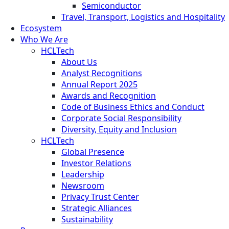
Semiconductor
Travel, Transport, Logistics and Hospitality
Ecosystem
Who We Are
HCLTech
About Us
Analyst Recognitions
Annual Report 2025
Awards and Recognition
Code of Business Ethics and Conduct
Corporate Social Responsibility
Diversity, Equity and Inclusion
HCLTech
Global Presence
Investor Relations
Leadership
Newsroom
Privacy Trust Center
Strategic Alliances
Sustainability