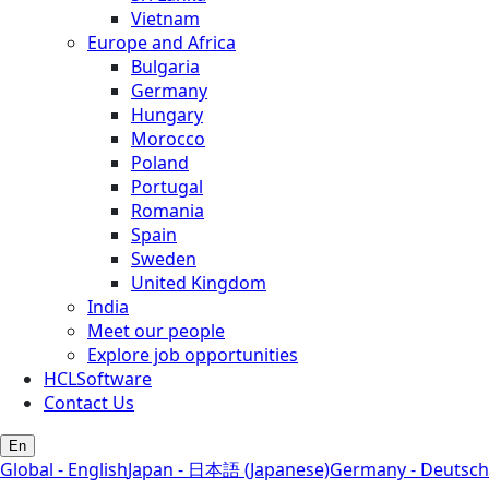
Vietnam
Europe and Africa
Bulgaria
Germany
Hungary
Morocco
Poland
Portugal
Romania
Spain
Sweden
United Kingdom
India
Meet our people
Explore job opportunities
HCLSoftware
Contact Us
En
Global - English
Japan - 日本語 (Japanese)
Germany - Deutsch