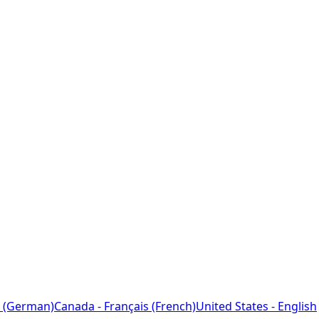
 (German)
Canada - Français (French)
United States - English