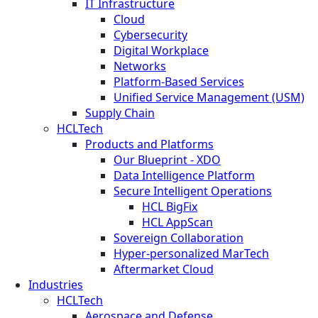
IT Infrastructure
Cloud
Cybersecurity
Digital Workplace
Networks
Platform-Based Services
Unified Service Management (USM)
Supply Chain
HCLTech
Products and Platforms
Our Blueprint - XDO
Data Intelligence Platform
Secure Intelligent Operations
HCL BigFix
HCL AppScan
Sovereign Collaboration
Hyper-personalized MarTech
Aftermarket Cloud
Industries
HCLTech
Aerospace and Defense