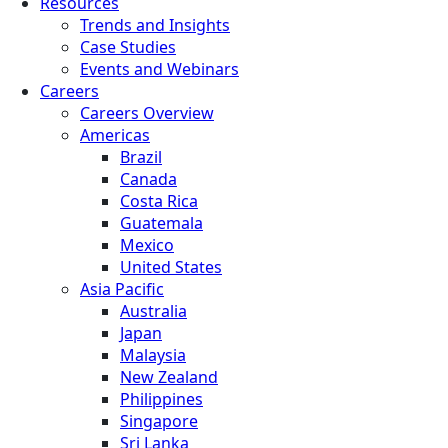
Resources
Trends and Insights
Case Studies
Events and Webinars
Careers
Careers Overview
Americas
Brazil
Canada
Costa Rica
Guatemala
Mexico
United States
Asia Pacific
Australia
Japan
Malaysia
New Zealand
Philippines
Singapore
Sri Lanka