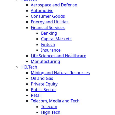
Aerospace and Defense
Automotive
Consumer Goods
Energy and Utilities
Financial Services
Banking
Capital Markets
Fintech
Insurance
Life Sciences and Healthcare
Manufacturing
HCLTech
Mining and Natural Resources
Oil and Gas
Private Equity
Public Sector
Retail
Telecom, Media and Tech
Telecom
High Tech