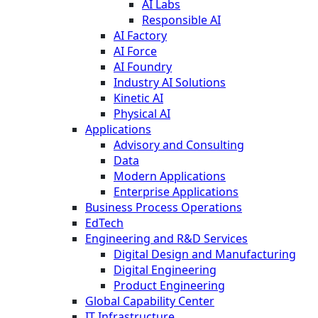
AI Labs
Responsible AI
AI Factory
AI Force
AI Foundry
Industry AI Solutions
Kinetic AI
Physical AI
Applications
Advisory and Consulting
Data
Modern Applications
Enterprise Applications
Business Process Operations
EdTech
Engineering and R&D Services
Digital Design and Manufacturing
Digital Engineering
Product Engineering
Global Capability Center
IT Infrastructure