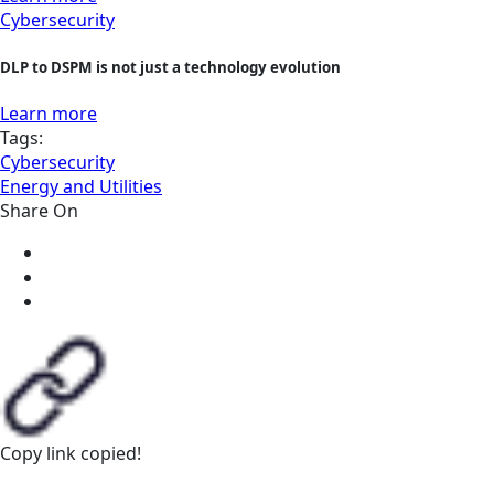
Cybersecurity
DLP to DSPM is not just a technology evolution
Learn more
Tags:
Cybersecurity
Energy and Utilities
Share On
Copy link
copied!