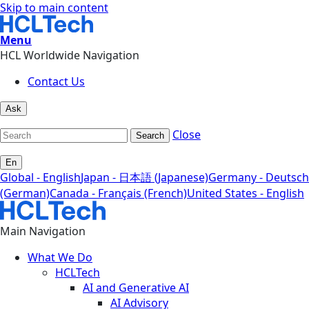
Skip to main content
Menu
HCL Worldwide Navigation
Contact Us
Ask
Close
Search
En
Global - English
Japan - 日本語 (Japanese)
Germany - Deutsch
(German)
Canada - Français (French)
United States - English
Main Navigation
What We Do
HCLTech
AI and Generative AI
AI Advisory