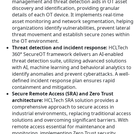
management and threat detection aids in OT asset
discovery and identification, providing granular
details of each OT device. It implements real-time
asset monitoring and network segmentation, helping
organizations identify vulnerabilities, prevent lateral
threat movement and establish secure zones within
the OT environment.
Threat detection and incident response:
HCLTech
360° SecureOT framework delivers an AI-enabled
threat detection suite, utilizing advanced solutions
with AI, machine learning and behavioral analytics to
identify anomalies and prevent cyberattacks. A well-
defined incident response plan ensures rapid
containment and mitigation.
Secure Remote Access (SRA) and Zero Trust
architecture:
HCLTech SRA solution provides a
comprehensive approach to secure access in
industrial environments, replacing traditional access
solutions and overcoming significant barriers. With
remote access essential for maintenance and
monitoring, implementing Zero Trust security