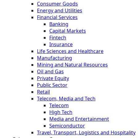
Consumer Goods
Energy and Utilities
Financial Services
Banking
Capital Markets
Fintech
Insurance
Life Sciences and Healthcare
Manufacturing
Mining and Natural Resources
Oil and Gas
Private Equity
Public Sector
Retail
Telecom, Media and Tech
Telecom
High Tech
Media and Entertainment
Semiconductor
Travel, Transport, Logistics and Hospitality