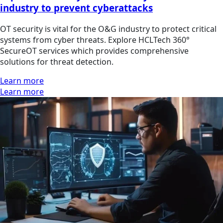
industry to prevent cyberattacks
OT security is vital for the O&G industry to protect critical
systems from cyber threats. Explore HCLTech 360°
SecureOT services which provides comprehensive
solutions for threat detection.
Learn more
Learn more