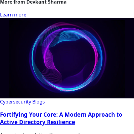
More from Devkant Sharma
Learn more
Cybersecurity
Blogs
Fortifying Your Core: A Modern Approach to
Active Directory Resilience