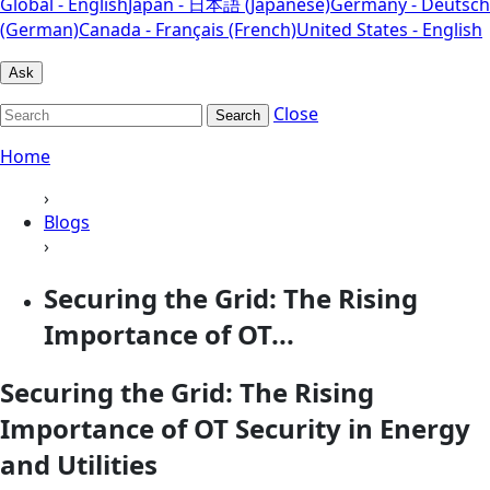
Global - English
Japan - 日本語 (Japanese)
Germany - Deutsch
(German)
Canada - Français (French)
United States - English
Ask
Close
Search
Home
›
Blogs
›
Securing the Grid: The Rising
Importance of OT...
Securing the Grid: The Rising
Importance of OT Security in Energy
and Utilities