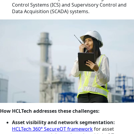
Control Systems (ICS) and Supervisory Control and
Data Acquisition (SCADA) systems.
How HCLTech addresses these challenges:
Asset visibility and network segmentation:
HCLTech 360° SecureOT framework
for asset