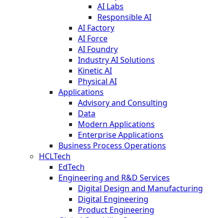
AI Labs
Responsible AI
AI Factory
AI Force
AI Foundry
Industry AI Solutions
Kinetic AI
Physical AI
Applications
Advisory and Consulting
Data
Modern Applications
Enterprise Applications
Business Process Operations
HCLTech
EdTech
Engineering and R&D Services
Digital Design and Manufacturing
Digital Engineering
Product Engineering