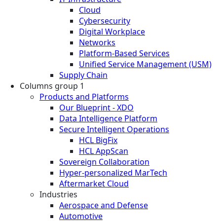
Cloud
Cybersecurity
Digital Workplace
Networks
Platform-Based Services
Unified Service Management (USM)
Supply Chain
Columns group 1
Products and Platforms
Our Blueprint - XDO
Data Intelligence Platform
Secure Intelligent Operations
HCL BigFix
HCL AppScan
Sovereign Collaboration
Hyper-personalized MarTech
Aftermarket Cloud
Industries
Aerospace and Defense
Automotive