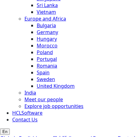
Sri Lanka
Vietnam
Europe and Africa
Bulgaria
Germany
Hungary
Morocco
Poland
Portugal
Romania
Spain
Sweden
United Kingdom
India
Meet our people
Explore job opportunities
HCLSoftware
Contact Us
En