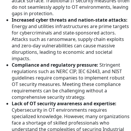
attack surface. Traditional IT security measures often
do not seamlessly apply to OT environments, leaving
gaps in protection.
Increased cyber threats and nation-state attacks:
Energy and utilities infrastructures are prime targets
for cybercriminals and state-sponsored actors.
Attacks such as ransomware, supply chain exploits
and zero-day vulnerabilities can cause massive
disruptions, leading to economic and societal
impacts.
Compliance and regulatory pressure:
Stringent
regulations such as NERC CIP, IEC 62443, and NIST
guidelines require companies to implement robust
OT security measures. Meeting these compliance
requirements can be challenging without a
comprehensive security strategy.
Lack of OT security awareness and expertise:
Cybersecurity in OT environments requires
specialized knowledge. However, many organizations
face a shortage of skilled professionals who
understand the complexities of securing Industrial