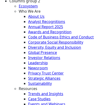
Columns group 2
Ecosystem
Who We Are
About Us
Analyst Recognitions
Annual Report 2025
Awards and Recognition
Code of Business Ethics and Conduct
Corporate Social Responsibility
Diversity, Equity and Inclusion
Global Presence
Investor Relations
Leadership
Newsroom
Privacy Trust Center
Strategic Alliances
Sustainability
Resources
Trends and Insights
Case Studies
Events and Webinars