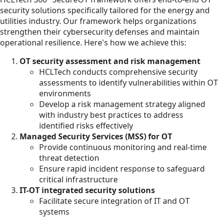
security solutions specifically tailored for the energy and
utilities industry. Our framework helps organizations
strengthen their cybersecurity defenses and maintain
operational resilience. Here's how we achieve this:
OT security assessment and risk management
HCLTech conducts comprehensive security
assessments to identify vulnerabilities within OT
environments
Develop a risk management strategy aligned
with industry best practices to address
identified risks effectively
Managed Security Services (MSS) for OT
Provide continuous monitoring and real-time
threat detection
Ensure rapid incident response to safeguard
critical infrastructure
IT-OT integrated security solutions
Facilitate secure integration of IT and OT
systems