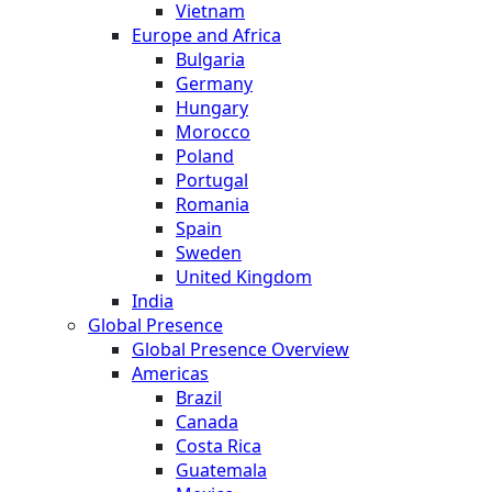
Vietnam
Europe and Africa
Bulgaria
Germany
Hungary
Morocco
Poland
Portugal
Romania
Spain
Sweden
United Kingdom
India
Global Presence
Global Presence Overview
Americas
Brazil
Canada
Costa Rica
Guatemala