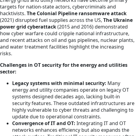
targets for nation-state actors, cybercriminals and
hacktivists.
The Colonial Pipeline ransomware attack
(2021) disrupted fuel supplies across the US,
The Ukraine
power grid cyberattack
(2015 and 2016) demonstrated
how cyber warfare could cripple national infrastructure,
and recent attacks on oil and gas pipelines, nuclear plants,
and water treatment facilities highlight the increasing
risks.
Challenges in OT security for the energy and utilities
sector:
Legacy systems with minimal security:
Many
energy and utility companies operate on legacy OT
systems designed decades ago, lacking built-in
security features. These outdated infrastructures are
highly vulnerable to cyber threats and challenging to
update due to operational constraints.
Convergence of IT and OT:
Integrating IT and OT
networks enhances efficiency but also expands the