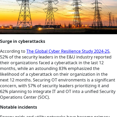
Surge in cyberattacks
According to
The Global Cyber Resilience Study 2024-25
,
52% of the security leaders in the E&U industry reported
their organizations faced a cyberattack in the last 12
months, while an astounding 83% emphasized the
likelihood of a cyberattack on their organization in the
next 12 months. Securing OT environments is a significant
concern, with 57% of security leaders prioritizing it and
62% planning to integrate IT and OT into a unified Security
Operations Center (SOC).
Notable incidents
Energy grids and utility networks have become primary