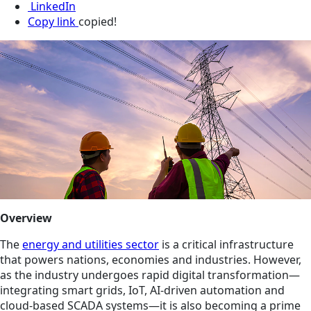
LinkedIn
Copy link
copied!
Overview
The
energy and utilities sector
is a critical infrastructure
that powers nations, economies and industries. However,
as the industry undergoes rapid digital transformation—
integrating smart grids, IoT, AI-driven automation and
cloud-based SCADA systems—it is also becoming a prime