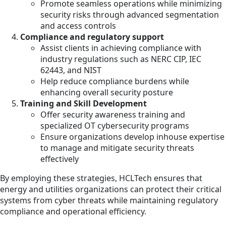
Promote seamless operations while minimizing
security risks through advanced segmentation
and access controls
Compliance and regulatory support
Assist clients in achieving compliance with
industry regulations such as NERC CIP, IEC
62443, and NIST
Help reduce compliance burdens while
enhancing overall security posture
Training and Skill Development
Offer security awareness training and
specialized OT cybersecurity programs
Ensure organizations develop inhouse expertise
to manage and mitigate security threats
effectively
By employing these strategies, HCLTech ensures that
energy and utilities organizations can protect their critical
systems from cyber threats while maintaining regulatory
compliance and operational efficiency.