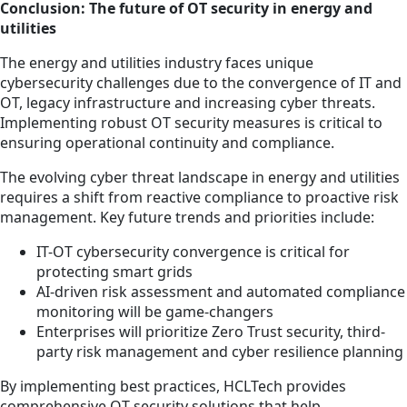
Conclusion: The future of OT security in energy and
utilities
The energy and utilities industry faces unique
cybersecurity challenges due to the convergence of IT and
OT, legacy infrastructure and increasing cyber threats.
Implementing robust OT security measures is critical to
ensuring operational continuity and compliance.
The evolving cyber threat landscape in energy and utilities
requires a shift from reactive compliance to proactive risk
management. Key future trends and priorities include:
IT-OT cybersecurity convergence is critical for
protecting smart grids
AI-driven risk assessment and automated compliance
monitoring will be game-changers
Enterprises will prioritize Zero Trust security, third-
party risk management and cyber resilience planning
By implementing best practices, HCLTech provides
comprehensive OT security solutions that help