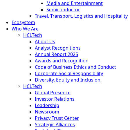
Media and Entertainment
Semiconductor
Travel, Transport, Logistics and Hospitality
Ecosystem
Who We Are
HCLTech
About Us
Analyst Recognitions
Annual Report 2025
Awards and Recognition
Code of Business Ethics and Conduct
Corporate Social Responsibility
Diversity, Equity and Inclusion
HCLTech
Global Presence
Investor Relations
Leadership
Newsroom
Privacy Trust Center
Strategic Alliances