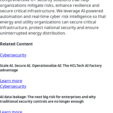
organizations mitigate risks, enhance resilience and
secure critical infrastructure. We leverage AI-powered
automation and real-time cyber risk intelligence so that
energy and utility organizations can secure critical
infrastructure, protect national security and ensure
uninterrupted energy distribution.
Related Content
Cybersecurity
Scale AI. Secure AI. Operationalize AI: The HCLTech AI Factory
advantage
Learn more
Cybersecurity
AI data leakage: The next big risk for enterprises and why
traditional security controls are no longer enough
Learn more