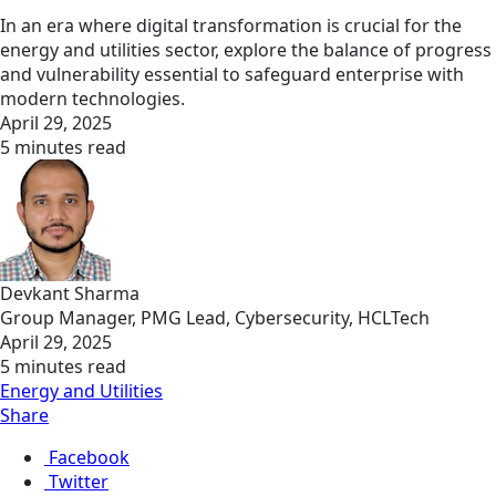
In an era where digital transformation is crucial for the
energy and utilities sector, explore the balance of progress
and vulnerability essential to safeguard enterprise with
modern technologies.
April 29, 2025
5 minutes read
Devkant Sharma
Group Manager, PMG Lead, Cybersecurity, HCLTech
April 29, 2025
5 minutes read
Energy and Utilities
Share
Facebook
Twitter