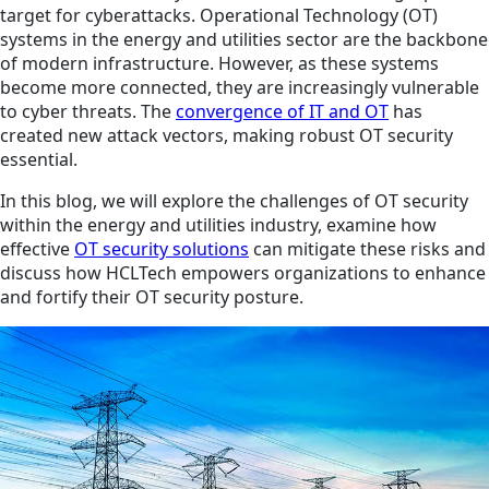
target for cyberattacks. Operational Technology (OT)
systems in the energy and utilities sector are the backbone
of modern infrastructure. However, as these systems
become more connected, they are increasingly vulnerable
to cyber threats. The
convergence of IT and OT
has
created new attack vectors, making robust OT security
essential.
In this blog, we will explore the challenges of OT security
within the energy and utilities industry, examine how
effective
OT security solutions
can mitigate these risks and
discuss how HCLTech empowers organizations to enhance
and fortify their OT security posture.