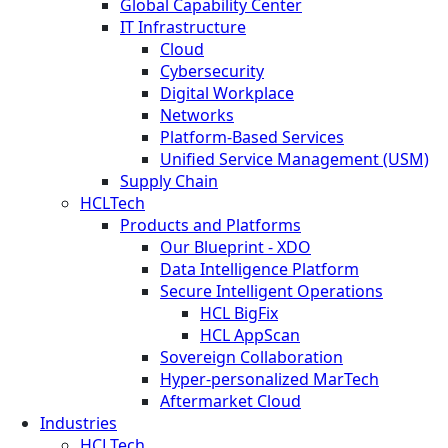
Global Capability Center
IT Infrastructure
Cloud
Cybersecurity
Digital Workplace
Networks
Platform-Based Services
Unified Service Management (USM)
Supply Chain
HCLTech
Products and Platforms
Our Blueprint - XDO
Data Intelligence Platform
Secure Intelligent Operations
HCL BigFix
HCL AppScan
Sovereign Collaboration
Hyper-personalized MarTech
Aftermarket Cloud
Industries
HCLTech