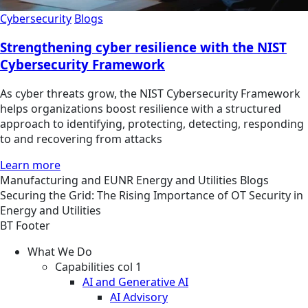
Cybersecurity
Blogs
Strengthening cyber resilience with the NIST
Cybersecurity Framework
As cyber threats grow, the NIST Cybersecurity Framework
helps organizations boost resilience with a structured
approach to identifying, protecting, detecting, responding
to and recovering from attacks
Learn more
Manufacturing and EUNR
Energy and Utilities
Blogs
Securing the Grid: The Rising Importance of OT Security in
Energy and Utilities
BT Footer
What We Do
Capabilities col 1
AI and Generative AI
AI Advisory