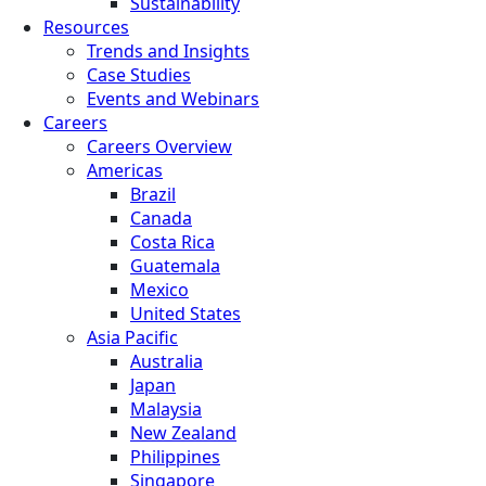
Sustainability
Resources
Trends and Insights
Case Studies
Events and Webinars
Careers
Careers Overview
Americas
Brazil
Canada
Costa Rica
Guatemala
Mexico
United States
Asia Pacific
Australia
Japan
Malaysia
New Zealand
Philippines
Singapore