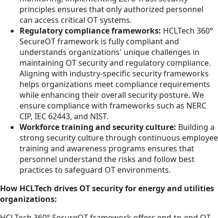
principles ensures that only authorized personnel
can access critical OT systems.
Regulatory compliance frameworks:
HCLTech 360°
SecureOT framework is fully compliant and
understands organizations' unique challenges in
maintaining OT security and regulatory compliance.
Aligning with industry-specific security frameworks
helps organizations meet compliance requirements
while enhancing their overall security posture. We
ensure compliance with frameworks such as NERC
CIP, IEC 62443, and NIST.
Workforce training and security culture:
Building a
strong security culture through continuous employee
training and awareness programs ensures that
personnel understand the risks and follow best
practices to safeguard OT environments.
How HCLTech drives OT security for energy and utilities
organizations:
HCLTech 360° SecureOT framework offers end-to-end OT