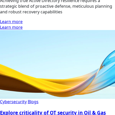
Achieving true Active Directory resilience requires a
strategic blend of proactive defense, meticulous planning
and robust recovery capabilities
Learn more
Learn more
Cybersecurity
Blogs
Explore criticality of OT security in Oil & Gas