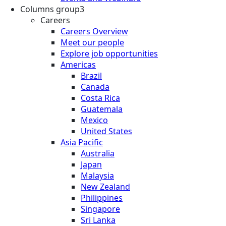
Columns group3
Careers
Careers Overview
Meet our people
Explore job opportunities
Americas
Brazil
Canada
Costa Rica
Guatemala
Mexico
United States
Asia Pacific
Australia
Japan
Malaysia
New Zealand
Philippines
Singapore
Sri Lanka