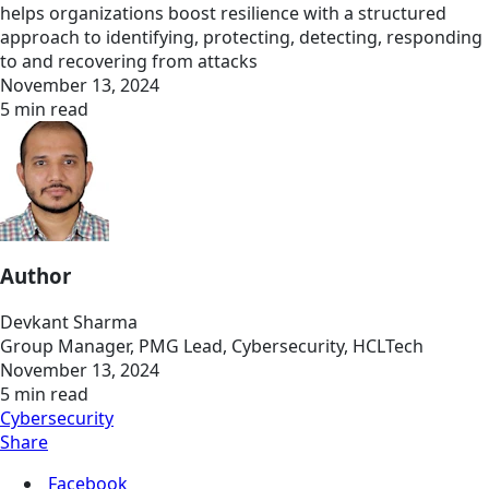
helps organizations boost resilience with a structured
approach to identifying, protecting, detecting, responding
to and recovering from attacks
November 13, 2024
5 min read
Author
Devkant Sharma
Group Manager, PMG Lead, Cybersecurity, HCLTech
November 13, 2024
5 min read
Cybersecurity
Share
Facebook