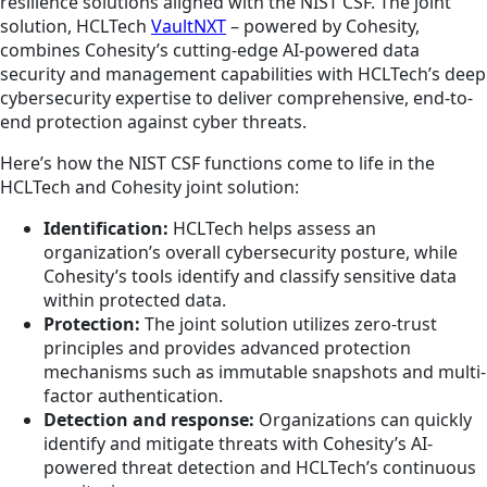
resilience solutions aligned with the NIST CSF. The joint
solution, HCLTech
VaultNXT
– powered by Cohesity,
combines Cohesity’s cutting-edge AI-powered data
security and management capabilities with HCLTech’s deep
cybersecurity expertise to deliver comprehensive, end-to-
end protection against cyber threats.
Here’s how the NIST CSF functions come to life in the
HCLTech and Cohesity joint solution:
Identification:
HCLTech helps assess an
organization’s overall cybersecurity posture, while
Cohesity’s tools identify and classify sensitive data
within protected data.
Protection:
The joint solution utilizes zero-trust
principles and provides advanced protection
mechanisms such as immutable snapshots and multi-
factor authentication.
Detection and response:
Organizations can quickly
identify and mitigate threats with Cohesity’s AI-
powered threat detection and HCLTech’s continuous