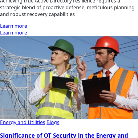
Achieving true Active Directory resilience requires a
strategic blend of proactive defense, meticulous planning
and robust recovery capabilities
Learn more
Learn more
Energy and Utilities
Blogs
Significance of OT Security in the Energy and