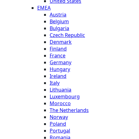
United States
EMEA
Austria
Belgium
Bulgaria
Czech Republic
Denmark
Finland
France
Germany
Hungary
Ireland
Italy
Lithuania
Luxembourg
Morocco
The Netherlands
Norway
Poland
Portugal
Romania