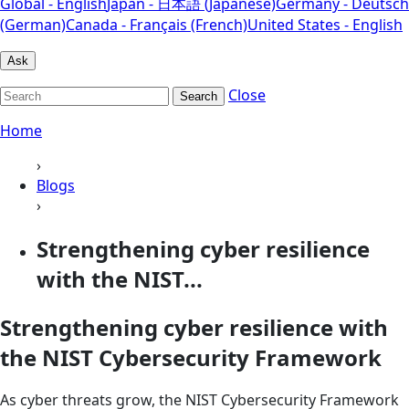
Global - English
Japan - 日本語 (Japanese)
Germany - Deutsch
(German)
Canada - Français (French)
United States - English
Ask
Close
Search
Home
›
Blogs
›
Strengthening cyber resilience
with the NIST...
Strengthening cyber resilience with
the NIST Cybersecurity Framework
As cyber threats grow, the NIST Cybersecurity Framework