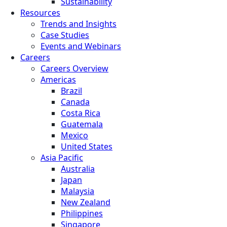
Sustainability
Resources
Trends and Insights
Case Studies
Events and Webinars
Careers
Careers Overview
Americas
Brazil
Canada
Costa Rica
Guatemala
Mexico
United States
Asia Pacific
Australia
Japan
Malaysia
New Zealand
Philippines
Singapore