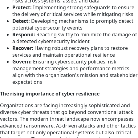
risks across systems, assets and data
Protect:
Implementing strong safeguards to ensure
the delivery of critical services while mitigating risks
Detect:
Developing mechanisms to promptly detect
potential cybersecurity events
Respond:
Reacting swiftly to minimize the damage of
a detected cybersecurity incident
Recover:
Having robust recovery plans to restore
services and maintain operational resilience
Govern:
Ensuring cybersecurity policies, risk
management strategies and performance metrics
align with the organization's mission and stakeholder
expectations
The rising importance of cyber resilience
Organizations are facing increasingly sophisticated and
diverse cyber threats that go beyond conventional attack
vectors. The modern threat landscape now encompasses
advanced ransomware, AI-driven attacks and other tactics
that target not only operational systems but also critical