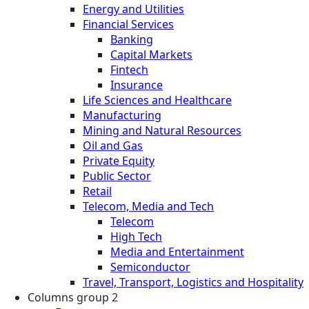
Energy and Utilities
Financial Services
Banking
Capital Markets
Fintech
Insurance
Life Sciences and Healthcare
Manufacturing
Mining and Natural Resources
Oil and Gas
Private Equity
Public Sector
Retail
Telecom, Media and Tech
Telecom
High Tech
Media and Entertainment
Semiconductor
Travel, Transport, Logistics and Hospitality
Columns group 2