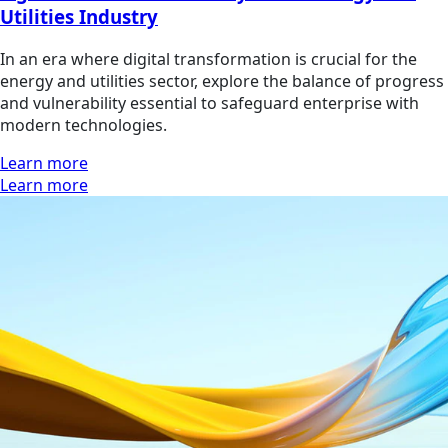
Utilities Industry
In an era where digital transformation is crucial for the
energy and utilities sector, explore the balance of progress
and vulnerability essential to safeguard enterprise with
modern technologies.
Learn more
Learn more