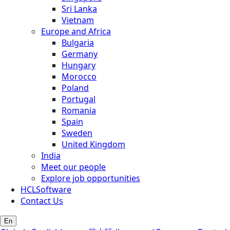
Sri Lanka
Vietnam
Europe and Africa
Bulgaria
Germany
Hungary
Morocco
Poland
Portugal
Romania
Spain
Sweden
United Kingdom
India
Meet our people
Explore job opportunities
HCLSoftware
Contact Us
En