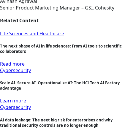
Avinash Agrawal
Senior Product Marketing Manager – GSI, Cohesity
Related Content
Life Sciences and Healthcare
The next phase of AI in life sciences: From AI tools to scientific
collaborators
Read more
Cybersecurity
Scale AI. Secure AI. Operationalize AI: The HCLTech AI Factory
advantage
Learn more
Cybersecurity
AI data leakage: The next big risk for enterprises and why
traditional security controls are no longer enough