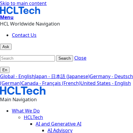
Skip to main content
Menu
HCL Worldwide Navigation
Contact Us
Ask
Close
Search
En
Global - English
Japan - 日本語 (Japanese)
Germany - Deutsch
(German)
Canada - Français (French)
United States - English
Main Navigation
What We Do
HCLTech
AI and Generative AI
AI Advisory