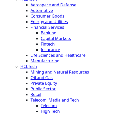
Aerospace and Defense
Automotive
Consumer Goods
Energy and Utilities
Financial Services
Banking
Capital Markets
Fintech
Insurance
Life Sciences and Healthcare
Manufacturing
HCLTech
Mining and Natural Resources
Oil and Gas
Private Equity
Public Sector
Retail
Telecom, Media and Tech
Telecom
High Tech