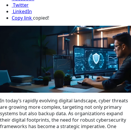
Twitter
LinkedIn
Copy link
copied!
In today’s rapidly evolving digital landscape, cyber threats
are growing more complex, targeting not only primary
systems but also backup data. As organizations expand
their digital footprints, the need for robust cybersecurity
frameworks has become a strategic imperative. One