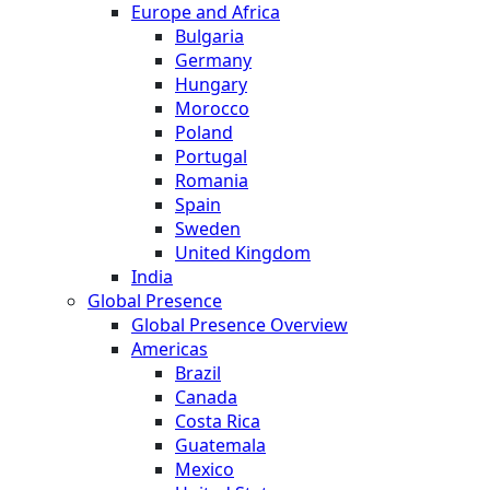
Europe and Africa
Bulgaria
Germany
Hungary
Morocco
Poland
Portugal
Romania
Spain
Sweden
United Kingdom
India
Global Presence
Global Presence Overview
Americas
Brazil
Canada
Costa Rica
Guatemala
Mexico