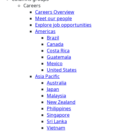
Careers
Careers Overview
Meet our people
Explore job opportunities
Americas
Brazil
Canada
Costa Rica
Guatemala
Mexico
United States
Asia Pacific
Australia
Japan
Malaysia
New Zealand
Philippines
Singapore
Sri Lanka
Vietnam