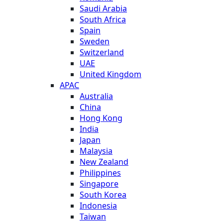
Saudi Arabia
South Africa
Spain
Sweden
Switzerland
UAE
United Kingdom
APAC
Australia
China
Hong Kong
India
Japan
Malaysia
New Zealand
Philippines
Singapore
South Korea
Indonesia
Taiwan