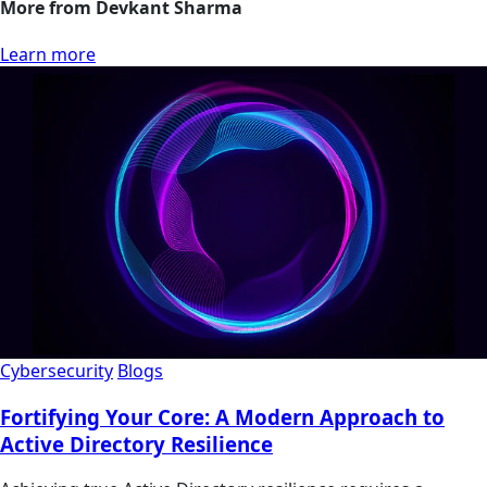
More from Devkant Sharma
Learn more
Cybersecurity
Blogs
Fortifying Your Core: A Modern Approach to
Active Directory Resilience