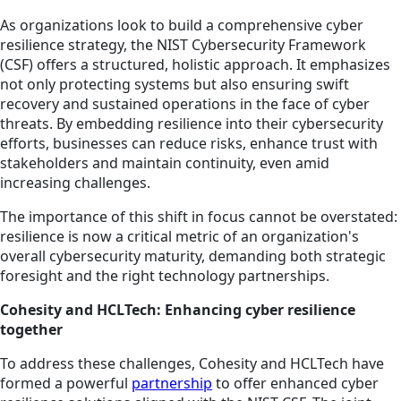
As organizations look to build a comprehensive cyber
resilience strategy, the NIST Cybersecurity Framework
(CSF) offers a structured, holistic approach. It emphasizes
not only protecting systems but also ensuring swift
recovery and sustained operations in the face of cyber
threats. By embedding resilience into their cybersecurity
efforts, businesses can reduce risks, enhance trust with
stakeholders and maintain continuity, even amid
increasing challenges.
The importance of this shift in focus cannot be overstated:
resilience is now a critical metric of an organization's
overall cybersecurity maturity, demanding both strategic
foresight and the right technology partnerships.
Cohesity and HCLTech: Enhancing cyber resilience
together
To address these challenges, Cohesity and HCLTech have
formed a powerful
partnership
to offer enhanced cyber