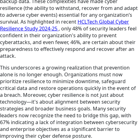
backup data. These complexities have made cyber
resilience (the ability to withstand, recover from and adapt
to adverse cyber events) essential for any organization’s
survival. As highlighted in recent
HCLTech Global Cyber
Resilience Study 2024-25
, only 48% of security leaders feel
confident in their organization's ability to prevent
cyberattacks, and even fewer, 46%, are certain about their
preparedness to effectively respond and recover after an
attack.
This underscores a growing realization that prevention
alone is no longer enough. Organizations must now
prioritize resilience to minimize downtime, safeguard
critical data and restore operations quickly in the event of
a breach. Moreover, cyber resilience is not just about
technology—it's about alignment between security
strategies and broader business goals. Many security
leaders now recognize the need to bridge this gap, with
67% indicating a lack of integration between cybersecurity
and enterprise objectives as a significant barrier to
improving their cyber defense posture.