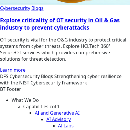
Cybersecurity
Blogs
Explore criticality of OT security in Oil & Gas
industry to prevent cyberattacks
OT security is vital for the O&G industry to protect critical
systems from cyber threats. Explore HCLTech 360°
SecureOT services which provides comprehensive
solutions for threat detection.
Learn more
DFS
Cybersecurity
Blogs
Strengthening cyber resilience
with the NIST Cybersecurity Framework
BT Footer
What We Do
Capabilities col 1
AI and Generative AI
AI Advisory
AI Labs