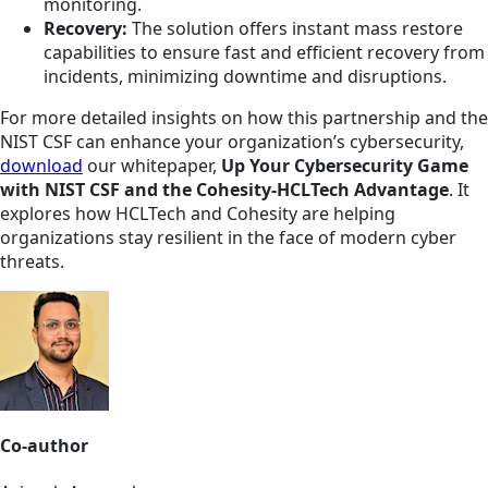
monitoring.
Recovery:
The solution offers instant mass restore
capabilities to ensure fast and efficient recovery from
incidents, minimizing downtime and disruptions.
For more detailed insights on how this partnership and the
NIST CSF can enhance your organization’s cybersecurity,
download
our whitepaper,
Up Your Cybersecurity Game
with NIST CSF and the Cohesity-HCLTech Advantage
. It
explores how HCLTech and Cohesity are helping
organizations stay resilient in the face of modern cyber
threats.
Co-author