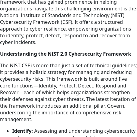
framework that has gained prominence in helping
organizations navigate this challenging environment is the
National Institute of Standards and Technology (NIST)
Cybersecurity Framework (CSF). It offers a structured
approach to cyber resilience, empowering organizations
to identify, protect, detect, respond to and recover from
cyber incidents.
Understanding the NIST 2.0 Cybersecurity Framework
The NIST CSF is more than just a set of technical guidelines;
it provides a holistic strategy for managing and reducing
cybersecurity risks. This framework is built around five
core functions—Identify, Protect, Detect, Respond and
Recover—each of which helps organizations strengthen
their defenses against cyber threats. The latest iteration of
the framework introduces an additional pillar, Govern,
underscoring the importance of comprehensive risk
management.
Identify:
Assessing and understanding cybersecurity