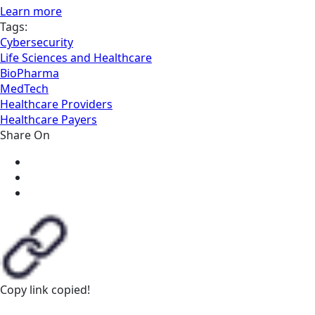
Learn more
Tags:
Cybersecurity
Life Sciences and Healthcare
BioPharma
MedTech
Healthcare Providers
Healthcare Payers
Share On
Copy link
copied!