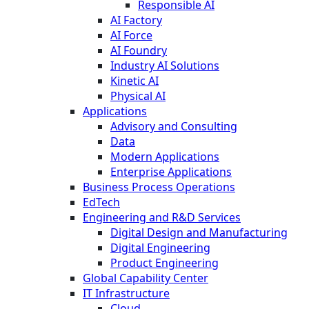
Responsible AI
AI Factory
AI Force
AI Foundry
Industry AI Solutions
Kinetic AI
Physical AI
Applications
Advisory and Consulting
Data
Modern Applications
Enterprise Applications
Business Process Operations
EdTech
Engineering and R&D Services
Digital Design and Manufacturing
Digital Engineering
Product Engineering
Global Capability Center
IT Infrastructure
Cloud