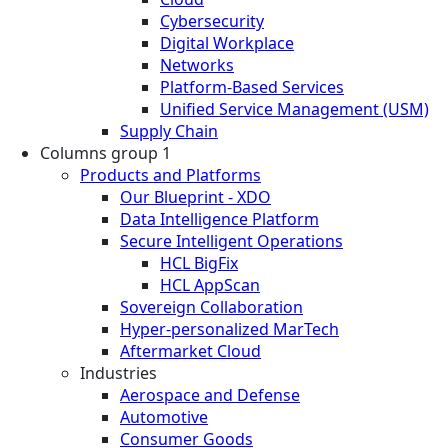
Cybersecurity
Digital Workplace
Networks
Platform-Based Services
Unified Service Management (USM)
Supply Chain
Columns group 1
Products and Platforms
Our Blueprint - XDO
Data Intelligence Platform
Secure Intelligent Operations
HCL BigFix
HCL AppScan
Sovereign Collaboration
Hyper-personalized MarTech
Aftermarket Cloud
Industries
Aerospace and Defense
Automotive
Consumer Goods