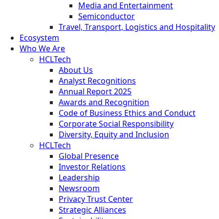
Media and Entertainment
Semiconductor
Travel, Transport, Logistics and Hospitality
Ecosystem
Who We Are
HCLTech
About Us
Analyst Recognitions
Annual Report 2025
Awards and Recognition
Code of Business Ethics and Conduct
Corporate Social Responsibility
Diversity, Equity and Inclusion
HCLTech
Global Presence
Investor Relations
Leadership
Newsroom
Privacy Trust Center
Strategic Alliances