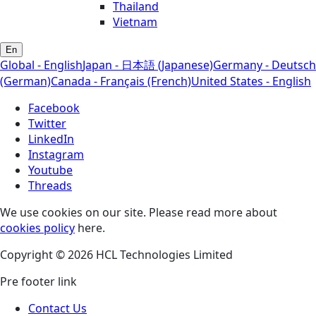
Thailand
Vietnam
En
Global - English
Japan - 日本語 (Japanese)
Germany - Deutsch
(German)
Canada - Français (French)
United States - English
Facebook
Twitter
LinkedIn
Instagram
Youtube
Threads
We use cookies on our site. Please read more about
cookies policy
here.
Copyright © 2026 HCL Technologies Limited
Pre footer link
Contact Us