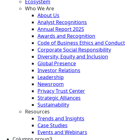
Ecosystem
Who We Are
About Us
Analyst Recognitions
Annual Report 2025
Awards and Recognition
Code of Business Ethics and Conduct
Corporate Social Responsibility
Diversity, Equity and Inclusion
Global Presence
Investor Relations
Leadership
Newsroom
Privacy Trust Center
Strategic Alliances
Sustainability
Resources
Trends and Insights
Case Studies
Events and Webinars
Columns group3