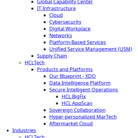
Global Capability Center
IT Infrastructure
Cloud
Cybersecurity
Digital Workplace
Networks
Platform-Based Services
Unified Service Management (USM)
Supply Chain
HCLTech
Products and Platforms
Our Blueprint - XDO
Data Intelligence Platform
Secure Intelligent Operations
HCL BigFix
HCL AppScan
Sovereign Collaboration
Hyper-personalized MarTech
Aftermarket Cloud
Industries
HCLTech