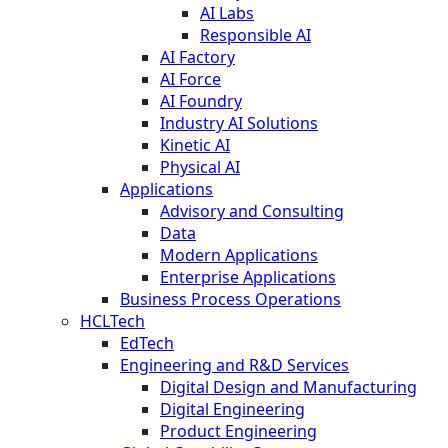
AI Labs
Responsible AI
AI Factory
AI Force
AI Foundry
Industry AI Solutions
Kinetic AI
Physical AI
Applications
Advisory and Consulting
Data
Modern Applications
Enterprise Applications
Business Process Operations
HCLTech
EdTech
Engineering and R&D Services
Digital Design and Manufacturing
Digital Engineering
Product Engineering