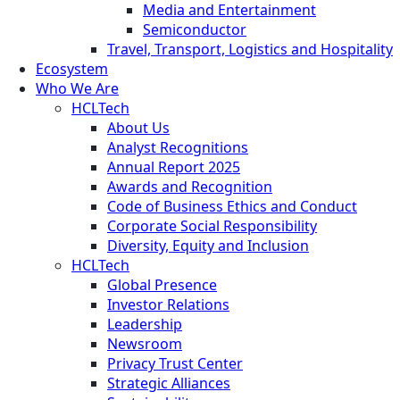
Media and Entertainment
Semiconductor
Travel, Transport, Logistics and Hospitality
Ecosystem
Who We Are
HCLTech
About Us
Analyst Recognitions
Annual Report 2025
Awards and Recognition
Code of Business Ethics and Conduct
Corporate Social Responsibility
Diversity, Equity and Inclusion
HCLTech
Global Presence
Investor Relations
Leadership
Newsroom
Privacy Trust Center
Strategic Alliances