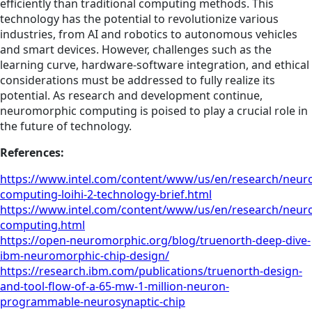
efficiently than traditional computing methods. This
technology has the potential to revolutionize various
industries, from AI and robotics to autonomous vehicles
and smart devices. However, challenges such as the
learning curve, hardware-software integration, and ethical
considerations must be addressed to fully realize its
potential. As research and development continue,
neuromorphic computing is poised to play a crucial role in
the future of technology.
References:
https://www.intel.com/content/www/us/en/research/neur
computing-loihi-2-technology-brief.html
https://www.intel.com/content/www/us/en/research/neur
computing.html
https://open-neuromorphic.org/blog/truenorth-deep-dive-
ibm-neuromorphic-chip-design/
https://research.ibm.com/publications/truenorth-design-
and-tool-flow-of-a-65-mw-1-million-neuron-
programmable-neurosynaptic-chip