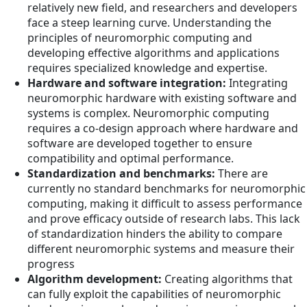
relatively new field, and researchers and developers
face a steep learning curve. Understanding the
principles of neuromorphic computing and
developing effective algorithms and applications
requires specialized knowledge and expertise.
Hardware and software integration:
Integrating
neuromorphic hardware with existing software and
systems is complex. Neuromorphic computing
requires a co-design approach where hardware and
software are developed together to ensure
compatibility and optimal performance.
Standardization and benchmarks:
There are
currently no standard benchmarks for neuromorphic
computing, making it difficult to assess performance
and prove efficacy outside of research labs. This lack
of standardization hinders the ability to compare
different neuromorphic systems and measure their
progress
Algorithm development:
Creating algorithms that
can fully exploit the capabilities of neuromorphic