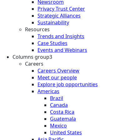
Newsroom
Privacy Trust Center
Strategic Alliances
Sustainability
Resources
Trends and Insights
Case Studies
Events and Webinars
Columns group3
Careers
Careers Overview
Meet our people
Explore job opportunities
Americas
Brazil
Canada
Costa Rica
Guatemala
Mexico
United States
Asia Pacific