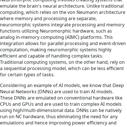
emulate the brain's neural architecture. Unlike traditional
computing, which relies on the von Neumann architecture
where memory and processing are separate,
neuromorphic systems integrate processing and memory
functions utilizing Neuromorphic hardware, such as
analog in-memory computing (AIMC) platforms. This
integration allows for parallel processing and event-driven
computation, making neuromorphic systems highly
efficient and capable of handling complex tasks.
Traditional computing systems, on the other hand, rely on
a sequential processing model, which can be less efficient
for certain types of tasks.
Considering an example of AI models, we know that Deep
Neural Networks (DNNs) are used to train AI models.
These DNNs are emulated on conventional hardware like
CPUs and GPUs and are used to train complex AI models
using high/multi-dimensional data. DNNs can be natively
run on NC hardware, thus eliminating the need for any
emulations and hence improving power efficiency and