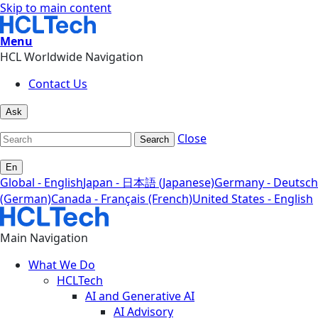
Skip to main content
Menu
HCL Worldwide Navigation
Contact Us
Ask
Close
Search
En
Global - English
Japan - 日本語 (Japanese)
Germany - Deutsch
(German)
Canada - Français (French)
United States - English
Main Navigation
What We Do
HCLTech
AI and Generative AI
AI Advisory