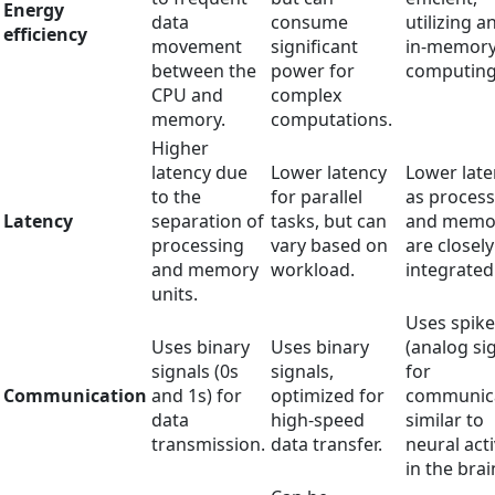
Energy
data
consume
utilizing a
efficiency
movement
significant
in-memor
between the
power for
computing
CPU and
complex
memory.
computations.
Higher
latency due
Lower latency
Lower late
to the
for parallel
as process
Latency
separation of
tasks, but can
and memo
processing
vary based on
are closely
and memory
workload.
integrated
units.
Uses spike
Uses binary
Uses binary
(analog si
signals (0s
signals,
for
Communication
and 1s) for
optimized for
communica
data
high-speed
similar to
transmission.
data transfer.
neural acti
in the brai