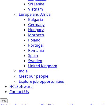
Sri Lanka
Vietnam
Europe and Africa
Bulgaria
Germany
Hungary
Morocco
Poland
Portugal
Romania
Spain
Sweden
United Kingdom
India
Meet our people
Explore job opportunities
HCLSoftware
Contact Us
En