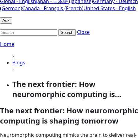
Global - English
Japan - 日本語 (Japanese)
Germany - Deutsch
(German)
Canada - Français (French)
United States - English
Ask
Close
Search
Home
›
Blogs
›
The next frontier: How
neuromorphic computing is...
The next frontier: How neuromorphic
computing is shaping tomorrow
Neuromorphic computing mimics the brain to deliver real-