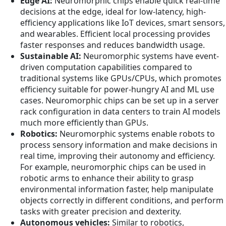
Edge AI:
Neuromorphic chips enable quick real-time
decisions at the edge, ideal for low-latency, high-
efficiency applications like IoT devices, smart sensors,
and wearables. Efficient local processing provides
faster responses and reduces bandwidth usage.
Sustainable AI:
Neuromorphic systems have event-
driven computation capabilities compared to
traditional systems like GPUs/CPUs, which promotes
efficiency suitable for power-hungry AI and ML use
cases. Neuromorphic chips can be set up in a server
rack configuration in data centers to train AI models
much more efficiently than GPUs.
Robotics:
Neuromorphic systems enable robots to
process sensory information and make decisions in
real time, improving their autonomy and efficiency.
For example, neuromorphic chips can be used in
robotic arms to enhance their ability to grasp
environmental information faster, help manipulate
objects correctly in different conditions, and perform
tasks with greater precision and dexterity.
Autonomous vehicles:
Similar to robotics,