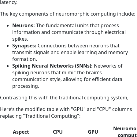
latency.
The key components of neuromorphic computing include:
Neurons:
The fundamental units that process
information and communicate through electrical
spikes.
Synapses:
Connections between neurons that
transmit signals and enable learning and memory
formation.
Spiking Neural Networks (SNNs):
Networks of
spiking neurons that mimic the brain's
communication style, allowing for efficient data
processing.
Contrasting this with the traditional computing system,
Here’s the modified table with "GPU" and "CPU" columns
replacing "Traditional Computing":
Neuromor
Aspect
CPU
GPU
comput