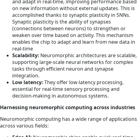
and adapt in real-time, improving performance based
on new information without external updates. This is
accomplished thanks to synaptic plasticity in SNNs.
Synaptic plasticity is the ability of synapses
(connections between neurons) to strengthen or
weaken over time based on activity. This mechanism
enables the chip to adapt and learn from new data in
real-time
Scalability:
Neuromorphic architectures are scalable,
supporting large-scale neural networks for complex
tasks through efficient neuron and synapse
integration.
Low latency:
They offer low-latency processing,
essential for real-time sensory processing and
decision-making in autonomous systems.
Harnessing neuromorphic computing across industries
Neuromorphic computing has a wide range of applications
across various fields: