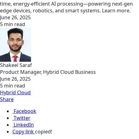
time, energy-efficient AI processing—powering next-gen
edge devices, robotics, and smart systems. Learn more.
June 26, 2025
5 min read
Shakeel Saraf
Product Manager, Hybrid Cloud Business
June 26, 2025
5 min read
Hybrid Cloud
Share
Facebook
Twitter
LinkedIn
Copy link
copied!