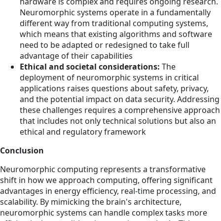
hardware is complex and requires ongoing research.
Neuromorphic systems operate in a fundamentally
different way from traditional computing systems,
which means that existing algorithms and software
need to be adapted or redesigned to take full
advantage of their capabilities
Ethical and societal considerations:
The
deployment of neuromorphic systems in critical
applications raises questions about safety, privacy,
and the potential impact on data security. Addressing
these challenges requires a comprehensive approach
that includes not only technical solutions but also an
ethical and regulatory framework
Conclusion
Neuromorphic computing represents a transformative
shift in how we approach computing, offering significant
advantages in energy efficiency, real-time processing, and
scalability. By mimicking the brain's architecture,
neuromorphic systems can handle complex tasks more