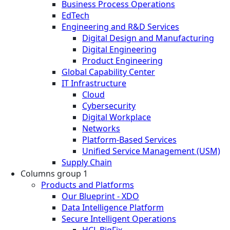
Business Process Operations
EdTech
Engineering and R&D Services
Digital Design and Manufacturing
Digital Engineering
Product Engineering
Global Capability Center
IT Infrastructure
Cloud
Cybersecurity
Digital Workplace
Networks
Platform-Based Services
Unified Service Management (USM)
Supply Chain
Columns group 1
Products and Platforms
Our Blueprint - XDO
Data Intelligence Platform
Secure Intelligent Operations
HCL BigFix