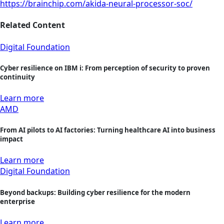
https://brainchip.com/akida-neural-processor-soc/
Related Content
Digital Foundation
Cyber resilience on IBM i: From perception of security to proven
continuity
Learn more
AMD
From AI pilots to AI factories: Turning healthcare AI into business
impact
Learn more
Digital Foundation
Beyond backups: Building cyber resilience for the modern
enterprise
Learn more