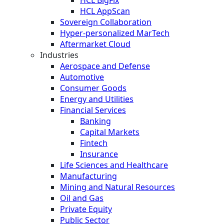
HCL AppScan
Sovereign Collaboration
Hyper-personalized MarTech
Aftermarket Cloud
Industries
Aerospace and Defense
Automotive
Consumer Goods
Energy and Utilities
Financial Services
Banking
Capital Markets
Fintech
Insurance
Life Sciences and Healthcare
Manufacturing
Mining and Natural Resources
Oil and Gas
Private Equity
Public Sector