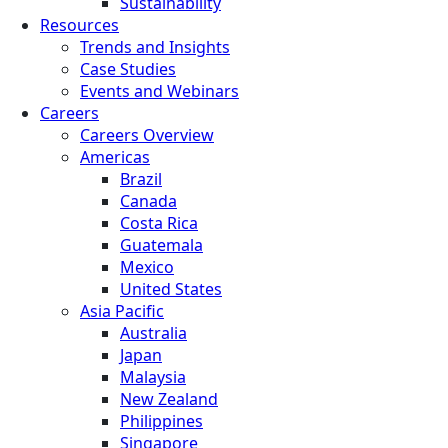
Sustainability
Resources
Trends and Insights
Case Studies
Events and Webinars
Careers
Careers Overview
Americas
Brazil
Canada
Costa Rica
Guatemala
Mexico
United States
Asia Pacific
Australia
Japan
Malaysia
New Zealand
Philippines
Singapore