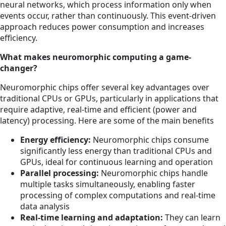
neural networks, which process information only when
events occur, rather than continuously. This event-driven
approach reduces power consumption and increases
efficiency.
What makes neuromorphic computing a game-
changer?
Neuromorphic chips offer several key advantages over
traditional CPUs or GPUs, particularly in applications that
require adaptive, real-time and efficient (power and
latency) processing. Here are some of the main benefits
Energy efficiency:
Neuromorphic chips consume
significantly less energy than traditional CPUs and
GPUs, ideal for continuous learning and operation
Parallel processing:
Neuromorphic chips handle
multiple tasks simultaneously, enabling faster
processing of complex computations and real-time
data analysis
Real-time learning and adaptation:
They can learn