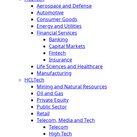
Aerospace and Defense
Automotive
Consumer Goods
Energy and Utilities
Financial Services
Banking
Capital Markets
Fintech
Insurance
Life Sciences and Healthcare
Manufacturing
HCLTech
Mining and Natural Resources
Oil and Gas
Private Equity
Public Sector
Retail
Telecom, Media and Tech
Telecom
High Tech