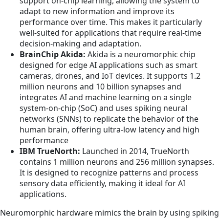
support on-chip learning, allowing the system to
adapt to new information and improve its
performance over time. This makes it particularly
well-suited for applications that require real-time
decision-making and adaptation.
BrainChip Akida:
Akida is a neuromorphic chip
designed for edge AI applications such as smart
cameras, drones, and IoT devices. It supports 1.2
million neurons and 10 billion synapses and
integrates AI and machine learning on a single
system-on-chip (SoC) and uses spiking neural
networks (SNNs) to replicate the behavior of the
human brain, offering ultra-low latency and high
performance
IBM TrueNorth:
Launched in 2014, TrueNorth
contains 1 million neurons and 256 million synapses.
It is designed to recognize patterns and process
sensory data efficiently, making it ideal for AI
applications.
Neuromorphic hardware mimics the brain by using spiking