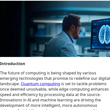
Introduction
The future of computing is being shaped by various
emerging technologies that promise to redefine our digital
landscape.
Quantum computing
is set to tackle problems
once deemed unsolvable, while edge computing enhances
speed and efficiency by processing data at the source.
Innovations in AI and machine learning are driving the
development of more intelligent, more autonomous