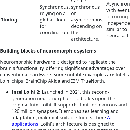
Can be
Asynchron
Synchronous,
synchronous
with event
relying on a
or
occurring
Timing
global clock
asynchronous,
independen
for
depending on
similar to
coordination.
the
neural acti
architecture.
Building blocks of neuromorphic systems
Neuromorphic hardware is designed to replicate the
brain's functionality, offering significant advantages over
conventional hardware. Some notable examples are Intel's
Loihi chips, BrainChip Akida and IBM TrueNorth.
Intel Loihi 2:
Launched in 2021, this second-
generation neuromorphic chip builds upon the
original Intel Loihi. It supports 1 million neurons and
120 million synapses. It emphasizes learning and
adaptation, making it suitable for real-time
AI
applications
. Loihi's architecture is designed to