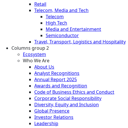
Retail
Telecom, Media and Tech
Telecom
High Tech
Media and Entertainment
Semiconductor
Travel, Transport, Logistics and Hospitality
Columns group 2
Ecosystem
Who We Are
About Us
Analyst Recognitions
Annual Report 2025
Awards and Recognition
Code of Business Ethics and Conduct
Corporate Social Responsibility
Diversity, Equity and Inclusion
Global Presence
Investor Relations
Leadership