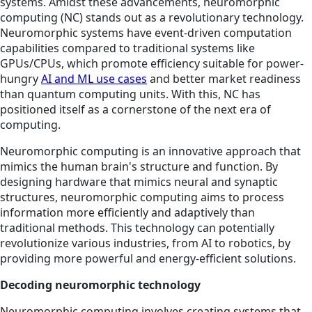
systems. Amidst these advancements, neuromorphic
computing (NC) stands out as a revolutionary technology.
Neuromorphic systems have event-driven computation
capabilities compared to traditional systems like
GPUs/CPUs, which promote efficiency suitable for power-
hungry
AI and ML use cases
and better market readiness
than quantum computing units. With this, NC has
positioned itself as a cornerstone of the next era of
computing.
Neuromorphic computing is an innovative approach that
mimics the human brain's structure and function. By
designing hardware that mimics neural and synaptic
structures, neuromorphic computing aims to process
information more efficiently and adaptively than
traditional methods. This technology can potentially
revolutionize various industries, from AI to robotics, by
providing more powerful and energy-efficient solutions.
Decoding neuromorphic technology
Neuromorphic computing involves creating systems that