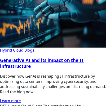
Hybrid Cloud
Blogs
Generative AI and its impact on the IT
infrastructure
Discover how GenAI is reshaping IT infrastructure by
optimizing data centers, improving cybersecurity, and
addressing sustainability challenges amidst rising demand.
Read the blog now.
Learn more
DFS
Hybrid Cloud
Blogs
The next frontier: How