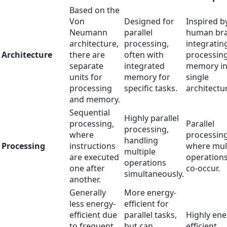
Based on the
Von
Designed for
Inspired b
Neumann
parallel
human bra
architecture,
processing,
integratin
Architecture
there are
often with
processin
separate
integrated
memory in
units for
memory for
single
processing
specific tasks.
architectu
and memory.
Sequential
Highly parallel
processing,
Parallel
processing,
where
processing
handling
Processing
instructions
where mul
multiple
are executed
operation
operations
one after
co-occur.
simultaneously.
another.
Generally
More energy-
less energy-
efficient for
efficient due
parallel tasks,
Highly ene
to frequent
but can
efficient,