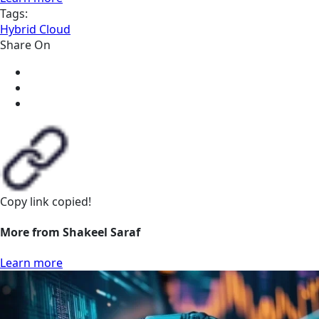
Tags:
Hybrid Cloud
Share On
Copy link
copied!
More from Shakeel Saraf
Learn more