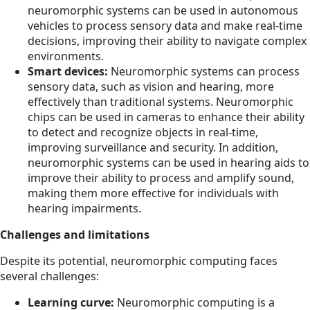
neuromorphic systems can be used in autonomous
vehicles to process sensory data and make real-time
decisions, improving their ability to navigate complex
environments.
Smart devices:
Neuromorphic systems can process
sensory data, such as vision and hearing, more
effectively than traditional systems. Neuromorphic
chips can be used in cameras to enhance their ability
to detect and recognize objects in real-time,
improving surveillance and security. In addition,
neuromorphic systems can be used in hearing aids to
improve their ability to process and amplify sound,
making them more effective for individuals with
hearing impairments.
Challenges and limitations
Despite its potential, neuromorphic computing faces
several challenges:
Learning curve:
Neuromorphic computing is a