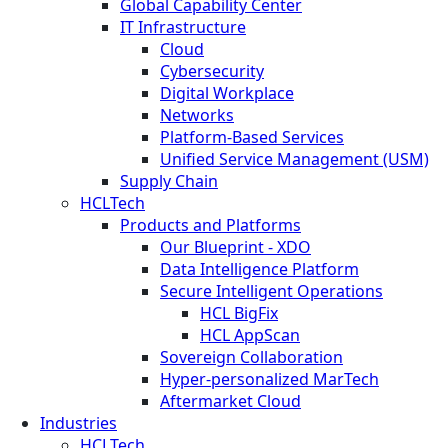
Global Capability Center
IT Infrastructure
Cloud
Cybersecurity
Digital Workplace
Networks
Platform-Based Services
Unified Service Management (USM)
Supply Chain
HCLTech
Products and Platforms
Our Blueprint - XDO
Data Intelligence Platform
Secure Intelligent Operations
HCL BigFix
HCL AppScan
Sovereign Collaboration
Hyper-personalized MarTech
Aftermarket Cloud
Industries
HCLTech