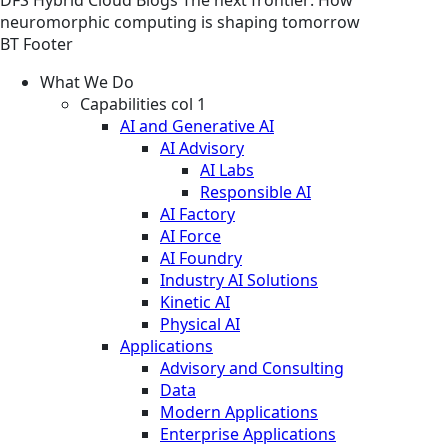
neuromorphic computing is shaping tomorrow
BT Footer
What We Do
Capabilities col 1
AI and Generative AI
AI Advisory
AI Labs
Responsible AI
AI Factory
AI Force
AI Foundry
Industry AI Solutions
Kinetic AI
Physical AI
Applications
Advisory and Consulting
Data
Modern Applications
Enterprise Applications