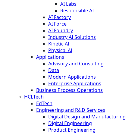
AI Labs
Responsible AI
AI Factory
AI Force
AI Foundry
Industry AI Solutions
Kinetic AI
Physical AI
Applications
Advisory and Consulting
Data
Modern Applications
Enterprise Applications
Business Process Operations
HCLTech
EdTech
Engineering and R&D Services
Digital Design and Manufacturing
Digital Engineering
Product Engineering