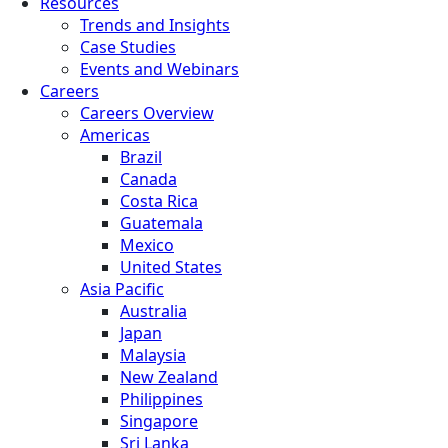
Resources
Trends and Insights
Case Studies
Events and Webinars
Careers
Careers Overview
Americas
Brazil
Canada
Costa Rica
Guatemala
Mexico
United States
Asia Pacific
Australia
Japan
Malaysia
New Zealand
Philippines
Singapore
Sri Lanka