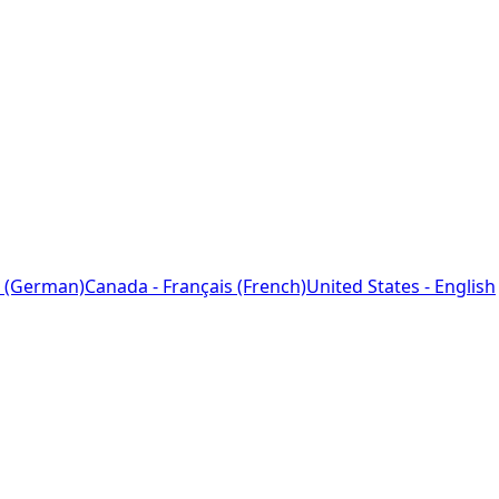
 (German)
Canada - Français (French)
United States - English