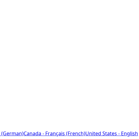
 (German)
Canada - Français (French)
United States - English