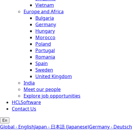
Vietnam
Europe and Africa
Bulgaria
Germany
Hungary
Morocco
Poland
Portugal
Romania
Spain
Sweden
United Kingdom
India
Meet our people
Explore job opportunities
HCLSoftware
Contact Us
En
Global - English
Japan - 日本語 (Japanese)
Germany - Deutsch