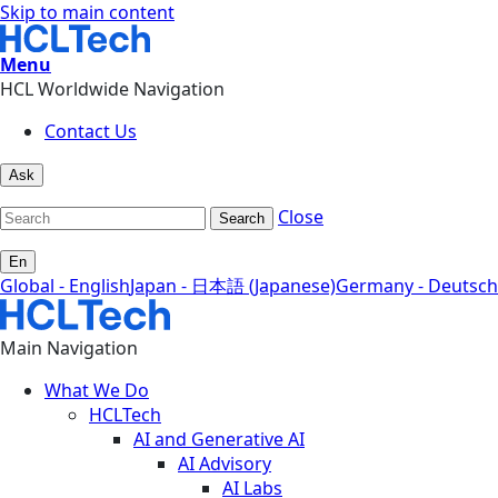
Skip to main content
Menu
HCL Worldwide Navigation
Contact Us
Ask
Close
Search
En
Global - English
Japan - 日本語 (Japanese)
Germany - Deutsch
Main Navigation
What We Do
HCLTech
AI and Generative AI
AI Advisory
AI Labs