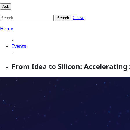
Ask
Close
Search
Home
›
Events
›
From Idea to Silicon: Accelerating