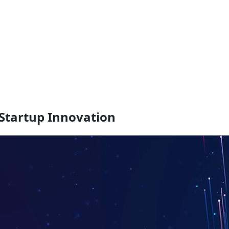
 Startup Innovation