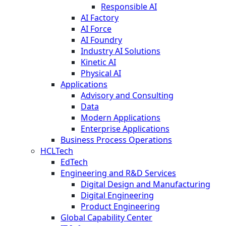
Responsible AI
AI Factory
AI Force
AI Foundry
Industry AI Solutions
Kinetic AI
Physical AI
Applications
Advisory and Consulting
Data
Modern Applications
Enterprise Applications
Business Process Operations
HCLTech
EdTech
Engineering and R&D Services
Digital Design and Manufacturing
Digital Engineering
Product Engineering
Global Capability Center