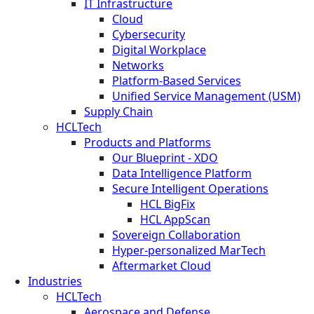
IT Infrastructure
Cloud
Cybersecurity
Digital Workplace
Networks
Platform-Based Services
Unified Service Management (USM)
Supply Chain
HCLTech
Products and Platforms
Our Blueprint - XDO
Data Intelligence Platform
Secure Intelligent Operations
HCL BigFix
HCL AppScan
Sovereign Collaboration
Hyper-personalized MarTech
Aftermarket Cloud
Industries
HCLTech
Aerospace and Defense