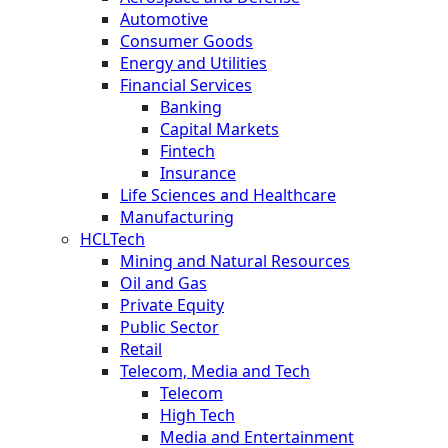
Automotive
Consumer Goods
Energy and Utilities
Financial Services
Banking
Capital Markets
Fintech
Insurance
Life Sciences and Healthcare
Manufacturing
HCLTech
Mining and Natural Resources
Oil and Gas
Private Equity
Public Sector
Retail
Telecom, Media and Tech
Telecom
High Tech
Media and Entertainment