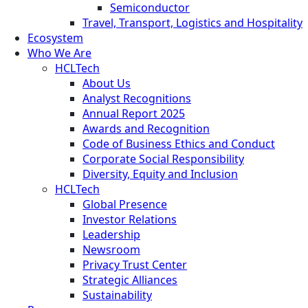
Semiconductor
Travel, Transport, Logistics and Hospitality
Ecosystem
Who We Are
HCLTech
About Us
Analyst Recognitions
Annual Report 2025
Awards and Recognition
Code of Business Ethics and Conduct
Corporate Social Responsibility
Diversity, Equity and Inclusion
HCLTech
Global Presence
Investor Relations
Leadership
Newsroom
Privacy Trust Center
Strategic Alliances
Sustainability