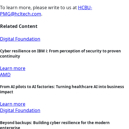
To learn more, please write to us at
HCBU-
PMG@hcltech.com
.
Related Content
Digital Foundation
Cyber resilience on IBM i: From perception of security to proven
continuity
Learn more
AMD
From AI pilots to AI factories: Turning healthcare AI into business
impact
Learn more
Digital Foundation
Beyond backups: Building cyber resilience for the modern
enterprise