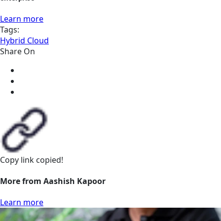
Learn more
Tags:
Hybrid Cloud
Share On
Copy link
copied!
More from Aashish Kapoor
Learn more