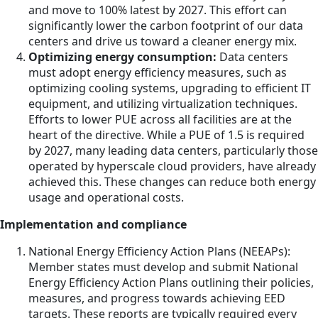
and move to 100% latest by 2027. This effort can
significantly lower the carbon footprint of our data
centers and drive us toward a cleaner energy mix.
Optimizing energy consumption:
Data centers
must adopt energy efficiency measures, such as
optimizing cooling systems, upgrading to efficient IT
equipment, and utilizing virtualization techniques.
Efforts to lower PUE across all facilities are at the
heart of the directive. While a PUE of 1.5 is required
by 2027, many leading data centers, particularly those
operated by hyperscale cloud providers, have already
achieved this. These changes can reduce both energy
usage and operational costs.
Implementation and compliance
National Energy Efficiency Action Plans (NEEAPs):
Member states must develop and submit National
Energy Efficiency Action Plans outlining their policies,
measures, and progress towards achieving EED
targets. These reports are typically required every