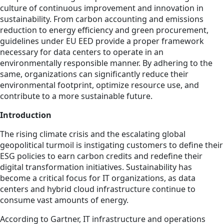
culture of continuous improvement and innovation in
sustainability. From carbon accounting and emissions
reduction to energy efficiency and green procurement,
guidelines under EU EED provide a proper framework
necessary for data centers to operate in an
environmentally responsible manner. By adhering to the
same, organizations can significantly reduce their
environmental footprint, optimize resource use, and
contribute to a more sustainable future.
Introduction
The rising climate crisis and the escalating global
geopolitical turmoil is instigating customers to define their
ESG policies to earn carbon credits and redefine their
digital transformation initiatives. Sustainability has
become a critical focus for IT organizations, as data
centers and hybrid cloud infrastructure continue to
consume vast amounts of energy.
According to Gartner, IT infrastructure and operations