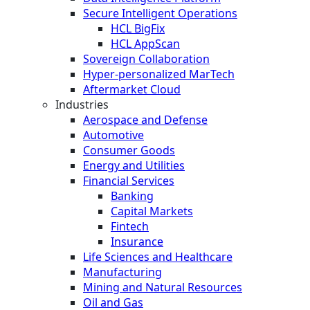
Secure Intelligent Operations
HCL BigFix
HCL AppScan
Sovereign Collaboration
Hyper-personalized MarTech
Aftermarket Cloud
Industries
Aerospace and Defense
Automotive
Consumer Goods
Energy and Utilities
Financial Services
Banking
Capital Markets
Fintech
Insurance
Life Sciences and Healthcare
Manufacturing
Mining and Natural Resources
Oil and Gas