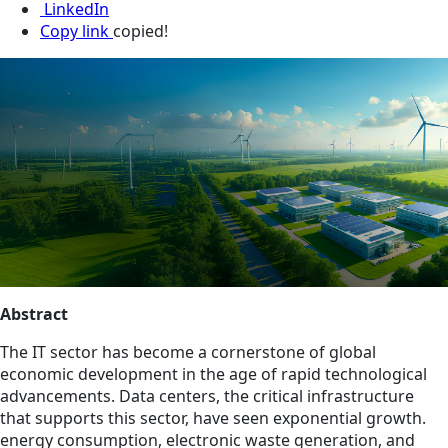
LinkedIn
Copy link
copied!
Abstract
The IT sector has become a cornerstone of global
economic development in the age of rapid technological
advancements. Data centers, the critical infrastructure
that supports this sector, have seen exponential growth.
energy consumption, electronic waste generation, and