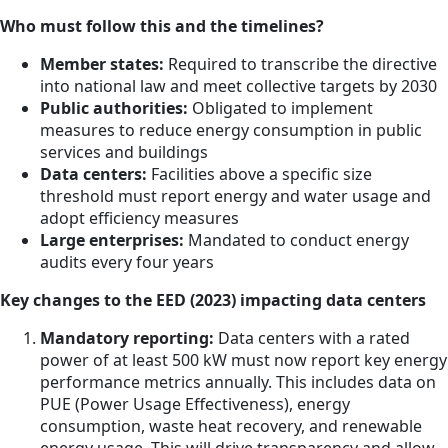
Who must follow this and the timelines?
Member states:
Required to transcribe the directive
into national law and meet collective targets by 2030
Public authorities:
Obligated to implement
measures to reduce energy consumption in public
services and buildings
Data centers:
Facilities above a specific size
threshold must report energy and water usage and
adopt efficiency measures
Large enterprises:
Mandated to conduct energy
audits every four years
Key changes to the EED (2023) impacting data centers
Mandatory reporting:
Data centers with a rated
power of at least 500 kW must now report key energy
performance metrics annually. This includes data on
PUE (Power Usage Effectiveness), energy
consumption, waste heat recovery, and renewable