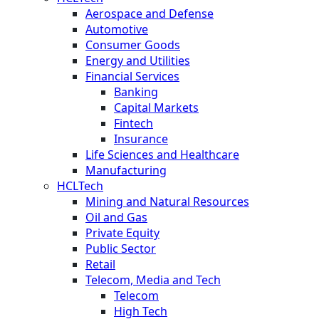
Aerospace and Defense
Automotive
Consumer Goods
Energy and Utilities
Financial Services
Banking
Capital Markets
Fintech
Insurance
Life Sciences and Healthcare
Manufacturing
HCLTech
Mining and Natural Resources
Oil and Gas
Private Equity
Public Sector
Retail
Telecom, Media and Tech
Telecom
High Tech