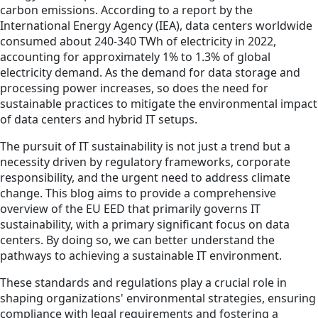
carbon emissions. According to a report by the
International Energy Agency (IEA), data centers worldwide
consumed about 240-340 TWh of electricity in 2022,
accounting for approximately 1% to 1.3% of global
electricity demand. As the demand for data storage and
processing power increases, so does the need for
sustainable practices to mitigate the environmental impact
of data centers and hybrid IT setups.
The pursuit of IT sustainability is not just a trend but a
necessity driven by regulatory frameworks, corporate
responsibility, and the urgent need to address climate
change. This blog aims to provide a comprehensive
overview of the EU EED that primarily governs IT
sustainability, with a primary significant focus on data
centers. By doing so, we can better understand the
pathways to achieving a sustainable IT environment.
These standards and regulations play a crucial role in
shaping organizations' environmental strategies, ensuring
compliance with legal requirements and fostering a