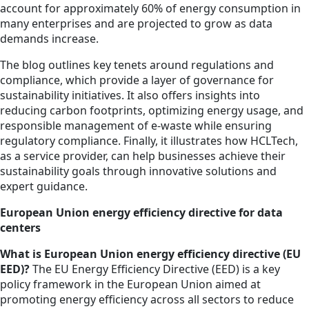
account for approximately 60% of energy consumption in
many enterprises and are projected to grow as data
demands increase.
The blog outlines key tenets around regulations and
compliance, which provide a layer of governance for
sustainability initiatives. It also offers insights into
reducing carbon footprints, optimizing energy usage, and
responsible management of e-waste while ensuring
regulatory compliance. Finally, it illustrates how HCLTech,
as a service provider, can help businesses achieve their
sustainability goals through innovative solutions and
expert guidance.
European Union energy efficiency directive for data
centers
What is European Union energy efficiency directive (EU
EED)?
The EU Energy Efficiency Directive (EED) is a key
policy framework in the European Union aimed at
promoting energy efficiency across all sectors to reduce