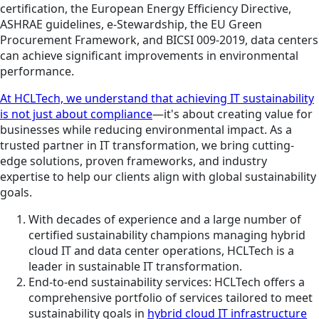
certification, the European Energy Efficiency Directive,
ASHRAE guidelines, e-Stewardship, the EU Green
Procurement Framework, and BICSI 009-2019, data centers
can achieve significant improvements in environmental
performance.
At HCLTech, we understand that achieving IT sustainability
is not just about compliance
—it's about creating value for
businesses while reducing environmental impact. As a
trusted partner in IT transformation, we bring cutting-
edge solutions, proven frameworks, and industry
expertise to help our clients align with global sustainability
goals.
With decades of experience and a large number of
certified sustainability champions managing hybrid
cloud IT and data center operations, HCLTech is a
leader in sustainable IT transformation.
End-to-end sustainability services: HCLTech offers a
comprehensive portfolio of services tailored to meet
sustainability goals in
hybrid cloud IT infrastructure