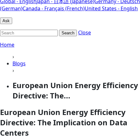
Global - English
Japan - 日本語 (Japanese)
Germany - Deutsch
(German)
Canada - Français (French)
United States - English
Ask
Close
Search
Home
›
Blogs
›
European Union Energy Efficiency
Directive: The...
European Union Energy Efficiency
Directive: The Implication on Data
Centers