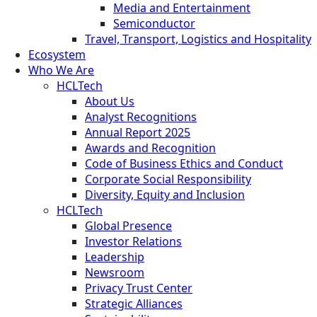
Media and Entertainment
Semiconductor
Travel, Transport, Logistics and Hospitality
Ecosystem
Who We Are
HCLTech
About Us
Analyst Recognitions
Annual Report 2025
Awards and Recognition
Code of Business Ethics and Conduct
Corporate Social Responsibility
Diversity, Equity and Inclusion
HCLTech
Global Presence
Investor Relations
Leadership
Newsroom
Privacy Trust Center
Strategic Alliances