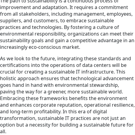
The path to sustainability is a continuous process of
improvement and adaptation. It requires a commitment
from all stakeholders, including management, employees,
suppliers, and customers, to embrace sustainable
practices and technologies. By fostering a culture of
environmental responsibility, organizations can meet their
sustainability goals and gain a competitive advantage in an
increasingly eco-conscious market.
As we look to the future, integrating these standards and
certifications into the operations of data centers will be
crucial for creating a sustainable IT infrastructure. This
holistic approach ensures that technological advancement
goes hand in hand with environmental stewardship,
paving the way for a greener, more sustainable world.
Embracing these frameworks benefits the environment
and enhances corporate reputation, operational resilience,
and long-term profitability. In this era of digital
transformation, sustainable IT practices are not just an
option but a necessity for building a sustainable future for
all.