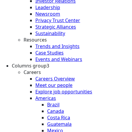
Investor Relations
Leadership
Newsroom
Privacy Trust Center
Strategic Alliances
Sustainability
Resources
Trends and Insights
Case Studies
Events and Webinars
Columns group3
Careers
Careers Overview
Meet our people
Explore job opportunities
Americas
Brazil
Canada
Costa Rica
Guatemala
Mexico