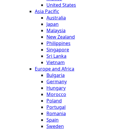
United States
Asia Pacific
Australia
Japan
Malaysia
New Zealand
Philippines
Singapore
Sri Lanka
Vietnam
Europe and Africa
Bulgaria
Germany
Hungary
Morocco
Poland
Portugal
Romania
Spain
Sweden