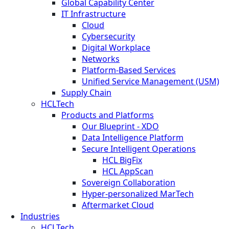
Global Capability Center
IT Infrastructure
Cloud
Cybersecurity
Digital Workplace
Networks
Platform-Based Services
Unified Service Management (USM)
Supply Chain
HCLTech
Products and Platforms
Our Blueprint - XDO
Data Intelligence Platform
Secure Intelligent Operations
HCL BigFix
HCL AppScan
Sovereign Collaboration
Hyper-personalized MarTech
Aftermarket Cloud
Industries
HCLTech