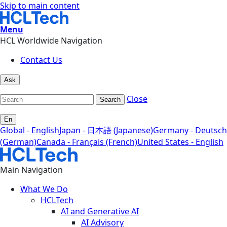
Skip to main content
Menu
HCL Worldwide Navigation
Contact Us
Ask
Close
Search
En
Global - English
Japan - 日本語 (Japanese)
Germany - Deutsch
(German)
Canada - Français (French)
United States - English
Main Navigation
What We Do
HCLTech
AI and Generative AI
AI Advisory