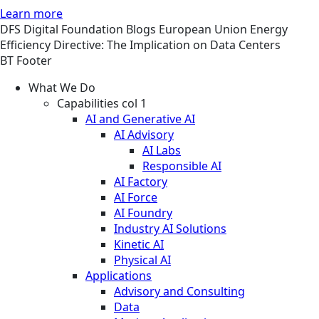
Learn more
DFS
Digital Foundation
Blogs
European Union Energy
Efficiency Directive: The Implication on Data Centers
BT Footer
What We Do
Capabilities col 1
AI and Generative AI
AI Advisory
AI Labs
Responsible AI
AI Factory
AI Force
AI Foundry
Industry AI Solutions
Kinetic AI
Physical AI
Applications
Advisory and Consulting
Data