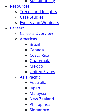
Sustainability
Resources
Trends and Insights
Case Studies
Events and Webinars
Careers
Careers Overview
Americas
Brazil
Canada
Costa Rica
Guatemala
Mexico
United States
Asia Pacific
Australia
Japan
Malaysia
New Zealand
Philippines
Singapore