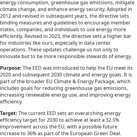
energy consumption, greenhouse gas emissions, mitigate
climate change, and enhance energy security. Adopted in
2012 and revised in subsequent years, the directive sets
binding measures and guidelines to encourage member
states, companies, and individuals to use energy more
efficiently. Revised in 2023, the directive sets a higher bar
for industries like ours, especially in data center
operations. These updates challenge us not only to
innovate but to be more responsible stewards of energy.
Purpose:
The EED was introduced to help the EU meet its
2020 and subsequent 2030 climate and energy goals. It is
part of the broader EU Climate & Energy Package, which
includes goals for reducing greenhouse gas emissions,
increasing renewable energy use, and improving energy
efficiency.
Target:
The current EED sets an overarching energy
efficiency target for 2030 to achieve at least a 32.5%
improvement across the EU, with a possible future
increase to 36% as part of the European Green Deal.