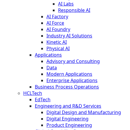
AI Labs
Responsible AI
AI Factory
AI Force
AI Foundry
Industry AI Solutions
Kinetic AI
Physical AI
Applications
Advisory and Consulting
Data
Modern Applications
Enterprise Applications
Business Process Operations
HCLTech
EdTech
Engineering and R&D Services
Digital Design and Manufacturing
Digital Engineering
Product Engineering