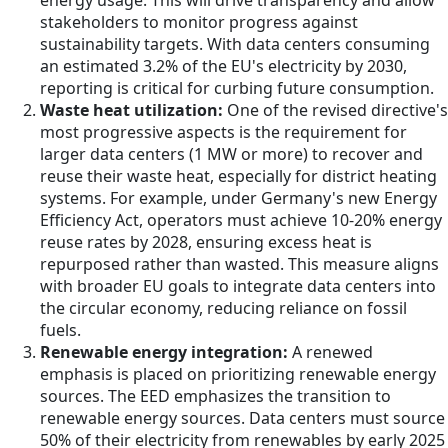
energy usage. This will drive transparency and allow
stakeholders to monitor progress against
sustainability targets. With data centers consuming
an estimated 3.2% of the EU's electricity by 2030,
reporting is critical for curbing future consumption.
Waste heat utilization:
One of the revised directive's
most progressive aspects is the requirement for
larger data centers (1 MW or more) to recover and
reuse their waste heat, especially for district heating
systems. For example, under Germany's new Energy
Efficiency Act, operators must achieve 10-20% energy
reuse rates by 2028, ensuring excess heat is
repurposed rather than wasted. This measure aligns
with broader EU goals to integrate data centers into
the circular economy, reducing reliance on fossil
fuels.
Renewable energy integration:
A renewed
emphasis is placed on prioritizing renewable energy
sources. The EED emphasizes the transition to
renewable energy sources. Data centers must source
50% of their electricity from renewables by early 2025