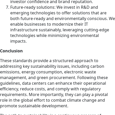
investor confidence and brand reputation.
Future-ready solutions: We invest in R&D and
emerging technologies to offer solutions that are
both future-ready and environmentally conscious. We
enable businesses to modernize their IT
infrastructure sustainably, leveraging cutting-edge
technologies while minimizing environmental
impacts.
Conclusion
These standards provide a structured approach to
addressing key sustainability issues, including carbon
emissions, energy consumption, electronic waste
management, and green procurement. Following these
guidelines, data centers can enhance their operational
efficiency, reduce costs, and comply with regulatory
requirements. More importantly, they can play a pivotal
role in the global effort to combat climate change and
promote sustainable development.