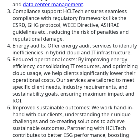
and
data center management
.
Compliance support: HCLTech ensures seamless
compliance with regulatory frameworks like the
CSRD, GHG protocol, WEEE Directive, ASHRAE
guidelines etc., reducing the risk of penalties and
reputational damage.
Energy audits: Offer energy audit services to identify
inefficiencies in hybrid cloud and IT infrastructure.
Reduced operational costs: By improving energy
efficiency, consolidating IT resources, and optimizing
cloud usage, we help clients significantly lower their
operational costs. Our services are tailored to meet
specific client needs, industry requirements, and
sustainability goals, ensuring maximum impact and
ROI.
Improved sustainable outcomes: We work hand-in-
hand with our clients, understanding their unique
challenges and co-creating solutions to achieve
sustainable outcomes. Partnering with HCLTech
contributes to better ESG performance, boosting