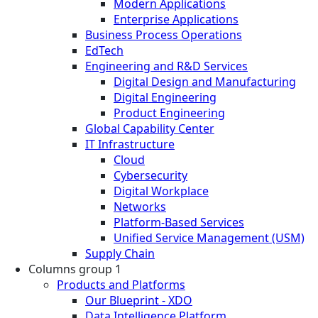
Modern Applications
Enterprise Applications
Business Process Operations
EdTech
Engineering and R&D Services
Digital Design and Manufacturing
Digital Engineering
Product Engineering
Global Capability Center
IT Infrastructure
Cloud
Cybersecurity
Digital Workplace
Networks
Platform-Based Services
Unified Service Management (USM)
Supply Chain
Columns group 1
Products and Platforms
Our Blueprint - XDO
Data Intelligence Platform