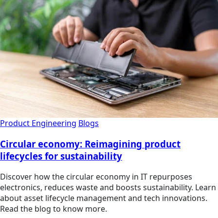
Product Engineering
Blogs
Circular economy: Reimagining product
lifecycles for sustainability
Discover how the circular economy in IT repurposes
electronics, reduces waste and boosts sustainability. Learn
about asset lifecycle management and tech innovations.
Read the blog to know more.