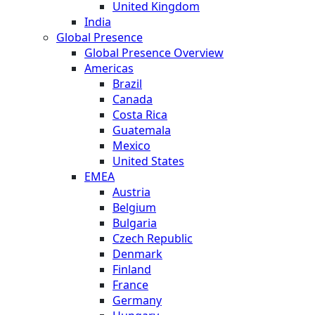
United Kingdom
India
Global Presence
Global Presence Overview
Americas
Brazil
Canada
Costa Rica
Guatemala
Mexico
United States
EMEA
Austria
Belgium
Bulgaria
Czech Republic
Denmark
Finland
France
Germany