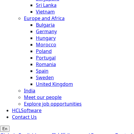
Sri Lanka
Vietnam
Europe and Africa
Bulgaria
Germany
Hungary
Morocco
Poland
Portugal
Romania
Spain
Sweden
United Kingdom
India
Meet our people
Explore job opportunities
HCLSoftware
Contact Us
En