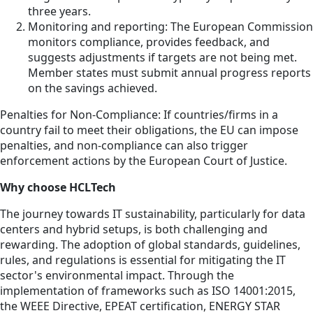
three years.
Monitoring and reporting: The European Commission
monitors compliance, provides feedback, and
suggests adjustments if targets are not being met.
Member states must submit annual progress reports
on the savings achieved.
Penalties for Non-Compliance: If countries/firms in a
country fail to meet their obligations, the EU can impose
penalties, and non-compliance can also trigger
enforcement actions by the European Court of Justice.
Why choose HCLTech
The journey towards IT sustainability, particularly for data
centers and hybrid setups, is both challenging and
rewarding. The adoption of global standards, guidelines,
rules, and regulations is essential for mitigating the IT
sector's environmental impact. Through the
implementation of frameworks such as ISO 14001:2015,
the WEEE Directive, EPEAT certification, ENERGY STAR