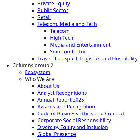
Private Equity
Public Sector
Retail
Telecom, Media and Tech
Telecom
High Tech
Media and Entertainment
Semiconductor
Travel, Transport, Logistics and Hospitality
Columns group 2
Ecosystem
Who We Are
About Us
Analyst Recognitions
Annual Report 2025
Awards and Recognition
Code of Business Ethics and Conduct
Corporate Social Responsibility
Diversity, Equity and Inclusion
Global Presence