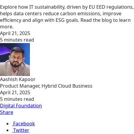
Explore how IT sustainability, driven by EU EED regulations,
helps data centers reduce carbon emissions, improve
efficiency and align with ESG goals. Read the blog to learn
more.
April 21, 2025
5 minutes read
Aashish Kapoor
Product Manager, Hybrid Cloud Business
April 21, 2025
5 minutes read
Digital Foundation
Share
Facebook
Twitter