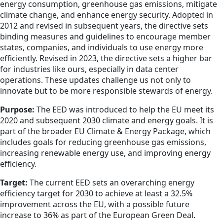
energy consumption, greenhouse gas emissions, mitigate
climate change, and enhance energy security. Adopted in
2012 and revised in subsequent years, the directive sets
binding measures and guidelines to encourage member
states, companies, and individuals to use energy more
efficiently. Revised in 2023, the directive sets a higher bar
for industries like ours, especially in data center
operations. These updates challenge us not only to
innovate but to be more responsible stewards of energy.
Purpose:
The EED was introduced to help the EU meet its
2020 and subsequent 2030 climate and energy goals. It is
part of the broader EU Climate & Energy Package, which
includes goals for reducing greenhouse gas emissions,
increasing renewable energy use, and improving energy
efficiency.
Target:
The current EED sets an overarching energy
efficiency target for 2030 to achieve at least a 32.5%
improvement across the EU, with a possible future
increase to 36% as part of the European Green Deal.