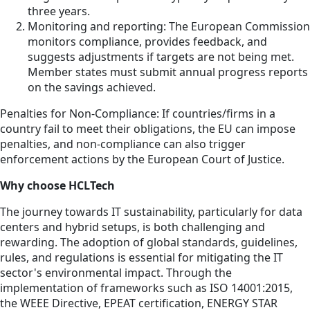
three years.
Monitoring and reporting: The European Commission
monitors compliance, provides feedback, and
suggests adjustments if targets are not being met.
Member states must submit annual progress reports
on the savings achieved.
Penalties for Non-Compliance: If countries/firms in a
country fail to meet their obligations, the EU can impose
penalties, and non-compliance can also trigger
enforcement actions by the European Court of Justice.
Why choose HCLTech
The journey towards IT sustainability, particularly for data
centers and hybrid setups, is both challenging and
rewarding. The adoption of global standards, guidelines,
rules, and regulations is essential for mitigating the IT
sector's environmental impact. Through the
implementation of frameworks such as ISO 14001:2015,
the WEEE Directive, EPEAT certification, ENERGY STAR