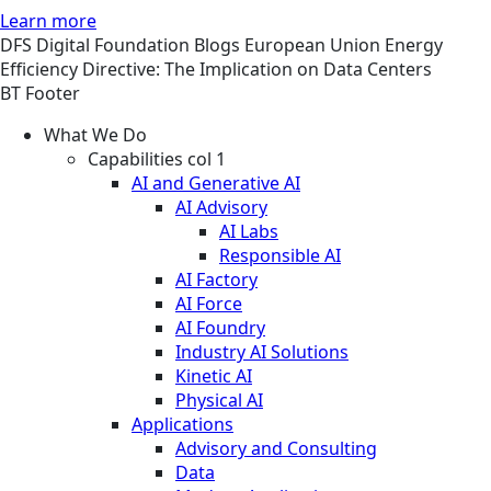
Learn more
DFS
Digital Foundation
Blogs
European Union Energy
Efficiency Directive: The Implication on Data Centers
BT Footer
What We Do
Capabilities col 1
AI and Generative AI
AI Advisory
AI Labs
Responsible AI
AI Factory
AI Force
AI Foundry
Industry AI Solutions
Kinetic AI
Physical AI
Applications
Advisory and Consulting
Data