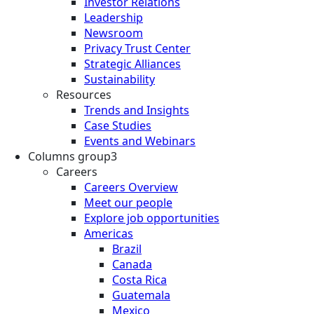
Investor Relations
Leadership
Newsroom
Privacy Trust Center
Strategic Alliances
Sustainability
Resources
Trends and Insights
Case Studies
Events and Webinars
Columns group3
Careers
Careers Overview
Meet our people
Explore job opportunities
Americas
Brazil
Canada
Costa Rica
Guatemala
Mexico