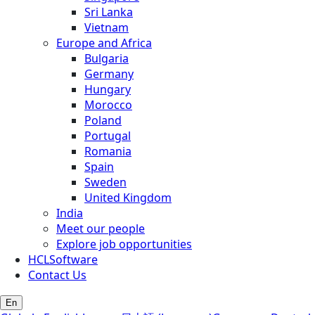
Sri Lanka
Vietnam
Europe and Africa
Bulgaria
Germany
Hungary
Morocco
Poland
Portugal
Romania
Spain
Sweden
United Kingdom
India
Meet our people
Explore job opportunities
HCLSoftware
Contact Us
En