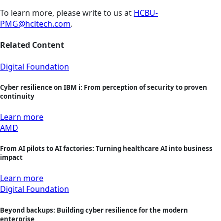
To learn more, please write to us at
HCBU-
PMG@hcltech.com
.
Related Content
Digital Foundation
Cyber resilience on IBM i: From perception of security to proven
continuity
Learn more
AMD
From AI pilots to AI factories: Turning healthcare AI into business
impact
Learn more
Digital Foundation
Beyond backups: Building cyber resilience for the modern
enterprise