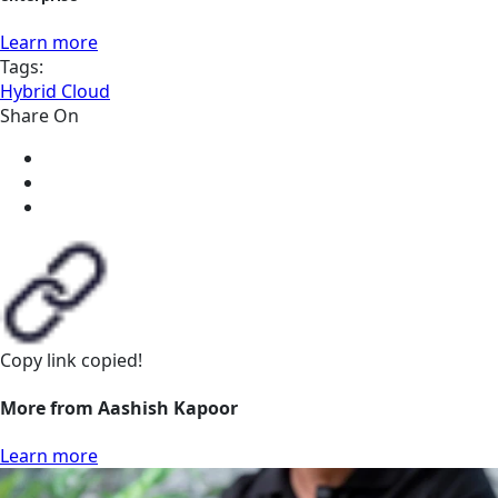
Learn more
Tags:
Hybrid Cloud
Share On
Copy link
copied!
More from Aashish Kapoor
Learn more