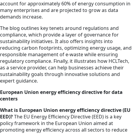
account for approximately 60% of energy consumption in
many enterprises and are projected to grow as data
demands increase.
The blog outlines key tenets around regulations and
compliance, which provide a layer of governance for
sustainability initiatives. It also offers insights into
reducing carbon footprints, optimizing energy usage, and
responsible management of e-waste while ensuring
regulatory compliance. Finally, it illustrates how HCLTech,
as a service provider, can help businesses achieve their
sustainability goals through innovative solutions and
expert guidance.
European Union energy efficiency directive for data
centers
What is European Union energy efficiency directive (EU
EED)?
The EU Energy Efficiency Directive (EED) is a key
policy framework in the European Union aimed at
promoting energy efficiency across all sectors to reduce