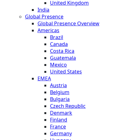
United Kingdom
India
Global Presence
Global Presence Overview
Americas
Brazil
Canada
Costa Rica
Guatemala
Mexico
United States
EMEA
Austria
Belgium
Bulgaria
Czech Republic
Denmark
Finland
France
Germany