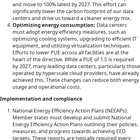
and move to 100% latest by 2027. This effort can
significantly lower the carbon footprint of our data
centers and drive us toward a cleaner energy mix.
Optimizing energy consumption:
Data centers
must adopt energy efficiency measures, such as
optimizing cooling systems, upgrading to efficient IT
equipment, and utilizing virtualization techniques.
Efforts to lower PUE across all facilities are at the
heart of the directive. While a PUE of 1.5 is required
by 2027, many leading data centers, particularly those
operated by hyperscale cloud providers, have already
achieved this. These changes can reduce both energy
usage and operational costs.
Implementation and compliance
National Energy Efficiency Action Plans (NEEAPs):
Member states must develop and submit National
Energy Efficiency Action Plans outlining their policies,
measures, and progress towards achieving EED
targets. These reports are typically required every