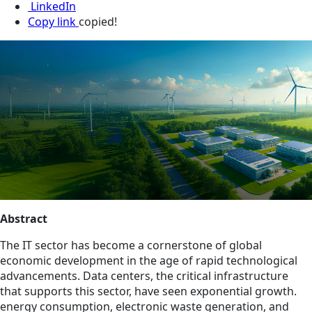
LinkedIn
Copy link
copied!
Abstract
The IT sector has become a cornerstone of global
economic development in the age of rapid technological
advancements. Data centers, the critical infrastructure
that supports this sector, have seen exponential growth.
energy consumption, electronic waste generation, and