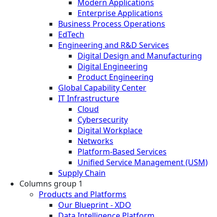
Modern Applications
Enterprise Applications
Business Process Operations
EdTech
Engineering and R&D Services
Digital Design and Manufacturing
Digital Engineering
Product Engineering
Global Capability Center
IT Infrastructure
Cloud
Cybersecurity
Digital Workplace
Networks
Platform-Based Services
Unified Service Management (USM)
Supply Chain
Columns group 1
Products and Platforms
Our Blueprint - XDO
Data Intelligence Platform