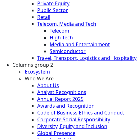
Private Equity
Public Sector
Retail
Telecom, Media and Tech
Telecom
High Tech
Media and Entertainment
Semiconductor
Travel, Transport, Logistics and Hospitality
Columns group 2
Ecosystem
Who We Are
About Us
Analyst Recognitions
Annual Report 2025
Awards and Recognition
Code of Business Ethics and Conduct
Corporate Social Responsibility
Diversity, Equity and Inclusion
Global Presence