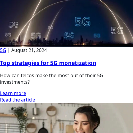
5G
|
August 21, 2024
Top strategies for 5G monetization
How can telcos make the most out of their 5G
investments?
Learn more
Read the article