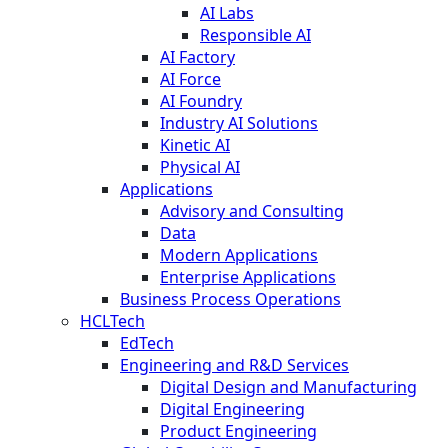
AI Labs
Responsible AI
AI Factory
AI Force
AI Foundry
Industry AI Solutions
Kinetic AI
Physical AI
Applications
Advisory and Consulting
Data
Modern Applications
Enterprise Applications
Business Process Operations
HCLTech
EdTech
Engineering and R&D Services
Digital Design and Manufacturing
Digital Engineering
Product Engineering