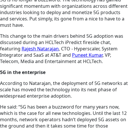
significant momentum with organizations across different
industries looking to deploy and monetize 5G products
and services. Put simply, its gone from a nice to have to a
must have.
This change to the main drivers behind 5G adoption was
discussed during an HCLTech iPredict fireside chat,
featuring
Rajesh Natarajan
, CTO - Hyperscaler, System
Integrator and SaaS at AT&T and
Puneet Kumar
, VP,
Telecom, Media and Entertainment at HCLTech.
5G in the enterprise
According to Natarajan, the deployment of 5G networks at
scale has moved the technology into its next phase of
widespread enterprise adoption.
He said: “5G has been a buzzword for many years now,
which is the case for all new technologies. Until the last 12
months, network operators hadn’t deployed 5G assets on
the ground and then it takes some time for those