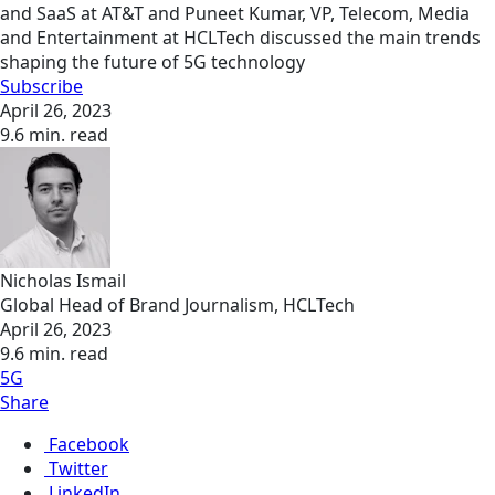
and SaaS at AT&T and Puneet Kumar, VP, Telecom, Media
and Entertainment at HCLTech discussed the main trends
shaping the future of 5G technology
Subscribe
April 26, 2023
9.6 min. read
Nicholas Ismail
Global Head of Brand Journalism, HCLTech
April 26, 2023
9.6 min. read
5G
Share
Facebook
Twitter
LinkedIn