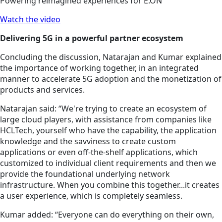
Powering reimagined experiences for E.ON
Watch the video
Delivering 5G in a powerful partner ecosystem
Concluding the discussion, Natarajan and Kumar explained
the importance of working together, in an integrated
manner to accelerate 5G adoption and the monetization of
products and services.
Natarajan said: “We're trying to create an ecosystem of
large cloud players, with assistance from companies like
HCLTech, yourself who have the capability, the application
knowledge and the savviness to create custom
applications or even off-the-shelf applications, which
customized to individual client requirements and then we
provide the foundational underlying network
infrastructure. When you combine this together...it creates
a user experience, which is completely seamless.
Kumar added: “Everyone can do everything on their own,