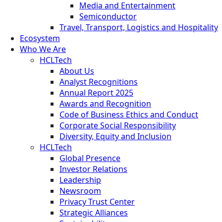
Media and Entertainment
Semiconductor
Travel, Transport, Logistics and Hospitality
Ecosystem
Who We Are
HCLTech
About Us
Analyst Recognitions
Annual Report 2025
Awards and Recognition
Code of Business Ethics and Conduct
Corporate Social Responsibility
Diversity, Equity and Inclusion
HCLTech
Global Presence
Investor Relations
Leadership
Newsroom
Privacy Trust Center
Strategic Alliances