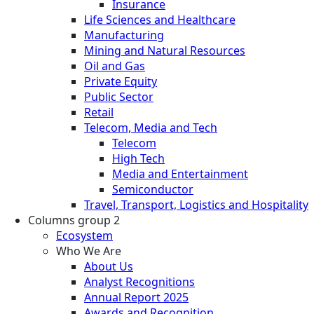
Insurance
Life Sciences and Healthcare
Manufacturing
Mining and Natural Resources
Oil and Gas
Private Equity
Public Sector
Retail
Telecom, Media and Tech
Telecom
High Tech
Media and Entertainment
Semiconductor
Travel, Transport, Logistics and Hospitality
Columns group 2
Ecosystem
Who We Are
About Us
Analyst Recognitions
Annual Report 2025
Awards and Recognition