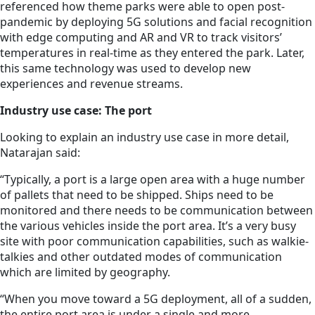
referenced how theme parks were able to open post-
pandemic by deploying 5G solutions and facial recognition
with edge computing and AR and VR to track visitors’
temperatures in real-time as they entered the park. Later,
this same technology was used to develop new
experiences and revenue streams.
Industry use case: The port
Looking to explain an industry use case in more detail,
Natarajan said:
“Typically, a port is a large open area with a huge number
of pallets that need to be shipped. Ships need to be
monitored and there needs to be communication between
the various vehicles inside the port area. It’s a very busy
site with poor communication capabilities, such as walkie-
talkies and other outdated modes of communication
which are limited by geography.
“When you move toward a 5G deployment, all of a sudden,
the entire port area is under a single and more