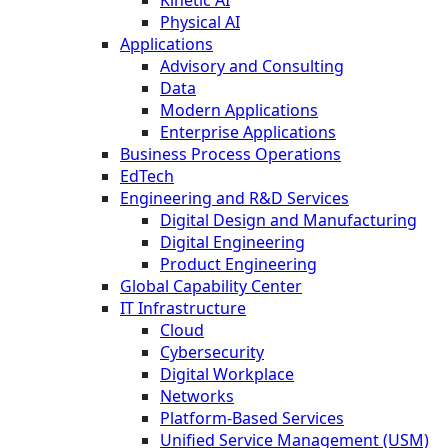
Kinetic AI
Physical AI
Applications
Advisory and Consulting
Data
Modern Applications
Enterprise Applications
Business Process Operations
EdTech
Engineering and R&D Services
Digital Design and Manufacturing
Digital Engineering
Product Engineering
Global Capability Center
IT Infrastructure
Cloud
Cybersecurity
Digital Workplace
Networks
Platform-Based Services
Unified Service Management (USM)