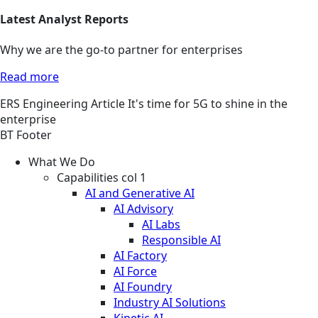
Latest Analyst Reports
Why we are the go-to partner for enterprises
Read more
ERS
Engineering
Article
It's time for 5G to shine in the
enterprise
BT Footer
What We Do
Capabilities col 1
AI and Generative AI
AI Advisory
AI Labs
Responsible AI
AI Factory
AI Force
AI Foundry
Industry AI Solutions