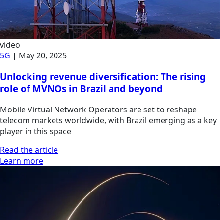
video
5G
|
May 20, 2025
Unlocking revenue diversification: The rising
role of MVNOs in Brazil and beyond
Mobile Virtual Network Operators are set to reshape
telecom markets worldwide, with Brazil emerging as a key
player in this space
Read the article
Learn more