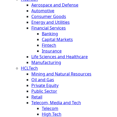
Aerospace and Defense
Automotive
Consumer Goods
Energy and Utilities
Financial Services
Banking
Capital Markets
Fintech
Insurance
Life Sciences and Healthcare
Manufacturing
HCLTech
Mining and Natural Resources
Oil and Gas
Private Equity
Public Sector
Retail
Telecom, Media and Tech
Telecom
High Tech