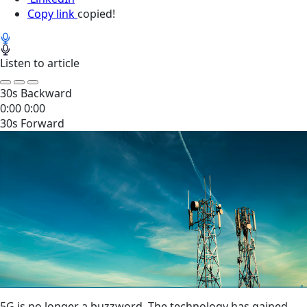
Copy link
copied!
Listen to article
30s Backward
0:00
0:00
30s Forward
5G is no longer a buzzword.
The technology
has gained