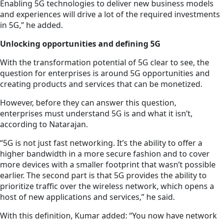
Enabling 5G technologies to deliver new business models
and experiences will drive a lot of the required investments
in 5G,” he added.
Unlocking opportunities and defining 5G
With the transformation potential of 5G clear to see, the
question for enterprises is around 5G opportunities and
creating products and services that can be monetized.
However, before they can answer this question,
enterprises must understand 5G is and what it isn’t,
according to Natarajan.
“5G is not just fast networking. It’s the ability to offer a
higher bandwidth in a more secure fashion and to cover
more devices with a smaller footprint that wasn’t possible
earlier. The second part is that 5G provides the ability to
prioritize traffic over the wireless network, which opens a
host of new applications and services,” he said.
With this definition, Kumar added: “You now have network