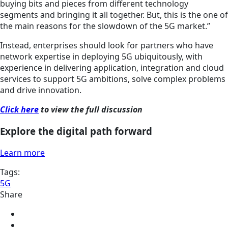
buying bits and pieces from different technology
segments and bringing it all together.
But,
this is the one of
the main reasons for the slowdown of the 5G market.”
Instead, enterprises should look for partners who have
network expertise in deploying 5G ubiquitously, with
experience in delivering application, integration and cloud
services to support 5G ambitions, solve complex problems
and drive innovation.
Click here
to view the full discussion
Explore the digital path forward
Learn more
Tags:
5G
Share