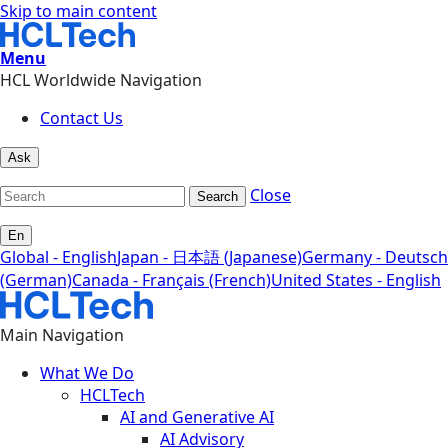
Skip to main content
Menu
HCL Worldwide Navigation
Contact Us
Ask
Close
Search
En
Global - English
Japan - 日本語 (Japanese)
Germany - Deutsch
(German)
Canada - Français (French)
United States - English
Main Navigation
What We Do
HCLTech
AI and Generative AI
AI Advisory