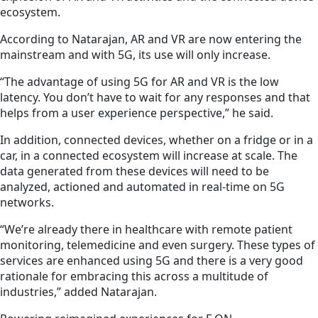
ecosystem.
According to Natarajan, AR and VR are now entering
the
mainstream
and with 5G, its use will only increase.
“The advantage of using 5G for AR and VR is the low
latency. You don’t have to wait for any responses and that
helps from a user experience perspective,” he said.
In addition, connected devices, whether on a fridge or in a
car, in a connected ecosystem will increase at scale. The
data generated from these devices will need to be
analyzed, actioned and automated in real-time on 5G
networks.
“We’re already there in healthcare with remote patient
monitoring, telemedicine and even surgery. These types of
services are enhanced using 5G and there is a very good
rationale for embracing this across a multitude of
industries,” added Natarajan.