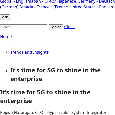
Global - English
Japan - 日本語 (Japanese)
Germany - Deutsch
(German)
Canada - Français (French)
United States - English
Ask
Close
Search
Home
›
Trends and Insights
›
It's time for 5G to shine in the
enterprise
It's time for 5G to shine in the
enterprise
Rajesh Natarajan, CTO - Hyperscaler, System Integrator