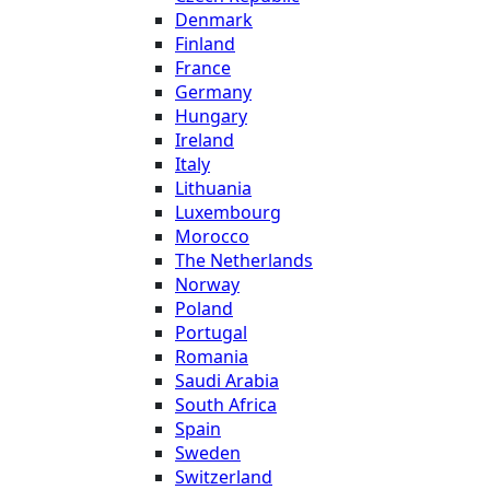
Denmark
Finland
France
Germany
Hungary
Ireland
Italy
Lithuania
Luxembourg
Morocco
The Netherlands
Norway
Poland
Portugal
Romania
Saudi Arabia
South Africa
Spain
Sweden
Switzerland