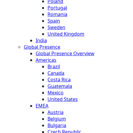
Poland
Portugal
Romania
Spain
Sweden
United Kingdom
India
Global Presence
Global Presence Overview
Americas
Brazil
Canada
Costa Rica
Guatemala
Mexico
United States
EMEA
Austria
Belgium
Bulgaria
Czech Republic