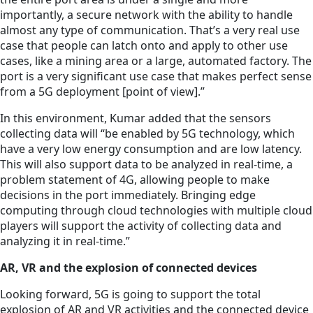
importantly, a secure network with the ability to handle
almost any type of communication. That’s a very real use
case that people can latch onto and apply to other use
cases, like a mining area or a large, automated factory. The
port is a very significant use case that makes perfect sense
from a 5G deployment [point of view].”
In this environment, Kumar added that the sensors
collecting data will “be enabled by 5G technology, which
have a very low energy consumption and are low latency.
This will also support data to be analyzed in real-time, a
problem statement of 4G, allowing people to make
decisions in the port immediately. Bringing edge
computing through cloud technologies with multiple cloud
players will support the activity of collecting data and
analyzing it in real-time.”
AR, VR and the explosion of connected devices
Looking forward, 5G is going to support the total
explosion of AR and VR activities and the connected device