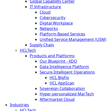
Global Capability Center
IT Infrastructure
Cloud
Cybersecurity
Digital Workplace
Networks
Platform-Based Services
Unified Service Management (USM)
Supply Chain
HCLTech
Products and Platforms
Our Blueprint - XDO
Data Intelligence Platform
Secure Intelligent Operations
HCL BigFix
HCL AppScan
Sovereign Collaboration
Hyper-personalized MarTech
Aftermarket Cloud
Industries
HCLTech