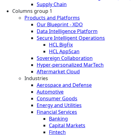
Supply Chain
Columns group 1
Products and Platforms
Our Blueprint - XDO
Data Intelligence Platform
Secure Intelligent Operations
HCL BigFix
HCL AppScan
Sovereign Collaboration
Hyper-personalized MarTech
Aftermarket Cloud
Industries
Aerospace and Defense
Automotive
Consumer Goods
Energy and Utilities
Financial Services
Banking
Capital Markets
Fintech