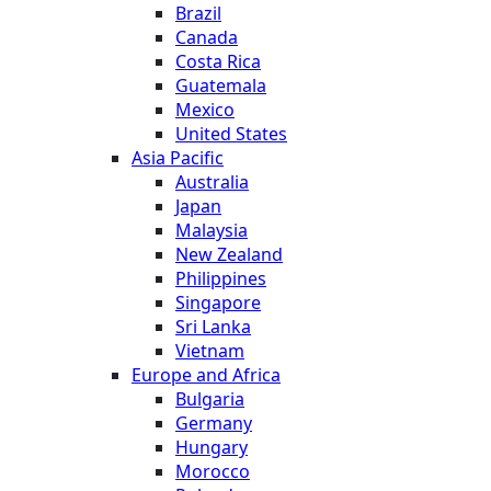
Brazil
Canada
Costa Rica
Guatemala
Mexico
United States
Asia Pacific
Australia
Japan
Malaysia
New Zealand
Philippines
Singapore
Sri Lanka
Vietnam
Europe and Africa
Bulgaria
Germany
Hungary
Morocco