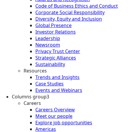
Code of Business Ethics and Conduct
Corporate Social Responsibility
Diversity, Equity and Inclusion
Global Presence
Investor Relations
Leadership
Newsroom
Privacy Trust Center
Strategic Alliances
Sustainability
Resources
Trends and Insights
Case Studies
Events and Webinars
Columns group3
Careers
Careers Overview
Meet our people
Explore job opportunities
Americas