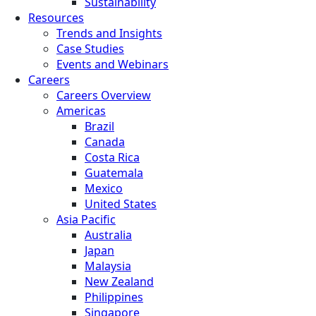
Sustainability
Resources
Trends and Insights
Case Studies
Events and Webinars
Careers
Careers Overview
Americas
Brazil
Canada
Costa Rica
Guatemala
Mexico
United States
Asia Pacific
Australia
Japan
Malaysia
New Zealand
Philippines
Singapore