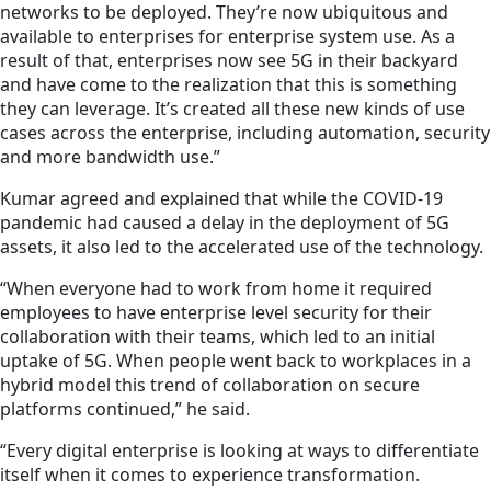
networks to be deployed. They’re now ubiquitous and
available to enterprises for enterprise system use. As a
result of that, enterprises now see 5G in their backyard
and have come to the realization that this is something
they can leverage. It’s created all these new kinds of use
cases across the enterprise, including automation, security
and more bandwidth use.”
Kumar agreed and explained that while the COVID-19
pandemic had caused a delay in the deployment of 5G
assets, it also led to the accelerated use of the technology.
“When everyone had to work from home it required
employees to have enterprise level security for their
collaboration with their teams, which led to an initial
uptake of 5G. When people went back to workplaces in a
hybrid model this trend of collaboration on secure
platforms continued,” he said.
“Every digital enterprise is looking at ways to differentiate
itself when it comes to
experience
transformation.