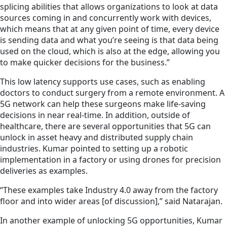
splicing abilities that allows organizations to look at data
sources coming in and concurrently work with devices,
which means that at any given point of time, every device
is sending data and what you’re seeing is that data being
used on the cloud, which is also at the edge, allowing you
to make quicker decisions for the business.”
This low latency supports use cases, such as enabling
doctors to conduct surgery from a remote environment. A
5G network can help these surgeons make life-saving
decisions in near real-time. In addition, outside of
healthcare, there are several opportunities that 5G can
unlock in asset heavy and distributed supply chain
industries. Kumar pointed to setting up a robotic
implementation in a factory or using drones for precision
deliveries as examples.
“These examples take Industry 4.0 away from the factory
floor and into wider areas [of discussion],” said Natarajan.
In another example of unlocking 5G opportunities, Kumar