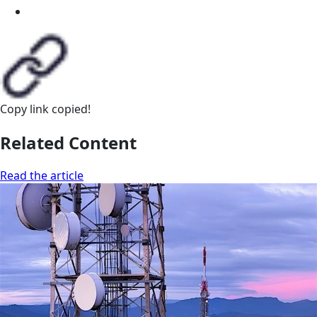
Copy link
copied!
Related Content
Read the article