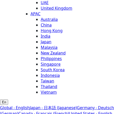
UAE
United Kingdom
APAC
Australia
China
Hong Kong
India
Japan
Malaysia
New Zealand
Philippines
Singapore
South Korea
Indonesia
Taiwan
Thailand
Vietnam
En
Global - English
Japan - 日本語 (Japanese)
Germany - Deutsch
(German)
Canada - Français (French)
United States - English