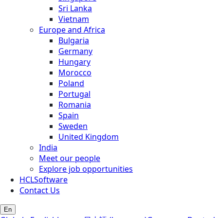
Sri Lanka
Vietnam
Europe and Africa
Bulgaria
Germany
Hungary
Morocco
Poland
Portugal
Romania
Spain
Sweden
United Kingdom
India
Meet our people
Explore job opportunities
HCLSoftware
Contact Us
En