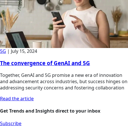
5G
|
July 15, 2024
The convergence of GenAI and 5G
Together, GenAI and 5G promise a new era of innovation
and advancement across industries, but success hinges on
addressing security concerns and fostering collaboration
Read the article
Get Trends and Insights direct to your inbox
Subscribe