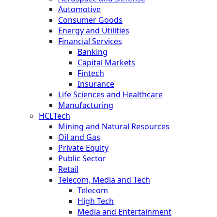
Automotive
Consumer Goods
Energy and Utilities
Financial Services
Banking
Capital Markets
Fintech
Insurance
Life Sciences and Healthcare
Manufacturing
HCLTech
Mining and Natural Resources
Oil and Gas
Private Equity
Public Sector
Retail
Telecom, Media and Tech
Telecom
High Tech
Media and Entertainment