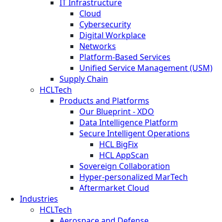
IT Infrastructure
Cloud
Cybersecurity
Digital Workplace
Networks
Platform-Based Services
Unified Service Management (USM)
Supply Chain
HCLTech
Products and Platforms
Our Blueprint - XDO
Data Intelligence Platform
Secure Intelligent Operations
HCL BigFix
HCL AppScan
Sovereign Collaboration
Hyper-personalized MarTech
Aftermarket Cloud
Industries
HCLTech
Aerospace and Defense