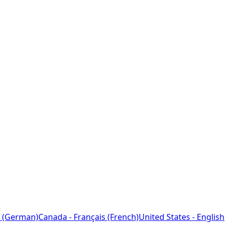
 (German)
Canada - Français (French)
United States - English