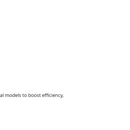
al models to boost efficiency,