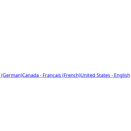
 (German)
Canada - Français (French)
United States - English