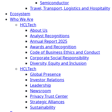
Semiconductor
Travel, Transport, Logistics and Hospitality
Ecosystem
Who We Are
HCLTech
About Us
Analyst Recognitions
Annual Report 2025
Awards and Recognition
Code of Business Ethics and Conduct
Corporate Social Responsibility
Diversity, Equity and Inclusion
HCLTech
Global Presence
Investor Relations
Leadership
Newsroom
Privacy Trust Center
Strategic Alliances
Sustainability