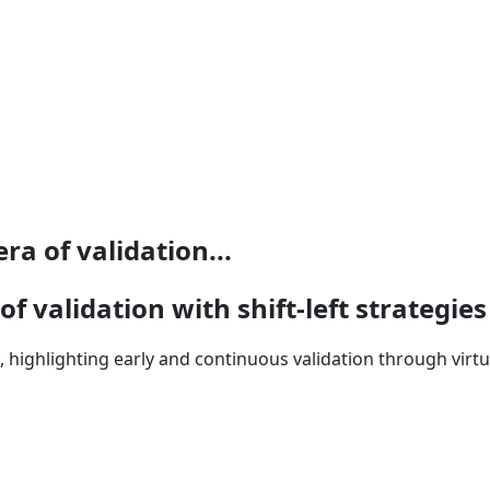
ra of validation...
f validation with shift-left strategies
, highlighting early and continuous validation through virtu