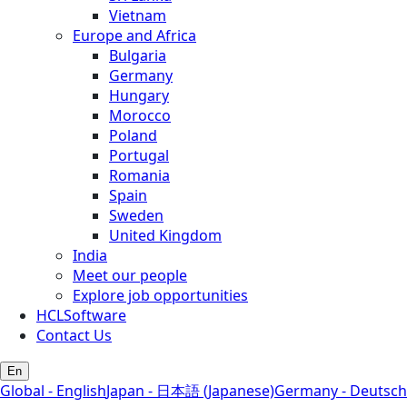
Vietnam
Europe and Africa
Bulgaria
Germany
Hungary
Morocco
Poland
Portugal
Romania
Spain
Sweden
United Kingdom
India
Meet our people
Explore job opportunities
HCLSoftware
Contact Us
En
Global - English
Japan - 日本語 (Japanese)
Germany - Deutsch