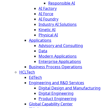
Responsible AI
AI Factory
AI Force
AI Foundry
Industry AI Solutions
Kinetic AI
Physical AI
Applications
Advisory and Consulting
Data
Modern Applications
Enterprise Applications
Business Process Operations
HCLTech
EdTech
Engineering and R&D Services
Digital Design and Manufacturing
Digital Engineering
Product Engineering
Global Capability Center