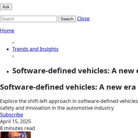
Ask
Close
Search
Home
›
Trends and Insights
›
Software-defined vehicles: A new e
Software-defined vehicles: A new era o
Explore the shift-left approach in software-defined vehicles
safety and innovation in the automotive industry
Subscribe
April 15, 2025
8 minutes read