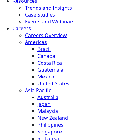
Resources
Trends and Insights
Case Studies
Events and Webinars
Careers
Careers Overview
Americas
Brazil
Canada
Costa Rica
Guatemala
Mexico
United States
Asia Pacific
Australia
Japan
Malaysia
New Zealand
Philippines
Singapore
Sri Lanka