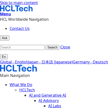
Skip to main content
Menu
HCL Worldwide Navigation
Contact Us
Ask
Close
Search
En
Global - English
Japan - 日本語 (Japanese)
Germany - Deutsch
Main Navigation
What We Do
HCLTech
AI and Generative AI
AI Advisory
AI Labs