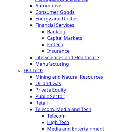
Automotive
Consumer Goods
Energy and Utilities
Financial Services
Banking
Capital Markets
Fintech
Insurance
Life Sciences and Healthcare
Manufacturing
HCLTech
Mining and Natural Resources
Oil and Gas
Private Equity
Public Sector
Retail
Telecom, Media and Tech
Telecom
High Tech
Media and Entertainment