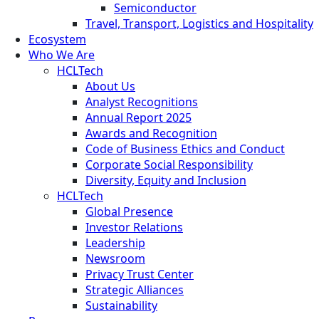
Semiconductor
Travel, Transport, Logistics and Hospitality
Ecosystem
Who We Are
HCLTech
About Us
Analyst Recognitions
Annual Report 2025
Awards and Recognition
Code of Business Ethics and Conduct
Corporate Social Responsibility
Diversity, Equity and Inclusion
HCLTech
Global Presence
Investor Relations
Leadership
Newsroom
Privacy Trust Center
Strategic Alliances
Sustainability