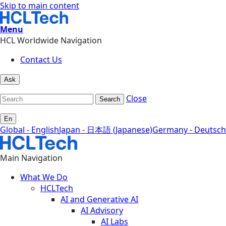
Skip to main content
Menu
HCL Worldwide Navigation
Contact Us
Ask
Close
Search
En
Global - English
Japan - 日本語 (Japanese)
Germany - Deutsch
Main Navigation
What We Do
HCLTech
AI and Generative AI
AI Advisory
AI Labs