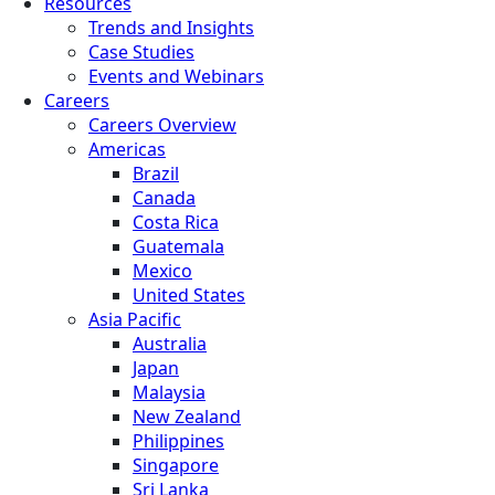
Resources
Trends and Insights
Case Studies
Events and Webinars
Careers
Careers Overview
Americas
Brazil
Canada
Costa Rica
Guatemala
Mexico
United States
Asia Pacific
Australia
Japan
Malaysia
New Zealand
Philippines
Singapore
Sri Lanka