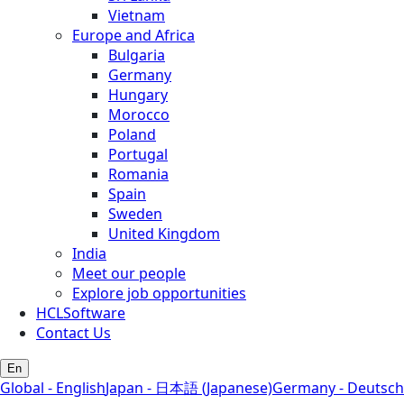
Vietnam
Europe and Africa
Bulgaria
Germany
Hungary
Morocco
Poland
Portugal
Romania
Spain
Sweden
United Kingdom
India
Meet our people
Explore job opportunities
HCLSoftware
Contact Us
En
Global - English
Japan - 日本語 (Japanese)
Germany - Deutsch