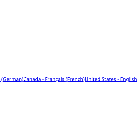
 (German)
Canada - Français (French)
United States - English