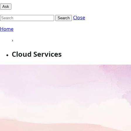
Ask
Close
Search
Home
›
Cloud Services