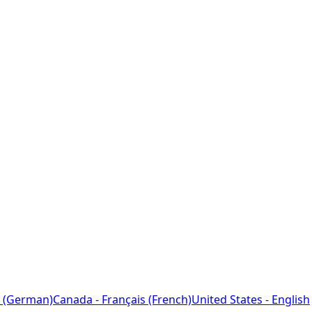
 (German)
Canada - Français (French)
United States - English