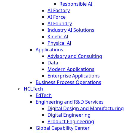
Responsible AI
AI Factory
AI Force
AI Foundry
Industry AI Solutions
Kinetic AI
Physical AI
Applications
Advisory and Consulting
Data
Modern Applications
Enterprise Applications
Business Process Operations
HCLTech
EdTech
Engineering and R&D Services
Digital Design and Manufacturing
Digital Engineering
Product Engineering
Global Capability Center