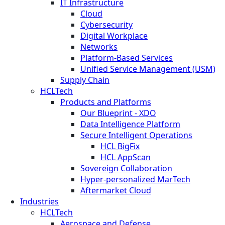
IT Infrastructure
Cloud
Cybersecurity
Digital Workplace
Networks
Platform-Based Services
Unified Service Management (USM)
Supply Chain
HCLTech
Products and Platforms
Our Blueprint - XDO
Data Intelligence Platform
Secure Intelligent Operations
HCL BigFix
HCL AppScan
Sovereign Collaboration
Hyper-personalized MarTech
Aftermarket Cloud
Industries
HCLTech
Aerospace and Defense