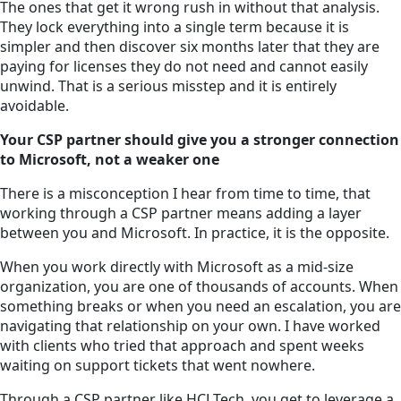
The ones that get it wrong rush in without that analysis.
They lock everything into a single term because it is
simpler and then discover six months later that they are
paying for licenses they do not need and cannot easily
unwind. That is a serious misstep and it is entirely
avoidable.
Your CSP partner should give you a stronger connection
to Microsoft, not a weaker one
There is a misconception I hear from time to time, that
working through a CSP partner means adding a layer
between you and Microsoft. In practice, it is the opposite.
When you work directly with Microsoft as a mid-size
organization, you are one of thousands of accounts. When
something breaks or when you need an escalation, you are
navigating that relationship on your own. I have worked
with clients who tried that approach and spent weeks
waiting on support tickets that went nowhere.
Through a CSP partner like HCLTech, you get to leverage a