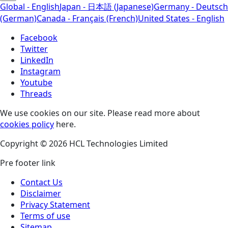
Global - English
Japan - 日本語 (Japanese)
Germany - Deutsch
(German)
Canada - Français (French)
United States - English
Facebook
Twitter
LinkedIn
Instagram
Youtube
Threads
We use cookies on our site. Please read more about
cookies policy
here.
Copyright © 2026 HCL Technologies Limited
Pre footer link
Contact Us
Disclaimer
Privacy Statement
Terms of use
Sitemap