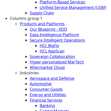
Platform-Based Services
Unified Service Management (USM)
Supply Chain
Columns group 1
Products and Platforms
Our Blueprint - XDO
Data Intelligence Platform
Secure Intelligent Operations
HCL BigFix
HCL AppScan
Sovereign Collaboration
Hyper-personalized MarTech
Aftermarket Cloud
Industries
Aerospace and Defense
Automotive
Consumer Goods
Energy and Utilities
Financial Services
Banking
Capital Markets