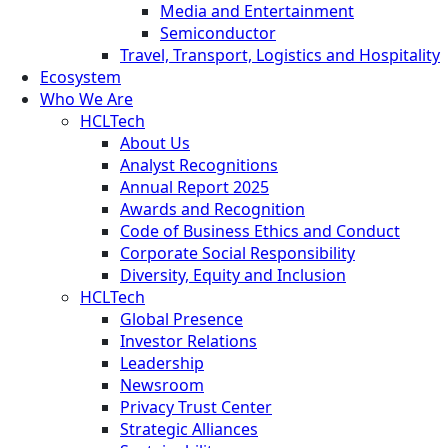
Media and Entertainment
Semiconductor
Travel, Transport, Logistics and Hospitality
Ecosystem
Who We Are
HCLTech
About Us
Analyst Recognitions
Annual Report 2025
Awards and Recognition
Code of Business Ethics and Conduct
Corporate Social Responsibility
Diversity, Equity and Inclusion
HCLTech
Global Presence
Investor Relations
Leadership
Newsroom
Privacy Trust Center
Strategic Alliances