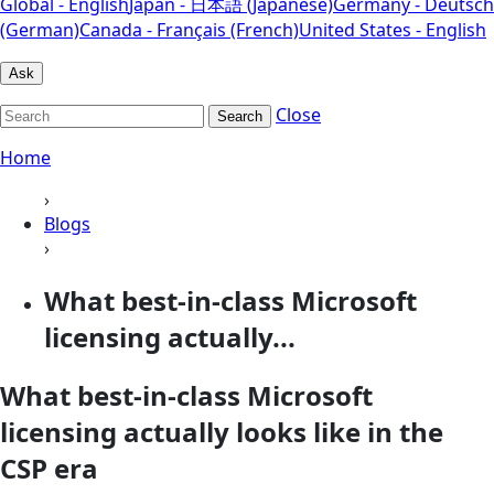
Global - English
Japan - 日本語 (Japanese)
Germany - Deutsch
(German)
Canada - Français (French)
United States - English
Ask
Close
Search
Home
›
Blogs
›
What best-in-class Microsoft
licensing actually...
What best-in-class Microsoft
licensing actually looks like in the
CSP era