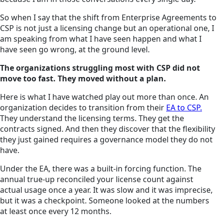
So when I say that the shift from Enterprise Agreements to
CSP is not just a licensing change but an operational one, I
am speaking from what I have seen happen and what I
have seen go wrong, at the ground level.
The organizations struggling most with CSP did not
move too fast. They moved without a plan.
Here is what I have watched play out more than once. An
organization decides to transition from their
EA to CSP.
They understand the licensing terms. They get the
contracts signed. And then they discover that the flexibility
they just gained requires a governance model they do not
have.
Under the EA, there was a built-in forcing function. The
annual true-up reconciled your license count against
actual usage once a year. It was slow and it was imprecise,
but it was a checkpoint. Someone looked at the numbers
at least once every 12 months.