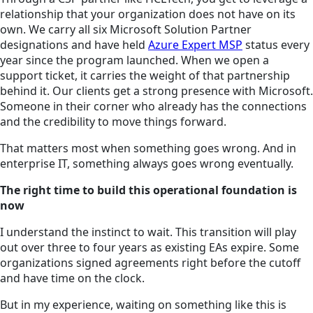
relationship that your organization does not have on its
own. We carry all six Microsoft Solution Partner
designations and have held
Azure Expert MSP
status every
year since the program launched. When we open a
support ticket, it carries the weight of that partnership
behind it. Our clients get a strong presence with Microsoft.
Someone in their corner who already has the connections
and the credibility to move things forward.
That matters most when something goes wrong. And in
enterprise IT, something always goes wrong eventually.
The right time to build this operational foundation is
now
I understand the instinct to wait. This transition will play
out over three to four years as existing EAs expire. Some
organizations signed agreements right before the cutoff
and have time on the clock.
But in my experience, waiting on something like this is