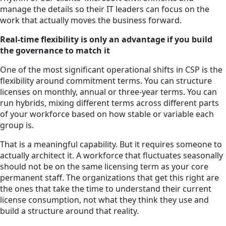
manage the details so their IT leaders can focus on the
work that actually moves the business forward.
Real-time flexibility is only an advantage if you build
the governance to match it
One of the most significant operational shifts in CSP is the
flexibility around commitment terms. You can structure
licenses on monthly, annual or three-year terms. You can
run hybrids, mixing different terms across different parts
of your workforce based on how stable or variable each
group is.
That is a meaningful capability. But it requires someone to
actually architect it. A workforce that fluctuates seasonally
should not be on the same licensing term as your core
permanent staff. The organizations that get this right are
the ones that take the time to understand their current
license consumption, not what they think they use and
build a structure around that reality.