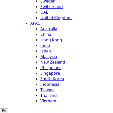
Sweden
Switzerland
UAE
United Kingdom
APAC
Australia
China
Hong Kong
India
Japan
Malaysia
New Zealand
Philippines
Singapore
South Korea
Indonesia
Taiwan
Thailand
Vietnam
En