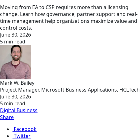
Moving from EA to CSP requires more than a licensing
change. Learn how governance, partner support and real-
time management help organizations maximize value and
control costs.
June 30, 2026
5 min read
Mark W. Bailey
Project Manager, Microsoft Business Applications, HCLTech
June 30, 2026
5 min read
Digital Business
Share
Facebook
Twitter