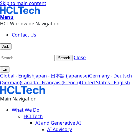
Skip to main content
Menu
HCL Worldwide Navigation
Contact Us
Ask
Close
Search
En
Global - English
Japan - 日本語 (Japanese)
Germany - Deutsch
(German)
Canada - Français (French)
United States - English
Main Navigation
What We Do
HCLTech
AI and Generative AI
AI Advisory