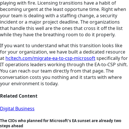
playing with fire. Licensing transitions have a habit of
becoming urgent at the least opportune time. Right when
your team is dealing with a staffing change, a security
incident or a major project deadline. The organizations
that handle this well are the ones that cross it off the list
while they have the breathing room to do it properly.
If you want to understand what this transition looks like
for your organization, we have built a dedicated resource
at
hcltech.com/migrate-ea-to-csp-microsoft
specifically for
IT operations leaders working through the EA-to-CSP shift.
You can reach our team directly from that page. The
conversation costs you nothing and it starts with where
your environment is today.
Related Content
Digital Business
The CIOs who planned for Microsoft's EA sunset are already two
steps ahead