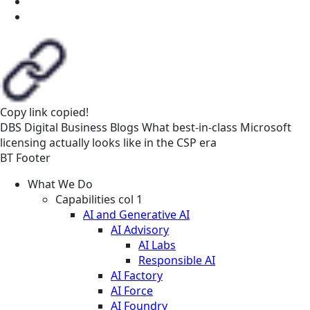
Copy link
copied!
DBS
Digital Business
Blogs
What best-in-class Microsoft
licensing actually looks like in the CSP era
BT Footer
What We Do
Capabilities col 1
AI and Generative AI
AI Advisory
AI Labs
Responsible AI
AI Factory
AI Force
AI Foundry