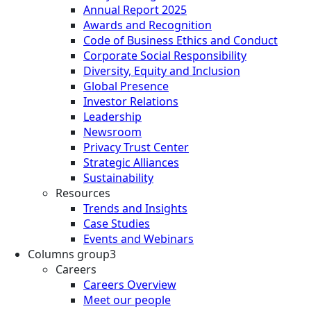
Annual Report 2025
Awards and Recognition
Code of Business Ethics and Conduct
Corporate Social Responsibility
Diversity, Equity and Inclusion
Global Presence
Investor Relations
Leadership
Newsroom
Privacy Trust Center
Strategic Alliances
Sustainability
Resources
Trends and Insights
Case Studies
Events and Webinars
Columns group3
Careers
Careers Overview
Meet our people