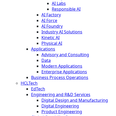
AI Labs
Responsible AI
AI Factory
AI Force
AI Foundry
Industry AI Solutions
Kinetic AI
Physical AI
Applications
Advisory and Consulting
Data
Modern Applications
Enterprise Applications
Business Process Operations
HCLTech
EdTech
Engineering and R&D Services
Digital Design and Manufacturing
Digital Engineering
Product Engineering