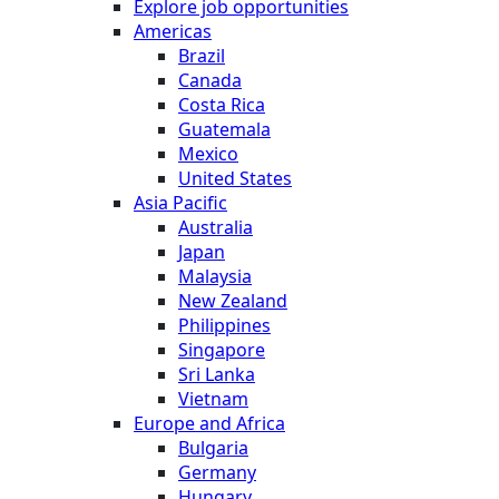
Explore job opportunities
Americas
Brazil
Canada
Costa Rica
Guatemala
Mexico
United States
Asia Pacific
Australia
Japan
Malaysia
New Zealand
Philippines
Singapore
Sri Lanka
Vietnam
Europe and Africa
Bulgaria
Germany
Hungary