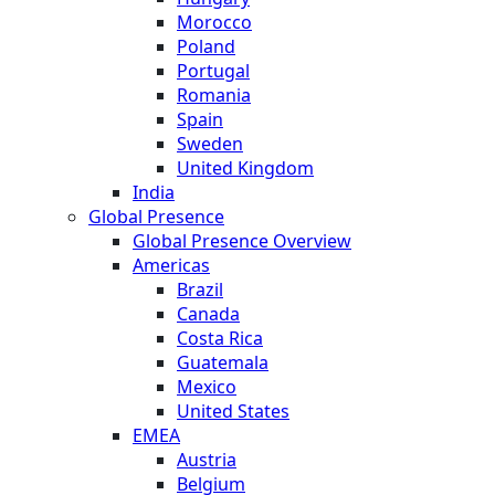
Morocco
Poland
Portugal
Romania
Spain
Sweden
United Kingdom
India
Global Presence
Global Presence Overview
Americas
Brazil
Canada
Costa Rica
Guatemala
Mexico
United States
EMEA
Austria
Belgium