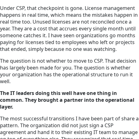
Under CSP, that checkpoint is gone. License management
happens in real time, which means the mistakes happen in
real time too. Unused licenses are not reconciled once a
year. They are a cost that accrues every single month until
someone catches it. I have seen organizations go months
paying for licenses tied to employees who left or projects
that ended, simply because no one was watching.
The question is not whether to move to CSP. That decision
has largely been made for you. The question is whether
your organization has the operational structure to run it
well.
The IT leaders doing this well have one thing in
common. They brought a partner into the operational
layer.
The most successful transitions I have been part of share a
pattern. The organization did not just sign a CSP
agreement and hand it to their existing IT team to manage