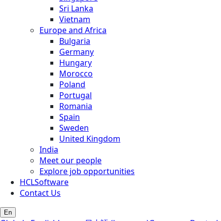
Sri Lanka
Vietnam
Europe and Africa
Bulgaria
Germany
Hungary
Morocco
Poland
Portugal
Romania
Spain
Sweden
United Kingdom
India
Meet our people
Explore job opportunities
HCLSoftware
Contact Us
En