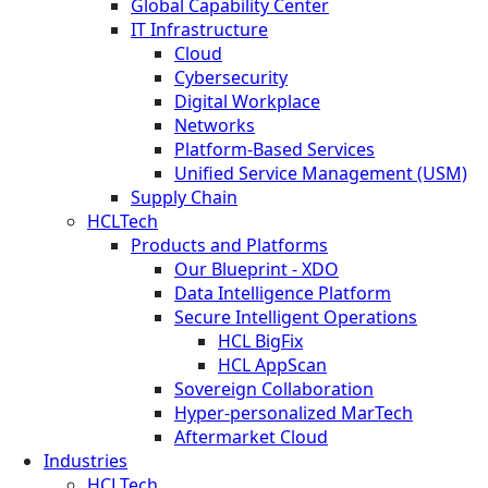
Global Capability Center
IT Infrastructure
Cloud
Cybersecurity
Digital Workplace
Networks
Platform-Based Services
Unified Service Management (USM)
Supply Chain
HCLTech
Products and Platforms
Our Blueprint - XDO
Data Intelligence Platform
Secure Intelligent Operations
HCL BigFix
HCL AppScan
Sovereign Collaboration
Hyper-personalized MarTech
Aftermarket Cloud
Industries
HCLTech