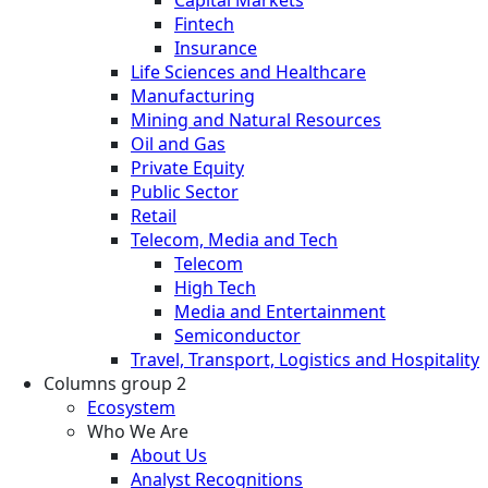
Fintech
Insurance
Life Sciences and Healthcare
Manufacturing
Mining and Natural Resources
Oil and Gas
Private Equity
Public Sector
Retail
Telecom, Media and Tech
Telecom
High Tech
Media and Entertainment
Semiconductor
Travel, Transport, Logistics and Hospitality
Columns group 2
Ecosystem
Who We Are
About Us
Analyst Recognitions