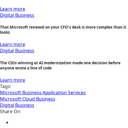
Learn more
Digital Business
That Microsoft renewal on your CFO's desk is more complex than it
looks
Learn more
Digital Business
The CIOs winning at AI modernization made one decision before
anyone wrote a line of code
Learn more
Tags:
Microsoft Business Application Services
Microsoft Cloud Business
Digital Business
Share On