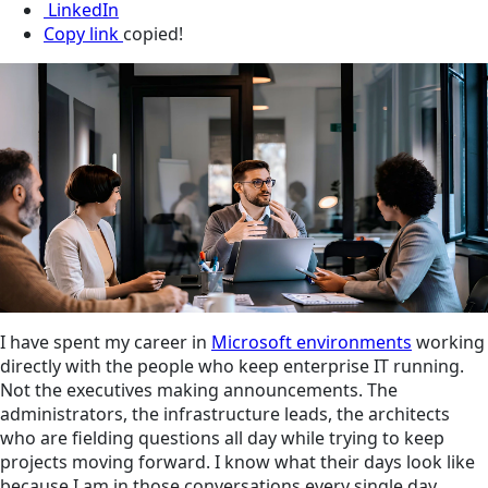
LinkedIn
Copy link
copied!
I have spent my career in
Microsoft environments
working
directly with the people who keep enterprise IT running.
Not the executives making announcements. The
administrators, the infrastructure leads, the architects
who are fielding questions all day while trying to keep
projects moving forward. I know what their days look like
because I am in those conversations every single day.