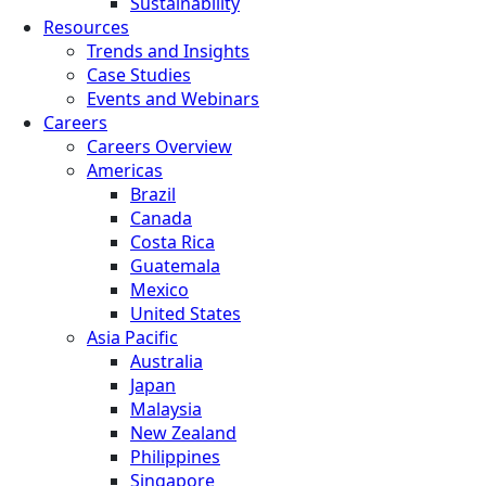
Sustainability
Resources
Trends and Insights
Case Studies
Events and Webinars
Careers
Careers Overview
Americas
Brazil
Canada
Costa Rica
Guatemala
Mexico
United States
Asia Pacific
Australia
Japan
Malaysia
New Zealand
Philippines
Singapore