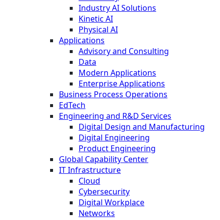
Industry AI Solutions
Kinetic AI
Physical AI
Applications
Advisory and Consulting
Data
Modern Applications
Enterprise Applications
Business Process Operations
EdTech
Engineering and R&D Services
Digital Design and Manufacturing
Digital Engineering
Product Engineering
Global Capability Center
IT Infrastructure
Cloud
Cybersecurity
Digital Workplace
Networks