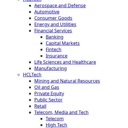
Aerospace and Defense
Automotive
Consumer Goods
Energy and Utilities
Financial Services
Banking
Capital Markets
Fintech
Insurance
Life Sciences and Healthcare
Manufacturing
HCLTech
Mining and Natural Resources
Oil and Gas
Private Equity
Public Sector
Retail
Telecom, Media and Tech
Telecom
High Tech