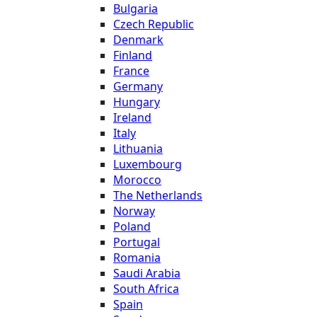
Bulgaria
Czech Republic
Denmark
Finland
France
Germany
Hungary
Ireland
Italy
Lithuania
Luxembourg
Morocco
The Netherlands
Norway
Poland
Portugal
Romania
Saudi Arabia
South Africa
Spain