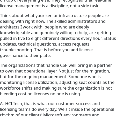
on top of everything else. They recognized that real-time
license management is a discipline, not a side task.
Think about what your senior infrastructure people are
dealing with right now. The skilled administrators and
architects I work with, people who are deeply
knowledgeable and genuinely willing to help, are getting
pulled in five to eight different directions every hour. Status
updates, technical questions, access requests,
troubleshooting. That is before you add license
governance to their plate.
The organizations that handle CSP well bring in a partner
to own that operational layer. Not just for the migration,
but for the ongoing management. Someone who is
monitoring license utilization, adjusting seat counts as the
workforce shifts and making sure the organization is not
bleeding cost on licenses no one is using.
At HCLTech, that is what our customer success and
licensing teams do every day. We sit inside the operational
rhythm of our clients’ Microsoft environments and