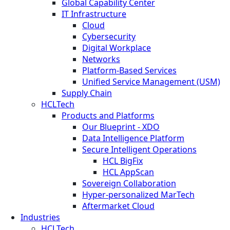
Global Capability Center
IT Infrastructure
Cloud
Cybersecurity
Digital Workplace
Networks
Platform-Based Services
Unified Service Management (USM)
Supply Chain
HCLTech
Products and Platforms
Our Blueprint - XDO
Data Intelligence Platform
Secure Intelligent Operations
HCL BigFix
HCL AppScan
Sovereign Collaboration
Hyper-personalized MarTech
Aftermarket Cloud
Industries
HCLTech