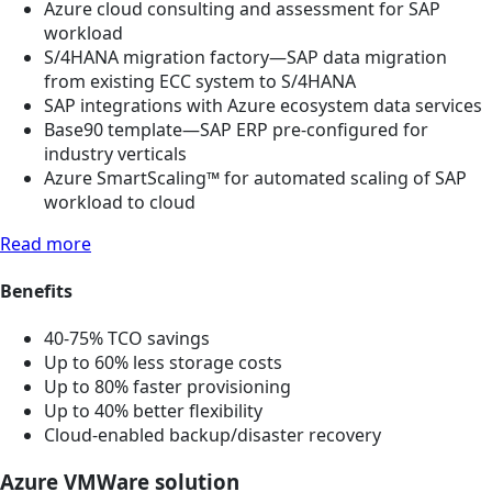
Azure cloud consulting and assessment for SAP
workload
S/4HANA migration factory—SAP data migration
from existing ECC system to S/4HANA
SAP integrations with Azure ecosystem data services
Base90 template—SAP ERP pre-configured for
industry verticals
Azure SmartScaling™ for automated scaling of SAP
workload to cloud
Read more
Benefits
40-75% TCO savings
Up to 60% less storage costs
Up to 80% faster provisioning
Up to 40% better flexibility
Cloud-enabled backup/disaster recovery
Azure VMWare solution