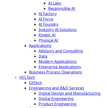
AI Labs
Responsible AI
AI Factory
AI Force
AI Foundry
Industry AI Solutions
Kinetic AI
Physical AI
Applications
Advisory and Consulting
Data
Modern Applications
Enterprise Applications
Business Process Operations
HCLTech
EdTech
Engineering and R&D Services
Digital Design and Manufacturing
Digital Engineering
Product Engineering