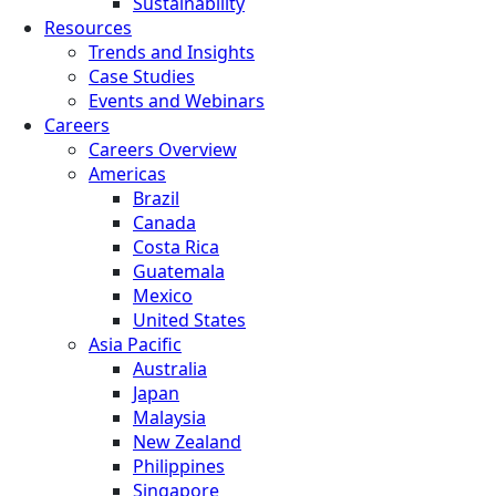
Sustainability
Resources
Trends and Insights
Case Studies
Events and Webinars
Careers
Careers Overview
Americas
Brazil
Canada
Costa Rica
Guatemala
Mexico
United States
Asia Pacific
Australia
Japan
Malaysia
New Zealand
Philippines
Singapore