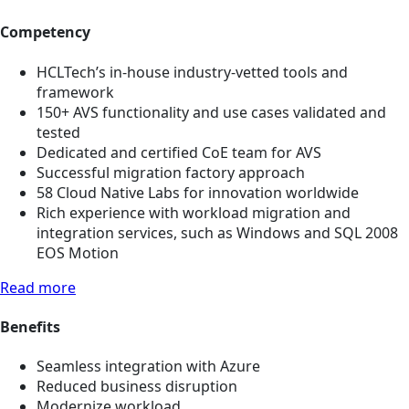
Competency
HCLTech’s in-house industry-vetted tools and
framework
150+ AVS functionality and use cases validated and
tested
Dedicated and certified CoE team for AVS
Successful migration factory approach
58 Cloud Native Labs for innovation worldwide
Rich experience with workload migration and
integration services, such as Windows and SQL 2008
EOS Motion
Read more
Benefits
Seamless integration with Azure
Reduced business disruption
Modernize workload