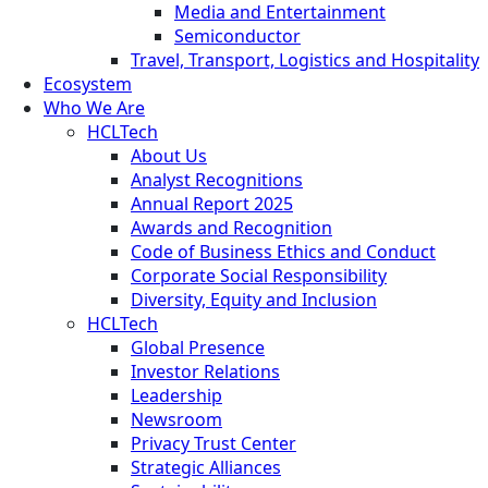
Media and Entertainment
Semiconductor
Travel, Transport, Logistics and Hospitality
Ecosystem
Who We Are
HCLTech
About Us
Analyst Recognitions
Annual Report 2025
Awards and Recognition
Code of Business Ethics and Conduct
Corporate Social Responsibility
Diversity, Equity and Inclusion
HCLTech
Global Presence
Investor Relations
Leadership
Newsroom
Privacy Trust Center
Strategic Alliances