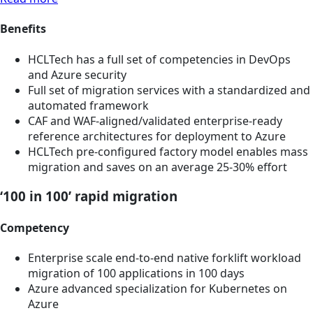
Benefits
HCLTech has a full set of competencies in DevOps
and Azure security
Full set of migration services with a standardized and
automated framework
CAF and WAF-aligned/validated enterprise-ready
reference architectures for deployment to Azure
HCLTech pre-configured factory model enables mass
migration and saves on an average 25-30% effort
‘100 in 100’ rapid migration
Competency
Enterprise scale end-to-end native forklift workload
migration of 100 applications in 100 days
Azure advanced specialization for Kubernetes on
Azure