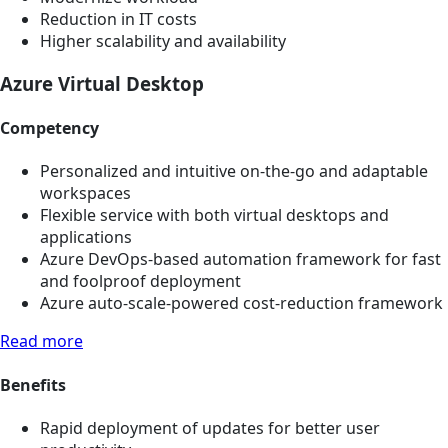
Reduction in IT costs
Higher scalability and availability
Azure Virtual Desktop
Competency
Personalized and intuitive on-the-go and adaptable
workspaces
Flexible service with both virtual desktops and
applications
Azure DevOps-based automation framework for fast
and foolproof deployment
Azure auto-scale-powered cost-reduction framework
Read more
Benefits
Rapid deployment of updates for better user