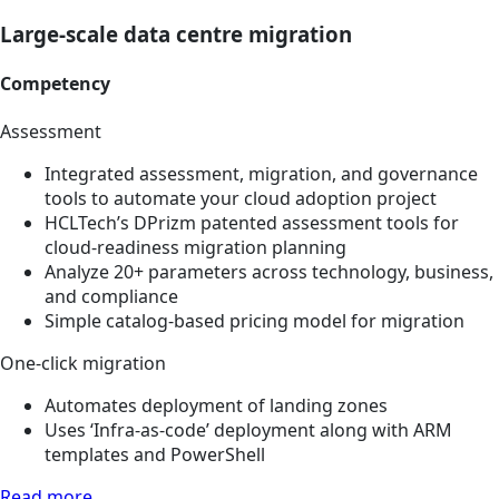
Large-scale data centre migration
Competency
Assessment
Integrated assessment, migration, and governance
tools to automate your cloud adoption project
HCLTech’s DPrizm patented assessment tools for
cloud-readiness migration planning
Analyze 20+ parameters across technology, business,
and compliance
Simple catalog-based pricing model for migration
One-click migration
Automates deployment of landing zones
Uses ‘Infra-as-code’ deployment along with ARM
templates and PowerShell
Read more