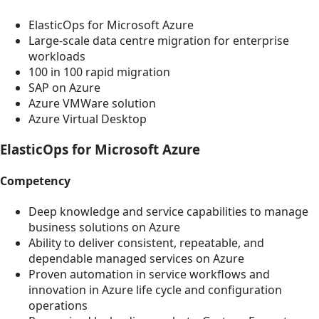
ElasticOps for Microsoft Azure
Large-scale data centre migration for enterprise
workloads
100 in 100 rapid migration
SAP on Azure
Azure VMWare solution
Azure Virtual Desktop
ElasticOps for Microsoft Azure
Competency
Deep knowledge and service capabilities to manage
business solutions on Azure
Ability to deliver consistent, repeatable, and
dependable managed services on Azure
Proven automation in service workflows and
innovation in Azure life cycle and configuration
operations