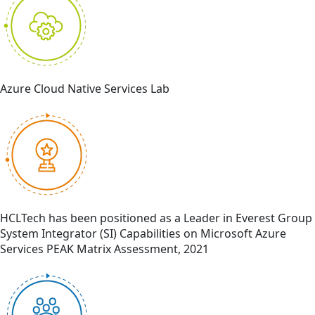
Azure Cloud Native Services Lab
HCLTech has been positioned as a Leader in Everest Group
System Integrator (SI) Capabilities on Microsoft Azure
Services PEAK Matrix Assessment, 2021​