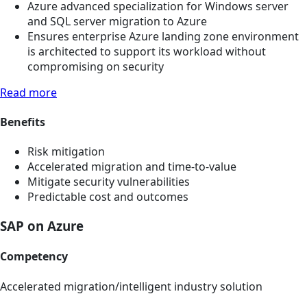
Azure advanced specialization for Windows server
and SQL server migration to Azure
Ensures enterprise Azure landing zone environment
is architected to support its workload without
compromising on security
Read more
Benefits
Risk mitigation
Accelerated migration and time-to-value
Mitigate security vulnerabilities
Predictable cost and outcomes
SAP on Azure
Competency
Accelerated migration/intelligent industry solution