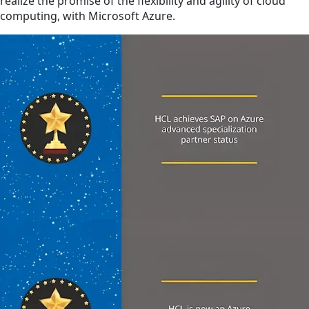
realize the promise of the flexibility and agility of cloud
computing, with Microsoft Azure.