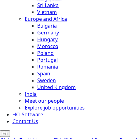
Sri Lanka
Vietnam
Europe and Africa
Bulgaria
Germany
Hungary
Morocco
Poland
Portugal
Romania
Spain
Sweden
United Kingdom
India
Meet our people
Explore job opportunities
HCLSoftware
Contact Us
En