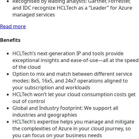
Recognised by leading analysts: Gartner, Forrester,
and IDC recognize HCLTech as a “Leader” for Azure
managed services
Read more
Benefits
HCLTech’s next-generation IP and tools provide
exceptional insights and ease-of-use—all at the speed
of the cloud
Option to mix and match between different service
modes: 8x5, 16x5, and 24x7 operations aligned to
your subscription and workloads
HCLTech won’t let your cloud consumption costs get
out of control
Global and Industry footprint: We support all
industries and geographies
HCLTech’s expertise helps you manage and mitigate
the complexities of Azure in your cloud journey, so
you can focus on your business needs