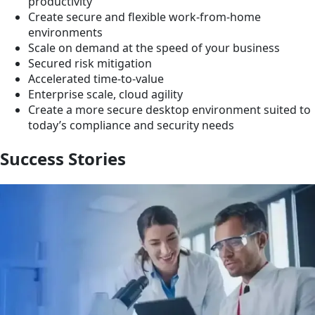
productivity
Create secure and flexible work-from-home
environments
Scale on demand at the speed of your business
Secured risk mitigation
Accelerated time-to-value
Enterprise scale, cloud agility
Create a more secure desktop environment suited to
today’s compliance and security needs
Success Stories