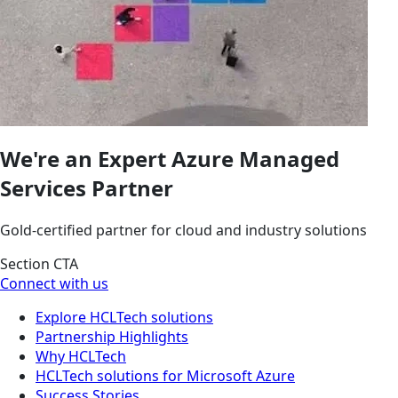
We're an Expert Azure Managed
Services Partner
Gold-certified partner for cloud and industry solutions
Section CTA
Connect with us
Explore HCLTech solutions
Partnership Highlights
Why HCLTech
HCLTech solutions for Microsoft Azure
Success Stories