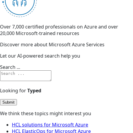
Over 7,000 certified professionals on Azure and over
20,000 Microsoft-trained resources
Discover more about Microsoft Azure Services
Let our AI-powered search help you
Search ...
Looking for
Typed
Submit
We think these topics might interest you
HCL solutions for Microsoft Azure
HCL ElasticOps for Microsoft Azure