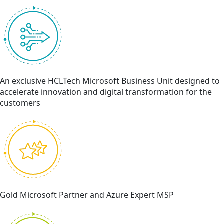
An exclusive HCLTech Microsoft Business Unit designed to
accelerate innovation and digital transformation for the
customers
Gold Microsoft Partner and Azure Expert MSP