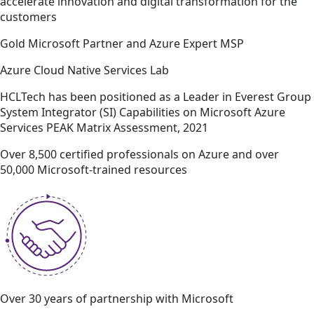
accelerate innovation and digital transformation for the
customers
Gold Microsoft Partner and Azure Expert MSP
Azure Cloud Native Services Lab
HCLTech has been positioned as a Leader in Everest Group
System Integrator (SI) Capabilities on Microsoft Azure
Services PEAK Matrix Assessment, 2021
Over 8,500 certified professionals on Azure and over
50,000 Microsoft-trained resources
Over 30 years of partnership with Microsoft