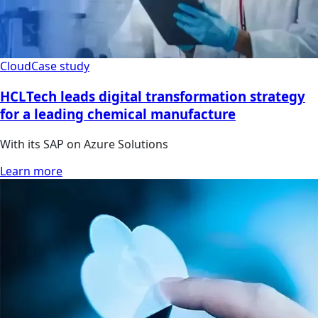
Cloud
Case study
HCLTech leads digital transformation strategy
for a leading chemical manufacture
With its SAP on Azure Solutions
Learn more