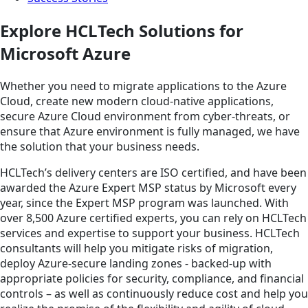
Explore HCLTech Solutions for
Microsoft Azure
Whether you need to migrate applications to the Azure
Cloud, create new modern cloud-native applications,
secure Azure Cloud environment from cyber-threats, or
ensure that Azure environment is fully managed, we have
the solution that your business needs.
HCLTech’s delivery centers are ISO certified, and have been
awarded the Azure Expert MSP status by Microsoft every
year, since the Expert MSP program was launched. With
over 8,500 Azure certified experts, you can rely on HCLTech
services and expertise to support your business. HCLTech
consultants will help you mitigate risks of migration,
deploy Azure-secure landing zones - backed-up with
appropriate policies for security, compliance, and financial
controls – as well as continuously reduce cost and help you