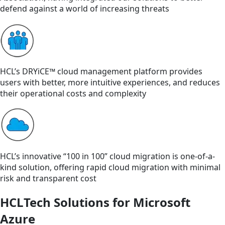
defend against a world of increasing threats
HCL’s DRYiCE™ cloud management platform provides
users with better, more intuitive experiences, and reduces
their operational costs and complexity
HCL’s innovative “100 in 100” cloud migration is one-of-a-
kind solution, offering rapid cloud migration with minimal
risk and transparent cost
HCLTech Solutions for Microsoft
Azure