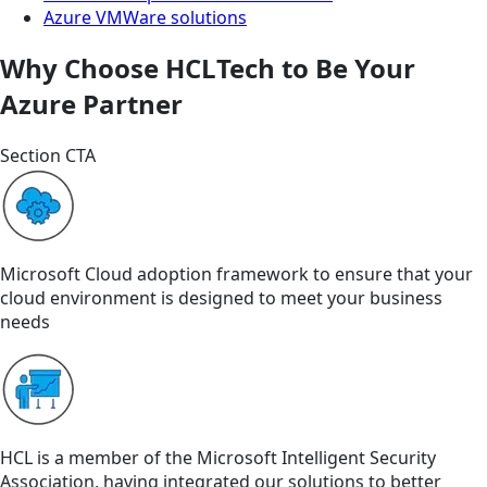
Azure VMWare solutions
Why Choose HCLTech to Be Your
Azure Partner
Section CTA
Microsoft Cloud adoption framework to ensure that your
cloud environment is designed to meet your business
needs
HCL is a member of the Microsoft Intelligent Security
Association, having integrated our solutions to better