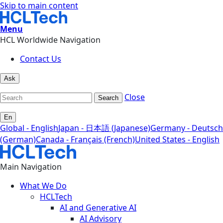
Skip to main content
Menu
HCL Worldwide Navigation
Contact Us
Ask
Close
Search
En
Global - English
Japan - 日本語 (Japanese)
Germany - Deutsch
(German)
Canada - Français (French)
United States - English
Main Navigation
What We Do
HCLTech
AI and Generative AI
AI Advisory