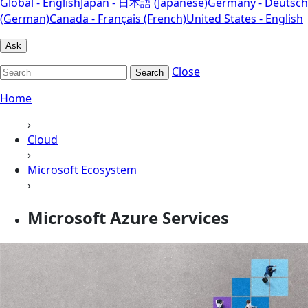
Global - English
Japan - 日本語 (Japanese)
Germany - Deutsch
(German)
Canada - Français (French)
United States - English
Ask
Close
Search
Home
›
Cloud
›
Microsoft Ecosystem
›
Microsoft Azure Services