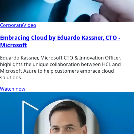
Corporate
Video
Embracing Cloud by Eduardo Kassner, CTO -
Microsoft
Eduardo Kassner, Microsoft CTO & Innovation Officer,
highlights the unique collaboration between HCL and
Microsoft Azure to help customers embrace cloud
solutions.
Watch now