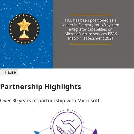
Pause
Partnership Highlights
Over 30 years of partnership with Microsoft