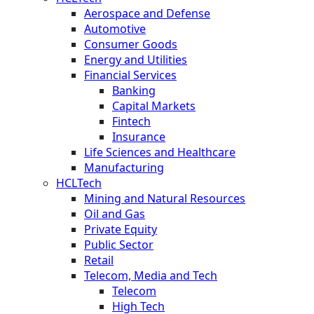
Aerospace and Defense
Automotive
Consumer Goods
Energy and Utilities
Financial Services
Banking
Capital Markets
Fintech
Insurance
Life Sciences and Healthcare
Manufacturing
HCLTech
Mining and Natural Resources
Oil and Gas
Private Equity
Public Sector
Retail
Telecom, Media and Tech
Telecom
High Tech