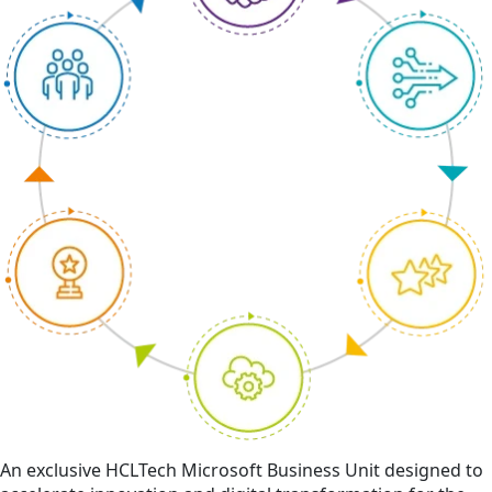
An exclusive HCLTech Microsoft Business Unit designed to