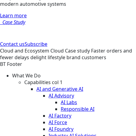
modern automotive systems
Learn more
Case Study
Contact us
Subscribe
Cloud and Ecosystem
Cloud
Case study
Faster orders and
fewer delays delight lifestyle brand customers
BT Footer
What We Do
Capabilities col 1
AI and Generative AI
AI Advisory
AI Labs
Responsible AI
AI Factory
AI Force
AI Foundry
Industry AI Solutions