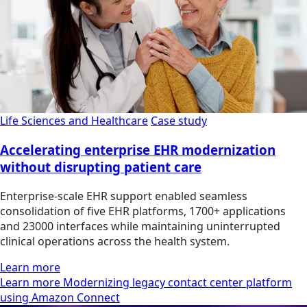
Life Sciences and Healthcare
Case study
Accelerating enterprise EHR modernization
without disrupting patient care
Enterprise-scale EHR support enabled seamless
consolidation of five EHR platforms, 1700+ applications
and 23000 interfaces while maintaining uninterrupted
clinical operations across the health system.
Learn more
Learn more Modernizing legacy contact center platform
using Amazon Connect