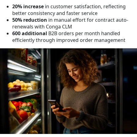
20% increase
in customer satisfaction, reflecting
better consistency and faster service
50% reduction
in manual effort for contract auto-
renewals with Conga CLM
600 additional
B2B orders per month handled
efficiently through improved order management