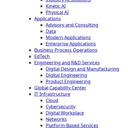
Kinetic AI
Physical AI
Applications
Advisory and Consulting
Data
Modern Applications
Enterprise Applications
Business Process Operations
EdTech
Engineering and R&D Services
Digital Design and Manufacturing
Digital Engineering
Product Engineering
Global Capability Center
IT Infrastructure
Cloud
Cybersecurity
Digital Workplace
Networks
Platform-Based Services