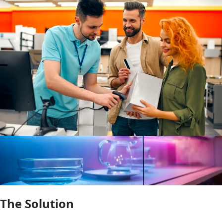
The Solution