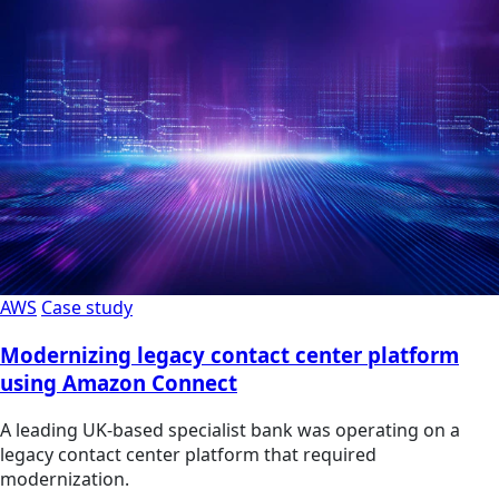
AWS
Case study
Modernizing legacy contact center platform
using Amazon Connect
A leading UK-based specialist bank was operating on a
legacy contact center platform that required
modernization.