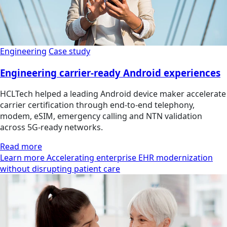
Engineering
Case study
Engineering carrier-ready Android experiences
HCLTech helped a leading Android device maker accelerate
carrier certification through end-to-end telephony,
modem, eSIM, emergency calling and NTN validation
across 5G-ready networks.
Read more
Learn more Accelerating enterprise EHR modernization
without disrupting patient care