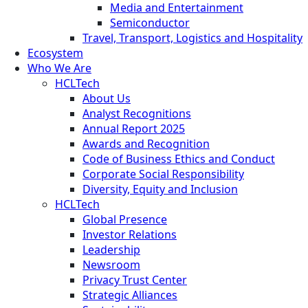
Media and Entertainment
Semiconductor
Travel, Transport, Logistics and Hospitality
Ecosystem
Who We Are
HCLTech
About Us
Analyst Recognitions
Annual Report 2025
Awards and Recognition
Code of Business Ethics and Conduct
Corporate Social Responsibility
Diversity, Equity and Inclusion
HCLTech
Global Presence
Investor Relations
Leadership
Newsroom
Privacy Trust Center
Strategic Alliances