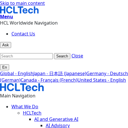
Skip to main content
Menu
HCL Worldwide Navigation
Contact Us
Ask
Close
Search
En
Global - English
Japan - 日本語 (Japanese)
Germany - Deutsch
(German)
Canada - Français (French)
United States - English
Main Navigation
What We Do
HCLTech
AI and Generative AI
AI Advisory