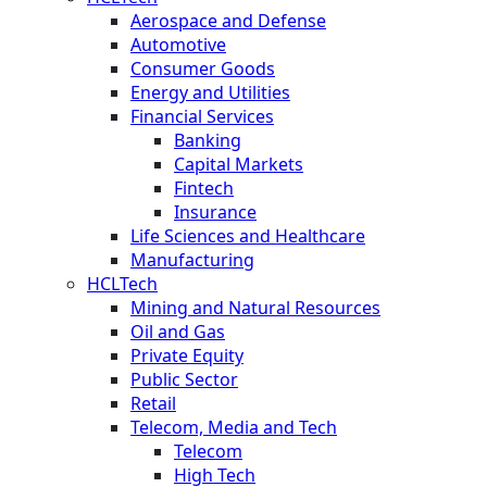
Aerospace and Defense
Automotive
Consumer Goods
Energy and Utilities
Financial Services
Banking
Capital Markets
Fintech
Insurance
Life Sciences and Healthcare
Manufacturing
HCLTech
Mining and Natural Resources
Oil and Gas
Private Equity
Public Sector
Retail
Telecom, Media and Tech
Telecom
High Tech