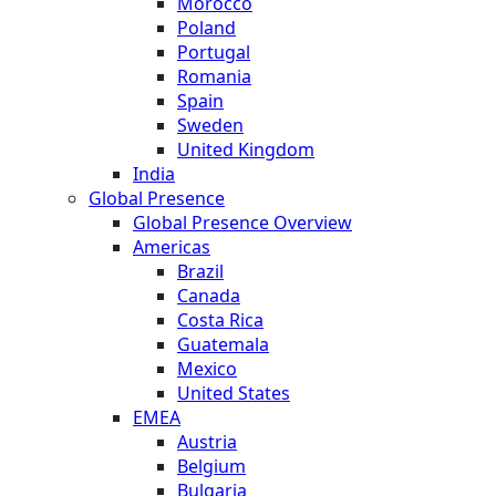
Morocco
Poland
Portugal
Romania
Spain
Sweden
United Kingdom
India
Global Presence
Global Presence Overview
Americas
Brazil
Canada
Costa Rica
Guatemala
Mexico
United States
EMEA
Austria
Belgium
Bulgaria