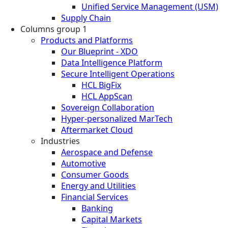
Unified Service Management (USM)
Supply Chain
Columns group 1
Products and Platforms
Our Blueprint - XDO
Data Intelligence Platform
Secure Intelligent Operations
HCL BigFix
HCL AppScan
Sovereign Collaboration
Hyper-personalized MarTech
Aftermarket Cloud
Industries
Aerospace and Defense
Automotive
Consumer Goods
Energy and Utilities
Financial Services
Banking
Capital Markets