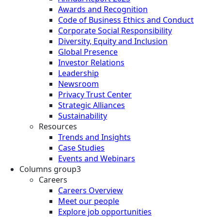
Awards and Recognition
Code of Business Ethics and Conduct
Corporate Social Responsibility
Diversity, Equity and Inclusion
Global Presence
Investor Relations
Leadership
Newsroom
Privacy Trust Center
Strategic Alliances
Sustainability
Resources
Trends and Insights
Case Studies
Events and Webinars
Columns group3
Careers
Careers Overview
Meet our people
Explore job opportunities