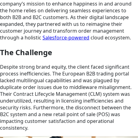
company’s mission to enhance happiness in and around
the home relies on delivering seamless experiences to
both B2B and B2C customers. As their digital landscape
expanded, they partnered with us to reimagine their
customer journey and transform order management
through a holistic
Salesforce-powered
cloud ecosystem.
The Challenge
Despite strong brand equity, the client faced significant
process inefficiencies. The European B2B trading portal
lacked multilingual capabilities and was plagued by
duplicate order issues due to middleware misalignment.
Their Contract Lifecycle Management (CLM) system was
underutilized, resulting in licensing inefficiencies and
security risks. Furthermore, the disconnect between the
B2C system and a new retail point of sale (POS) was
impacting customer satisfaction and operational
consistency.