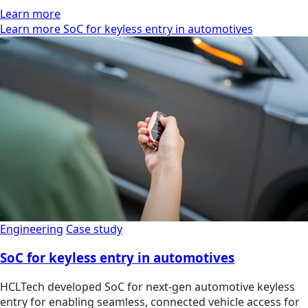
Learn more
Learn more SoC for keyless entry in automotives
Engineering
Case study
SoC for keyless entry in automotives
HCLTech developed SoC for next-gen automotive keyless
entry for enabling seamless, connected vehicle access for