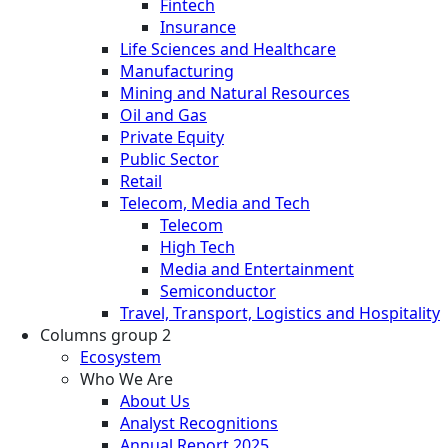
Fintech
Insurance
Life Sciences and Healthcare
Manufacturing
Mining and Natural Resources
Oil and Gas
Private Equity
Public Sector
Retail
Telecom, Media and Tech
Telecom
High Tech
Media and Entertainment
Semiconductor
Travel, Transport, Logistics and Hospitality
Columns group 2
Ecosystem
Who We Are
About Us
Analyst Recognitions
Annual Report 2025