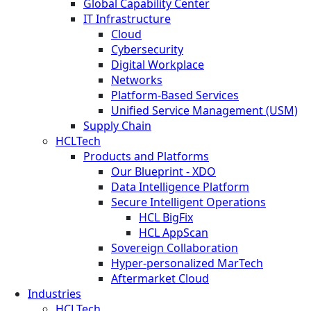
Global Capability Center
IT Infrastructure
Cloud
Cybersecurity
Digital Workplace
Networks
Platform-Based Services
Unified Service Management (USM)
Supply Chain
HCLTech
Products and Platforms
Our Blueprint - XDO
Data Intelligence Platform
Secure Intelligent Operations
HCL BigFix
HCL AppScan
Sovereign Collaboration
Hyper-personalized MarTech
Aftermarket Cloud
Industries
HCLTech