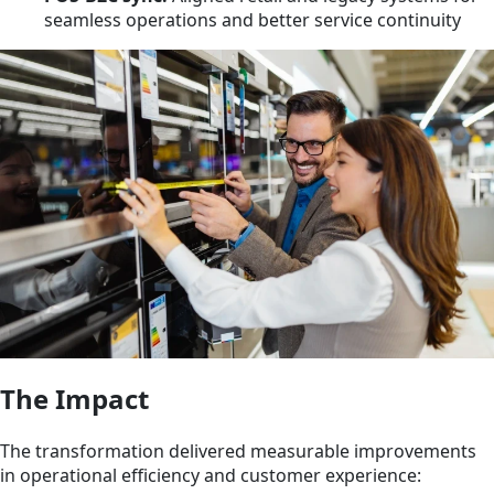
seamless operations and better service continuity
The Impact
The transformation delivered measurable improvements
in operational efficiency and customer experience: