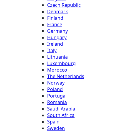
Czech Republic
Denmark
Finland
France
Germany
Hungary
Ireland
Italy
Lithuania
Luxembourg
Morocco
The Netherlands
Norway
Poland
Portugal
Romania
Saudi Arabia
South Africa
Spain
Sweden