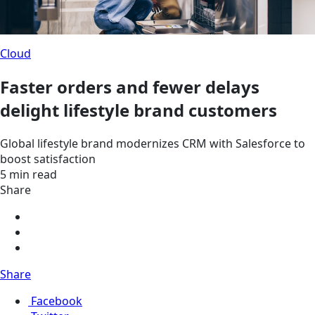
Cloud
Faster orders and fewer delays
delight lifestyle brand customers
Global lifestyle brand modernizes CRM with Salesforce to
boost satisfaction
5 min read
Share
Share
Facebook