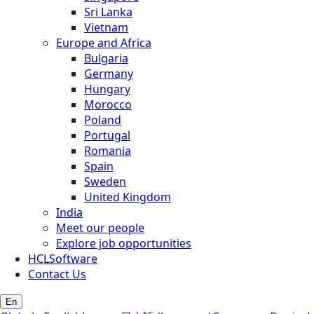
Sri Lanka
Vietnam
Europe and Africa
Bulgaria
Germany
Hungary
Morocco
Poland
Portugal
Romania
Spain
Sweden
United Kingdom
India
Meet our people
Explore job opportunities
HCLSoftware
Contact Us
En