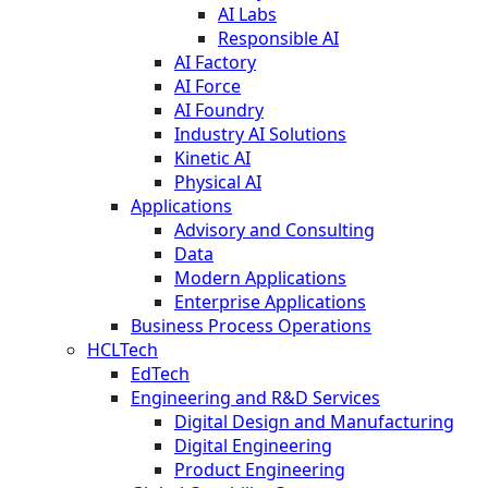
AI Labs
Responsible AI
AI Factory
AI Force
AI Foundry
Industry AI Solutions
Kinetic AI
Physical AI
Applications
Advisory and Consulting
Data
Modern Applications
Enterprise Applications
Business Process Operations
HCLTech
EdTech
Engineering and R&D Services
Digital Design and Manufacturing
Digital Engineering
Product Engineering