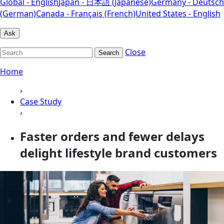
Global - English
Japan - 日本語 (Japanese)
Germany - Deutsch
(German)
Canada - Français (French)
United States - English
Ask
Close
Search
Home
›
Case Study
›
Faster orders and fewer delays
delight lifestyle brand customers