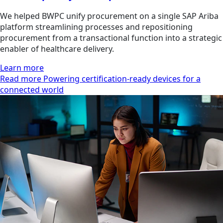
We helped BWPC unify procurement on a single SAP Ariba
platform streamlining processes and repositioning
procurement from a transactional function into a strategic
enabler of healthcare delivery.
Learn more
Read more Powering certification-ready devices for a
connected world