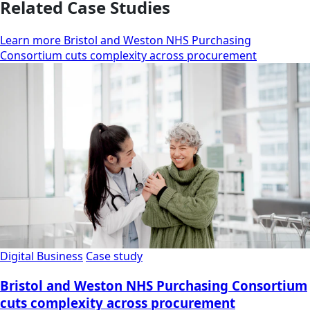
Related Case Studies
Learn more Bristol and Weston NHS Purchasing
Consortium cuts complexity across procurement
Digital Business
Case study
Bristol and Weston NHS Purchasing Consortium
cuts complexity across procurement