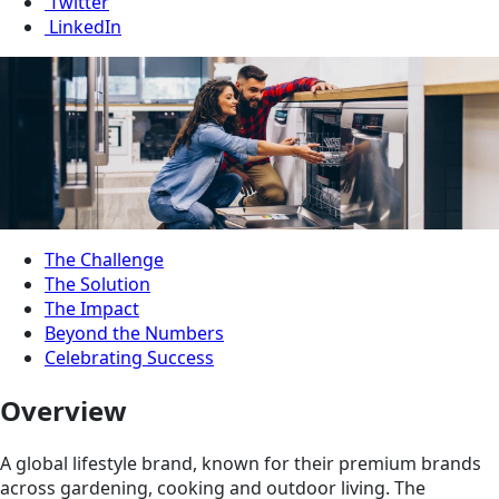
Twitter
LinkedIn
The Challenge
The Solution
The Impact
Beyond the Numbers
Celebrating Success
Overview
A global lifestyle brand, known for their premium brands
across gardening, cooking and outdoor living. The