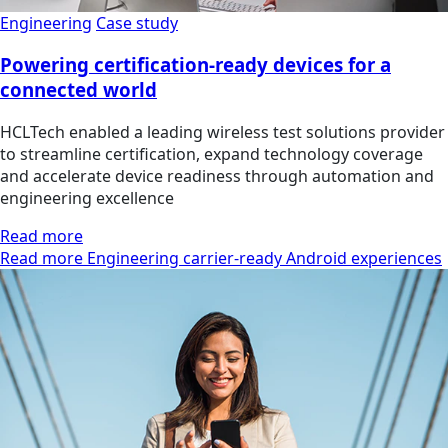
Engineering
Case study
Powering certification-ready devices for a
connected world
HCLTech enabled a leading wireless test solutions provider
to streamline certification, expand technology coverage
and accelerate device readiness through automation and
engineering excellence
Read more
Read more Engineering carrier-ready Android experiences