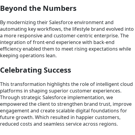
Beyond the Numbers
By modernizing their Salesforce environment and
automating key workflows, the lifestyle brand evolved into
a more responsive and customer-centric enterprise. The
integration of front-end experience with back-end
efficiency enabled them to meet rising expectations while
keeping operations lean.
Celebrating Success
This transformation highlights the role of intelligent cloud
platforms in shaping superior customer experiences.
Through strategic Salesforce implementation, we
empowered the client to strengthen brand trust, improve
engagement and create scalable digital foundations for
future growth. Which resulted in happier customers,
reduced costs and seamless service across regions.