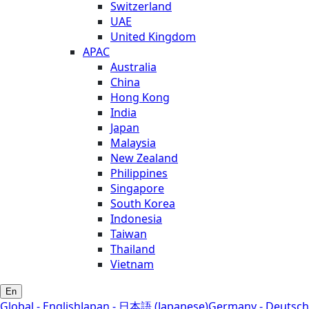
Switzerland
UAE
United Kingdom
APAC
Australia
China
Hong Kong
India
Japan
Malaysia
New Zealand
Philippines
Singapore
South Korea
Indonesia
Taiwan
Thailand
Vietnam
En
Global - English
Japan - 日本語 (Japanese)
Germany - Deutsch