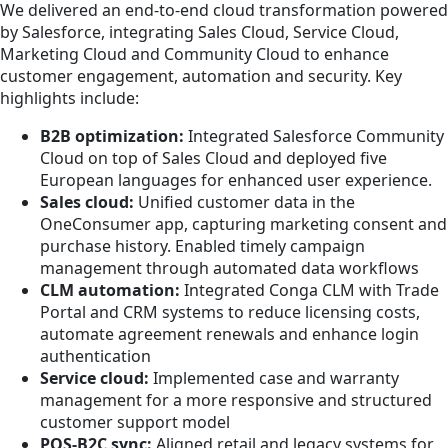
We delivered an end-to-end cloud transformation powered
by Salesforce, integrating Sales Cloud, Service Cloud,
Marketing Cloud and Community Cloud to enhance
customer engagement, automation and security. Key
highlights include:
B2B optimization:
Integrated Salesforce Community
Cloud on top of Sales Cloud and deployed five
European languages for enhanced user experience.
Sales cloud:
Unified customer data in the
OneConsumer app, capturing marketing consent and
purchase history. Enabled timely campaign
management through automated data workflows
CLM automation:
Integrated Conga CLM with Trade
Portal and CRM systems to reduce licensing costs,
automate agreement renewals and enhance login
authentication
Service cloud:
Implemented case and warranty
management for a more responsive and structured
customer support model
POS-B2C sync:
Aligned retail and legacy systems for