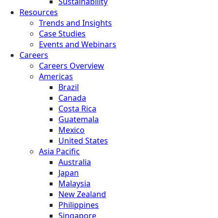
Sustainability
Resources
Trends and Insights
Case Studies
Events and Webinars
Careers
Careers Overview
Americas
Brazil
Canada
Costa Rica
Guatemala
Mexico
United States
Asia Pacific
Australia
Japan
Malaysia
New Zealand
Philippines
Singapore