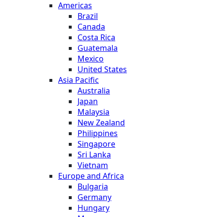
Americas
Brazil
Canada
Costa Rica
Guatemala
Mexico
United States
Asia Pacific
Australia
Japan
Malaysia
New Zealand
Philippines
Singapore
Sri Lanka
Vietnam
Europe and Africa
Bulgaria
Germany
Hungary