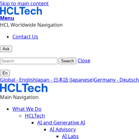
Skip to main content
Menu
HCL Worldwide Navigation
Contact Us
Ask
Close
Search
En
Global - English
Japan - 日本語 (Japanese)
Germany - Deutsch
Main Navigation
What We Do
HCLTech
AI and Generative AI
AI Advisory
AI Labs