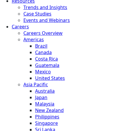
Resources
Trends and Insights
Case Studies
Events and Webinars
Careers
Careers Overview
Americas
Brazil
Canada
Costa Rica
Guatemala
Mexico
United States
Asia Pacific
Australia
Japan
Malaysia
New Zealand
Philippines
Singapore
Sri Lanka