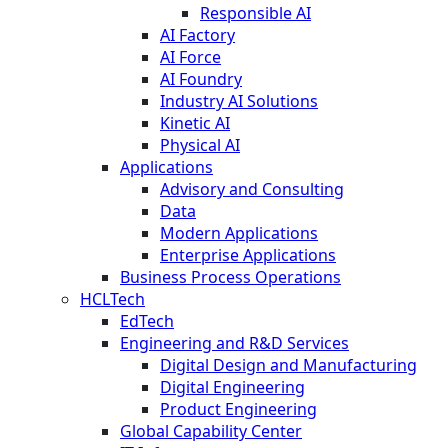
Responsible AI
AI Factory
AI Force
AI Foundry
Industry AI Solutions
Kinetic AI
Physical AI
Applications
Advisory and Consulting
Data
Modern Applications
Enterprise Applications
Business Process Operations
HCLTech
EdTech
Engineering and R&D Services
Digital Design and Manufacturing
Digital Engineering
Product Engineering
Global Capability Center