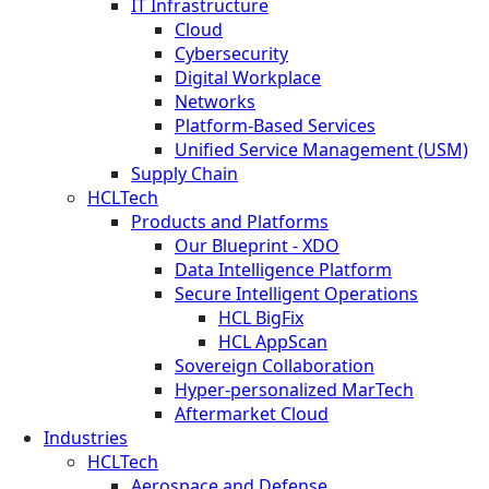
IT Infrastructure
Cloud
Cybersecurity
Digital Workplace
Networks
Platform-Based Services
Unified Service Management (USM)
Supply Chain
HCLTech
Products and Platforms
Our Blueprint - XDO
Data Intelligence Platform
Secure Intelligent Operations
HCL BigFix
HCL AppScan
Sovereign Collaboration
Hyper-personalized MarTech
Aftermarket Cloud
Industries
HCLTech
Aerospace and Defense