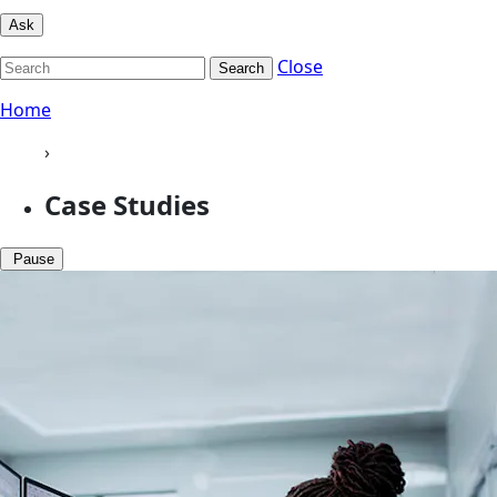
Ask
Close
Search
Home
›
Case Studies
Pause