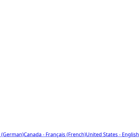
 (German)
Canada - Français (French)
United States - English