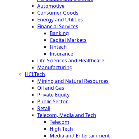
Automotive
Consumer Goods
Energy and Utilities
Financial Services
Banking
Capital Markets
Fintech
Insurance
Life Sciences and Healthcare
Manufacturing
HCLTech
Mining and Natural Resources
Oil and Gas
Private Equity
Public Sector
Retail
Telecom, Media and Tech
Telecom
High Tech
Media and Entertainment