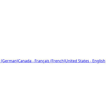
 (German)
Canada - Français (French)
United States - English