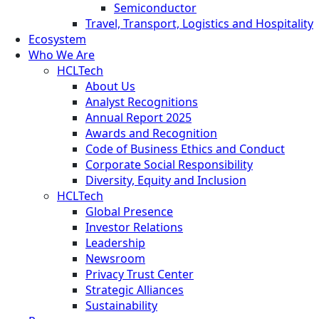
Semiconductor
Travel, Transport, Logistics and Hospitality
Ecosystem
Who We Are
HCLTech
About Us
Analyst Recognitions
Annual Report 2025
Awards and Recognition
Code of Business Ethics and Conduct
Corporate Social Responsibility
Diversity, Equity and Inclusion
HCLTech
Global Presence
Investor Relations
Leadership
Newsroom
Privacy Trust Center
Strategic Alliances
Sustainability