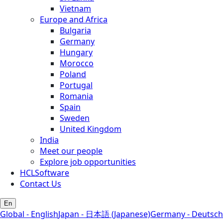
Vietnam
Europe and Africa
Bulgaria
Germany
Hungary
Morocco
Poland
Portugal
Romania
Spain
Sweden
United Kingdom
India
Meet our people
Explore job opportunities
HCLSoftware
Contact Us
En
Global - English
Japan - 日本語 (Japanese)
Germany - Deutsch