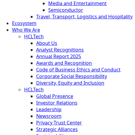
Media and Entertainment
Semiconductor
Travel, Transport, Logistics and Hospitality
Ecosystem
Who We Are
HCLTech
About Us
Analyst Recognitions
Annual Report 2025
Awards and Recognition
Code of Business Ethics and Conduct
Corporate Social Responsibility
Diversity, Equity and Inclusion
HCLTech
Global Presence
Investor Relations
Leadership
Newsroom
Privacy Trust Center
Strategic Alliances