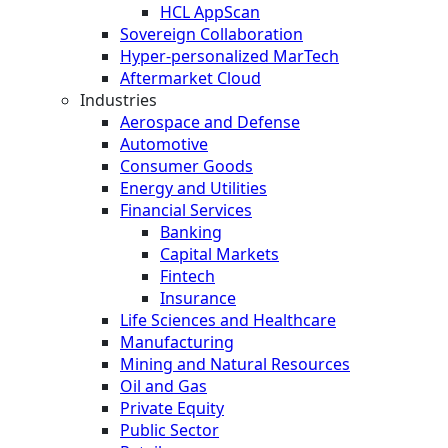
HCL AppScan
Sovereign Collaboration
Hyper-personalized MarTech
Aftermarket Cloud
Industries
Aerospace and Defense
Automotive
Consumer Goods
Energy and Utilities
Financial Services
Banking
Capital Markets
Fintech
Insurance
Life Sciences and Healthcare
Manufacturing
Mining and Natural Resources
Oil and Gas
Private Equity
Public Sector