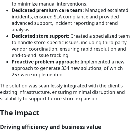
to minimize manual interventions.
Dedicated premium care team:
Managed escalated
incidents, ensured SLA compliance and provided
advanced support, incident reporting and trend
analysis.
Dedicated store support:
Created a specialized team
to handle store-specific issues, including third-party
vendor coordination, ensuring rapid resolution and
end-to-end issue tracking.
Proactive problem approach:
Implemented a new
approach to generate 334 new solutions, of which
257 were implemented.
The solution was seamlessly integrated with the client’s
existing infrastructure, ensuring minimal disruption and
scalability to support future store expansion.
The impact
Driving efficiency and business value