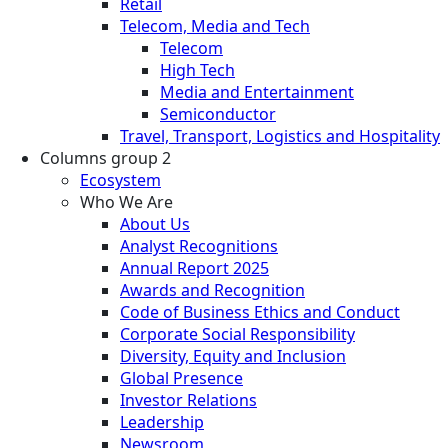
Retail
Telecom, Media and Tech
Telecom
High Tech
Media and Entertainment
Semiconductor
Travel, Transport, Logistics and Hospitality
Columns group 2
Ecosystem
Who We Are
About Us
Analyst Recognitions
Annual Report 2025
Awards and Recognition
Code of Business Ethics and Conduct
Corporate Social Responsibility
Diversity, Equity and Inclusion
Global Presence
Investor Relations
Leadership
Newsroom