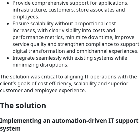
Provide comprehensive support for applications,
infrastructure, customers, store associates and
employees.
Ensure scalability without proportional cost
increases, with clear visibility into costs and
performance metrics, minimize downtime, improve
service quality and strengthen compliance to support
digital transformation and omnichannel experiences.
Integrate seamlessly with existing systems while
minimizing disruptions.
The solution was critical to aligning IT operations with the
client’s goals of cost efficiency, scalability and superior
customer and employee experience.
The solution
Implementing an automation-driven IT support
system