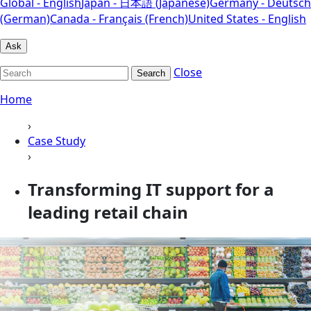
Global - English
Japan - 日本語 (Japanese)
Germany - Deutsch
(German)
Canada - Français (French)
United States - English
Ask
Close
Search
Home
›
Case Study
›
Transforming IT support for a
leading retail chain