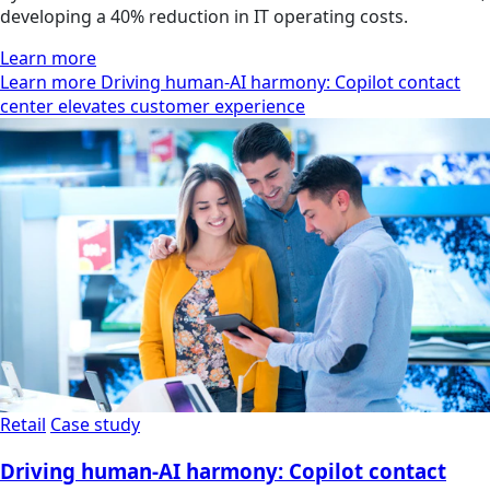
developing a 40% reduction in IT operating costs.
Learn more
Learn more Driving human-AI harmony: Copilot contact
center elevates customer experience
Retail
Case study
Driving human-AI harmony: Copilot contact