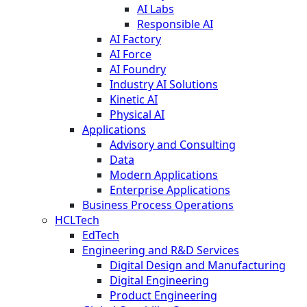
AI Labs
Responsible AI
AI Factory
AI Force
AI Foundry
Industry AI Solutions
Kinetic AI
Physical AI
Applications
Advisory and Consulting
Data
Modern Applications
Enterprise Applications
Business Process Operations
HCLTech
EdTech
Engineering and R&D Services
Digital Design and Manufacturing
Digital Engineering
Product Engineering