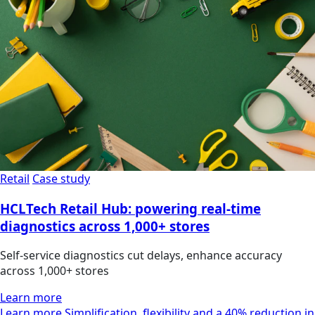
Retail
Case study
HCLTech Retail Hub: powering real-time
diagnostics across 1,000+ stores
Self-service diagnostics cut delays, enhance accuracy
across 1,000+ stores
Learn more
Learn more Simplification, flexibility and a 40% reduction in