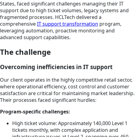
States, faced significant challenges managing their IT
support due to high ticket volumes, legacy systems and
fragmented processes. HCLTech delivered a
comprehensive
IT support transformation
program,
leveraging automation, proactive monitoring and
advanced support capabilities.
The challenge
Overcoming inefficiencies in IT support
Our client operates in the highly competitive retail sector,
where operational efficiency, cost control and customer
satisfaction are critical for maintaining market leadership.
Their processes faced significant hurdles:
Program-specific challenges:
High ticket volume: Approximately 140,000 Level 1
tickets monthly, with complex application and
infrastructure issues at Level 2, spanning over 450