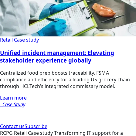
Retail
Case study
Unified incident management: Elevating
stakeholder experience globally
Centralized food prep boosts traceability, FSMA
compliance and efficiency for a leading US grocery chain
through HCLTech’s integrated commissary model.
Learn more
Case Study
Contact us
Subscribe
RCPG
Retail
Case study
Transforming IT support for a