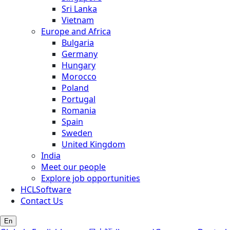
Sri Lanka
Vietnam
Europe and Africa
Bulgaria
Germany
Hungary
Morocco
Poland
Portugal
Romania
Spain
Sweden
United Kingdom
India
Meet our people
Explore job opportunities
HCLSoftware
Contact Us
En