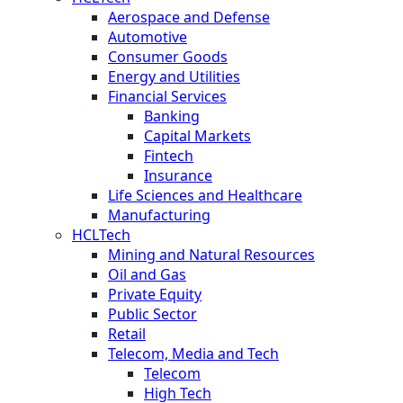
Aerospace and Defense
Automotive
Consumer Goods
Energy and Utilities
Financial Services
Banking
Capital Markets
Fintech
Insurance
Life Sciences and Healthcare
Manufacturing
HCLTech
Mining and Natural Resources
Oil and Gas
Private Equity
Public Sector
Retail
Telecom, Media and Tech
Telecom
High Tech