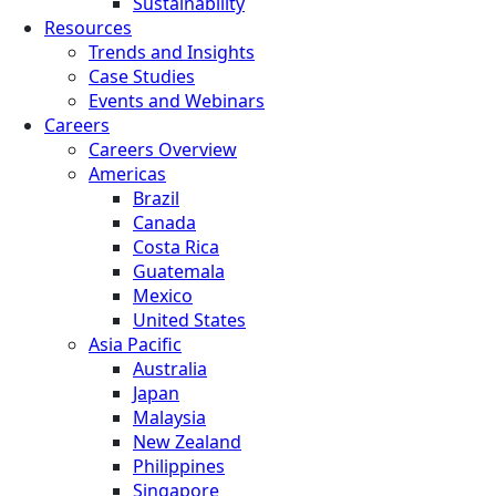
Sustainability
Resources
Trends and Insights
Case Studies
Events and Webinars
Careers
Careers Overview
Americas
Brazil
Canada
Costa Rica
Guatemala
Mexico
United States
Asia Pacific
Australia
Japan
Malaysia
New Zealand
Philippines
Singapore