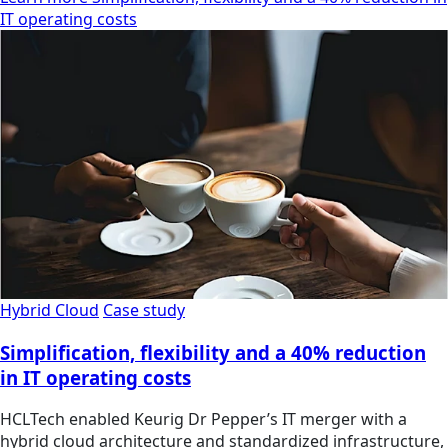
IT operating costs
Hybrid Cloud
Case study
Simplification, flexibility and a 40% reduction
in IT operating costs
HCLTech enabled Keurig Dr Pepper’s IT merger with a
hybrid cloud architecture and standardized infrastructure,