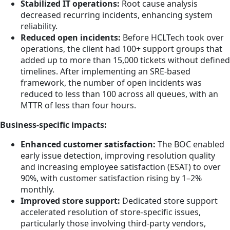
Stabilized IT operations:
Root cause analysis
decreased recurring incidents, enhancing system
reliability.
Reduced open incidents:
Before HCLTech took over
operations, the client had 100+ support groups that
added up to more than 15,000 tickets without defined
timelines. After implementing an SRE-based
framework, the number of open incidents was
reduced to less than 100 across all queues, with an
MTTR of less than four hours.
Business-specific impacts:
Enhanced customer satisfaction:
The BOC enabled
early issue detection, improving resolution quality
and increasing employee satisfaction (ESAT) to over
90%, with customer satisfaction rising by 1–2%
monthly.
Improved store support:
Dedicated store support
accelerated resolution of store-specific issues,
particularly those involving third-party vendors,