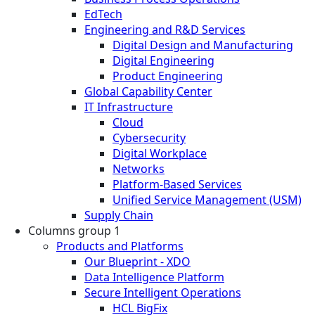
EdTech
Engineering and R&D Services
Digital Design and Manufacturing
Digital Engineering
Product Engineering
Global Capability Center
IT Infrastructure
Cloud
Cybersecurity
Digital Workplace
Networks
Platform-Based Services
Unified Service Management (USM)
Supply Chain
Columns group 1
Products and Platforms
Our Blueprint - XDO
Data Intelligence Platform
Secure Intelligent Operations
HCL BigFix