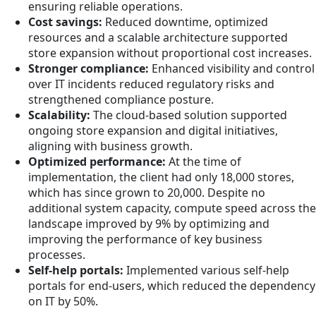
ensuring reliable operations.
Cost savings:
Reduced downtime, optimized
resources and a scalable architecture supported
store expansion without proportional cost increases.
Stronger compliance:
Enhanced visibility and control
over IT incidents reduced regulatory risks and
strengthened compliance posture.
Scalability:
The cloud-based solution supported
ongoing store expansion and digital initiatives,
aligning with business growth.
Optimized performance:
At the time of
implementation, the client had only 18,000 stores,
which has since grown to 20,000. Despite no
additional system capacity, compute speed across the
landscape improved by 9% by optimizing and
improving the performance of key business
processes.
Self-help portals:
Implemented various self-help
portals for end-users, which reduced the dependency
on IT by 50%.