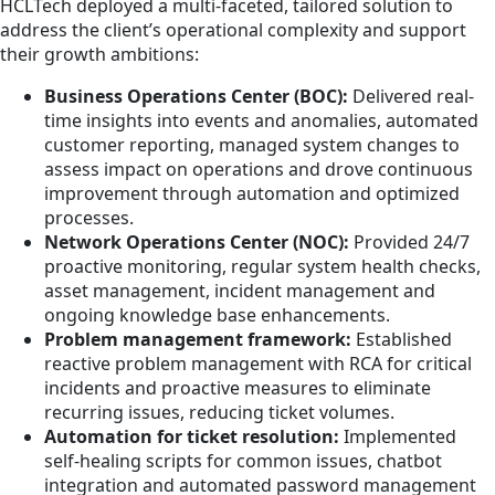
HCLTech deployed a multi-faceted, tailored solution to
address the client’s operational complexity and support
their growth ambitions:
Business Operations Center (BOC):
Delivered real-
time insights into events and anomalies, automated
customer reporting, managed system changes to
assess impact on operations and drove continuous
improvement through automation and optimized
processes.
Network Operations Center (NOC):
Provided 24/7
proactive monitoring, regular system health checks,
asset management, incident management and
ongoing knowledge base enhancements.
Problem management framework:
Established
reactive problem management with RCA for critical
incidents and proactive measures to eliminate
recurring issues, reducing ticket volumes.
Automation for ticket resolution:
Implemented
self-healing scripts for common issues, chatbot
integration and automated password management