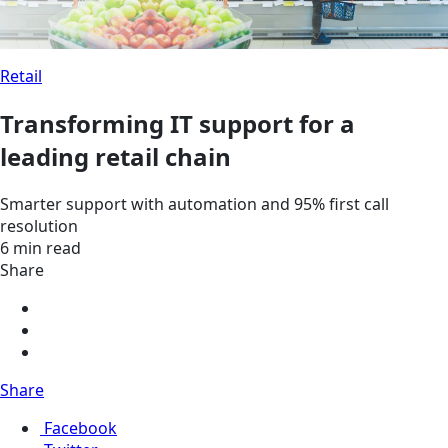
Retail
Transforming IT support for a
leading retail chain
Smarter support with automation and 95% first call
resolution
6 min read
Share
Share
Facebook