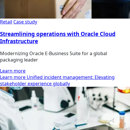
Retail
Case study
Streamlining operations with Oracle Cloud
Infrastructure
Modernizing Oracle E-Business Suite for a global
packaging leader
Learn more
Learn more Unified incident management: Elevating
stakeholder experience globally