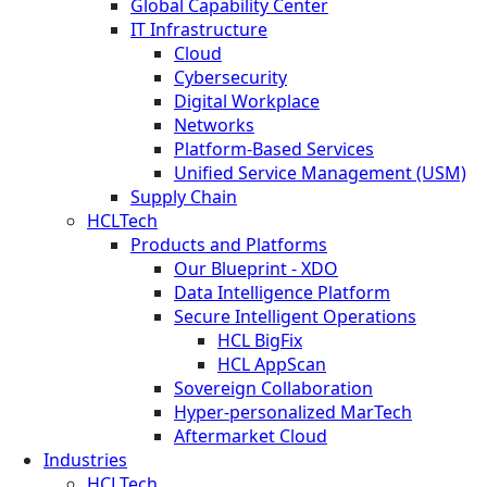
Global Capability Center
IT Infrastructure
Cloud
Cybersecurity
Digital Workplace
Networks
Platform-Based Services
Unified Service Management (USM)
Supply Chain
HCLTech
Products and Platforms
Our Blueprint - XDO
Data Intelligence Platform
Secure Intelligent Operations
HCL BigFix
HCL AppScan
Sovereign Collaboration
Hyper-personalized MarTech
Aftermarket Cloud
Industries
HCLTech