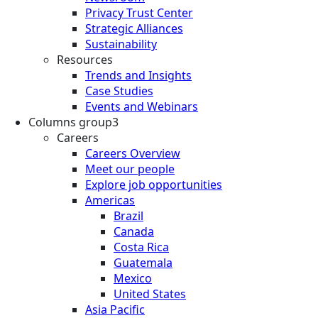
Privacy Trust Center
Strategic Alliances
Sustainability
Resources
Trends and Insights
Case Studies
Events and Webinars
Columns group3
Careers
Careers Overview
Meet our people
Explore job opportunities
Americas
Brazil
Canada
Costa Rica
Guatemala
Mexico
United States
Asia Pacific