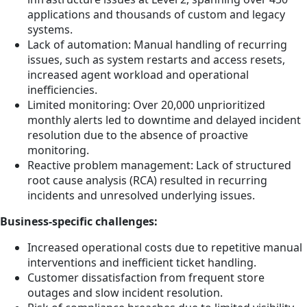
applications and thousands of custom and legacy
systems.
Lack of automation: Manual handling of recurring
issues, such as system restarts and access resets,
increased agent workload and operational
inefficiencies.
Limited monitoring: Over 20,000 unprioritized
monthly alerts led to downtime and delayed incident
resolution due to the absence of proactive
monitoring.
Reactive problem management: Lack of structured
root cause analysis (RCA) resulted in recurring
incidents and unresolved underlying issues.
Business-specific challenges:
Increased operational costs due to repetitive manual
interventions and inefficient ticket handling.
Customer dissatisfaction from frequent store
outages and slow incident resolution.