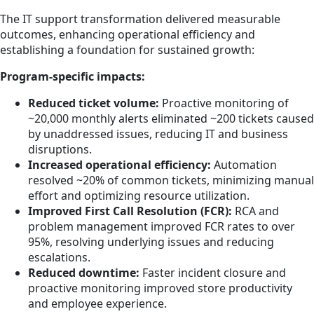
The IT support transformation delivered measurable
outcomes, enhancing operational efficiency and
establishing a foundation for sustained growth:
Program-specific impacts:
Reduced ticket volume:
Proactive monitoring of
~20,000 monthly alerts eliminated ~200 tickets caused
by unaddressed issues, reducing IT and business
disruptions.
Increased operational efficiency:
Automation
resolved ~20% of common tickets, minimizing manual
effort and optimizing resource utilization.
Improved First Call Resolution (FCR):
RCA and
problem management improved FCR rates to over
95%, resolving underlying issues and reducing
escalations.
Reduced downtime:
Faster incident closure and
proactive monitoring improved store productivity
and employee experience.