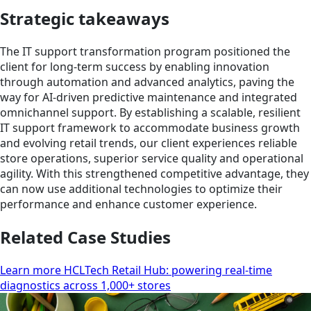
Strategic takeaways
The IT support transformation program positioned the
client for long-term success by enabling innovation
through automation and advanced analytics, paving the
way for AI-driven predictive maintenance and integrated
omnichannel support. By establishing a scalable, resilient
IT support framework to accommodate business growth
and evolving retail trends, our client experiences reliable
store operations, superior service quality and operational
agility. With this strengthened competitive advantage, they
can now use additional technologies to optimize their
performance and enhance customer experience.
Related Case Studies
Learn more HCLTech Retail Hub: powering real-time
diagnostics across 1,000+ stores