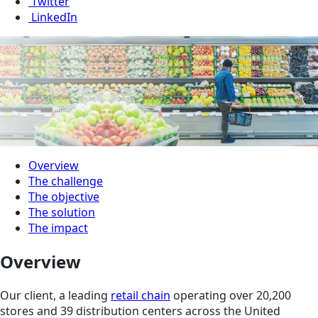
Twitter
LinkedIn
Overview
The challenge
The objective
The solution
The impact
Overview
Our client, a leading
retail chain
operating over 20,200
stores and 39 distribution centers across the United