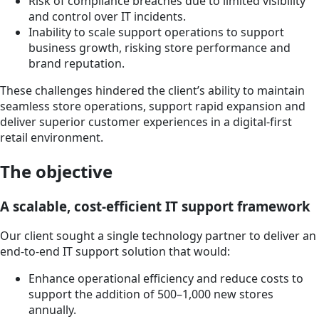
Risk of compliance breaches due to limited visibility
and control over IT incidents.
Inability to scale support operations to support
business growth, risking store performance and
brand reputation.
These challenges hindered the client’s ability to maintain
seamless store operations, support rapid expansion and
deliver superior customer experiences in a digital-first
retail environment.
The objective
A scalable, cost-efficient IT support framework
Our client sought a single technology partner to deliver an
end-to-end IT support solution that would:
Enhance operational efficiency and reduce costs to
support the addition of 500–1,000 new stores
annually.