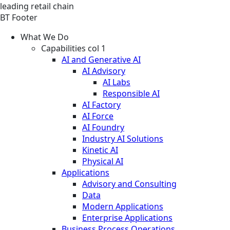
leading retail chain
BT Footer
What We Do
Capabilities col 1
AI and Generative AI
AI Advisory
AI Labs
Responsible AI
AI Factory
AI Force
AI Foundry
Industry AI Solutions
Kinetic AI
Physical AI
Applications
Advisory and Consulting
Data
Modern Applications
Enterprise Applications
Business Process Operations