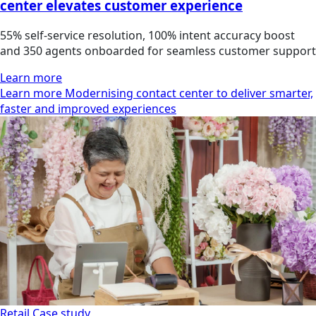
center elevates customer experience
55% self-service resolution, 100% intent accuracy boost
and 350 agents onboarded for seamless customer support
Learn more
Learn more Modernising contact center to deliver smarter,
faster and improved experiences
Retail
Case study