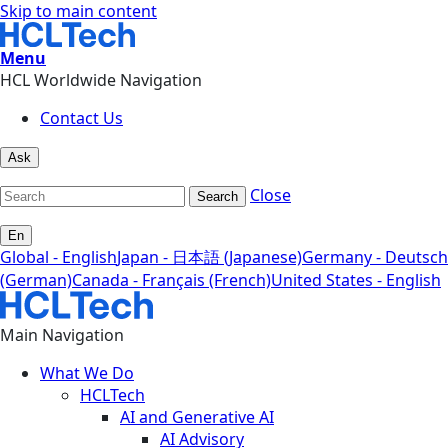
Skip to main content
Menu
HCL Worldwide Navigation
Contact Us
Ask
Close
Search
En
Global - English
Japan - 日本語 (Japanese)
Germany - Deutsch
(German)
Canada - Français (French)
United States - English
Main Navigation
What We Do
HCLTech
AI and Generative AI
AI Advisory