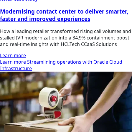
Modernising contact center to deliver smarter,
faster and improved experiences
How a leading retailer transformed rising call volumes and
stalled IVR modernization into a 34.9% containment boost
and real-time insights with HCLTech CCaaS Solutions
Learn more
Learn more Streamlining operations with Oracle Cloud
Infrastructure