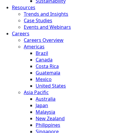
Sustainability
Resources
Trends and Insights
Case Studies
Events and Webinars
Careers
Careers Overview
Americas
Brazil
Canada
Costa Rica
Guatemala
Mexico
United States
Asia Pacific
Australia
Japan
Malaysia
New Zealand
Philippines
Singapore