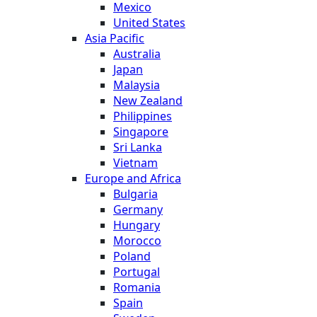
Mexico
United States
Asia Pacific
Australia
Japan
Malaysia
New Zealand
Philippines
Singapore
Sri Lanka
Vietnam
Europe and Africa
Bulgaria
Germany
Hungary
Morocco
Poland
Portugal
Romania
Spain