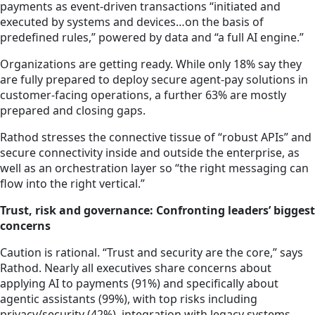
payments as event-driven transactions “initiated and
executed by systems and devices…on the basis of
predefined rules,” powered by data and “a full AI engine.”
Organizations are getting ready. While only 18% say they
are fully prepared to deploy secure agent-pay solutions in
customer-facing operations, a further 63% are mostly
prepared and closing gaps.
Rathod stresses the connective tissue of “robust APIs” and
secure connectivity inside and outside the enterprise, as
well as an orchestration layer so “the right messaging can
flow into the right vertical.”
Trust, risk and governance: Confronting leaders’ biggest
concerns
Caution is rational. “Trust and security are the core,” says
Rathod. Nearly all executives share concerns about
applying AI to payments (91%) and specifically about
agentic assistants (99%), with top risks including
privacy/security (42%), integration with legacy systems