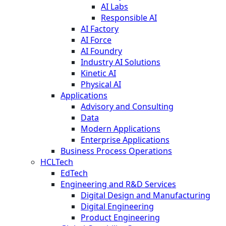
AI Labs
Responsible AI
AI Factory
AI Force
AI Foundry
Industry AI Solutions
Kinetic AI
Physical AI
Applications
Advisory and Consulting
Data
Modern Applications
Enterprise Applications
Business Process Operations
HCLTech
EdTech
Engineering and R&D Services
Digital Design and Manufacturing
Digital Engineering
Product Engineering