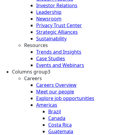
Investor Relations
Leadership
Newsroom
Privacy Trust Center
Strategic Alliances
Sustainability
Resources
Trends and Insights
Case Studies
Events and Webinars
Columns group3
Careers
Careers Overview
Meet our people
Explore job opportunities
Americas
Brazil
Canada
Costa Rica
Guatemala