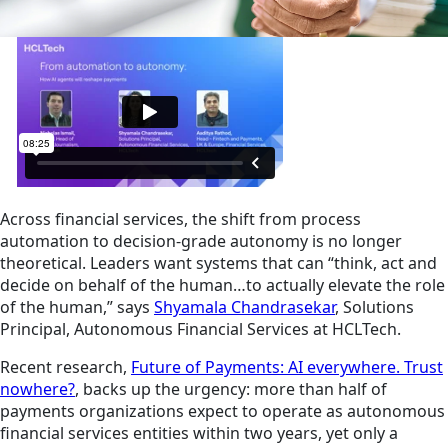
Across financial services, the shift from process
automation to decision-grade autonomy is no longer
theoretical. Leaders want systems that can “think, act and
decide on behalf of the human…to actually elevate the role
of the human,” says
Shyamala Chandrasekar
, Solutions
Principal, Autonomous Financial Services at HCLTech.
Recent research,
Future of Payments: AI everywhere. Trust
nowhere?
, backs up the urgency: more than half of
payments organizations expect to operate as autonomous
financial services entities within two years, yet only a