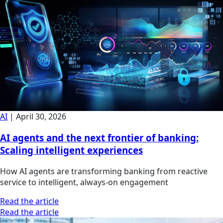
AI
|
April 30, 2026
AI agents and the next frontier of banking:
Scaling intelligent experiences
How AI agents are transforming banking from reactive
service to intelligent, always-on engagement
Read the article
Read the article