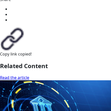
Copy link
copied!
Related Content
Read the article