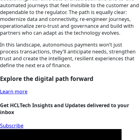
automated journeys that feel invisible to the customer and
dependable to the regulator. The path is equally clear:
modernize data and connectivity, re-engineer journeys,
operationalize zero-trust and governance and build with
partners who can adapt as the technology evolves.
In this landscape, autonomous payments won’t just
process transactions, they’ll anticipate needs, strengthen
trust and create the intelligent, resilient experiences that
define the next era of finance.
Explore the digital path forward
Learn more
Get HCLTech Insights and Updates delivered to your
inbox
Subscribe