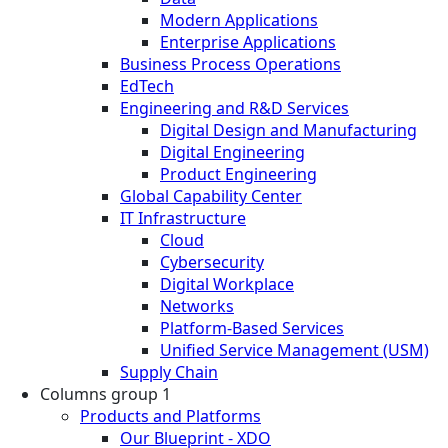
Modern Applications
Enterprise Applications
Business Process Operations
EdTech
Engineering and R&D Services
Digital Design and Manufacturing
Digital Engineering
Product Engineering
Global Capability Center
IT Infrastructure
Cloud
Cybersecurity
Digital Workplace
Networks
Platform-Based Services
Unified Service Management (USM)
Supply Chain
Columns group 1
Products and Platforms
Our Blueprint - XDO