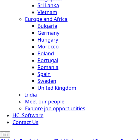
Sri Lanka
Vietnam
Europe and Africa
Bulgaria
Germany
Hungary
Morocco
Poland
Portugal
Romania
Spain
Sweden
United Kingdom
India
Meet our people
Explore job opportunities
HCLSoftware
Contact Us
En