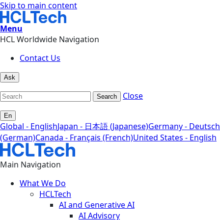
Skip to main content
Menu
HCL Worldwide Navigation
Contact Us
Ask
Close
Search
En
Global - English
Japan - 日本語 (Japanese)
Germany - Deutsch
(German)
Canada - Français (French)
United States - English
Main Navigation
What We Do
HCLTech
AI and Generative AI
AI Advisory