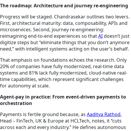
The roadmap: Architecture and journey re-engineering
Progress will be staged. Chandrasekar outlines two levers.
First, architectural maturity: data, composability, APIs and
microservices. Second, journey re-engineering:
reimagining end-to-end experiences so that
AI
doesn’t just
digitize steps but “eliminate things that you don’t anymore
need,” with intelligent systems acting on the user’s behalf.
That emphasis on foundations echoes the research. Only
20% of companies have fully modernized, real-time data
systems and 81% lack fully modernized, cloud-native real-
time capabilities, which represent significant challenges
for autonomy at scale.
Agent-pay in practice: From event-driven payments to
orchestration
Payments is fertile ground because, as
Aaditya Rathod
,
Head – FinTech, UK & Europe at HCLTech, notes, it “cuts
across each and every industry.” He defines autonomous