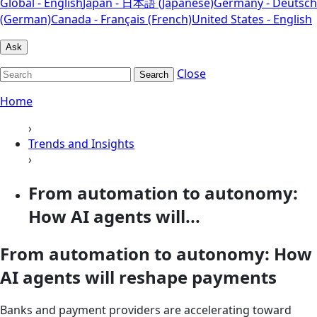
Global - English
Japan - 日本語 (Japanese)
Germany - Deutsch
(German)
Canada - Français (French)
United States - English
Ask
Close
Search
Home
›
Trends and Insights
›
From automation to autonomy:
How AI agents will...
From automation to autonomy: How
AI agents will reshape payments
Banks and payment providers are accelerating toward