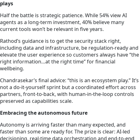
plays
Half the battle is strategic patience. While 54% view AI
agents as a long-term investment, 40% believe many
current tools won’t be relevant in five years.
Rathod’s guidance is to get the security stack right,
including data and infrastructure, be regulation-ready and
elevate the user experience so customers always have “the
right information…at the right time” for financial
wellbeing.
Chandrasekar’s final advice: “this is an ecosystem play.” It’s
not a do-it-yourself sprint but a coordinated effort across
partners, front-to-back, with human-in-the-loop controls
preserved as capabilities scale.
Embracing the autonomous future
Autonomy is arriving faster than many expected, and
faster than some are ready for. The prize is clear: AI-led
decisioning, real-time data orchestration and end-to-end