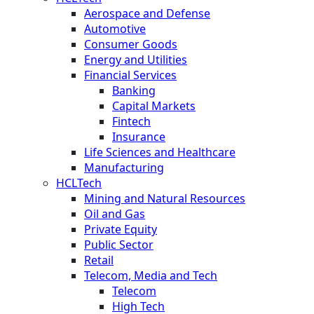
Aerospace and Defense
Automotive
Consumer Goods
Energy and Utilities
Financial Services
Banking
Capital Markets
Fintech
Insurance
Life Sciences and Healthcare
Manufacturing
HCLTech
Mining and Natural Resources
Oil and Gas
Private Equity
Public Sector
Retail
Telecom, Media and Tech
Telecom
High Tech