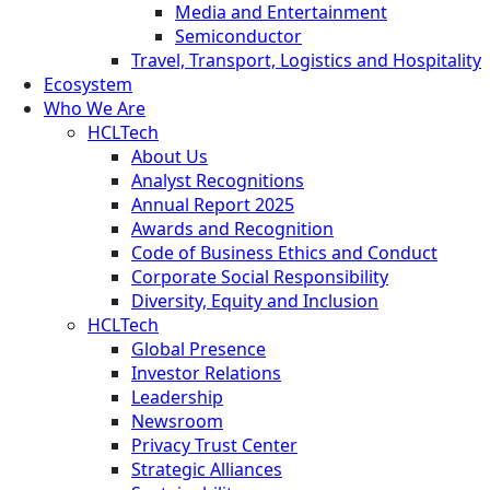
Media and Entertainment
Semiconductor
Travel, Transport, Logistics and Hospitality
Ecosystem
Who We Are
HCLTech
About Us
Analyst Recognitions
Annual Report 2025
Awards and Recognition
Code of Business Ethics and Conduct
Corporate Social Responsibility
Diversity, Equity and Inclusion
HCLTech
Global Presence
Investor Relations
Leadership
Newsroom
Privacy Trust Center
Strategic Alliances