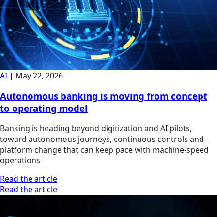
AI
|
May 22, 2026
Autonomous banking is moving from concept
to operating model
Banking is heading beyond digitization and AI pilots,
toward autonomous journeys, continuous controls and
platform change that can keep pace with machine-speed
operations
Read the article
Read the article