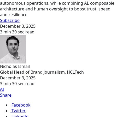
autonomous operations, while combining AI, composable
architecture and human oversight to boost trust, speed
and resilience
Subscribe
December 3, 2025
3 min 30 sec read
Nicholas Ismail
Global Head of Brand Journalism, HCLTech
December 3, 2025
3 min 30 sec read
AI
Share
Facebook
Twitter
LinkedIn