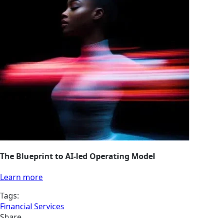
The Blueprint to AI-led Operating Model
Learn more
Tags:
Financial Services
Share