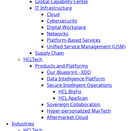
Global Capability Center
IT Infrastructure
Cloud
Cybersecurity
Digital Workplace
Networks
Platform-Based Services
Unified Service Management (USM)
Supply Chain
HCLTech
Products and Platforms
Our Blueprint - XDO
Data Intelligence Platform
Secure Intelligent Operations
HCL BigFix
HCL AppScan
Sovereign Collaboration
Hyper-personalized MarTech
Aftermarket Cloud
Industries
HCLTech