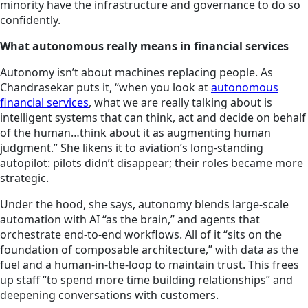
minority have the infrastructure and governance to do so
confidently.
What autonomous really means in financial services
Autonomy isn’t about machines replacing people. As
Chandrasekar puts it, “when you look at
autonomous
financial services
, what we are really talking about is
intelligent systems that can think, act and decide on behalf
of the human…think about it as augmenting human
judgment.” She likens it to aviation’s long-standing
autopilot: pilots didn’t disappear; their roles became more
strategic.
Under the hood, she says, autonomy blends large-scale
automation with AI “as the brain,” and agents that
orchestrate end-to-end workflows. All of it “sits on the
foundation of composable architecture,” with data as the
fuel and a human-in-the-loop to maintain trust. This frees
up staff “to spend more time building relationships” and
deepening conversations with customers.