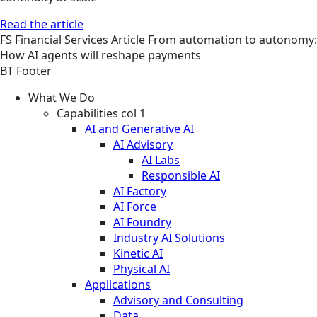
Read the article
FS
Financial Services
Article
From automation to autonomy:
How AI agents will reshape payments
BT Footer
What We Do
Capabilities col 1
AI and Generative AI
AI Advisory
AI Labs
Responsible AI
AI Factory
AI Force
AI Foundry
Industry AI Solutions
Kinetic AI
Physical AI
Applications
Advisory and Consulting
Data