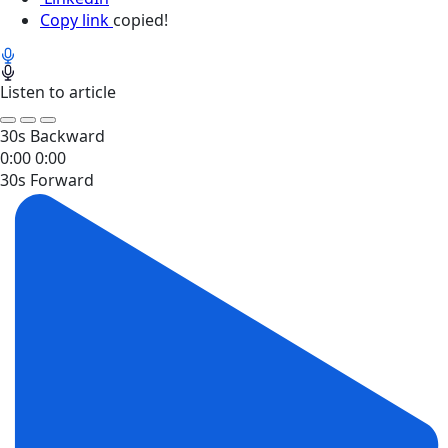
Copy link
copied!
Listen to article
30s Backward
0:00
0:00
30s Forward