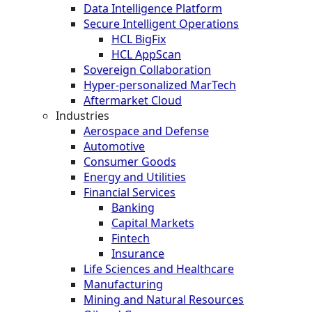
Data Intelligence Platform
Secure Intelligent Operations
HCL BigFix
HCL AppScan
Sovereign Collaboration
Hyper-personalized MarTech
Aftermarket Cloud
Industries
Aerospace and Defense
Automotive
Consumer Goods
Energy and Utilities
Financial Services
Banking
Capital Markets
Fintech
Insurance
Life Sciences and Healthcare
Manufacturing
Mining and Natural Resources