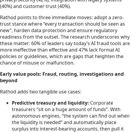
(40%) and customer trust (40%).
Rathod points to three immediate moves: adopt a zero-
trust stance where “every transaction should be seen as
new”, harden data protection and ensure regulatory
readiness from the outset. The research underscores why
these matter: 60% of leaders say today’s AI fraud tools are
more ineffective than effective and 47% lack formal AI
policies or guidelines, which are gaps that heighten the
chance of misuse or malfunction.
Early value pools: Fraud, routing, investigations and
beyond
Rathod adds two tangible use cases:
Predictive treasury and liquidity:
Corporate
treasurers “sit on a huge amount of funds”. With
autonomous engines, “the system can find out when
the liquidity is needed” and automatically place
surplus into interest-bearing accounts, then pull it