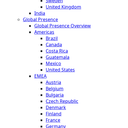
Sweden
United Kingdom
India
Global Presence
Global Presence Overview
Americas
Brazil
Canada
Costa Rica
Guatemala
Mexico
United States
EMEA
Austria
Belgium
Bulgaria
Czech Republic
Denmark
Finland
France
Germany