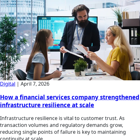
Digital
|
April 7, 2026
How a financial services company strengthened
infrastructure resilience at scale
Infrastructure resilience is vital to customer trust. As
transaction volumes and regulatory demands grow,
reducing single points of failure is key to maintaining
continuity at scale