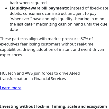
back when required
Liquidity-aware bill payments:
Instead of fixed-date
debits, consumers can instruct an agent to pay
“whenever I have enough liquidity…bearing in mind
the last date,” maximizing cash on hand until the due
date
These patterns align with market pressure: 87% of
executives fear losing customers without real-time
capabilities, driving adoption of instant and event-driven
experiences.
HCLTech and AWS join forces to drive AI-led
transformation in Financial Services
Learn more
Investing without lock-in: Timing, scale and ecosystem