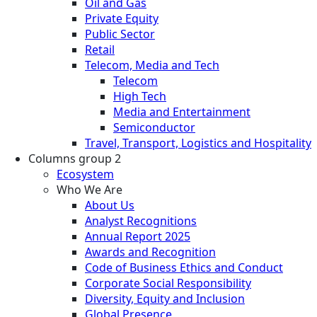
Oil and Gas
Private Equity
Public Sector
Retail
Telecom, Media and Tech
Telecom
High Tech
Media and Entertainment
Semiconductor
Travel, Transport, Logistics and Hospitality
Columns group 2
Ecosystem
Who We Are
About Us
Analyst Recognitions
Annual Report 2025
Awards and Recognition
Code of Business Ethics and Conduct
Corporate Social Responsibility
Diversity, Equity and Inclusion
Global Presence