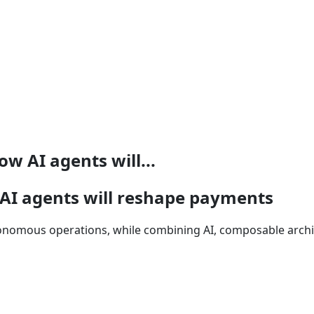
 AI agents will...
I agents will reshape payments
onomous operations, while combining AI, composable archi