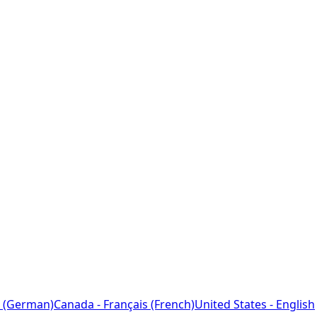
 (German)
Canada - Français (French)
United States - English