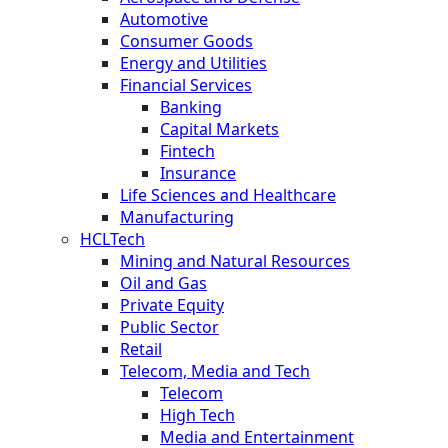
Automotive
Consumer Goods
Energy and Utilities
Financial Services
Banking
Capital Markets
Fintech
Insurance
Life Sciences and Healthcare
Manufacturing
HCLTech
Mining and Natural Resources
Oil and Gas
Private Equity
Public Sector
Retail
Telecom, Media and Tech
Telecom
High Tech
Media and Entertainment