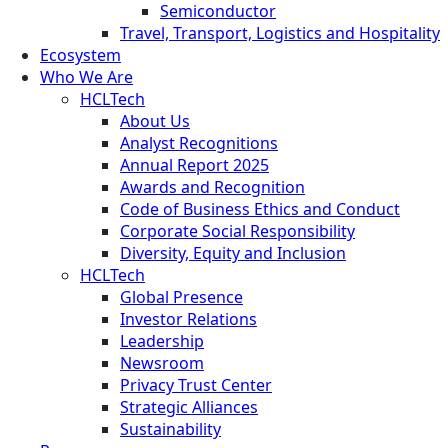
Semiconductor
Travel, Transport, Logistics and Hospitality
Ecosystem
Who We Are
HCLTech
About Us
Analyst Recognitions
Annual Report 2025
Awards and Recognition
Code of Business Ethics and Conduct
Corporate Social Responsibility
Diversity, Equity and Inclusion
HCLTech
Global Presence
Investor Relations
Leadership
Newsroom
Privacy Trust Center
Strategic Alliances
Sustainability