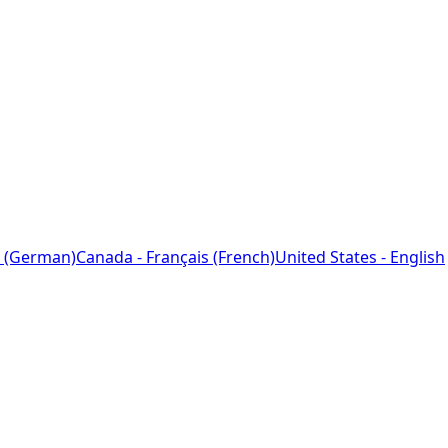
 (German)
Canada - Français (French)
United States - English