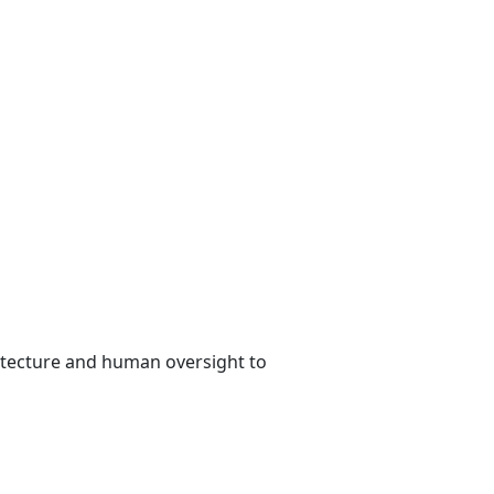
tecture and human oversight to