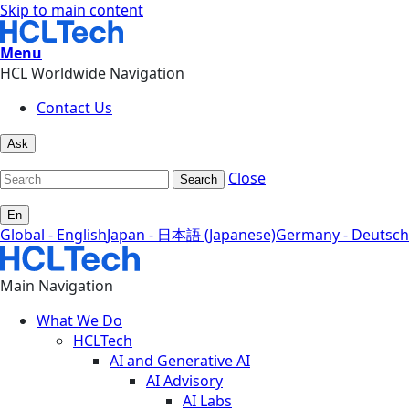
Skip to main content
Menu
HCL Worldwide Navigation
Contact Us
Ask
Close
Search
En
Global - English
Japan - 日本語 (Japanese)
Germany - Deutsch
Main Navigation
What We Do
HCLTech
AI and Generative AI
AI Advisory
AI Labs