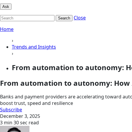
Ask
Close
Search
Home
›
Trends and Insights
›
From automation to autonomy: How
From automation to autonomy: How A
Banks and payment providers are accelerating toward aut
boost trust, speed and resilience
Subscribe
December 3, 2025
3 min 30 sec read