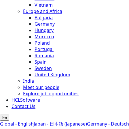
Vietnam
Europe and Africa
Bulgaria
Germany
Hungary
Morocco
Poland
Portugal
Romania
Spain
Sweden
United Kingdom
India
Meet our people
Explore job opportunities
HCLSoftware
Contact Us
En
Global - English
Japan - 日本語 (Japanese)
Germany - Deutsch