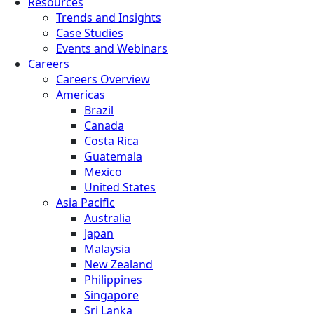
Resources
Trends and Insights
Case Studies
Events and Webinars
Careers
Careers Overview
Americas
Brazil
Canada
Costa Rica
Guatemala
Mexico
United States
Asia Pacific
Australia
Japan
Malaysia
New Zealand
Philippines
Singapore
Sri Lanka