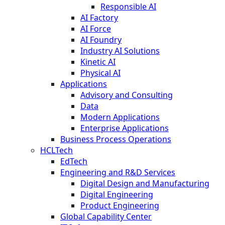
Responsible AI
AI Factory
AI Force
AI Foundry
Industry AI Solutions
Kinetic AI
Physical AI
Applications
Advisory and Consulting
Data
Modern Applications
Enterprise Applications
Business Process Operations
HCLTech
EdTech
Engineering and R&D Services
Digital Design and Manufacturing
Digital Engineering
Product Engineering
Global Capability Center