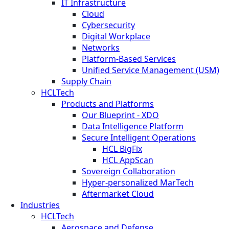
IT Infrastructure
Cloud
Cybersecurity
Digital Workplace
Networks
Platform-Based Services
Unified Service Management (USM)
Supply Chain
HCLTech
Products and Platforms
Our Blueprint - XDO
Data Intelligence Platform
Secure Intelligent Operations
HCL BigFix
HCL AppScan
Sovereign Collaboration
Hyper-personalized MarTech
Aftermarket Cloud
Industries
HCLTech
Aerospace and Defense