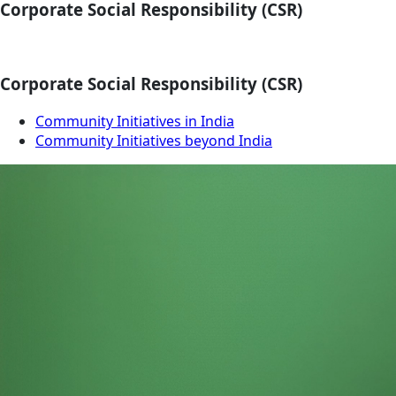
Corporate Social Responsibility (CSR)
Corporate Social Responsibility (CSR)
Community Initiatives in India
Community Initiatives beyond India