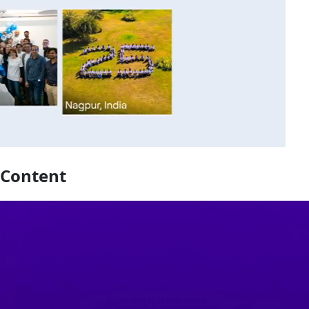
Content