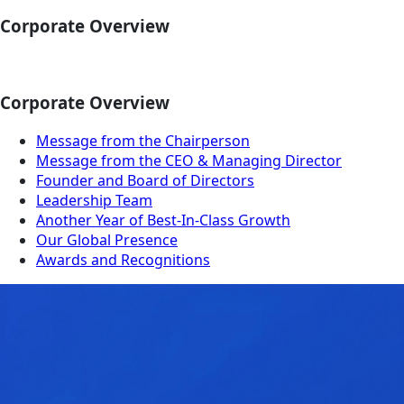
Corporate Overview
Corporate Overview
Message from the Chairperson
Message from the CEO & Managing Director
Founder and Board of Directors
Leadership Team
Another Year of Best-In-Class Growth
Our Global Presence
Awards and Recognitions