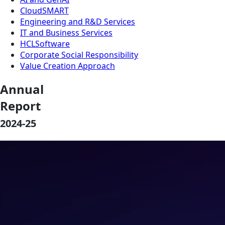
CloudSMART
Engineering and R&D Services
IT and Business Services
HCLSoftware
Corporate Social Responsibility
Value Creation Approach
Annual
Report
2024-25