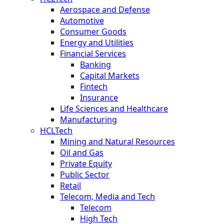
Aerospace and Defense
Automotive
Consumer Goods
Energy and Utilities
Financial Services
Banking
Capital Markets
Fintech
Insurance
Life Sciences and Healthcare
Manufacturing
HCLTech
Mining and Natural Resources
Oil and Gas
Private Equity
Public Sector
Retail
Telecom, Media and Tech
Telecom
High Tech