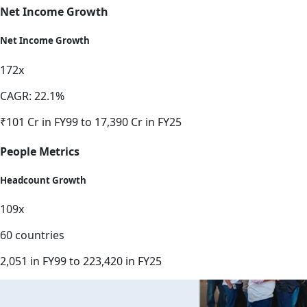
Net Income Growth
Net Income Growth
172x
CAGR: 22.1%
₹101 Cr in FY99 to 17,390 Cr in FY25
People Metrics
Headcount Growth
109x
60 countries
2,051 in FY99 to 223,420 in FY25