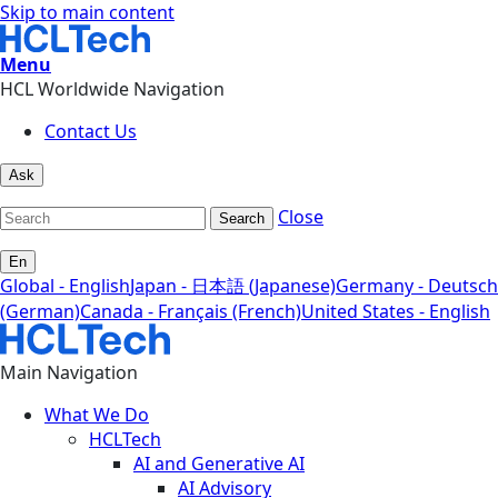
Skip to main content
Menu
HCL Worldwide Navigation
Contact Us
Ask
Close
Search
En
Global - English
Japan - 日本語 (Japanese)
Germany - Deutsch
(German)
Canada - Français (French)
United States - English
Main Navigation
What We Do
HCLTech
AI and Generative AI
AI Advisory