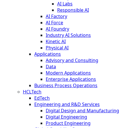
AI Labs
Responsible AI
AI Factory
AI Force
AI Foundry
Industry AI Solutions
Kinetic AI
Physical AI
Applications
Advisory and Consulting
Data
Modern Applications
Enterprise Applications
Business Process Operations
HCLTech
EdTech
Engineering and R&D Services
Digital Design and Manufacturing
Digital Engineering
Product Engineering