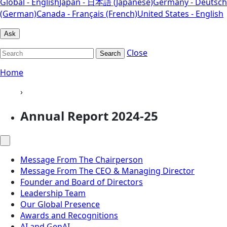
Global - English
Japan - 日本語 (Japanese)
Germany - Deutsch
(German)
Canada - Français (French)
United States - English
Ask
Close
Search
Home
›
Annual Report 2024-25
Message From The Chairperson
Message From The CEO & Managing Director
Founder and Board of Directors
Leadership Team
Our Global Presence
Awards and Recognitions
AI and GenAI