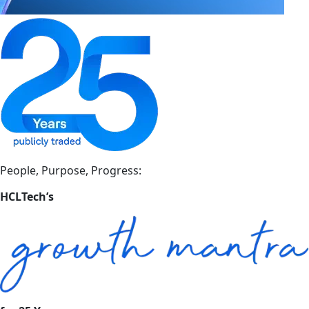
People, Purpose, Progress:
HCLTech’s