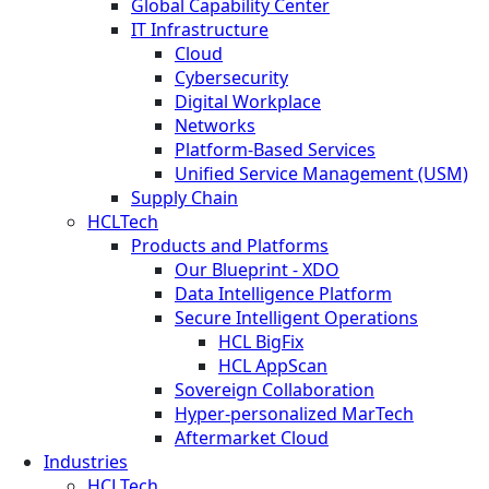
Global Capability Center
IT Infrastructure
Cloud
Cybersecurity
Digital Workplace
Networks
Platform-Based Services
Unified Service Management (USM)
Supply Chain
HCLTech
Products and Platforms
Our Blueprint - XDO
Data Intelligence Platform
Secure Intelligent Operations
HCL BigFix
HCL AppScan
Sovereign Collaboration
Hyper-personalized MarTech
Aftermarket Cloud
Industries
HCLTech