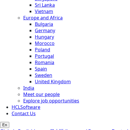
Sri Lanka
Vietnam
Europe and Africa
Bulgaria
Germany
Hungary
Morocco
Poland
Portugal
Romania
Spain
Sweden
United Kingdom
India
Meet our people
Explore job opportunities
HCLSoftware
Contact Us
En