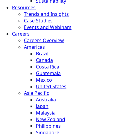
Sustainability
Resources
Trends and Insights
Case Studies
Events and Webinars
Careers
Careers Overview
Americas
Brazil
Canada
Costa Rica
Guatemala
Mexico
United States
Asia Pacific
Australia
Japan
Malaysia
New Zealand
Philippines
Singapore