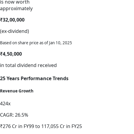
is now worth
approximately
₹32,00,000
(ex-dividend)
Based on share price as of Jan 10, 2025
₹4,50,000
in total dividend received
25 Years Performance Trends
Revenue Growth
424x
CAGR: 26.5%
₹276 Cr in FY99 to 117,055 Cr in FY25