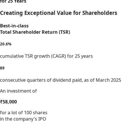
for 25 Years
Creating Exceptional Value for Shareholders
Best-in-class
Total Shareholder Return (TSR)
20.6%
cumulative TSR growth (CAGR) for 25 years
89
consecutive quarters of dividend paid, as of March 2025
An investment of
₹58,000
for a lot of 100 shares
in the company's IPO