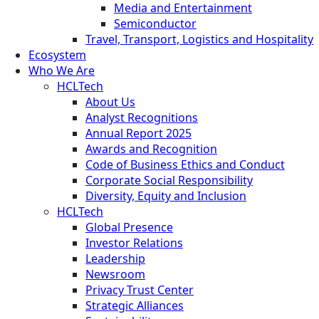
Media and Entertainment
Semiconductor
Travel, Transport, Logistics and Hospitality
Ecosystem
Who We Are
HCLTech
About Us
Analyst Recognitions
Annual Report 2025
Awards and Recognition
Code of Business Ethics and Conduct
Corporate Social Responsibility
Diversity, Equity and Inclusion
HCLTech
Global Presence
Investor Relations
Leadership
Newsroom
Privacy Trust Center
Strategic Alliances