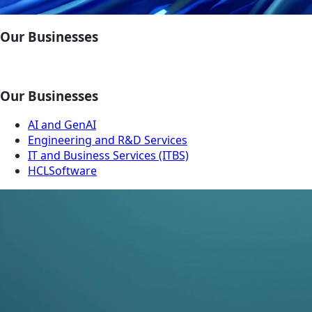
Our Businesses
Our Businesses
AI and GenAI
Engineering and R&D Services
IT and Business Services (ITBS)
HCLSoftware