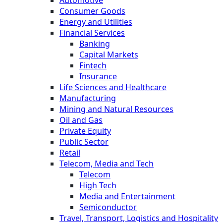
Consumer Goods
Energy and Utilities
Financial Services
Banking
Capital Markets
Fintech
Insurance
Life Sciences and Healthcare
Manufacturing
Mining and Natural Resources
Oil and Gas
Private Equity
Public Sector
Retail
Telecom, Media and Tech
Telecom
High Tech
Media and Entertainment
Semiconductor
Travel, Transport, Logistics and Hospitality