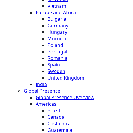
Vietnam
Europe and Africa
Bulgaria
Germany
Hungary
Morocco
Poland
Portugal
Romania
Spain
Sweden
United Kingdom
India
Global Presence
Global Presence Overview
Americas
Brazil
Canada
Costa Rica
Guatemala