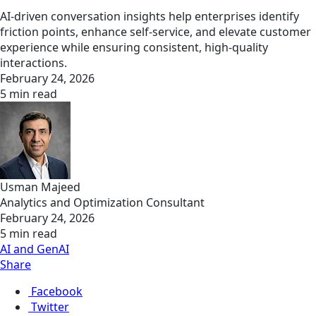
AI-driven conversation insights help enterprises identify
friction points, enhance self‑service, and elevate customer
experience while ensuring consistent, high‑quality
interactions.
February 24, 2026
5 min read
Usman Majeed
Analytics and Optimization Consultant
February 24, 2026
5 min read
AI and GenAI
Share
Facebook
Twitter