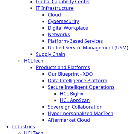
Global Capability Center
IT Infrastructure
Cloud
Cybersecurity
Digital Workplace
Networks
Platform-Based Services
Unified Service Management (USM)
Supply Chain
HCLTech
Products and Platforms
Our Blueprint - XDO
Data Intelligence Platform
Secure Intelligent Operations
HCL BigFix
HCL AppScan
Sovereign Collaboration
Hyper-personalized MarTech
Aftermarket Cloud
Industries
HCLTech