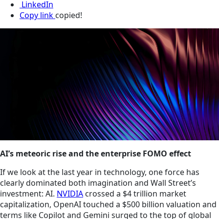
LinkedIn
Copy link
copied!
AI’s meteoric rise and the enterprise FOMO effect
If we look at the last year in technology, one force has
clearly dominated both imagination and Wall Street’s
investment: AI.
NVIDIA
crossed a $4 trillion market
capitalization, OpenAI touched a $500 billion valuation and
terms like Copilot and Gemini surged to the top of global