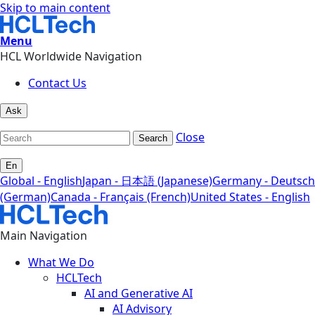
Skip to main content
Menu
HCL Worldwide Navigation
Contact Us
Ask
Close
Search
En
Global - English
Japan - 日本語 (Japanese)
Germany - Deutsch
(German)
Canada - Français (French)
United States - English
Main Navigation
What We Do
HCLTech
AI and Generative AI
AI Advisory