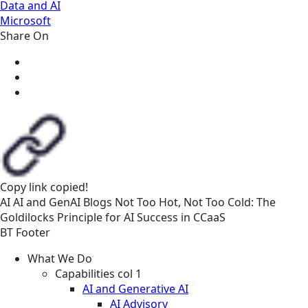
Data and AI
Microsoft
Share On
Copy link
copied!
AI
AI and GenAI
Blogs
Not Too Hot, Not Too Cold: The
Goldilocks Principle for AI Success in CCaaS
BT Footer
What We Do
Capabilities col 1
AI and Generative AI
AI Advisory