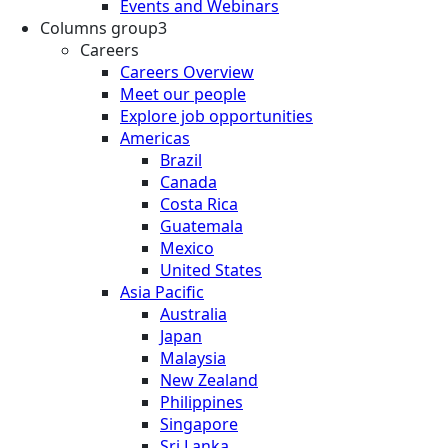
Events and Webinars
Columns group3
Careers
Careers Overview
Meet our people
Explore job opportunities
Americas
Brazil
Canada
Costa Rica
Guatemala
Mexico
United States
Asia Pacific
Australia
Japan
Malaysia
New Zealand
Philippines
Singapore
Sri Lanka