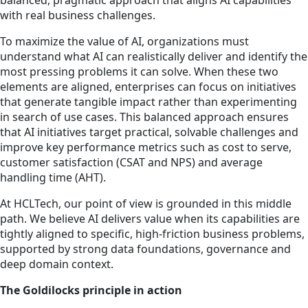
balanced, pragmatic approach that aligns AI capabilities
with real business challenges.
To maximize the value of AI, organizations must
understand what AI can realistically deliver and identify the
most pressing problems it can solve. When these two
elements are aligned, enterprises can focus on initiatives
that generate tangible impact rather than experimenting
in search of use cases. This balanced approach ensures
that AI initiatives target practical, solvable challenges and
improve key performance metrics such as cost to serve,
customer satisfaction (CSAT and NPS) and average
handling time (AHT).
At HCLTech, our point of view is grounded in this middle
path. We believe AI delivers value when its capabilities are
tightly aligned to specific, high-friction business problems,
supported by strong data foundations, governance and
deep domain context.
The Goldilocks principle in action