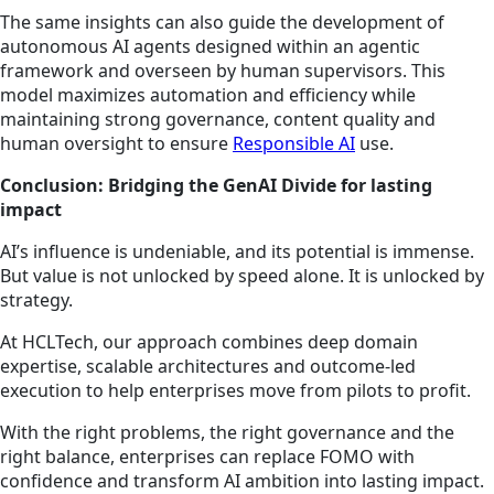
The same insights can also guide the development of
autonomous AI agents designed within an agentic
framework and overseen by human supervisors. This
model maximizes automation and efficiency while
maintaining strong governance, content quality and
human oversight to ensure
Responsible AI
use.
Conclusion: Bridging the GenAI Divide for lasting
impact
AI’s influence is undeniable, and its potential is immense.
But value is not unlocked by speed alone. It is unlocked by
strategy.
At HCLTech, our approach combines deep domain
expertise, scalable architectures and outcome-led
execution to help enterprises move from pilots to profit.
With the right problems, the right governance and the
right balance, enterprises can replace FOMO with
confidence and transform AI ambition into lasting impact.