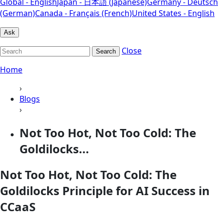
Global - English
Japan - 日本語 (Japanese)
Germany - Deutsch
(German)
Canada - Français (French)
United States - English
Ask
Close
Search
Home
›
Blogs
›
Not Too Hot, Not Too Cold: The
Goldilocks...
Not Too Hot, Not Too Cold: The
Goldilocks Principle for AI Success in
CCaaS