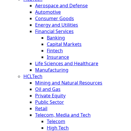
Aerospace and Defense
Automotive
Consumer Goods
Energy and Utilities
Financial Services
Banking
Capital Markets
Fintech
Insurance
Life Sciences and Healthcare
Manufacturing
HCLTech
Mining and Natural Resources
Oil and Gas
Private Equity
Public Sector
Retail
Telecom, Media and Tech
Telecom
High Tech