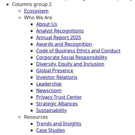
Columns group 2
Ecosystem
Who We Are
About Us
Analyst Recognitions
Annual Report 2025
Awards and Recognition
Code of Business Ethics and Conduct
Corporate Social Responsibility
Diversity, Equity and Inclusion
Global Presence
Investor Relations
Leadership
Newsroom
Privacy Trust Center
Strategic Alliances
Sustainability
Resources
Trends and Insights
Case Studies