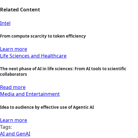
Related Content
Intel
From compute scarcity to token efficiency
Learn more
Life Sciences and Healthcare
The next phase of AI in life sciences: From AI tools to scientific
collaborators
Read more
Media and Entertainment
Idea to audience by effective use of Agentic AI
Learn more
Tags:
AI and GenAI