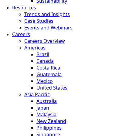
Sustainability
Resources
Trends and Insights
Case Studies
Events and Webinars
Careers
Careers Overview
Americas
Brazil
Canada
Costa Rica
Guatemala
Mexico
United States
Asia Pacific
Australia
Japan
Malaysia
New Zealand
Philippines
Singapore