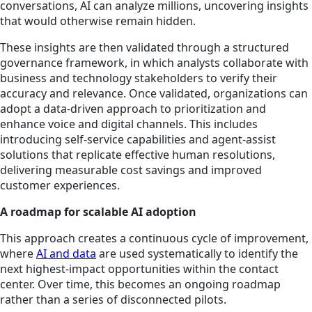
conversations, AI can analyze millions, uncovering insights
that would otherwise remain hidden.
These insights are then validated through a structured
governance framework, in which analysts collaborate with
business and technology stakeholders to verify their
accuracy and relevance. Once validated, organizations can
adopt a data-driven approach to prioritization and
enhance voice and digital channels. This includes
introducing self-service capabilities and agent-assist
solutions that replicate effective human resolutions,
delivering measurable cost savings and improved
customer experiences.
A roadmap for scalable AI adoption
This approach creates a continuous cycle of improvement,
where
AI and data
are used systematically to identify the
next highest-impact opportunities within the contact
center. Over time, this becomes an ongoing roadmap
rather than a series of disconnected pilots.