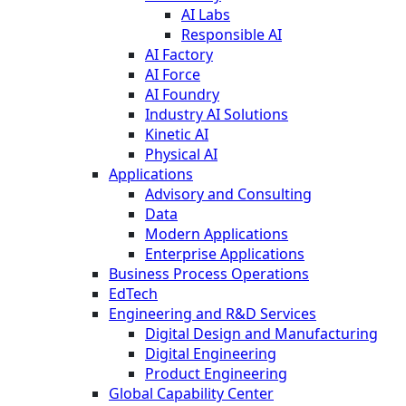
AI Labs
Responsible AI
AI Factory
AI Force
AI Foundry
Industry AI Solutions
Kinetic AI
Physical AI
Applications
Advisory and Consulting
Data
Modern Applications
Enterprise Applications
Business Process Operations
EdTech
Engineering and R&D Services
Digital Design and Manufacturing
Digital Engineering
Product Engineering
Global Capability Center