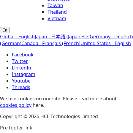
Taiwan
Thailand
Vietnam
En
Global - English
Japan - 日本語 (Japanese)
Germany - Deutsch
(German)
Canada - Français (French)
United States - English
Facebook
Twitter
LinkedIn
Instagram
Youtube
Threads
We use cookies on our site. Please read more about
cookies policy
here.
Copyright © 2026 HCL Technologies Limited
Pre footer link