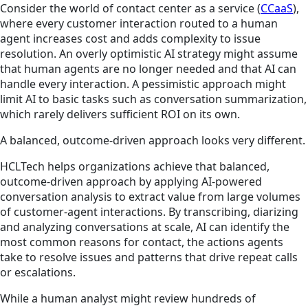
Consider the world of contact center as a service (
CCaaS
),
where every customer interaction routed to a human
agent increases cost and adds complexity to issue
resolution. An overly optimistic AI strategy might assume
that human agents are no longer needed and that AI can
handle every interaction. A pessimistic approach might
limit AI to basic tasks such as conversation summarization,
which rarely delivers sufficient ROI on its own.
A balanced, outcome-driven approach looks very different.
HCLTech helps organizations achieve that balanced,
outcome-driven approach by applying AI-powered
conversation analysis to extract value from large volumes
of customer-agent interactions. By transcribing, diarizing
and analyzing conversations at scale, AI can identify the
most common reasons for contact, the actions agents
take to resolve issues and patterns that drive repeat calls
or escalations.
While a human analyst might review hundreds of