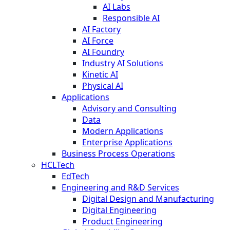
AI Labs
Responsible AI
AI Factory
AI Force
AI Foundry
Industry AI Solutions
Kinetic AI
Physical AI
Applications
Advisory and Consulting
Data
Modern Applications
Enterprise Applications
Business Process Operations
HCLTech
EdTech
Engineering and R&D Services
Digital Design and Manufacturing
Digital Engineering
Product Engineering