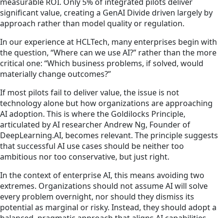
measurable ROI. Only 5% of integrated pilots deliver
significant value, creating a GenAI Divide driven largely by
approach rather than model quality or regulation.
In our experience at HCLTech, many enterprises begin with
the question, “Where can we use AI?” rather than the more
critical one: “Which business problems, if solved, would
materially change outcomes?”
If most pilots fail to deliver value, the issue is not
technology alone but how organizations are approaching
AI adoption. This is where the Goldilocks Principle,
articulated by AI researcher Andrew Ng, Founder of
DeepLearning.AI, becomes relevant. The principle suggests
that successful AI use cases should be neither too
ambitious nor too conservative, but just right.
In the context of enterprise AI, this means avoiding two
extremes. Organizations should not assume AI will solve
every problem overnight, nor should they dismiss its
potential as marginal or risky. Instead, they should adopt a