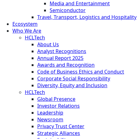
Media and Entertainment
Semiconductor
Travel, Transport, Logistics and Hospitality
Ecosystem
Who We Are
HCLTech
About Us
Analyst Recognitions
Annual Report 2025
Awards and Recognition
Code of Business Ethics and Conduct
Corporate Social Responsibility
Diversity, Equity and Inclusion
HCLTech
Global Presence
Investor Relations
Leadership
Newsroom
Privacy Trust Center
Strategic Alliances