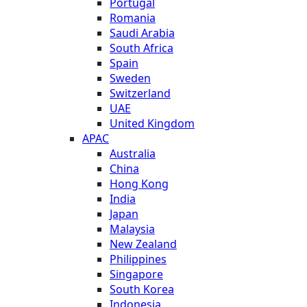
Portugal
Romania
Saudi Arabia
South Africa
Spain
Sweden
Switzerland
UAE
United Kingdom
APAC
Australia
China
Hong Kong
India
Japan
Malaysia
New Zealand
Philippines
Singapore
South Korea
Indonesia