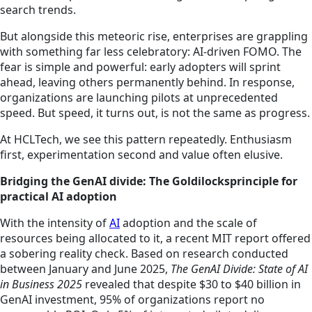
search trends.
But alongside this meteoric rise, enterprises are grappling
with something far less celebratory: AI-driven FOMO. The
fear is simple and powerful: early adopters will sprint
ahead, leaving others permanently behind. In response,
organizations are launching pilots at unprecedented
speed. But speed, it turns out, is not the same as progress.
At HCLTech, we see this pattern repeatedly. Enthusiasm
first, experimentation second and value often elusive.
Bridging the GenAI divide: The Goldilocksprinciple for
practical AI adoption
With the intensity of
AI
adoption and the scale of
resources being allocated to it, a recent MIT report offered
a sobering reality check. Based on research conducted
between January and June 2025,
The GenAI Divide: State of AI
in Business 2025
revealed that despite $30 to $40 billion in
GenAI investment, 95% of organizations report no