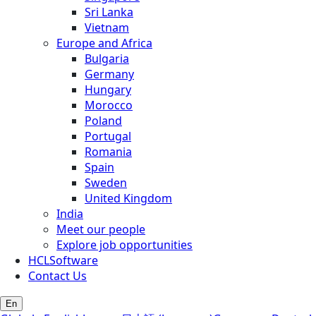
Sri Lanka
Vietnam
Europe and Africa
Bulgaria
Germany
Hungary
Morocco
Poland
Portugal
Romania
Spain
Sweden
United Kingdom
India
Meet our people
Explore job opportunities
HCLSoftware
Contact Us
En