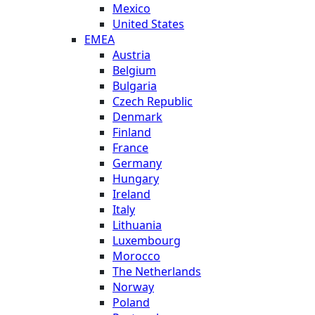
Mexico
United States
EMEA
Austria
Belgium
Bulgaria
Czech Republic
Denmark
Finland
France
Germany
Hungary
Ireland
Italy
Lithuania
Luxembourg
Morocco
The Netherlands
Norway
Poland