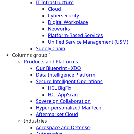
IT Infrastructure
Cloud
Cybersecurity
Digital Workplace
Networks
Platform-Based Services
Unified Service Management (USM)
Supply Chain
Columns group 1
Products and Platforms
Our Blueprint - XDO
Data Intelligence Platform
Secure Intelligent Operations
HCL BigFix
HCL AppScan
Sovereign Collaboration
Hyper-personalized MarTech
Aftermarket Cloud
Industries
Aerospace and Defense
Automotive