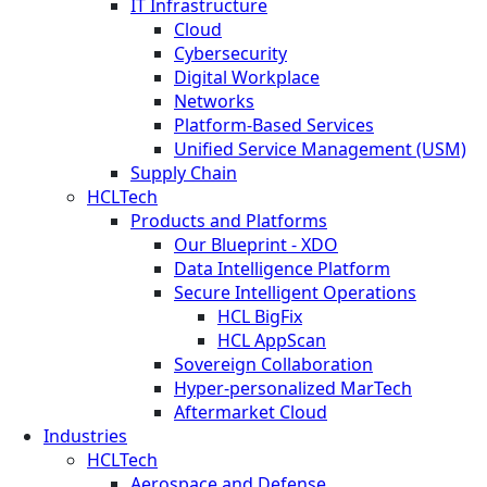
IT Infrastructure
Cloud
Cybersecurity
Digital Workplace
Networks
Platform-Based Services
Unified Service Management (USM)
Supply Chain
HCLTech
Products and Platforms
Our Blueprint - XDO
Data Intelligence Platform
Secure Intelligent Operations
HCL BigFix
HCL AppScan
Sovereign Collaboration
Hyper-personalized MarTech
Aftermarket Cloud
Industries
HCLTech
Aerospace and Defense