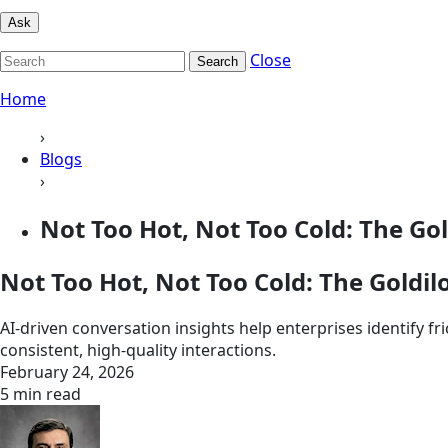
Ask
Close
Search
Home
›
Blogs
›
Not Too Hot, Not Too Cold: The Gold
Not Too Hot, Not Too Cold: The Goldilo
AI-driven conversation insights help enterprises identify f
consistent, high‑quality interactions.
February 24, 2026
5 min read