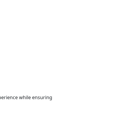
xperience while ensuring