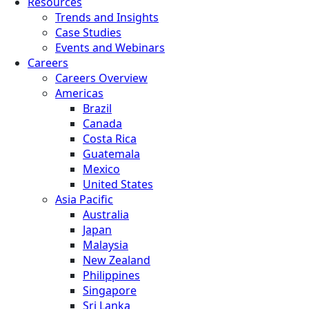
Resources
Trends and Insights
Case Studies
Events and Webinars
Careers
Careers Overview
Americas
Brazil
Canada
Costa Rica
Guatemala
Mexico
United States
Asia Pacific
Australia
Japan
Malaysia
New Zealand
Philippines
Singapore
Sri Lanka