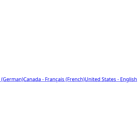
 (German)
Canada - Français (French)
United States - English