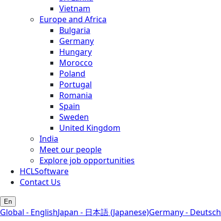
Vietnam
Europe and Africa
Bulgaria
Germany
Hungary
Morocco
Poland
Portugal
Romania
Spain
Sweden
United Kingdom
India
Meet our people
Explore job opportunities
HCLSoftware
Contact Us
En
Global - English
Japan - 日本語 (Japanese)
Germany - Deutsch