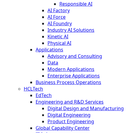
Responsible AI
AI Factory
AI Force
AI Foundry
Industry AI Solutions
Kinetic AI
Physical AI
Applications
Advisory and Consulting
Data
Modern Applications
Enterprise Applications
Business Process Operations
HCLTech
EdTech
Engineering and R&D Services
Digital Design and Manufacturing
Digital Engineering
Product Engineering
Global Capability Center