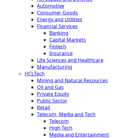
Automotive
Consumer Goods
Energy and Utilities
Financial Services
Banking
Capital Markets
Fintech
Insurance
Life Sciences and Healthcare
Manufacturing
HCLTech
Mining and Natural Resources
Oil and Gas
Private Equity
Public Sector
Retail
Telecom, Media and Tech
Telecom
High Tech
Media and Entertainment