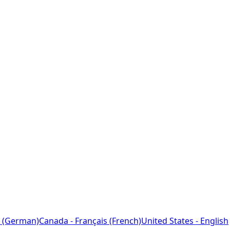
 (German)
Canada - Français (French)
United States - English