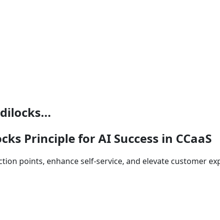
ilocks...
cks Principle for AI Success in CCaaS
riction points, enhance self‑service, and elevate customer e