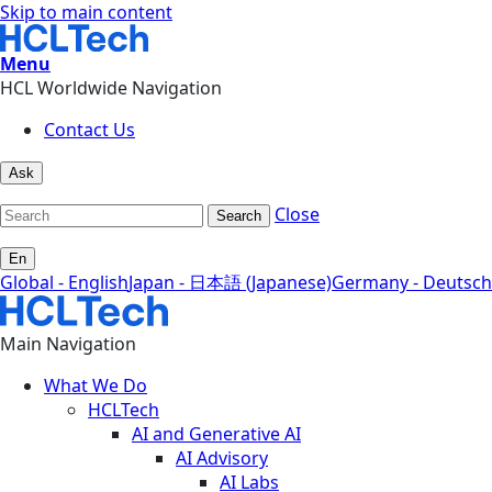
Skip to main content
Menu
HCL Worldwide Navigation
Contact Us
Ask
Close
Search
En
Global - English
Japan - 日本語 (Japanese)
Germany - Deutsch
Main Navigation
What We Do
HCLTech
AI and Generative AI
AI Advisory
AI Labs