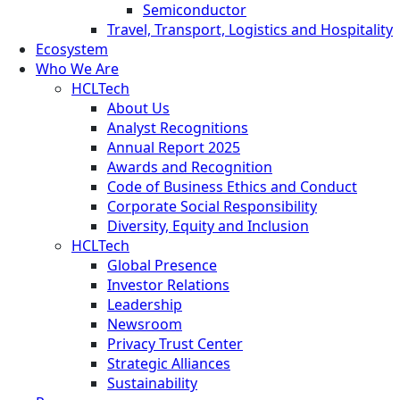
Semiconductor
Travel, Transport, Logistics and Hospitality
Ecosystem
Who We Are
HCLTech
About Us
Analyst Recognitions
Annual Report 2025
Awards and Recognition
Code of Business Ethics and Conduct
Corporate Social Responsibility
Diversity, Equity and Inclusion
HCLTech
Global Presence
Investor Relations
Leadership
Newsroom
Privacy Trust Center
Strategic Alliances
Sustainability