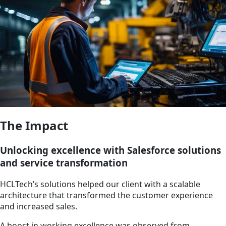
The Impact
Unlocking excellence with Salesforce solutions
and service transformation
HCLTech’s solutions helped our client with a scalable
architecture that transformed the customer experience
and increased sales.
A boost in working excellence was observed from