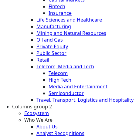
Fintech
Insurance
Life Sciences and Healthcare
Manufacturing
Mining and Natural Resources
Oil and Gas
Private Equity
Public Sector
Retail
Telecom, Media and Tech
Telecom
High Tech
Media and Entertainment
Semiconductor
Travel, Transport, Logistics and Hospitality
Columns group 2
Ecosystem
Who We Are
About Us
Analyst Recognitions