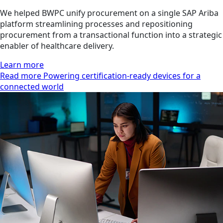
We helped BWPC unify procurement on a single SAP Ariba
platform streamlining processes and repositioning
procurement from a transactional function into a strategic
enabler of healthcare delivery.
Learn more
Read more Powering certification-ready devices for a
connected world