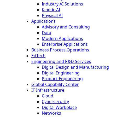
Industry AI Solutions
Kinetic AI
Physical AI
Applications
Advisory and Consulting
Data
Modern Applications
Enterprise Applications
Business Process Operations
EdTech
Engineering and R&D Services
Digital Design and Manufacturing
Digital Engineering
Product Engineering
Global Capability Center
IT Infrastructure
Cloud
Cybersecurity
Digital Workplace
Networks