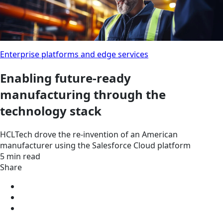
Enterprise platforms and edge services
Enabling future-ready
manufacturing through the
technology stack
HCLTech drove the re-invention of an American
manufacturer using the Salesforce Cloud platform
5 min read
Share