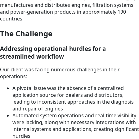
manufactures and distributes engines, filtration systems
and power-generation products in approximately 190
countries.
The Challenge
Addressing operational hurdles for a
streamlined workflow
Our client was facing numerous challenges in their
operations:
A pivotal issue was the absence of a centralized
application source for dealers and distributors,
leading to inconsistent approaches in the diagnosis
and repair of engines
Automated system operations and real-time visibility
were lacking, along with necessary integrations with
internal systems and applications, creating significant
hurdles