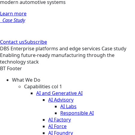
modern automotive systems
Learn more
Case Study
Contact us
Subscribe
DBS
Enterprise platforms and edge services
Case study
Enabling future-ready manufacturing through the
technology stack
BT Footer
What We Do
Capabilities col 1
AI and Generative AI
AI Advisory
AI Labs
Responsible AI
AI Factory
AI Force
AI Foundry