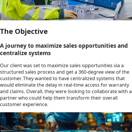
The Objective
A journey to maximize sales opportunities and
centralize systems
Our client was set to maximize sales opportunities via a
structured sales process and get a 360-degree view of the
customer. They wanted to have centralized systems that
would eliminate the delay in real-time access for warranty
and claims. Overall, they were looking to collaborate with a
partner who could help them transform their overall
customer experience.