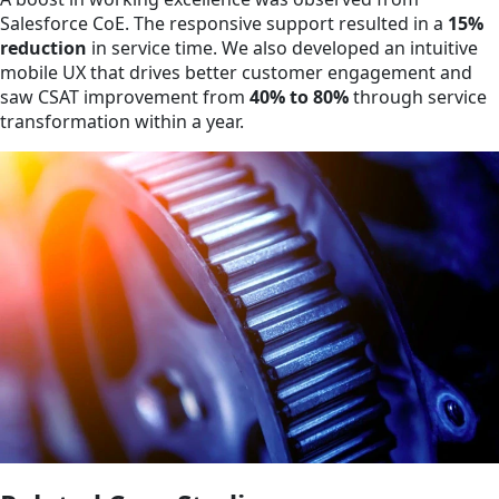
Salesforce CoE. The responsive support resulted in a
15%
reduction
in service time. We also developed an intuitive
mobile UX that drives better customer engagement and
saw CSAT improvement from
40% to 80%
through service
transformation within a year.