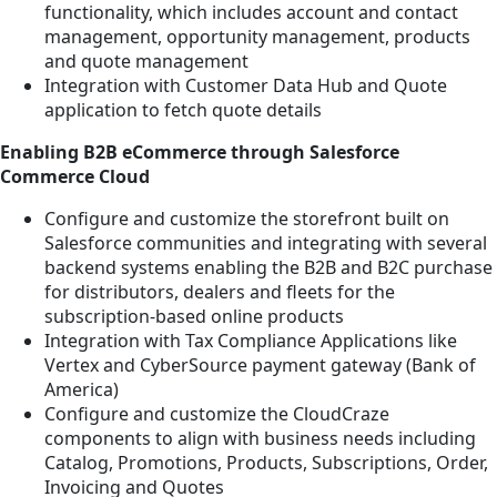
functionality, which includes account and contact
management, opportunity management, products
and quote management
Integration with Customer Data Hub and Quote
application to fetch quote details
Enabling B2B eCommerce through Salesforce
Commerce Cloud
Configure and customize the storefront built on
Salesforce communities and integrating with several
backend systems enabling the B2B and B2C purchase
for distributors, dealers and fleets for the
subscription-based online products
Integration with Tax Compliance Applications like
Vertex and CyberSource payment gateway (Bank of
America)
Configure and customize the CloudCraze
components to align with business needs including
Catalog, Promotions, Products, Subscriptions, Order,
Invoicing and Quotes