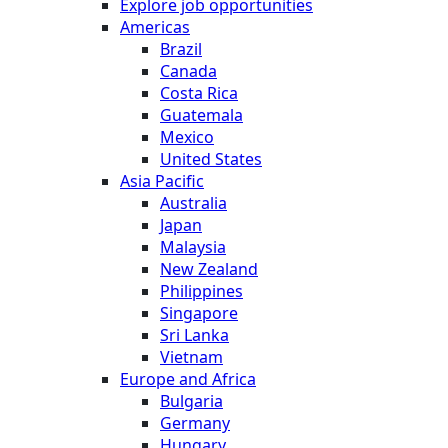
Explore job opportunities
Americas
Brazil
Canada
Costa Rica
Guatemala
Mexico
United States
Asia Pacific
Australia
Japan
Malaysia
New Zealand
Philippines
Singapore
Sri Lanka
Vietnam
Europe and Africa
Bulgaria
Germany
Hungary