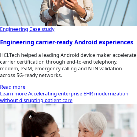
Engineering
Case study
Engineering carrier-ready Android experiences
HCLTech helped a leading Android device maker accelerate
carrier certification through end-to-end telephony,
modem, eSIM, emergency calling and NTN validation
across 5G-ready networks.
Read more
Learn more Accelerating enterprise EHR modernization
without disrupting patient care