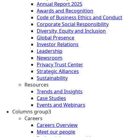
Annual Report 2025
Awards and Recognition
Code of Business Ethics and Conduct
Corporate Social Responsibility
Diversity, Equity and Inclusion
Global Presence
Investor Relations
Leadership
Newsroom
Privacy Trust Center
Strategic Alliances
Sustainability
Resources
Trends and Insights
Case Studies
Events and Webinars
Columns group3
Careers
Careers Overview
Meet our people