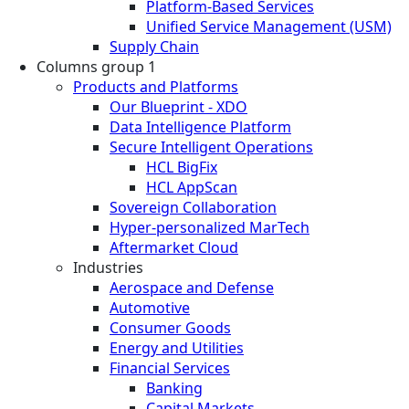
Platform-Based Services
Unified Service Management (USM)
Supply Chain
Columns group 1
Products and Platforms
Our Blueprint - XDO
Data Intelligence Platform
Secure Intelligent Operations
HCL BigFix
HCL AppScan
Sovereign Collaboration
Hyper-personalized MarTech
Aftermarket Cloud
Industries
Aerospace and Defense
Automotive
Consumer Goods
Energy and Utilities
Financial Services
Banking
Capital Markets