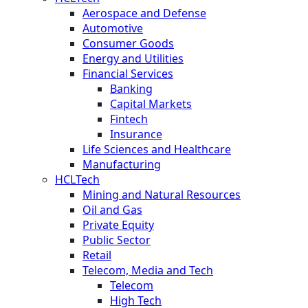
Aerospace and Defense
Automotive
Consumer Goods
Energy and Utilities
Financial Services
Banking
Capital Markets
Fintech
Insurance
Life Sciences and Healthcare
Manufacturing
HCLTech
Mining and Natural Resources
Oil and Gas
Private Equity
Public Sector
Retail
Telecom, Media and Tech
Telecom
High Tech