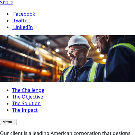
Share
Facebook
Twitter
LinkedIn
The Challenge
The Objective
The Solution
The Impact
Menu
Our client is a leading American corporation that designs,