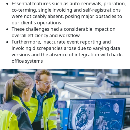
Essential features such as auto-renewals, proration,
co-terming, single invoicing and self-registrations
were noticeably absent, posing major obstacles to
our client's operations
These challenges had a considerable impact on
overall efficiency and workflow
Furthermore, inaccurate event reporting and
invoicing discrepancies arose due to varying data
versions and the absence of integration with back-
office systems