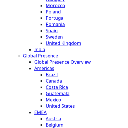
Morocco
Poland
Portugal
Romania
Spain
Sweden
United Kingdom
India
Global Presence
Global Presence Overview
Americas
Brazil
Canada
Costa Rica
Guatemala
Mexico
United States
EMEA
Austria
Belgium