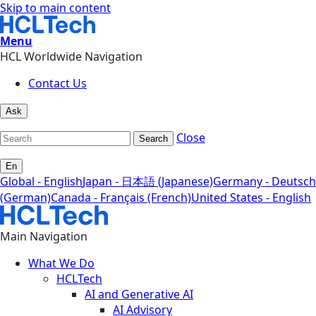
Skip to main content
Menu
HCL Worldwide Navigation
Contact Us
Ask
Close
Search
En
Global - English
Japan - 日本語 (Japanese)
Germany - Deutsch
(German)
Canada - Français (French)
United States - English
Main Navigation
What We Do
HCLTech
AI and Generative AI
AI Advisory