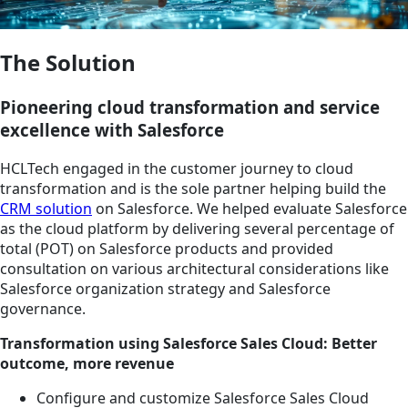
The Solution
Pioneering cloud transformation and service
excellence with Salesforce
HCLTech engaged in the customer journey to cloud
transformation and is the sole partner helping build the
CRM solution
on Salesforce. We helped evaluate Salesforce
as the cloud platform by delivering several percentage of
total (POT) on Salesforce products and provided
consultation on various architectural considerations like
Salesforce organization strategy and Salesforce
governance.
Transformation using Salesforce Sales Cloud: Better
outcome, more revenue
Configure and customize Salesforce Sales Cloud