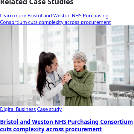
Related Case Studies
Learn more Bristol and Weston NHS Purchasing
Consortium cuts complexity across procurement
Digital Business
Case study
Bristol and Weston NHS Purchasing Consortium
cuts complexity across procurement