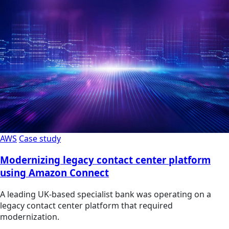
AWS
Case study
Modernizing legacy contact center platform
using Amazon Connect
A leading UK-based specialist bank was operating on a
legacy contact center platform that required
modernization.