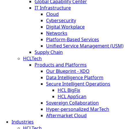
Global Capability Center
IT Infrastructure
Cloud
Cybersecurity
Digital Workplace
Networks
Platform-Based Services
Unified Service Management (USM)
Supply Chain
HCLTech
Products and Platforms
Our Blueprint - XDO
Data Intelligence Platform
Secure Intelligent Operations
HCL BigFix
HCL AppScan
Sovereign Collaboration
Hyper-personalized MarTech
Aftermarket Cloud
Industries
HCLTech