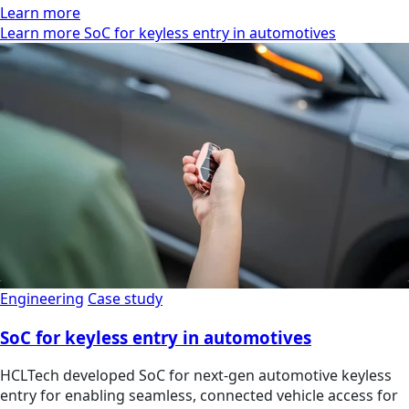
Learn more
Learn more SoC for keyless entry in automotives
Engineering
Case study
SoC for keyless entry in automotives
HCLTech developed SoC for next-gen automotive keyless
entry for enabling seamless, connected vehicle access for