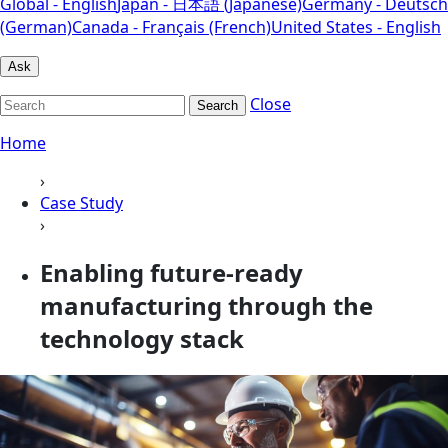
Global - English
Japan - 日本語 (Japanese)
Germany - Deutsch
(German)
Canada - Français (French)
United States - English
Ask
Close
Search
Home
›
Case Study
›
Enabling future-ready
manufacturing through the
technology stack