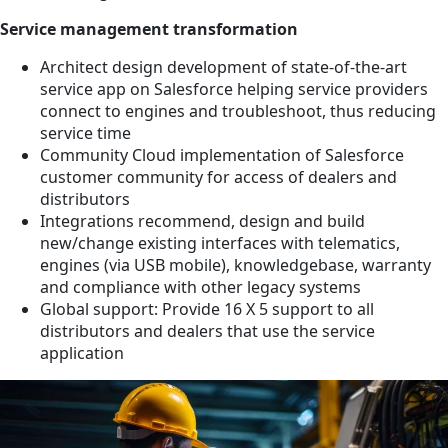
Service management transformation
Architect design development of state-of-the-art
service app on Salesforce helping service providers
connect to engines and troubleshoot, thus reducing
service time
Community Cloud implementation of Salesforce
customer community for access of dealers and
distributors
Integrations recommend, design and build
new/change existing interfaces with telematics,
engines (via USB mobile), knowledgebase, warranty
and compliance with other legacy systems
Global support: Provide 16 X 5 support to all
distributors and dealers that use the service
application