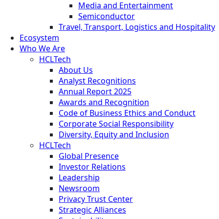
Media and Entertainment
Semiconductor
Travel, Transport, Logistics and Hospitality
Ecosystem
Who We Are
HCLTech
About Us
Analyst Recognitions
Annual Report 2025
Awards and Recognition
Code of Business Ethics and Conduct
Corporate Social Responsibility
Diversity, Equity and Inclusion
HCLTech
Global Presence
Investor Relations
Leadership
Newsroom
Privacy Trust Center
Strategic Alliances