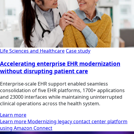
Life Sciences and Healthcare
Case study
Accelerating enterprise EHR modernization
without disrupting patient care
Enterprise-scale EHR support enabled seamless
consolidation of five EHR platforms, 1700+ applications
and 23000 interfaces while maintaining uninterrupted
clinical operations across the health system.
Learn more
Learn more Modernizing legacy contact center platform
using Amazon Connect