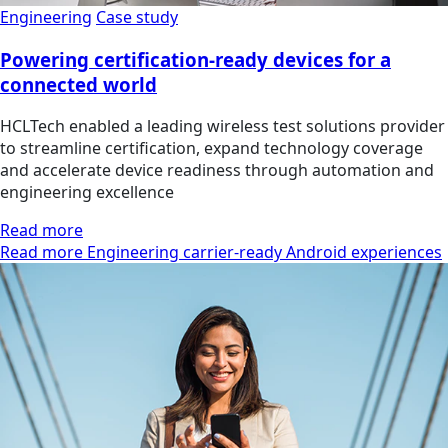
Engineering
Case study
Powering certification-ready devices for a
connected world
HCLTech enabled a leading wireless test solutions provider
to streamline certification, expand technology coverage
and accelerate device readiness through automation and
engineering excellence
Read more
Read more Engineering carrier-ready Android experiences