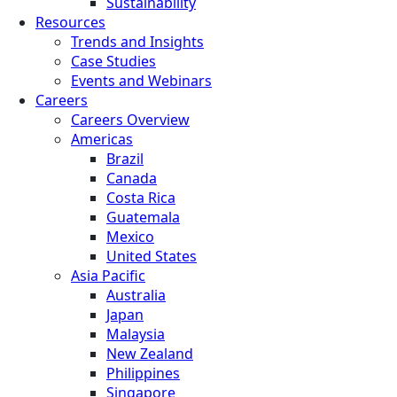
Sustainability
Resources
Trends and Insights
Case Studies
Events and Webinars
Careers
Careers Overview
Americas
Brazil
Canada
Costa Rica
Guatemala
Mexico
United States
Asia Pacific
Australia
Japan
Malaysia
New Zealand
Philippines
Singapore