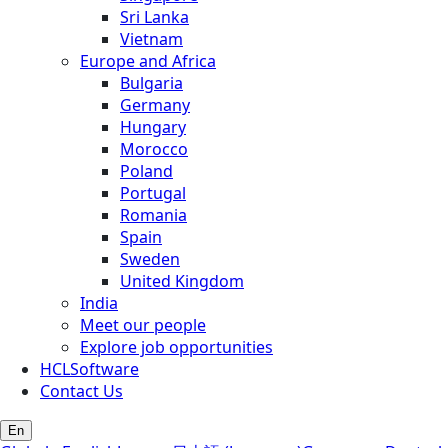
Sri Lanka
Vietnam
Europe and Africa
Bulgaria
Germany
Hungary
Morocco
Poland
Portugal
Romania
Spain
Sweden
United Kingdom
India
Meet our people
Explore job opportunities
HCLSoftware
Contact Us
En