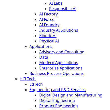
AI Labs
Responsible AI
AI Factory
AI Force
AI Foundry
Industry AI Solutions
Kinetic AI
Physical AI
Applications
Advisory and Consulting
Data
Modern Applications
Enterprise Applications
Business Process Operations
HCLTech
EdTech
Engineering and R&D Services
Digital Design and Manufacturing
Digital Engineering
Product Engineering