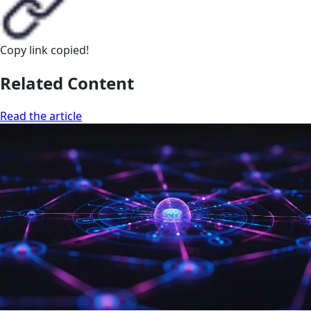
Copy link
copied!
Related Content
Read the article