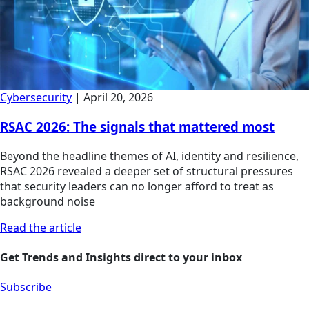
Cybersecurity
|
April 20, 2026
RSAC 2026: The signals that mattered most
Beyond the headline themes of AI, identity and resilience,
RSAC 2026 revealed a deeper set of structural pressures
that security leaders can no longer afford to treat as
background noise
Read the article
Get Trends and Insights direct to your inbox
Subscribe