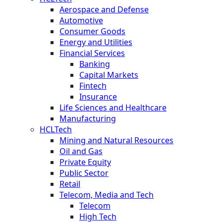
Aerospace and Defense
Automotive
Consumer Goods
Energy and Utilities
Financial Services
Banking
Capital Markets
Fintech
Insurance
Life Sciences and Healthcare
Manufacturing
HCLTech
Mining and Natural Resources
Oil and Gas
Private Equity
Public Sector
Retail
Telecom, Media and Tech
Telecom
High Tech