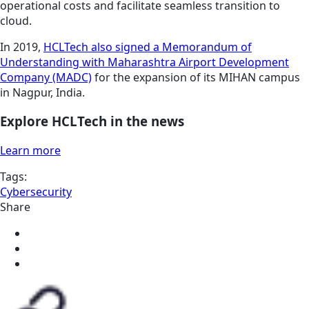
operational costs and facilitate seamless transition to
cloud.
In 2019,
HCLTech also signed a Memorandum of
Understanding with Maharashtra Airport Development
Company (MADC)
for the expansion of its MIHAN campus
in Nagpur, India.
Explore HCLTech in the news
Learn more
Tags:
Cybersecurity
Share