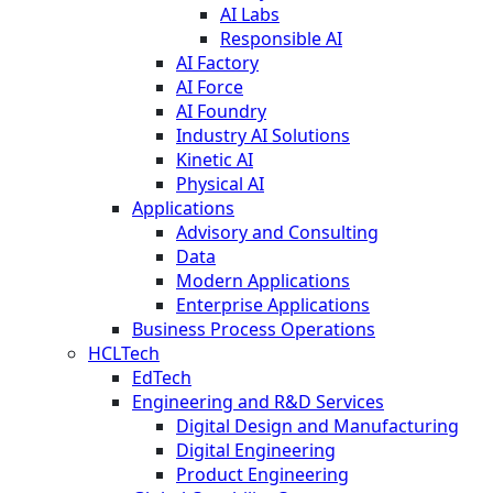
AI Labs
Responsible AI
AI Factory
AI Force
AI Foundry
Industry AI Solutions
Kinetic AI
Physical AI
Applications
Advisory and Consulting
Data
Modern Applications
Enterprise Applications
Business Process Operations
HCLTech
EdTech
Engineering and R&D Services
Digital Design and Manufacturing
Digital Engineering
Product Engineering