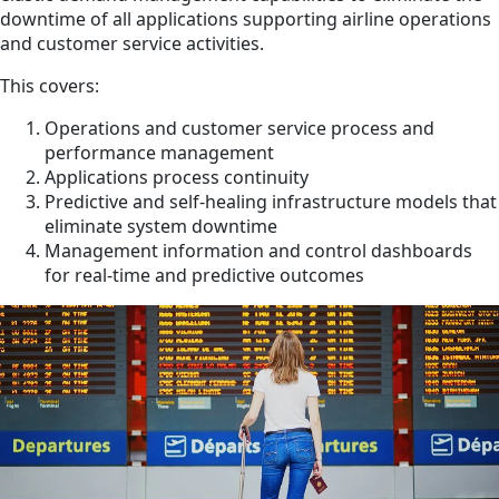
downtime of all applications supporting airline operations
and customer service activities.
This covers
:
Operations and customer service process and
performance management
Applications process continuity
Predictive and self-healing infrastructure models that
eliminate system downtime
Management information and control dashboards
for real-time and predictive outcomes