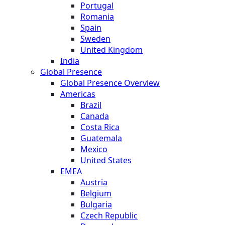
Portugal
Romania
Spain
Sweden
United Kingdom
India
Global Presence
Global Presence Overview
Americas
Brazil
Canada
Costa Rica
Guatemala
Mexico
United States
EMEA
Austria
Belgium
Bulgaria
Czech Republic