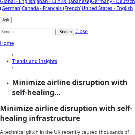
Global - English
Japan - 日本語 (Japanese)
Germany - Deutsch
(German)
Canada - Français (French)
United States - English
Ask
Close
Search
Home
›
Trends and Insights
›
Minimize airline disruption with
self-healing...
Minimize airline disruption with self-
healing infrastructure
A technical glitch in the UK recently caused thousands of