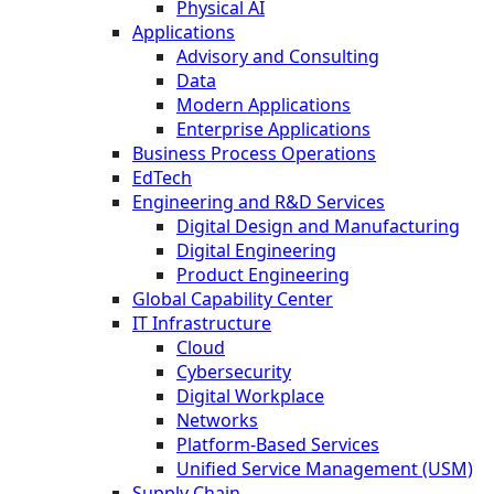
Physical AI
Applications
Advisory and Consulting
Data
Modern Applications
Enterprise Applications
Business Process Operations
EdTech
Engineering and R&D Services
Digital Design and Manufacturing
Digital Engineering
Product Engineering
Global Capability Center
IT Infrastructure
Cloud
Cybersecurity
Digital Workplace
Networks
Platform-Based Services
Unified Service Management (USM)
Supply Chain