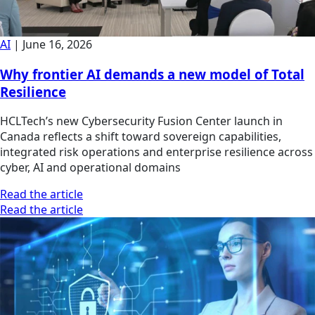
AI
|
June 16, 2026
Why frontier AI demands a new model of Total
Resilience
HCLTech’s new Cybersecurity Fusion Center launch in
Canada reflects a shift toward sovereign capabilities,
integrated risk operations and enterprise resilience across
cyber, AI and operational domains
Read the article
Read the article