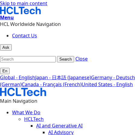
Skip to main content
Menu
HCL Worldwide Navigation
Contact Us
Ask
Close
Search
En
Global - English
Japan - 日本語 (Japanese)
Germany - Deutsch
(German)
Canada - Français (French)
United States - English
Main Navigation
What We Do
HCLTech
AI and Generative AI
AI Advisory