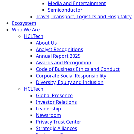
Media and Entertainment
Semiconductor
Travel, Transport, Logistics and Hospitality
Ecosystem
Who We Are
HCLTech
About Us
Analyst Recognitions
Annual Report 2025
Awards and Recognition
Code of Business Ethics and Conduct
Corporate Social Responsibility
Diversity, Equity and Inclusion
HCLTech
Global Presence
Investor Relations
Leadership
Newsroom
Privacy Trust Center
Strategic Alliances