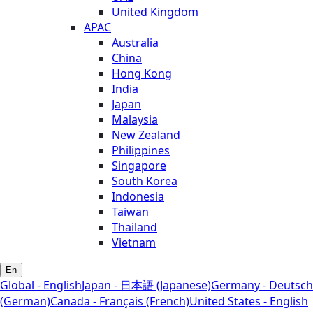
United Kingdom
APAC
Australia
China
Hong Kong
India
Japan
Malaysia
New Zealand
Philippines
Singapore
South Korea
Indonesia
Taiwan
Thailand
Vietnam
En
Global - English
Japan - 日本語 (Japanese)
Germany - Deutsch
(German)
Canada - Français (French)
United States - English