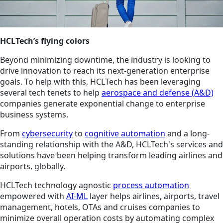
HCLTech’s flying colors
Beyond minimizing downtime, the industry is looking to
drive innovation to reach its next-generation enterprise
goals. To help with this, HCLTech has been leveraging
several tech tenets to help
aerospace and defense (A&D)
companies generate exponential change to enterprise
business systems.
From
cybersecurity
to
cognitive automation
and a long-
standing relationship with the A&D, HCLTech's services and
solutions have been helping transform leading airlines and
airports, globally.
HCLTech technology agnostic
process automation
empowered with
AI-ML
layer helps airlines, airports, travel
management, hotels, OTAs and cruises companies to
minimize overall operation costs by automating complex