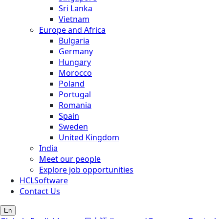
Sri Lanka
Vietnam
Europe and Africa
Bulgaria
Germany
Hungary
Morocco
Poland
Portugal
Romania
Spain
Sweden
United Kingdom
India
Meet our people
Explore job opportunities
HCLSoftware
Contact Us
En