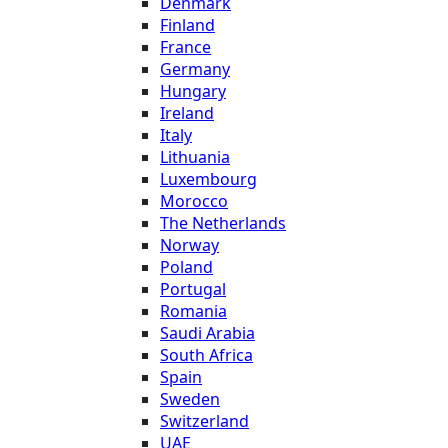
Denmark
Finland
France
Germany
Hungary
Ireland
Italy
Lithuania
Luxembourg
Morocco
The Netherlands
Norway
Poland
Portugal
Romania
Saudi Arabia
South Africa
Spain
Sweden
Switzerland
UAE