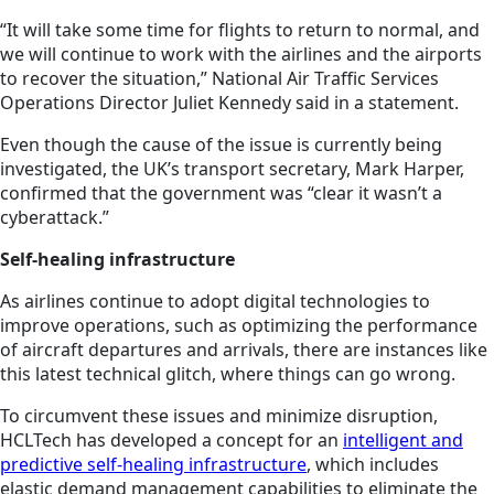
“It will take some time for flights to return to normal, and
we will continue to work with the airlines and the airports
to recover the situation,” National Air Traffic Services
Operations Director Juliet Kennedy said in a statement.
Even though the cause of the issue is currently being
investigated, the UK’s transport secretary, Mark Harper,
confirmed that the government was “clear it wasn’t a
cyberattack.”
Self-healing infrastructure
As airlines continue to adopt digital technologies to
improve operations, such as optimizing the performance
of aircraft departures and arrivals, there are instances like
this latest technical glitch, where things can go wrong.
To circumvent these issues and minimize disruption,
HCLTech has developed a concept for an
intelligent and
predictive self-healing infrastructure
, which includes
elastic demand management capabilities to eliminate the