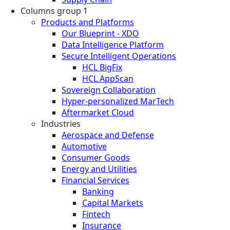
Columns group 1
Products and Platforms
Our Blueprint - XDO
Data Intelligence Platform
Secure Intelligent Operations
HCL BigFix
HCL AppScan
Sovereign Collaboration
Hyper-personalized MarTech
Aftermarket Cloud
Industries
Aerospace and Defense
Automotive
Consumer Goods
Energy and Utilities
Financial Services
Banking
Capital Markets
Fintech
Insurance