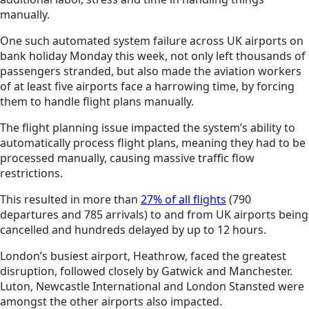
manually.
One such automated system failure across UK airports on
bank holiday Monday this week, not only left thousands of
passengers stranded, but also made the aviation workers
of at least five airports face a harrowing time, by forcing
them to handle flight plans manually.
The flight planning issue impacted the system’s ability to
automatically process flight plans, meaning they had to be
processed manually, causing massive traffic flow
restrictions.
This resulted in more than
27% of all flights
(790
departures and 785 arrivals) to and from
UK
airports being
cancelled and hundreds delayed by up to 12 hours.
London’s busiest airport, Heathrow, faced the greatest
disruption, followed closely by Gatwick and Manchester.
Luton, Newcastle International and London Stansted were
amongst the other airports also impacted.