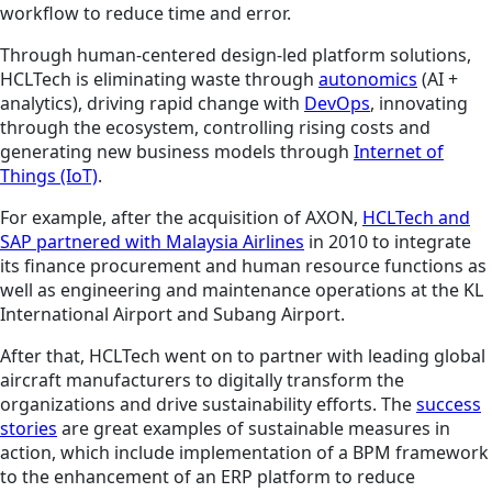
workflow to reduce time and error.
Through human-centered design-led platform solutions,
HCLTech is eliminating waste through
autonomics
(AI +
analytics), driving rapid change with
DevOps
, innovating
through the ecosystem, controlling rising costs and
generating new business models through
Internet of
Things (IoT)
.
For example, after the acquisition of AXON,
HCLTech and
SAP partnered with Malaysia Airlines
in 2010 to integrate
its finance procurement and human resource functions as
well as engineering and maintenance operations at the KL
International Airport and Subang Airport.
After that, HCLTech went on to partner with leading global
aircraft manufacturers to digitally transform the
organizations and drive sustainability efforts. The
success
stories
are great examples of sustainable measures in
action, which include implementation of a BPM framework
to
the enhancement of an ERP platform to reduce