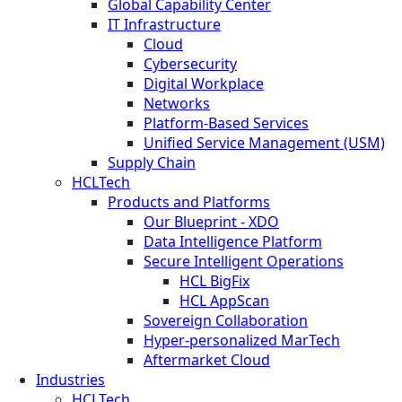
Global Capability Center
IT Infrastructure
Cloud
Cybersecurity
Digital Workplace
Networks
Platform-Based Services
Unified Service Management (USM)
Supply Chain
HCLTech
Products and Platforms
Our Blueprint - XDO
Data Intelligence Platform
Secure Intelligent Operations
HCL BigFix
HCL AppScan
Sovereign Collaboration
Hyper-personalized MarTech
Aftermarket Cloud
Industries
HCLTech