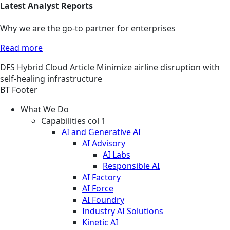
Latest Analyst Reports
Why we are the go-to partner for enterprises
Read more
DFS
Hybrid Cloud
Article
Minimize airline disruption with
self-healing infrastructure
BT Footer
What We Do
Capabilities col 1
AI and Generative AI
AI Advisory
AI Labs
Responsible AI
AI Factory
AI Force
AI Foundry
Industry AI Solutions
Kinetic AI