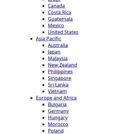
Canada
Costa Rica
Guatemala
Mexico
United States
Asia Pacific
Australia
Japan
Malaysia
New Zealand
Philippines
Singapore
Sri Lanka
Vietnam
Europe and Africa
Bulgaria
Germany
Hungary
Morocco
Poland