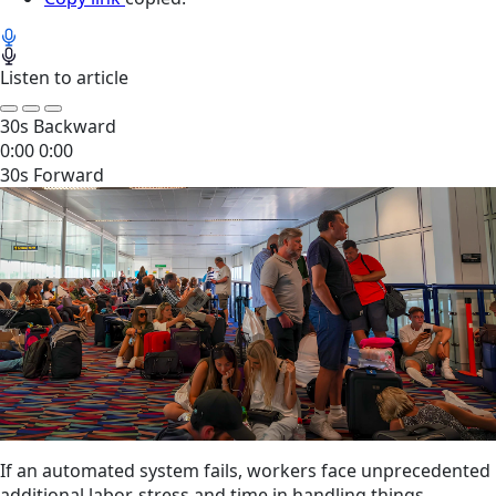
Listen to article
30s Backward
0:00
0:00
30s Forward
If an automated system fails, workers face unprecedented
additional labor, stress and time in handling things