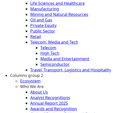
Life Sciences and Healthcare
Manufacturing
Mining and Natural Resources
Oil and Gas
Private Equity
Public Sector
Retail
Telecom, Media and Tech
Telecom
High Tech
Media and Entertainment
Semiconductor
Travel, Transport, Logistics and Hospitality
Columns group 2
Ecosystem
Who We Are
About Us
Analyst Recognitions
Annual Report 2025
Awards and Recognition