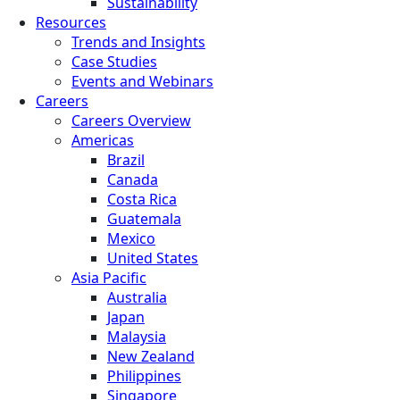
Sustainability
Resources
Trends and Insights
Case Studies
Events and Webinars
Careers
Careers Overview
Americas
Brazil
Canada
Costa Rica
Guatemala
Mexico
United States
Asia Pacific
Australia
Japan
Malaysia
New Zealand
Philippines
Singapore