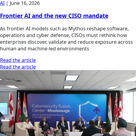
AI
|
June 16, 2026
Frontier AI and the new CISO mandate
As frontier AI models such as Mythos reshape software,
operations and cyber defense, CISOs must rethink how
enterprises discover, validate and reduce exposure across
human and machine-led environments
Read the article
Read the article