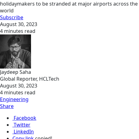
holidaymakers to be stranded at major airports across the
world
Subscribe
August 30, 2023
4 minutes read
Jaydeep Saha
Global Reporter, HCLTech
August 30, 2023
4 minutes read
Engineering
Share
Facebook
Twitter
LinkedIn
Copy link
copied!