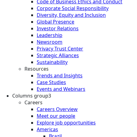
Code of Business Ethics and Conduct
Corporate Social Responsibility
Diversity, Equity and Inclusion
Global Presence
Investor Relations
Leadership
Newsroom
Privacy Trust Center
Strategic Alliances
Sustainability
Resources
Trends and Insights
Case Studies
Events and Webinars
Columns group3
Careers
Careers Overview
Meet our people
Explore job opportunities
Americas
Brazil