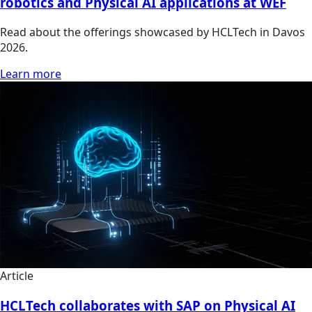
robotics and Physical AI applications at WEF
Read about the offerings showcased by HCLTech in Davos
2026.
Learn more
Article
HCLTech collaborates with SAP on Physical AI