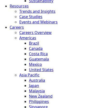
Sustainability
Resources
Trends and Insights
Case Studies
Events and Webinars
Careers
Careers Overview
Americas
Brazil
Canada
Costa Rica
Guatemala
Mexico
United States
Asia Pacific
Australia
Japan
Malaysia
New Zealand
Philippines
Singapore