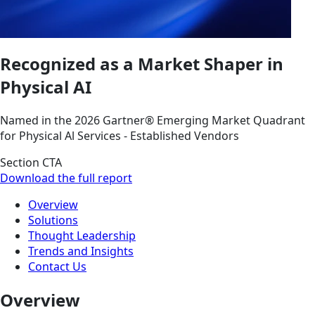
Recognized as a Market Shaper in
Physical AI
Named in the 2026 Gartner® Emerging Market Quadrant
for Physical Al Services - Established Vendors
Section CTA
Download the full report
Overview
Solutions
Thought Leadership
Trends and Insights
Contact Us
Overview