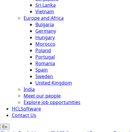
Sri Lanka
Vietnam
Europe and Africa
Bulgaria
Germany
Hungary
Morocco
Poland
Portugal
Romania
Spain
Sweden
United Kingdom
India
Meet our people
Explore job opportunities
HCLSoftware
Contact Us
En