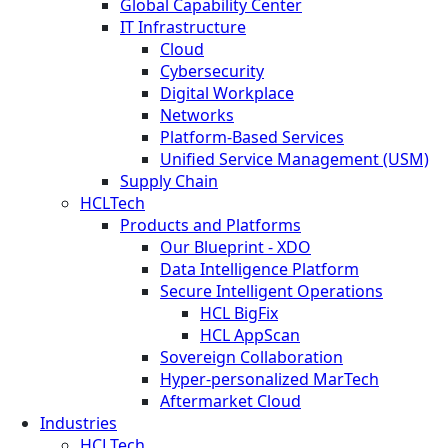
Global Capability Center
IT Infrastructure
Cloud
Cybersecurity
Digital Workplace
Networks
Platform-Based Services
Unified Service Management (USM)
Supply Chain
HCLTech
Products and Platforms
Our Blueprint - XDO
Data Intelligence Platform
Secure Intelligent Operations
HCL BigFix
HCL AppScan
Sovereign Collaboration
Hyper-personalized MarTech
Aftermarket Cloud
Industries
HCLTech