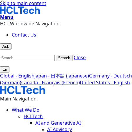
Skip to main content
Menu
HCL Worldwide Navigation
Contact Us
Ask
Close
Search
En
Global - English
Japan - 日本語 (Japanese)
Germany - Deutsch
(German)
Canada - Français (French)
United States - English
Main Navigation
What We Do
HCLTech
AI and Generative AI
AI Advisory