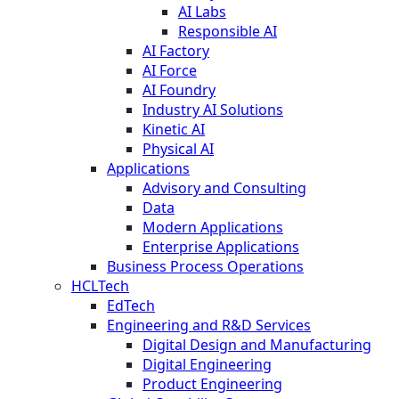
AI Labs
Responsible AI
AI Factory
AI Force
AI Foundry
Industry AI Solutions
Kinetic AI
Physical AI
Applications
Advisory and Consulting
Data
Modern Applications
Enterprise Applications
Business Process Operations
HCLTech
EdTech
Engineering and R&D Services
Digital Design and Manufacturing
Digital Engineering
Product Engineering