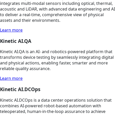
integrates multi-modal sensors including optical, thermal,
acoustic and LiDAR, with advanced data engineering and AI
to deliver a real-time, comprehensive view of physical
assets and their environments.
Learn more
Kinetic AI.QA
Kinetic AI.QA is an AI- and robotics-powered platform that
transforms device testing by seamlessly integrating digital
and physical actions, enabling faster, smarter and more
reliable quality assurance.
Learn more
Kinetic AI.DCOps
Kinetic AI.DCOps is a data center operations solution that
combines AI-powered robot-based automation with
teleoperated, human-in-the-loop assurance to achieve