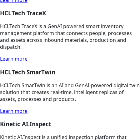
HCLTech TraceX
HCLTech TraceX is a GenAI powered smart inventory
management platform that connects people, processes
and assets across inbound materials, production and
dispatch.
Learn more
HCLTech SmarTwin
HCLTech SmarTwin is an AI and GenAI-powered digital twin
solution that creates real-time, intelligent replicas of
assets, processes and products.
Learn more
Kinetic AI.Inspect
Kinetic AI.Inspect is a unified inspection platform that