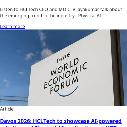
Listen to HCLTech CEO and MD C. Vijayakumar talk about
the emerging trend in the industry - Physical AI.
Learn more
Article
Davos 2026: HCLTech to showcase AI-powered