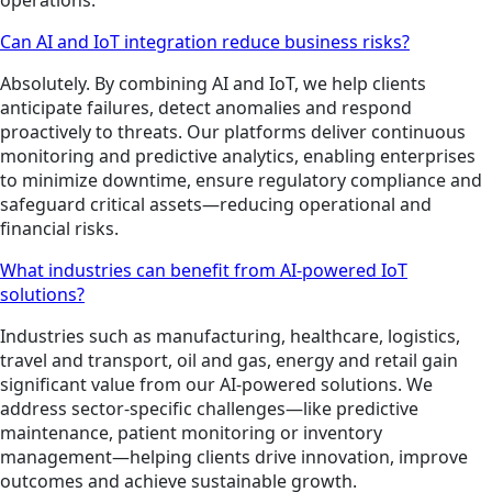
Can AI and IoT integration reduce business risks?
Absolutely. By combining AI and IoT, we help clients
anticipate failures, detect anomalies and respond
proactively to threats. Our platforms deliver continuous
monitoring and predictive analytics, enabling enterprises
to minimize downtime, ensure regulatory compliance and
safeguard critical assets—reducing operational and
financial risks.
What industries can benefit from AI-powered IoT
solutions?
Industries such as manufacturing, healthcare, logistics,
travel and transport, oil and gas, energy and retail gain
significant value from our AI-powered solutions. We
address sector-specific challenges—like predictive
maintenance, patient monitoring or inventory
management—helping clients drive innovation, improve
outcomes and achieve sustainable growth.