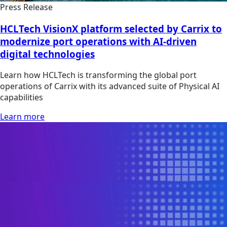
Press Release
HCLTech VisionX platform selected by Carrix to
modernize port operations with AI-driven
digital technologies
Learn how HCLTech is transforming the global port
operations of Carrix with its advanced suite of Physical AI
capabilities
Learn more