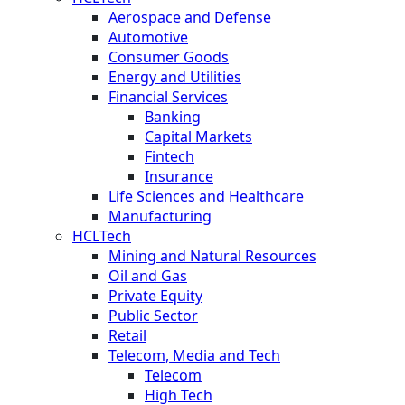
Aerospace and Defense
Automotive
Consumer Goods
Energy and Utilities
Financial Services
Banking
Capital Markets
Fintech
Insurance
Life Sciences and Healthcare
Manufacturing
HCLTech
Mining and Natural Resources
Oil and Gas
Private Equity
Public Sector
Retail
Telecom, Media and Tech
Telecom
High Tech