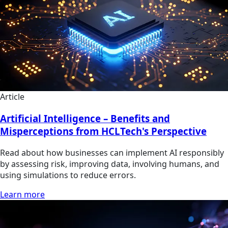
Article
Artificial Intelligence – Benefits and
Misperceptions from HCLTech's Perspective
Read about how businesses can implement AI responsibly
by assessing risk, improving data, involving humans, and
using simulations to reduce errors.
Learn more