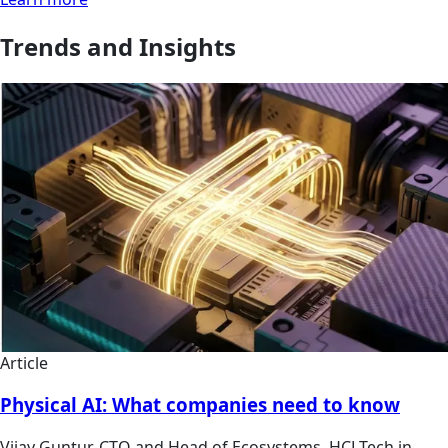
Trends and Insights
Article
Physical AI: What companies need to know
Vijay Guntur, CTO and Head of Ecosystems, HCLTech in