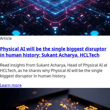
Article
Physical AI will be the single biggest disruptor
in human history: Sukant Acharya, HCLTech
Read insights from Sukant Acharya, Head of Physical AI at
HCLTech, as he shares why Physical AI will be the single
biggest disruptor in human history.
Learn more