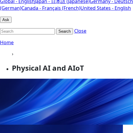
Global - English
Japan - 日本語 (Japanese)
Germany - Deutsch
(German)
Canada - Français (French)
United States - English
Ask
Close
Search
Home
›
Physical AI and AIoT