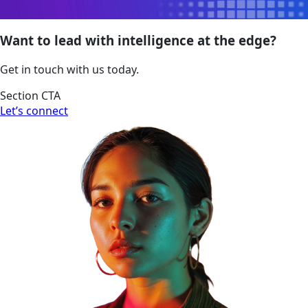
Want to lead with intelligence at the edge?
Get in touch with us today.
Section CTA
Let’s connect