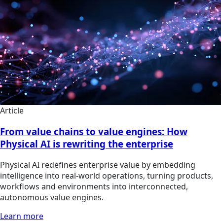
Article
From value chains to value engines: How
Physical AI is rewriting the enterprise
Physical AI redefines enterprise value by embedding
intelligence into real-world operations, turning products,
workflows and environments into interconnected,
autonomous value engines.
Learn more