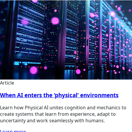
Article
When AI enters the ‘physical’ environments
Learn how Physical AI unites cognition and mechanics to
create systems that learn from experience, adapt to
uncertainty and work seamlessly with humans.
Learn more