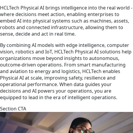
HCLTech Physical AI brings intelligence into the real world -
where decisions meet action, enabling enterprises to
embed AI into physical systems such as machines, assets,
robots and connected infrastructure, allowing them to
sense, decide and act in real time.
By combining AI models with edge intelligence, computer
vision, robotics and IoT, HCLTech Physical AI solutions help
organizations move beyond insights to autonomous,
outcome-driven operations. From smart manufacturing
and aviation to energy and logistics, HCLTech enables
Physical AI at scale, improving safety, resilience and
operational performance. When data guides your
decisions and AI powers your operations, you are
equipped to lead in the era of intelligent operations.
Section CTA