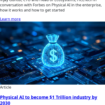
conversation with Forbes on Physical AI in the enterprise,
how it works and how to get started
Learn more
Article
Physical AI to become $1 Trillion industry by
2030