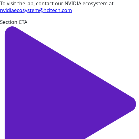
To visit the lab, contact our NVIDIA ecosystem at
nvidiaecosystem@hcltech.com
Section CTA