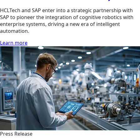
HCLTech and SAP enter into a strategic partnership with
SAP to pioneer the integration of cognitive robotics with
enterprise systems, driving a new era of intelligent
automation.
Learn more
Press Release