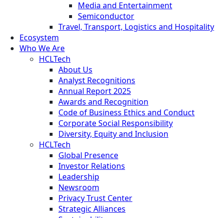
Media and Entertainment
Semiconductor
Travel, Transport, Logistics and Hospitality
Ecosystem
Who We Are
HCLTech
About Us
Analyst Recognitions
Annual Report 2025
Awards and Recognition
Code of Business Ethics and Conduct
Corporate Social Responsibility
Diversity, Equity and Inclusion
HCLTech
Global Presence
Investor Relations
Leadership
Newsroom
Privacy Trust Center
Strategic Alliances