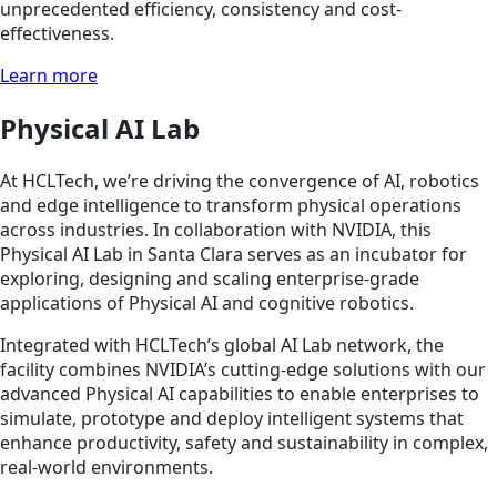
unprecedented efficiency, consistency and cost-
effectiveness.
Learn more
Physical AI Lab
At HCLTech, we’re driving the convergence of AI, robotics
and edge intelligence to transform physical operations
across industries. In collaboration with NVIDIA, this
Physical AI Lab in Santa Clara serves as an incubator for
exploring, designing and scaling enterprise-grade
applications of Physical AI and cognitive robotics.
Integrated with HCLTech’s global AI Lab network, the
facility combines NVIDIA’s cutting-edge solutions with our
advanced Physical AI capabilities to enable enterprises to
simulate, prototype and deploy intelligent systems that
enhance productivity, safety and sustainability in complex,
real-world environments.