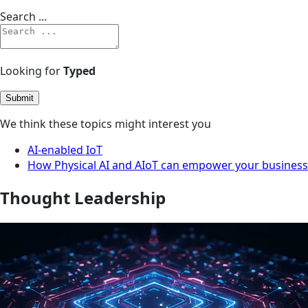
Search ...
Looking for
Typed
Submit
We think these topics might interest you
AI-enabled IoT
How Physical AI and AIoT can empower your business
Thought Leadership