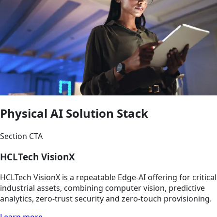
Physical AI Solution Stack
Section CTA
HCLTech VisionX
HCLTech VisionX is a repeatable Edge-AI offering for critical
industrial assets, combining computer vision, predictive
analytics, zero-trust security and zero-touch provisioning.
Learn more