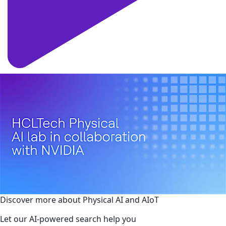
Discover more about Physical AI and AIoT
Let our AI-powered search help you