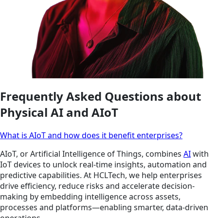
Frequently Asked Questions about
Physical AI and AIoT
What is AIoT and how does it benefit enterprises?
AIoT, or Artificial Intelligence of Things, combines
AI
with
IoT devices to unlock real-time insights, automation and
predictive capabilities. At HCLTech, we help enterprises
drive efficiency, reduce risks and accelerate decision-
making by embedding intelligence across assets,
processes and platforms—enabling smarter, data-driven
operations.