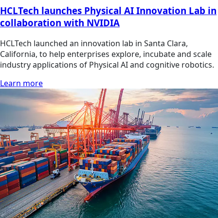
HCLTech launches Physical AI Innovation Lab in
collaboration with NVIDIA
HCLTech launched an innovation lab in Santa Clara,
California, to help enterprises explore, incubate and scale
industry applications of Physical AI and cognitive robotics.
Learn more