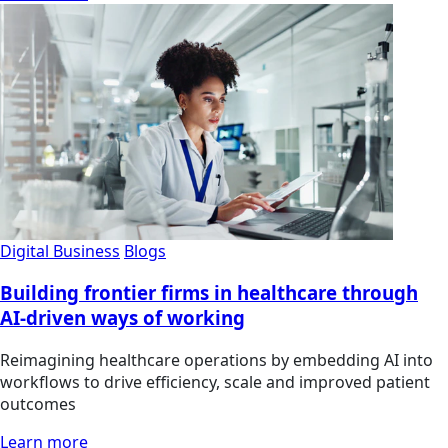
Digital Business
Blogs
Building frontier firms in healthcare through
AI-driven ways of working
Reimagining healthcare operations by embedding AI into
workflows to drive efficiency, scale and improved patient
outcomes
Learn more