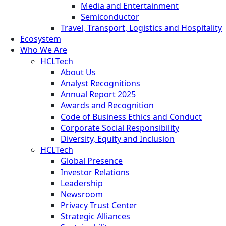
Media and Entertainment
Semiconductor
Travel, Transport, Logistics and Hospitality
Ecosystem
Who We Are
HCLTech
About Us
Analyst Recognitions
Annual Report 2025
Awards and Recognition
Code of Business Ethics and Conduct
Corporate Social Responsibility
Diversity, Equity and Inclusion
HCLTech
Global Presence
Investor Relations
Leadership
Newsroom
Privacy Trust Center
Strategic Alliances