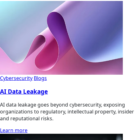
Cybersecurity
Blogs
AI Data Leakage
AI data leakage goes beyond cybersecurity, exposing
organizations to regulatory, intellectual property, insider
and reputational risks.
Learn more