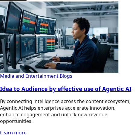
Media and Entertainment
Blogs
Idea to Audience by effective use of Agentic AI
By connecting intelligence across the content ecosystem,
Agentic AI helps enterprises accelerate innovation,
enhance engagement and unlock new revenue
opportunities.
Learn more