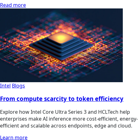
Read more
Intel
Blogs
From compute scarcity to token efficiency
Explore how Intel Core Ultra Series 3 and HCLTech help
enterprises make AI inference more cost-efficient, energy-
efficient and scalable across endpoints, edge and cloud.
Learn more