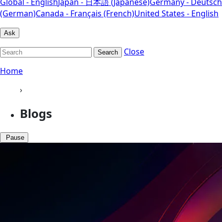
Global - English
Japan - 日本語 (Japanese)
Germany - Deutsch
(German)
Canada - Français (French)
United States - English
Ask
Close
Search
Home
›
Blogs
Pause