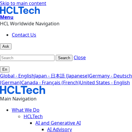
Skip to main content
Menu
HCL Worldwide Navigation
Contact Us
Ask
Close
Search
En
Global - English
Japan - 日本語 (Japanese)
Germany - Deutsch
(German)
Canada - Français (French)
United States - English
Main Navigation
What We Do
HCLTech
AI and Generative AI
AI Advisory