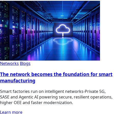
Networks
Blogs
The network becomes the foundation for smart
manufacturing
Smart factories run on intelligent networks-Private 5G,
SASE and Agentic AI powering secure, resilient operations,
higher OEE and faster modernization.
Learn more