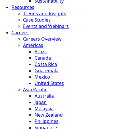
Sustainability
Resources
Trends and Insights
Case Studies
Events and Webinars
Careers
Careers Overview
Americas
Brazil
Canada
Costa Rica
Guatemala
Mexico
United States
Asia Pacific
Australia
Japan
Malaysia
New Zealand
Philippines
Singapore