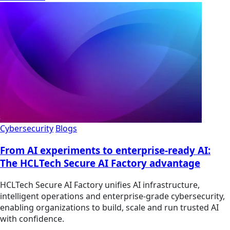
Cybersecurity
Blogs
From AI experiments to enterprise-ready AI:
The HCLTech Secure AI Factory advantage
HCLTech Secure AI Factory unifies AI infrastructure,
intelligent operations and enterprise-grade cybersecurity,
enabling organizations to build, scale and run trusted AI
with confidence.