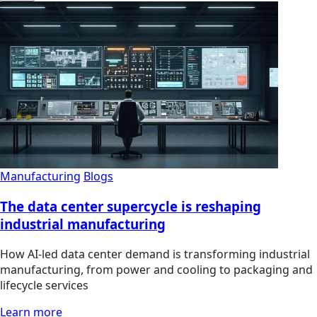
Manufacturing
Blogs
The data center supercycle is reshaping
industrial manufacturing
How AI-led data center demand is transforming industrial
manufacturing, from power and cooling to packaging and
lifecycle services
Learn more