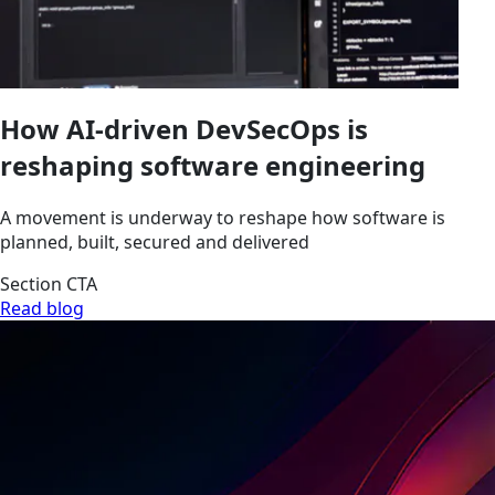
How AI-driven DevSecOps is
reshaping software engineering
A movement is underway to reshape how software is
planned, built, secured and delivered
Section CTA
Read blog