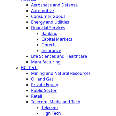
Aerospace and Defense
Automotive
Consumer Goods
Energy and Utilities
Financial Services
Banking
Capital Markets
Fintech
Insurance
Life Sciences and Healthcare
Manufacturing
HCLTech
Mining and Natural Resources
Oil and Gas
Private Equity
Public Sector
Retail
Telecom, Media and Tech
Telecom
High Tech