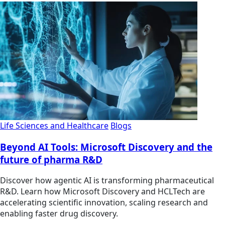
Life Sciences and Healthcare
Blogs
Beyond AI Tools: Microsoft Discovery and the
future of pharma R&D
Discover how agentic AI is transforming pharmaceutical
R&D. Learn how Microsoft Discovery and HCLTech are
accelerating scientific innovation, scaling research and
enabling faster drug discovery.