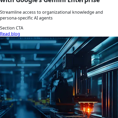
Streamline access to organizational knowledge and
persona-specific AI agents
Section CTA
Read blog