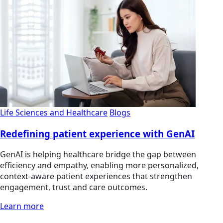
Life Sciences and Healthcare
Blogs
Redefining patient experience with GenAI
GenAI is helping healthcare bridge the gap between
efficiency and empathy, enabling more personalized,
context-aware patient experiences that strengthen
engagement, trust and care outcomes.
Learn more