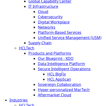
Global Capability Center
IT Infrastructure
Cloud
Cybersecurity
Digital Workplace
Networks
Platform-Based Services
Unified Service Management (USM)
Supply Chain
HCLTech
Products and Platforms
Our Blueprint - XDO
Data Intelligence Platform
Secure Intelligent Operations
HCL BigFix
HCL AppScan
Sovereign Collaboration
Hyper-personalized MarTech
Aftermarket Cloud
Industries
HCLTech