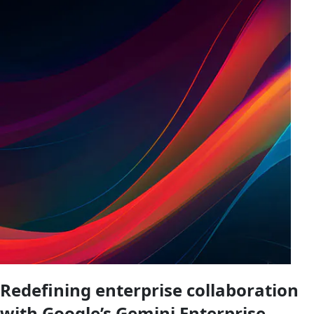
Redefining enterprise collaboration
with Google’s Gemini Enterprise