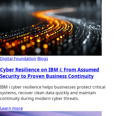
Digital Foundation
Blogs
Cyber Resilience on IBM i: From Assumed
Security to Proven Business Continuity
IBM i cyber resilience helps businesses protect critical
systems, recover clean data quickly and maintain
continuity during modern cyber threats.
Learn more