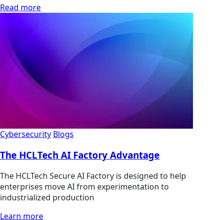
Read more
Cybersecurity
Blogs
The HCLTech AI Factory Advantage
The HCLTech Secure AI Factory is designed to help
enterprises move AI from experimentation to
industrialized production
Learn more