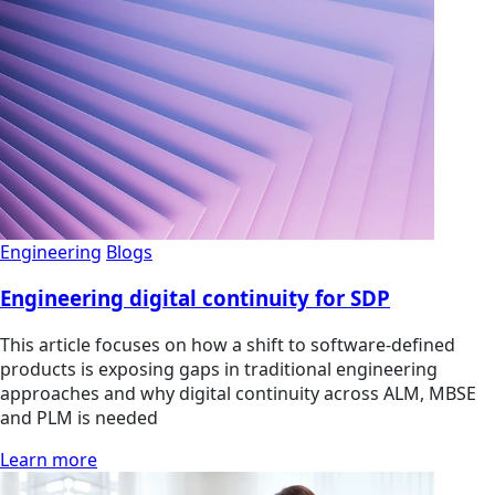
Engineering
Blogs
Engineering digital continuity for SDP
This article focuses on how a shift to software-defined
products is exposing gaps in traditional engineering
approaches and why digital continuity across ALM, MBSE
and PLM is needed
Learn more