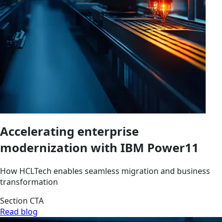
Accelerating enterprise
modernization with IBM Power11
How HCLTech enables seamless migration and business
transformation
Section CTA
Read blog