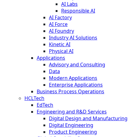
AI Labs
Responsible AI
AI Factory
AI Force
AI Foundry
Industry AI Solutions
Kinetic AI
Physical AI
Applications
Advisory and Consulting
Data
Modern Applications
Enterprise Applications
Business Process Operations
HCLTech
EdTech
Engineering and R&D Services
Digital Design and Manufacturing
Digital Engineering
Product Engineering