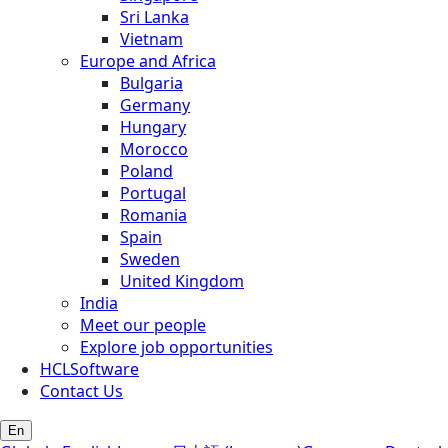
Sri Lanka
Vietnam
Europe and Africa
Bulgaria
Germany
Hungary
Morocco
Poland
Portugal
Romania
Spain
Sweden
United Kingdom
India
Meet our people
Explore job opportunities
HCLSoftware
Contact Us
En