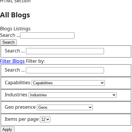
HTML Section
All Blogs
Blogs Listings
Search ...
Search
Search ...
Filter Blogs
Filter by:
Search ...
Capabilities
Industries
Geo presence
Items per page
Apply