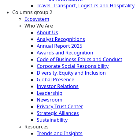
Travel, Transport, Logistics and Hospitality
Columns group 2
Ecosystem
Who We Are
About Us
Analyst Recognitions
Annual Report 2025
Awards and Recognition
Code of Business Ethics and Conduct
Corporate Social Responsibility
Diversity, Equity and Inclusion
Global Presence
Investor Relations
Leadership
Newsroom
Privacy Trust Center
Strategic Alliances
Sustainability
Resources
Trends and Insights