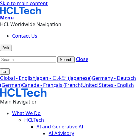
Skip to main content
Menu
HCL Worldwide Navigation
Contact Us
Ask
Close
Search
En
Global - English
Japan - 日本語 (Japanese)
Germany - Deutsch
(German)
Canada - Français (French)
United States - English
Main Navigation
What We Do
HCLTech
AI and Generative AI
AI Advisory