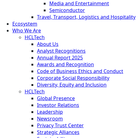
Media and Entertainment
Semiconductor
Travel, Transport, Logistics and Hospitality
Ecosystem
Who We Are
HCLTech
About Us
Analyst Recognitions
Annual Report 2025
Awards and Recognition
Code of Business Ethics and Conduct
Corporate Social Responsibility
Diversity, Equity and Inclusion
HCLTech
Global Presence
Investor Relations
Leadership
Newsroom
Privacy Trust Center
Strategic Alliances