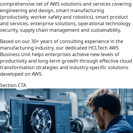
comprehensive set of AWS solutions and services covering
engineering and design, smart manufacturing
(productivity, worker safety and robotics), smart product
and services, enterprise solutions, operational technology
security, supply chain management and sustainability.
Based on our 30+ years of consulting experience in the
manufacturing industry, our dedicated HCLTech AWS
Business Unit helps enterprises achieve new levels of
productivity and long-term growth through effective cloud
transformation strategies and industry-specific solutions
developed on AWS.
Section CTA