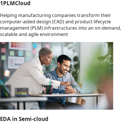
1PLMCloud
Helping manufacturing companies transform their
computer-aided design (CAD) and product lifecycle
management (PLM) infrastructures into an on-demand,
scalable and agile environment
EDA in Semi-cloud