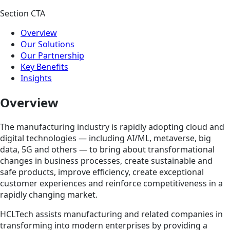
Section CTA
Overview
Our Solutions
Our Partnership
Key Benefits
Insights
Overview
The manufacturing industry is rapidly adopting cloud and
digital technologies — including AI/ML, metaverse, big
data, 5G and others — to bring about transformational
changes in business processes, create sustainable and
safe products, improve efficiency, create exceptional
customer experiences and reinforce competitiveness in a
rapidly changing market.
HCLTech assists manufacturing and related companies in
transforming into modern enterprises by providing a