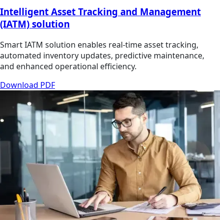
Intelligent Asset Tracking and Management
(IATM) solution
Smart IATM solution enables real-time asset tracking,
automated inventory updates, predictive maintenance,
and enhanced operational efficiency.
Download PDF