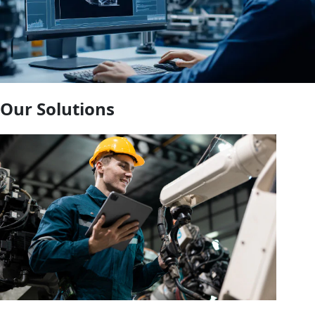
Our Solutions