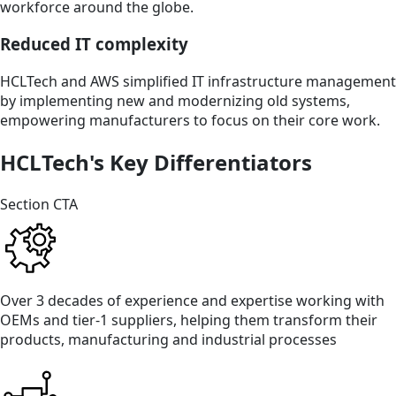
workforce around the globe.
Reduced IT complexity
HCLTech and AWS simplified IT infrastructure management
by implementing new and modernizing old systems,
empowering manufacturers to focus on their core work.
HCLTech's Key Differentiators
Section CTA
Over 3 decades of experience and expertise working with
OEMs and tier-1 suppliers, helping them transform their
products, manufacturing and industrial processes