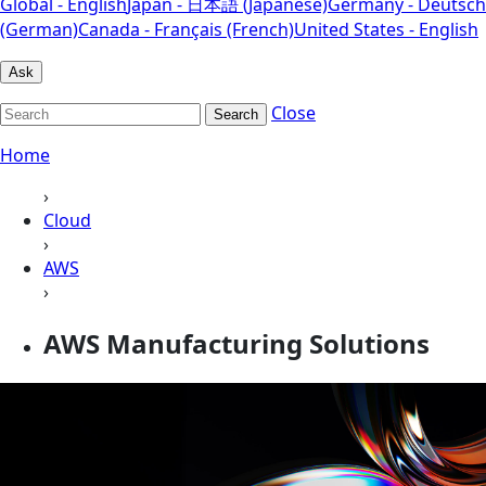
Global - English
Japan - 日本語 (Japanese)
Germany - Deutsch
(German)
Canada - Français (French)
United States - English
Ask
Close
Search
Home
›
Cloud
›
AWS
›
AWS Manufacturing Solutions