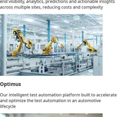
end visibility, analytics, predictions and actionable insights
across multiple sites, reducing costs and complexity
Optimus
Our intelligent test automation platform built to accelerate
and optimize the test automation in an automotive
lifecycle