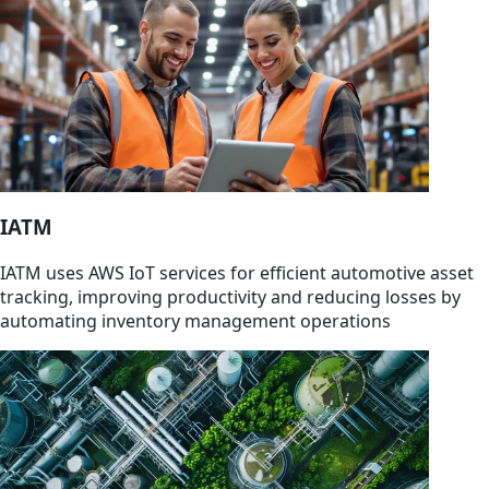
IATM
IATM uses AWS IoT services for efficient automotive asset
tracking, improving productivity and reducing losses by
automating inventory management operations