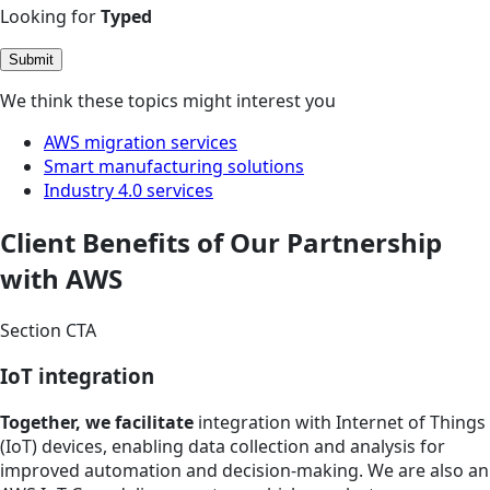
Looking for
Typed
Submit
We think these topics might interest you
AWS migration services
Smart manufacturing solutions
Industry 4.0 services
Client Benefits of Our Partnership
with AWS
Section CTA
IoT integration
Together, we facilitate
integration with Internet of Things
(IoT) devices, enabling data collection and analysis for
improved automation and decision-making. We are also an