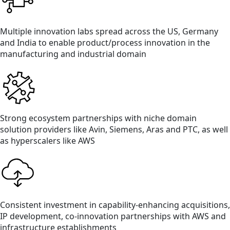
Multiple innovation labs spread across the US, Germany
and India to enable product/process innovation in the
manufacturing and industrial domain
Strong ecosystem partnerships with niche domain
solution providers like Avin, Siemens, Aras and PTC, as well
as hyperscalers like AWS
Consistent investment in capability-enhancing acquisitions,
IP development, co-innovation partnerships with AWS and
infrastructure establishments