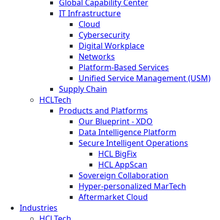
Global Capability Center
IT Infrastructure
Cloud
Cybersecurity
Digital Workplace
Networks
Platform-Based Services
Unified Service Management (USM)
Supply Chain
HCLTech
Products and Platforms
Our Blueprint - XDO
Data Intelligence Platform
Secure Intelligent Operations
HCL BigFix
HCL AppScan
Sovereign Collaboration
Hyper-personalized MarTech
Aftermarket Cloud
Industries
HCLTech