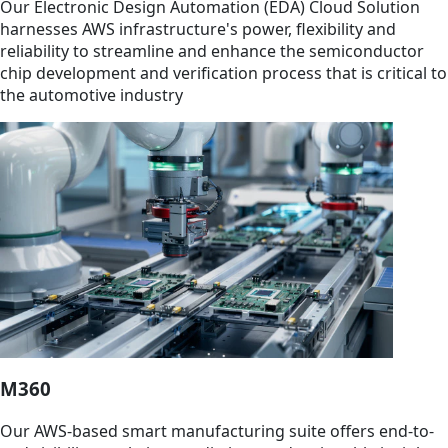
Our Electronic Design Automation (EDA) Cloud Solution
harnesses AWS infrastructure's power, flexibility and
reliability to streamline and enhance the semiconductor
chip development and verification process that is critical to
the automotive industry
M360
Our AWS-based smart manufacturing suite offers end-to-