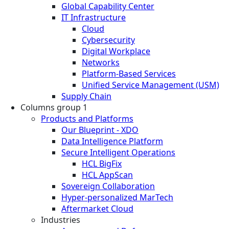
Global Capability Center
IT Infrastructure
Cloud
Cybersecurity
Digital Workplace
Networks
Platform-Based Services
Unified Service Management (USM)
Supply Chain
Columns group 1
Products and Platforms
Our Blueprint - XDO
Data Intelligence Platform
Secure Intelligent Operations
HCL BigFix
HCL AppScan
Sovereign Collaboration
Hyper-personalized MarTech
Aftermarket Cloud
Industries