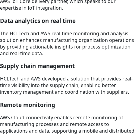
AWS IoT Core delivery partner, which speaks to our
expertise in IoT integration.
Data analytics on real time
The HCLTech and AWS real-time monitoring and analysis
solution enhances manufacturing organization operations
by providing actionable insights for process optimization
and real-time data.
Supply chain management
HCLTech and AWS developed a solution that provides real-
time visibility into the supply chain, enabling better
inventory management and coordination with suppliers.
Remote monitoring
AWS Cloud connectivity enables remote monitoring of
manufacturing processes and remote access to
applications and data, supporting a mobile and distributed