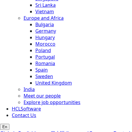
Sri Lanka
Vietnam
Europe and Africa
Bulgaria
Germany
Hungary
Morocco
Poland
Portugal
Romania
Spain
Sweden
United Kingdom
India
Meet our people
Explore job opportunities
HCLSoftware
Contact Us
En