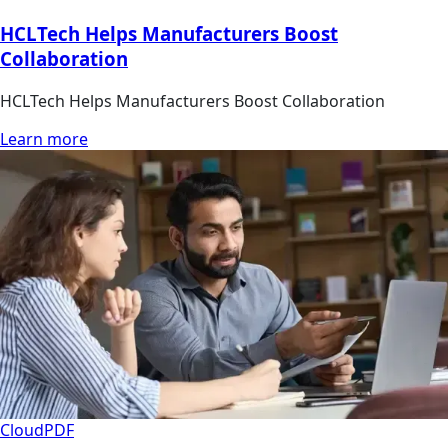
HCLTech Helps Manufacturers Boost
Collaboration
HCLTech Helps Manufacturers Boost Collaboration
Learn more
Cloud
PDF