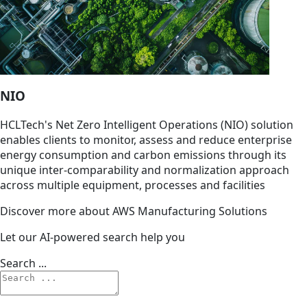
NIO
HCLTech's Net Zero Intelligent Operations (NIO) solution
enables clients to monitor, assess and reduce enterprise
energy consumption and carbon emissions through its
unique inter-comparability and normalization approach
across multiple equipment, processes and facilities
Discover more about AWS Manufacturing Solutions
Let our AI-powered search help you
Search ...