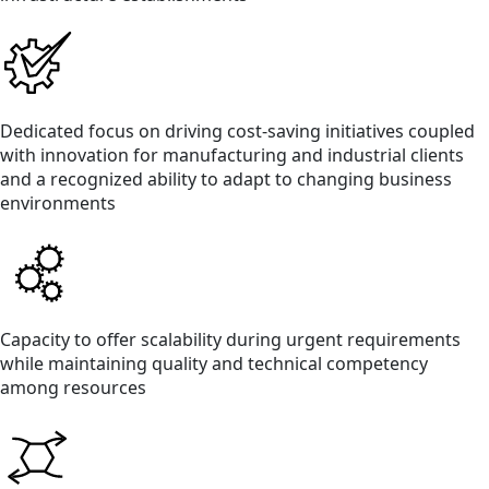
Dedicated focus on driving cost-saving initiatives coupled
with innovation for manufacturing and industrial clients
and a recognized ability to adapt to changing business
environments
Capacity to offer scalability during urgent requirements
while maintaining quality and technical competency
among resources