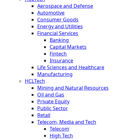
Aerospace and Defense
Automotive
Consumer Goods
Energy and Utilities
Financial Services
Banking
Capital Markets
Fintech
Insurance
Life Sciences and Healthcare
Manufacturing
HCLTech
Mining and Natural Resources
Oil and Gas
Private Equity
Public Sector
Retail
Telecom, Media and Tech
Telecom
High Tech