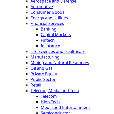
Aerospace and Defense
Automotive
Consumer Goods
Energy and Utilities
Financial Services
Banking
Capital Markets
Fintech
Insurance
Life Sciences and Healthcare
Manufacturing
Mining and Natural Resources
Oil and Gas
Private Equity
Public Sector
Retail
Telecom, Media and Tech
Telecom
High Tech
Media and Entertainment
Semiconductor