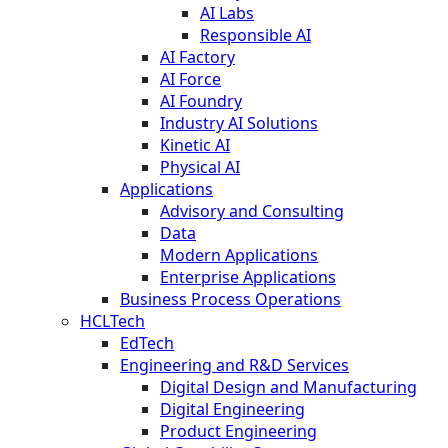
AI Labs
Responsible AI
AI Factory
AI Force
AI Foundry
Industry AI Solutions
Kinetic AI
Physical AI
Applications
Advisory and Consulting
Data
Modern Applications
Enterprise Applications
Business Process Operations
HCLTech
EdTech
Engineering and R&D Services
Digital Design and Manufacturing
Digital Engineering
Product Engineering