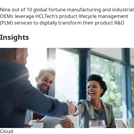
Nine out of 10 global fortune manufacturing and industrial
OEMs leverage HCLTech’s product lifecycle management
(PLM) services to digitally transform their product R&D
Insights
Cloud