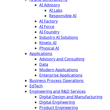
AI Advisory
AI Labs
Responsible AI
AI Factory
AI Force
AI Foundry
Industry AI Solutions
Kinetic AI
Physical AI
Applications
Advisory and Consulting
Data
Modern Applications
Enterprise Applications
Business Process Operations
EdTech
Engineering and R&D Services
Digital Design and Manufacturing
Digital Engineering
Product Engineering