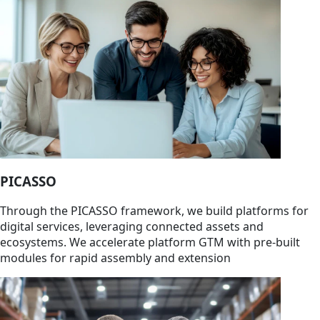
PICASSO
Through the PICASSO framework, we build platforms for
digital services, leveraging connected assets and
ecosystems. We accelerate platform GTM with pre-built
modules for rapid assembly and extension