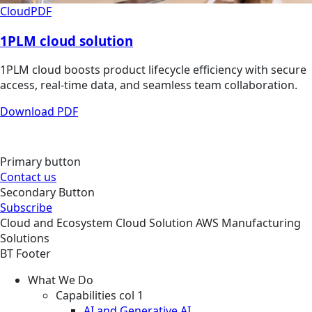
Cloud
PDF
1PLM cloud solution
1PLM cloud boosts product lifecycle efficiency with secure
access, real-time data, and seamless team collaboration.
Download PDF
Primary button
Contact us
Secondary Button
Subscribe
Cloud and Ecosystem
Cloud
Solution
AWS Manufacturing
Solutions
BT Footer
What We Do
Capabilities col 1
AI and Generative AI