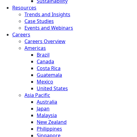
Sustainability
Resources
Trends and Insights
Case Studies
Events and Webinars
Careers
Careers Overview
Americas
Brazil
Canada
Costa Rica
Guatemala
Mexico
United States
Asia Pacific
Australia
Japan
Malaysia
New Zealand
Philippines
Singapore