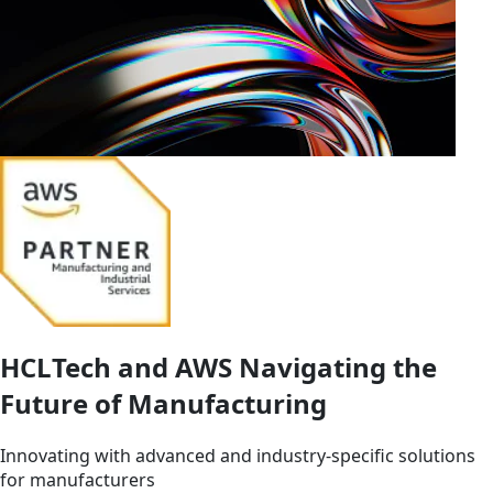
HCLTech and AWS Navigating the
Future of Manufacturing
Innovating with advanced and industry-specific solutions
for manufacturers