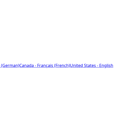
 (German)
Canada - Français (French)
United States - English