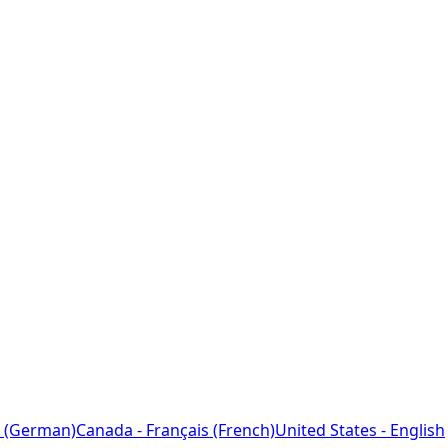
 (German)
Canada - Français (French)
United States - English