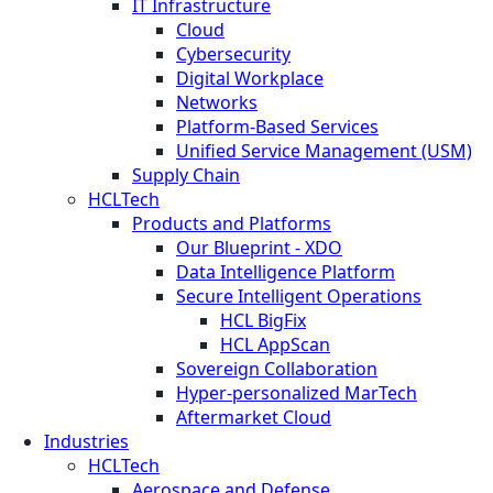
IT Infrastructure
Cloud
Cybersecurity
Digital Workplace
Networks
Platform-Based Services
Unified Service Management (USM)
Supply Chain
HCLTech
Products and Platforms
Our Blueprint - XDO
Data Intelligence Platform
Secure Intelligent Operations
HCL BigFix
HCL AppScan
Sovereign Collaboration
Hyper-personalized MarTech
Aftermarket Cloud
Industries
HCLTech
Aerospace and Defense