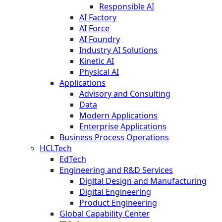
Responsible AI
AI Factory
AI Force
AI Foundry
Industry AI Solutions
Kinetic AI
Physical AI
Applications
Advisory and Consulting
Data
Modern Applications
Enterprise Applications
Business Process Operations
HCLTech
EdTech
Engineering and R&D Services
Digital Design and Manufacturing
Digital Engineering
Product Engineering
Global Capability Center