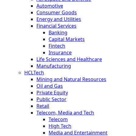
Automotive
Consumer Goods
Energy and Utilities
Financial Services
Banking
Capital Markets
Fintech
Insurance
Life Sciences and Healthcare
Manufacturing
HCLTech
Mining and Natural Resources
Oil and Gas
Private Equity
Public Sector
Retail
Telecom, Media and Tech
Telecom
High Tech
Media and Entertainment