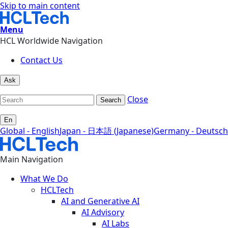
Skip to main content
Menu
HCL Worldwide Navigation
Contact Us
Ask
Close
Search
En
Global - English
Japan - 日本語 (Japanese)
Germany - Deutsch
Main Navigation
What We Do
HCLTech
AI and Generative AI
AI Advisory
AI Labs