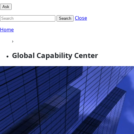
Ask
Close
Search
Home
›
Global Capability Center