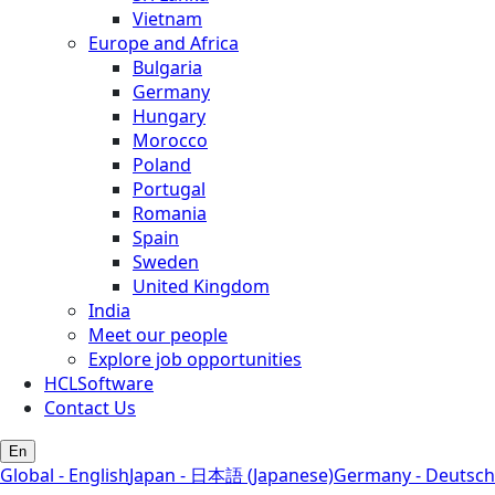
Vietnam
Europe and Africa
Bulgaria
Germany
Hungary
Morocco
Poland
Portugal
Romania
Spain
Sweden
United Kingdom
India
Meet our people
Explore job opportunities
HCLSoftware
Contact Us
En
Global - English
Japan - 日本語 (Japanese)
Germany - Deutsch