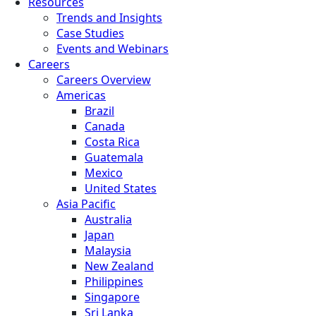
Resources
Trends and Insights
Case Studies
Events and Webinars
Careers
Careers Overview
Americas
Brazil
Canada
Costa Rica
Guatemala
Mexico
United States
Asia Pacific
Australia
Japan
Malaysia
New Zealand
Philippines
Singapore
Sri Lanka