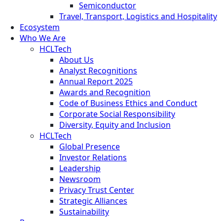
Semiconductor
Travel, Transport, Logistics and Hospitality
Ecosystem
Who We Are
HCLTech
About Us
Analyst Recognitions
Annual Report 2025
Awards and Recognition
Code of Business Ethics and Conduct
Corporate Social Responsibility
Diversity, Equity and Inclusion
HCLTech
Global Presence
Investor Relations
Leadership
Newsroom
Privacy Trust Center
Strategic Alliances
Sustainability