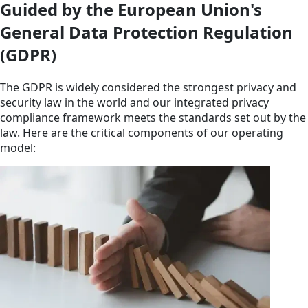
Guided by the European Union's
General Data Protection Regulation
(GDPR)
The GDPR is widely considered the strongest privacy and
security law in the world and our integrated privacy
compliance framework meets the standards set out by the
law. Here are the critical components of our operating
model: