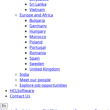
Sri Lanka
Vietnam
Europe and Africa
Bulgaria
Germany
Hungary
Morocco
Poland
Portugal
Romania
Spain
Sweden
United Kingdom
India
Meet our people
Explore job opportunities
HCLSoftware
Contact Us
En