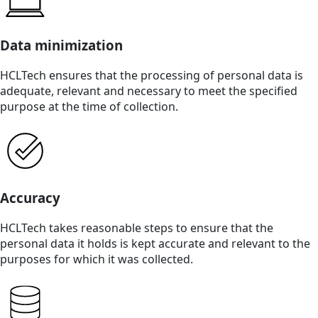
Data minimization
HCLTech ensures that the processing of personal data is
adequate, relevant and necessary to meet the specified
purpose at the time of collection.
Accuracy
HCLTech takes reasonable steps to ensure that the
personal data it holds is kept accurate and relevant to the
purposes for which it was collected.