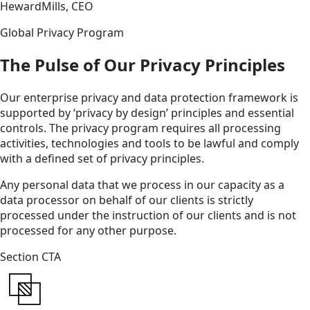
HewardMills, CEO
Global Privacy Program
The Pulse of Our Privacy Principles
Our enterprise privacy and data protection framework is
supported by ‘privacy by design’ principles and essential
controls. The privacy program requires all processing
activities, technologies and tools to be lawful and comply
with a defined set of privacy principles.
Any personal data that we process in our capacity as a
data processor on behalf of our clients is strictly
processed under the instruction of our clients and is not
processed for any other purpose.
Section CTA