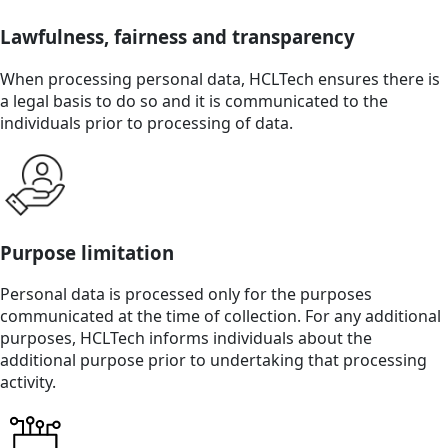
Lawfulness, fairness and transparency
When processing personal data, HCLTech ensures there is
a legal basis to do so and it is communicated to the
individuals prior to processing of data.
Purpose limitation
Personal data is processed only for the purposes
communicated at the time of collection. For any additional
purposes, HCLTech informs individuals about the
additional purpose prior to undertaking that processing
activity.