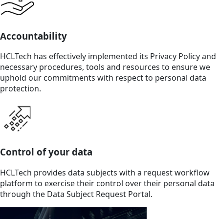
Accountability
HCLTech has effectively implemented its Privacy Policy and
necessary procedures, tools and resources to ensure we
uphold our commitments with respect to personal data
protection.
Control of your data
HCLTech provides data subjects with a request workflow
platform to exercise their control over their personal data
through the Data Subject Request Portal.