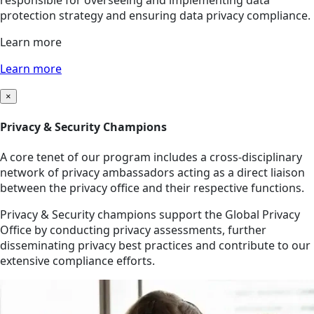
responsible for overseeing and implementing data
protection strategy and ensuring data privacy compliance.
Learn more
Learn more
×
Privacy & Security Champions
A core tenet of our program includes a cross-disciplinary
network of privacy ambassadors acting as a direct liaison
between the privacy office and their respective functions.
Privacy & Security champions support the Global Privacy
Office by conducting privacy assessments, further
disseminating privacy best practices and contribute to our
extensive compliance efforts.