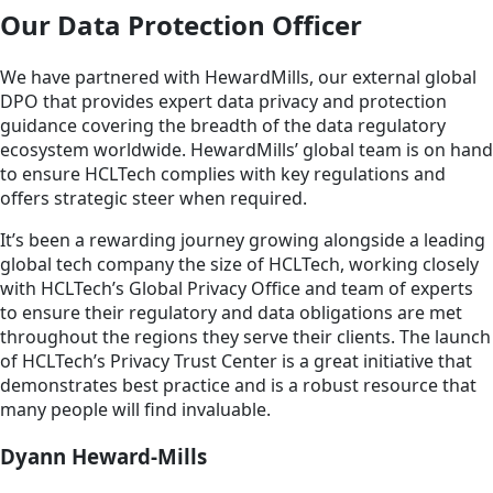
Our Data Protection Officer
We have partnered with HewardMills, our external global
DPO that provides expert data privacy and protection
guidance covering the breadth of the data regulatory
ecosystem worldwide. HewardMills’ global team is on hand
to ensure HCLTech complies with key regulations and
offers strategic steer when required.
It’s been a rewarding journey growing alongside a leading
global tech company the size of HCLTech, working closely
with HCLTech’s Global Privacy Office and team of experts
to ensure their regulatory and data obligations are met
throughout the regions they serve their clients. The launch
of HCLTech’s Privacy Trust Center is a great initiative that
demonstrates best practice and is a robust resource that
many people will find invaluable.
Dyann Heward-Mills