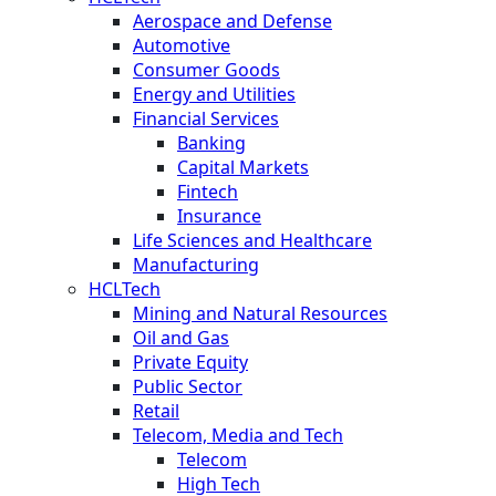
Aerospace and Defense
Automotive
Consumer Goods
Energy and Utilities
Financial Services
Banking
Capital Markets
Fintech
Insurance
Life Sciences and Healthcare
Manufacturing
HCLTech
Mining and Natural Resources
Oil and Gas
Private Equity
Public Sector
Retail
Telecom, Media and Tech
Telecom
High Tech