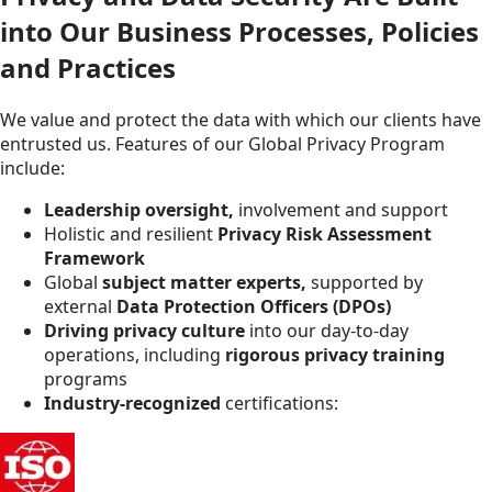
into Our Business Processes, Policies
and Practices
We value and protect the data with which our clients have
entrusted us. Features of our Global Privacy Program
include:
Leadership oversight,
involvement and support
Holistic and resilient
Privacy Risk Assessment
Framework
Global
subject matter experts,
supported by
external
Data Protection Officers (DPOs)
Driving privacy culture
into our day-to-day
operations, including
rigorous privacy training
programs
Industry-recognized
certifications: