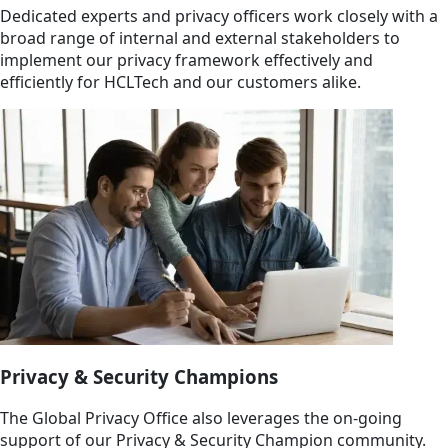
Dedicated experts and privacy officers work closely with a
broad range of internal and external stakeholders to
implement our privacy framework effectively and
efficiently for HCLTech and our customers alike.
Privacy & Security Champions
The Global Privacy Office also leverages the on-going
support of our Privacy & Security Champion community.