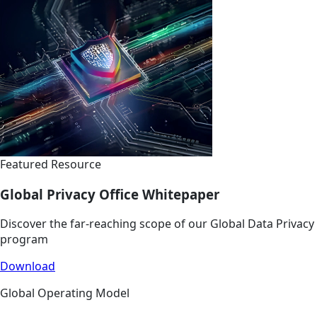
Featured Resource
Global Privacy Office Whitepaper
Discover the far-reaching scope of our Global Data Privacy
program
Download
Global Operating Model