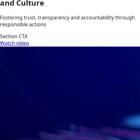
and Culture
Fostering trust, transparency and accountability through
responsible actions
Section CTA
Watch video