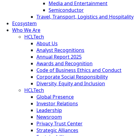
Media and Entertainment
Semiconductor
Travel, Transport, Logistics and Hospitality
Ecosystem
Who We Are
HCLTech
About Us
Analyst Recognitions
Annual Report 2025
Awards and Recognition
Code of Business Ethics and Conduct
Corporate Social Responsibility
Diversity, Equity and Inclusion
HCLTech
Global Presence
Investor Relations
Leadership
Newsroom
Privacy Trust Center
Strategic Alliances