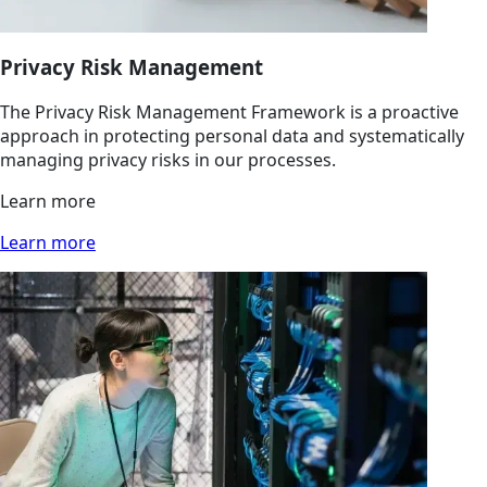
Privacy Risk Management
The Privacy Risk Management Framework is a proactive
approach in protecting personal data and systematically
managing privacy risks in our processes.
Learn more
Learn more