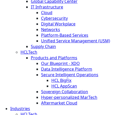
Global Capability Center
IT Infrastructure
Cloud
Cybersecurity
Digital Workplace
Networks
Platform-Based Services
Unified Service Management (USM)
Supply Chain
HCLTech
Products and Platforms
Our Blueprint - XDO
Data Intelligence Platform
Secure Intelligent Operations
HCL BigFix
HCL AppScan
Sovereign Collaboration
Hyper-personalized MarTech
Aftermarket Cloud
Industries
HCLTech