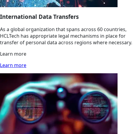
International Data Transfers
As a global organization that spans across 60 countries,
HCLTech has appropriate legal mechanisms in place for
transfer of personal data across regions where necessary.
Learn more
Learn more