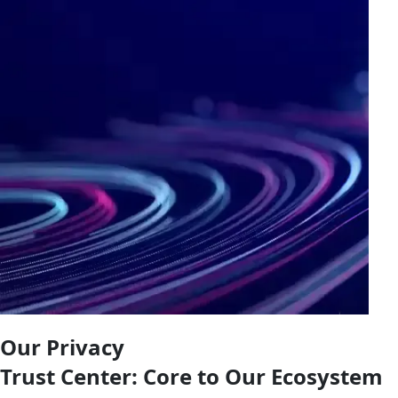
Our Privacy
Trust Center: Core to Our Ecosystem