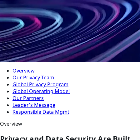
Overview
Our Privacy Team
Global Privacy Program
Global Operating Model
Our Partners
Leader's Message
Responsible Data Mgmt
Overview
Privacy and Data Security Are Built