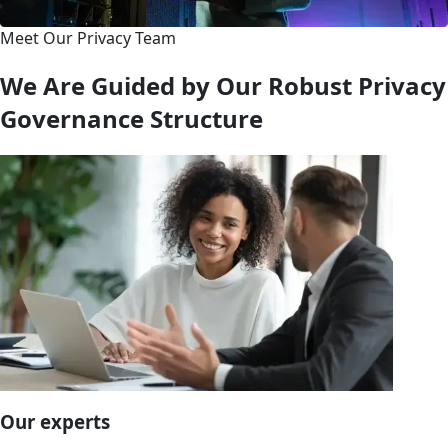
Meet Our Privacy Team
We Are Guided by Our Robust Privacy
Governance Structure
Our experts