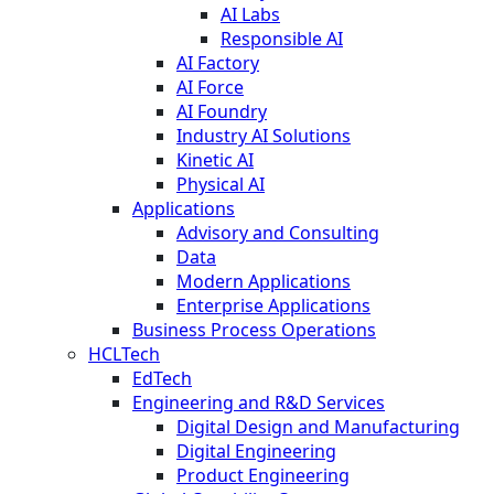
AI Labs
Responsible AI
AI Factory
AI Force
AI Foundry
Industry AI Solutions
Kinetic AI
Physical AI
Applications
Advisory and Consulting
Data
Modern Applications
Enterprise Applications
Business Process Operations
HCLTech
EdTech
Engineering and R&D Services
Digital Design and Manufacturing
Digital Engineering
Product Engineering