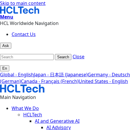
Skip to main content
Menu
HCL Worldwide Navigation
Contact Us
Ask
Close
Search
En
Global - English
Japan - 日本語 (Japanese)
Germany - Deutsch
(German)
Canada - Français (French)
United States - English
Main Navigation
What We Do
HCLTech
AI and Generative AI
AI Advisory