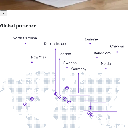
×
Global presence