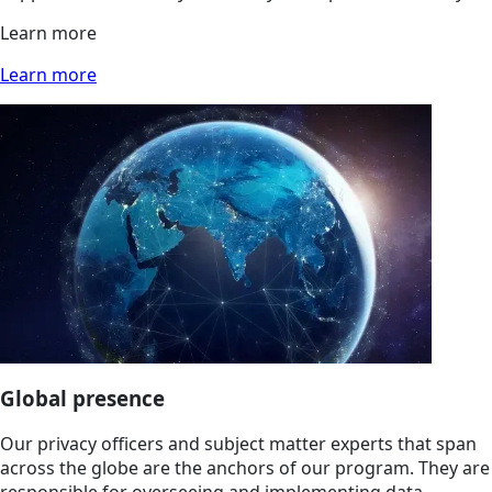
Learn more
Learn more
Global presence
Our privacy officers and subject matter experts that span
across the globe are the anchors of our program. They are