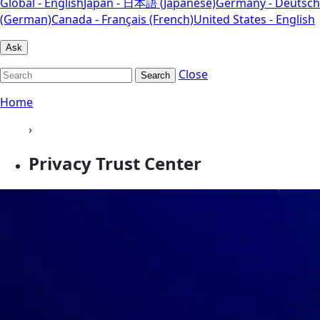
Global - English
Japan - 日本語 (Japanese)
Germany - Deutsch
(German)
Canada - Français (French)
United States - English
Ask
Close
Search
Home
›
Privacy Trust Center