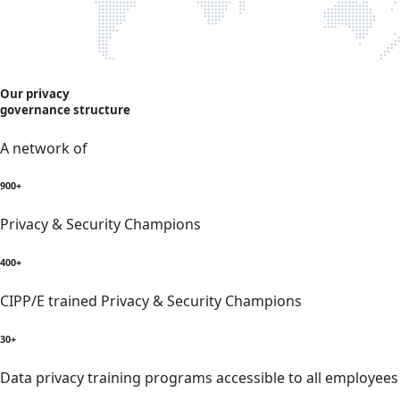
Our privacy
governance structure
A network of
900+
Privacy & Security Champions
400+
CIPP/E trained Privacy & Security Champions
30+
Data privacy training programs accessible to all employees