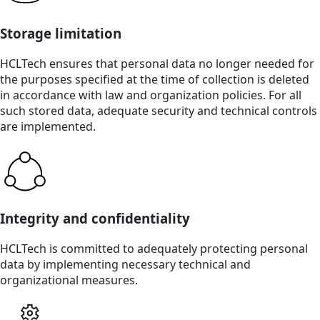
Storage limitation
HCLTech ensures that personal data no longer needed for
the purposes specified at the time of collection is deleted
in accordance with law and organization policies. For all
such stored data, adequate security and technical controls
are implemented.
Integrity and confidentiality
HCLTech is committed to adequately protecting personal
data by implementing necessary technical and
organizational measures.