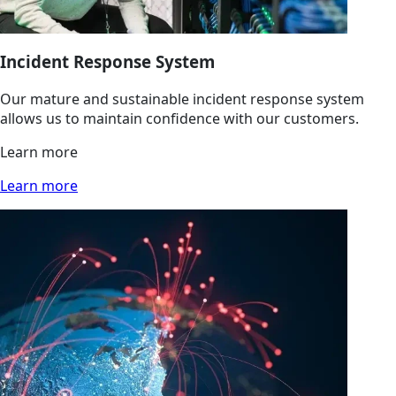
Incident Response System
Our mature and sustainable incident response system
allows us to maintain confidence with our customers.
Learn more
Learn more