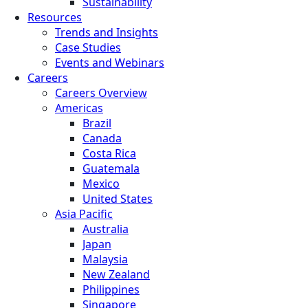
Sustainability
Resources
Trends and Insights
Case Studies
Events and Webinars
Careers
Careers Overview
Americas
Brazil
Canada
Costa Rica
Guatemala
Mexico
United States
Asia Pacific
Australia
Japan
Malaysia
New Zealand
Philippines
Singapore