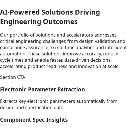
AI-Powered Solutions Driving
Engineering Outcomes
Our portfolio of solutions and accelerators addresses
critical engineering challenges from design validation and
compliance assurance to real-time analytics and intelligent
automation. These solutions improve accuracy, reduce
cycle times and enable faster, data-driven decisions,
accelerating product readiness and innovation at scale.
Section CTA
Electronic Parameter Extraction
Extracts key electronic parameters automatically from
design and specification data
Component Spec Insights