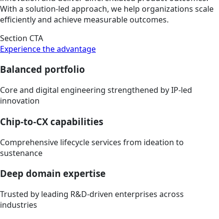
With a solution-led approach, we help organizations scale
efficiently and achieve measurable outcomes.
Section CTA
Experience the advantage
Balanced portfolio
Core and digital engineering strengthened by IP-led
innovation
Chip-to-CX capabilities
Comprehensive lifecycle services from ideation to
sustenance
Deep domain expertise
Trusted by leading R&D-driven enterprises across
industries