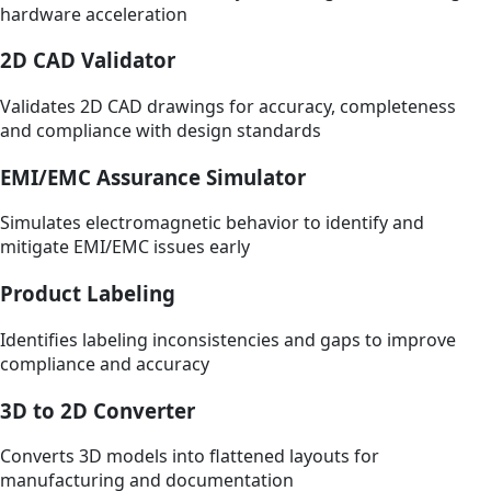
hardware acceleration
2D CAD Validator
Validates 2D CAD drawings for accuracy, completeness
and compliance with design standards
EMI/EMC Assurance Simulator
Simulates electromagnetic behavior to identify and
mitigate EMI/EMC issues early
Product Labeling
Identifies labeling inconsistencies and gaps to improve
compliance and accuracy
3D to 2D Converter
Converts 3D models into flattened layouts for
manufacturing and documentation