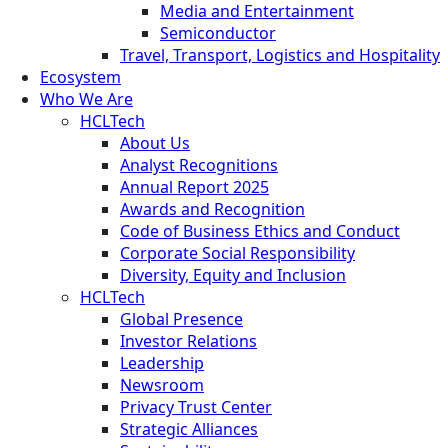
Media and Entertainment
Semiconductor
Travel, Transport, Logistics and Hospitality
Ecosystem
Who We Are
HCLTech
About Us
Analyst Recognitions
Annual Report 2025
Awards and Recognition
Code of Business Ethics and Conduct
Corporate Social Responsibility
Diversity, Equity and Inclusion
HCLTech
Global Presence
Investor Relations
Leadership
Newsroom
Privacy Trust Center
Strategic Alliances