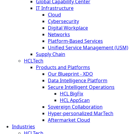
Global Capability Center
IT Infrastructure
Cloud
Cybersecurity
Digital Workplace
Networks
Platform-Based Services
Unified Service Management (USM)
Supply Chain
HCLTech
Products and Platforms
Our Blueprint - XDO
Data Intelligence Platform
Secure Intelligent Operations
HCL BigFix
HCL AppScan
Sovereign Collaboration
Hyper-personalized MarTech
Aftermarket Cloud
Industries
HCLTech