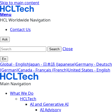
Skip to main content
Menu
HCL Worldwide Navigation
Contact Us
Ask
Close
Search
En
Global - English
Japan - 日本語 (Japanese)
Germany - Deutsch
(German)
Canada - Français (French)
United States - English
Main Navigation
What We Do
HCLTech
AI and Generative AI
AI Advisory