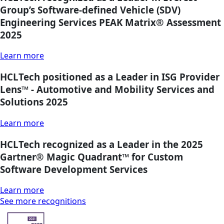
Group’s Software-defined Vehicle (SDV)
Engineering Services PEAK Matrix® Assessment
2025
Learn more
HCLTech positioned as a Leader in ISG Provider
Lens™ - Automotive and Mobility Services and
Solutions 2025
Learn more
HCLTech recognized as a Leader in the 2025
Gartner® Magic Quadrant™ for Custom
Software Development Services
Learn more
See more recognitions