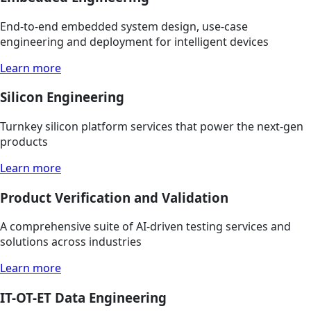
End-to-end embedded system design, use-case
engineering and deployment for intelligent devices
Learn more
Silicon Engineering
Turnkey silicon platform services that power the next-gen
products
Learn more
Product Verification and Validation
A comprehensive suite of AI-driven testing services and
solutions across industries
Learn more
IT-OT-ET Data Engineering