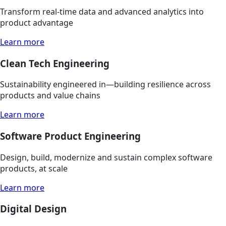
Transform real-time data and advanced analytics into
product advantage
Learn more
Clean Tech Engineering
Sustainability engineered in—building resilience across
products and value chains
Learn more
Software Product Engineering
Design, build, modernize and sustain complex software
products, at scale
Learn more
Digital Design