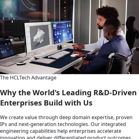
The HCLTech Advantage
Why the World's Leading R&D-Driven
Enterprises Build with Us
We create value through deep domain expertise, proven
IPs and next-generation technologies. Our integrated
engineering capabilities help enterprises accelerate
innovation and deliver differentiated product outcomes.