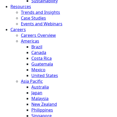
Sustainability
Resources
Trends and Insights
Case Studies
Events and Webinars
Careers
Careers Overview
Americas
Brazil
Canada
Costa Rica
Guatemala
Mexico
United States
Asia Pacific
Australia
Japan
Malaysia
New Zealand
Philippines
Singapore