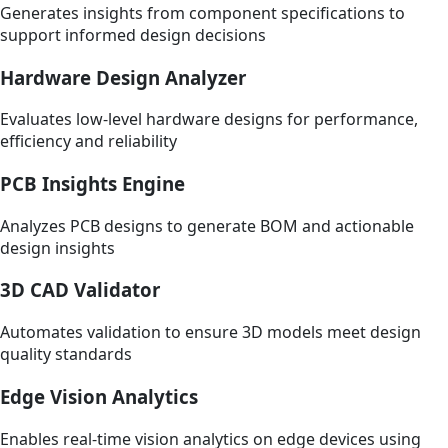
Generates insights from component specifications to
support informed design decisions
Hardware Design Analyzer
Evaluates low-level hardware designs for performance,
efficiency and reliability
PCB Insights Engine
Analyzes PCB designs to generate BOM and actionable
design insights
3D CAD Validator
Automates validation to ensure 3D models meet design
quality standards
Edge Vision Analytics
Enables real-time vision analytics on edge devices using