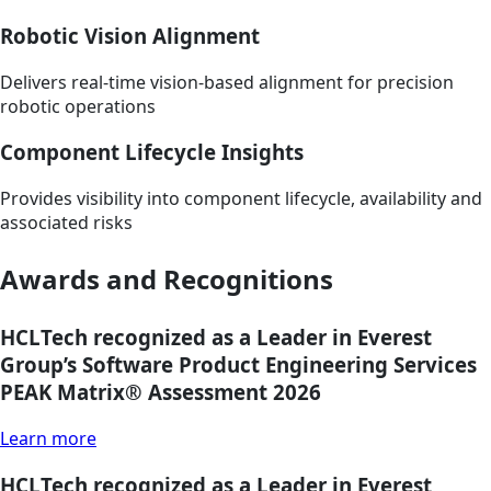
Robotic Vision Alignment
Delivers real-time vision-based alignment for precision
robotic operations
Component Lifecycle Insights
Provides visibility into component lifecycle, availability and
associated risks
Awards and Recognitions
HCLTech recognized as a Leader in Everest
Group’s Software Product Engineering Services
PEAK Matrix® Assessment 2026
Learn more
HCLTech recognized as a Leader in Everest