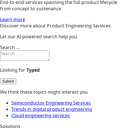
End-to-end services spanning the full product lifecycle
from concept to sustenance
Learn more
Discover more about Product Engineering Services
Let our AI-powered search help you
Search ...
Looking for
Typed
Submit
We think these topics might interest you
Semiconductor Engineering Services
Trends in digital product engineering
Cloud engineering services
Solutions