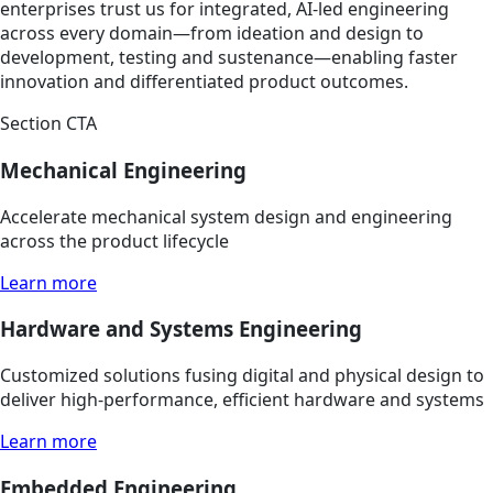
enterprises trust us for integrated, AI-led engineering
across every domain—from ideation and design to
development, testing and sustenance—enabling faster
innovation and differentiated product outcomes.
Section CTA
Mechanical Engineering
Accelerate mechanical system design and engineering
across the product lifecycle
Learn more
Hardware and Systems Engineering
Customized solutions fusing digital and physical design to
deliver high-performance, efficient hardware and systems
Learn more
Embedded Engineering