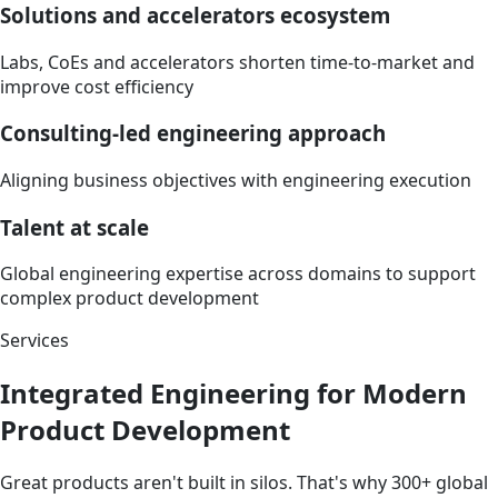
Solutions and accelerators ecosystem
Labs, CoEs
and accelerators
shorten time-to-market and
improve cost efficiency
Consulting-led engineering approach
Aligning business objectives with engineering execution
Talent at scale
Global engineering
expertise
across domains to support
complex product development
Services
Integrated Engineering for Modern
Product Development
Great products aren't built in silos. That's why 300+ global