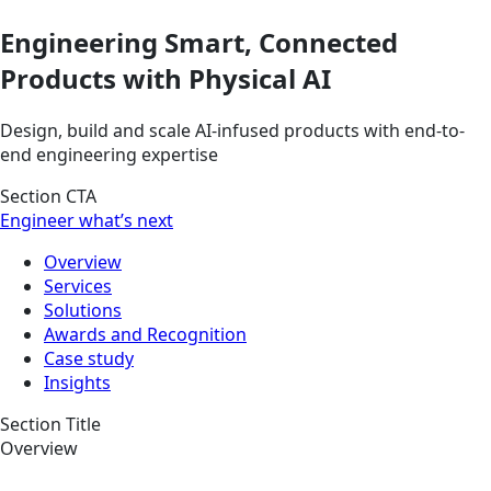
Engineering Smart, Connected
Products with Physical AI
Design, build and scale AI-infused products with end-to-
end engineering expertise
Section CTA
Engineer what’s next
Overview
Services
Solutions
Awards and Recognition
Case study
Insights
Section Title
Overview