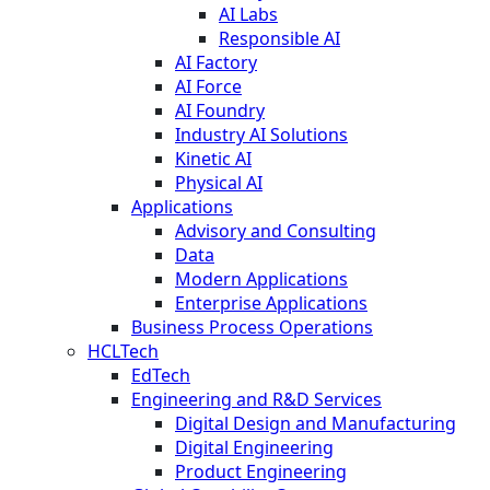
AI Labs
Responsible AI
AI Factory
AI Force
AI Foundry
Industry AI Solutions
Kinetic AI
Physical AI
Applications
Advisory and Consulting
Data
Modern Applications
Enterprise Applications
Business Process Operations
HCLTech
EdTech
Engineering and R&D Services
Digital Design and Manufacturing
Digital Engineering
Product Engineering