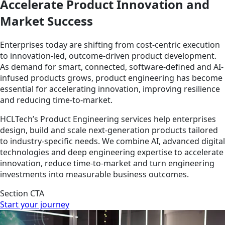
Accelerate Product Innovation and
Market Success
Enterprises today are shifting from cost-centric execution
to innovation-led, outcome-driven product development.
As demand for smart, connected, software-defined and AI-
infused products grows, product engineering has become
essential for accelerating innovation, improving resilience
and reducing time-to-market.
HCLTech’s Product Engineering services help enterprises
design, build and scale next-generation products tailored
to industry-specific needs. We combine AI, advanced digital
technologies and deep engineering expertise to accelerate
innovation, reduce time-to-market and turn engineering
investments into measurable business outcomes.
Section CTA
Start your journey