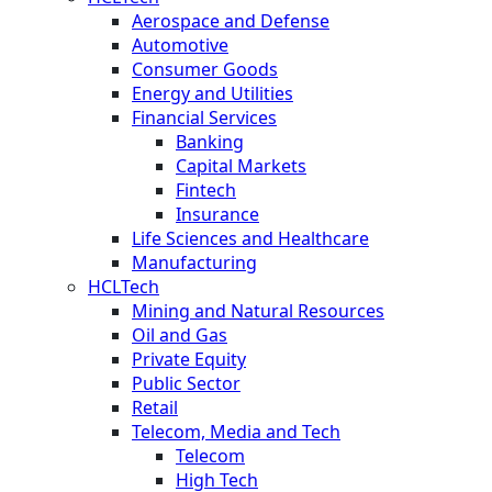
Aerospace and Defense
Automotive
Consumer Goods
Energy and Utilities
Financial Services
Banking
Capital Markets
Fintech
Insurance
Life Sciences and Healthcare
Manufacturing
HCLTech
Mining and Natural Resources
Oil and Gas
Private Equity
Public Sector
Retail
Telecom, Media and Tech
Telecom
High Tech