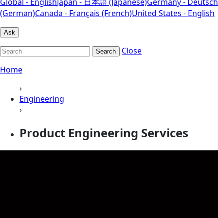
Global - English
Japan - 日本語 (Japanese)
Germany - Deutsch
(German)
Canada - Français (French)
United States - English
Ask
Close
Search
Home
›
Engineering
›
Product Engineering Services