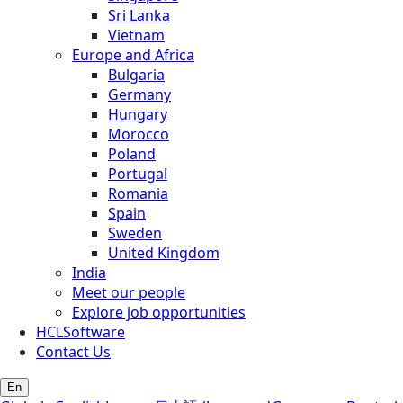
Sri Lanka
Vietnam
Europe and Africa
Bulgaria
Germany
Hungary
Morocco
Poland
Portugal
Romania
Spain
Sweden
United Kingdom
India
Meet our people
Explore job opportunities
HCLSoftware
Contact Us
En