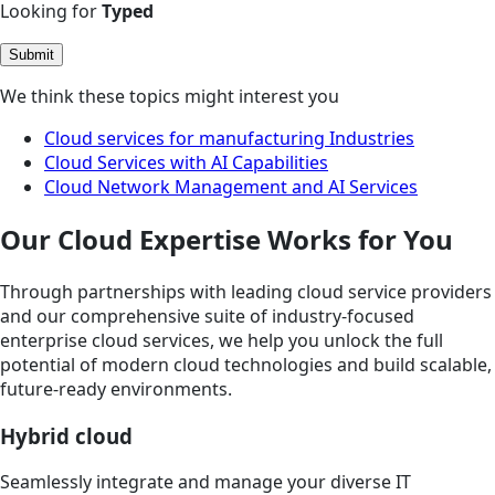
Looking for
Typed
Submit
We think these topics might interest you
Cloud services for manufacturing Industries
Cloud Services with AI Capabilities
Cloud Network Management and AI Services
Our Cloud Expertise Works for You
Through partnerships with leading cloud service providers
and our comprehensive suite of industry-focused
enterprise cloud services, we help you unlock the full
potential of modern cloud technologies and build scalable,
future-ready environments.
Hybrid cloud
Seamlessly integrate and manage your diverse IT