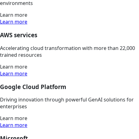
environments
Learn more
Learn more
AWS services
Accelerating cloud transformation with more than 22,000
trained resources
Learn more
Learn more
Google Cloud Platform
Driving innovation through powerful GenAI solutions for
enterprises
Learn more
Learn more
Microsoft