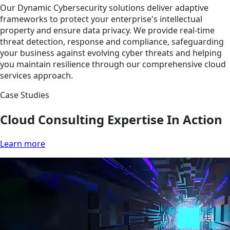
Our Dynamic Cybersecurity solutions deliver adaptive
frameworks to protect your enterprise's intellectual
property and ensure data privacy. We provide real-time
threat detection, response and compliance, safeguarding
your business against evolving cyber threats and helping
you maintain resilience through our comprehensive cloud
services approach.
Case Studies
Cloud Consulting Expertise In Action
Learn more