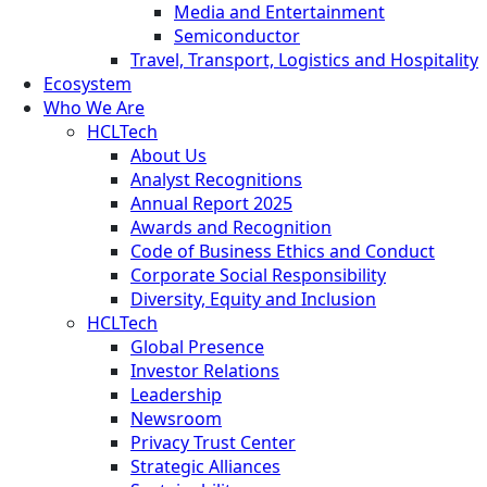
Media and Entertainment
Semiconductor
Travel, Transport, Logistics and Hospitality
Ecosystem
Who We Are
HCLTech
About Us
Analyst Recognitions
Annual Report 2025
Awards and Recognition
Code of Business Ethics and Conduct
Corporate Social Responsibility
Diversity, Equity and Inclusion
HCLTech
Global Presence
Investor Relations
Leadership
Newsroom
Privacy Trust Center
Strategic Alliances