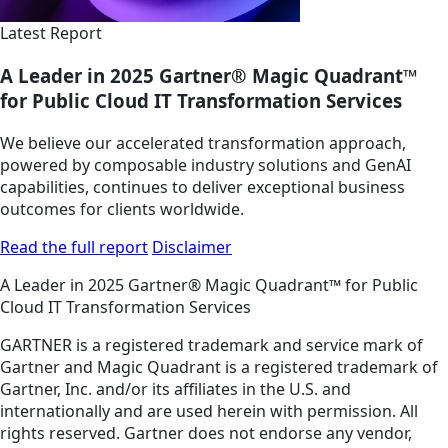
Latest Report
A Leader in 2025 Gartner® Magic Quadrant™
for Public Cloud IT Transformation Services
We believe our accelerated transformation approach,
powered by composable industry solutions and GenAI
capabilities, continues to deliver exceptional business
outcomes for clients worldwide.
Read the full report
Disclaimer
A Leader in 2025 Gartner® Magic Quadrant™ for Public
Cloud IT Transformation Services
GARTNER is a registered trademark and service mark of
Gartner and Magic Quadrant is a registered trademark of
Gartner, Inc. and/or its affiliates in the U.S. and
internationally and are used herein with permission. All
rights reserved. Gartner does not endorse any vendor,