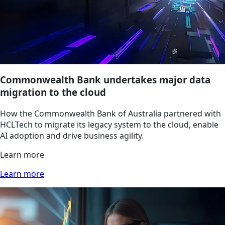
Commonwealth Bank undertakes major data
migration to the cloud
How the Commonwealth Bank of Australia partnered with
HCLTech to migrate its legacy system to the cloud, enable
AI adoption and drive business agility.
Learn more
Learn more