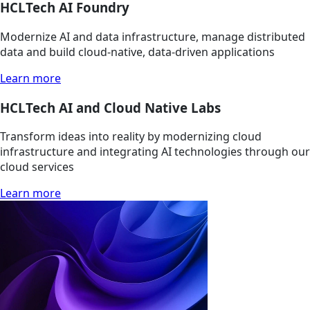
HCLTech AI Foundry
Modernize AI and data infrastructure, manage distributed
data and build cloud-native, data-driven applications
Learn more
HCLTech AI and Cloud Native Labs
Transform ideas into reality by modernizing cloud
infrastructure and integrating AI technologies through our
cloud services
Learn more