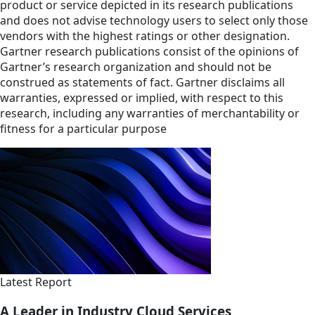
product or service depicted in its research publications
and does not advise technology users to select only those
vendors with the highest ratings or other designation.
Gartner research publications consist of the opinions of
Gartner’s research organization and should not be
construed as statements of fact. Gartner disclaims all
warranties, expressed or implied, with respect to this
research, including any warranties of merchantability or
fitness for a particular purpose
Latest Report
A Leader in Industry Cloud Services