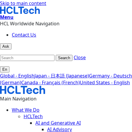
Skip to main content
Menu
HCL Worldwide Navigation
Contact Us
Ask
Close
Search
En
Global - English
Japan - 日本語 (Japanese)
Germany - Deutsch
(German)
Canada - Français (French)
United States - English
Main Navigation
What We Do
HCLTech
AI and Generative AI
AI Advisory