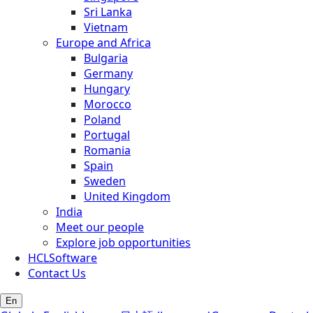
Sri Lanka
Vietnam
Europe and Africa
Bulgaria
Germany
Hungary
Morocco
Poland
Portugal
Romania
Spain
Sweden
United Kingdom
India
Meet our people
Explore job opportunities
HCLSoftware
Contact Us
En