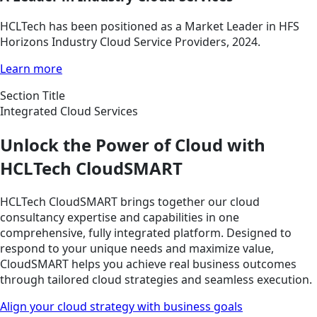
HCLTech has been positioned as a Market Leader in HFS
Horizons Industry Cloud Service Providers, 2024.
Learn more
Section Title
Integrated Cloud Services
Unlock the Power of Cloud with
HCLTech CloudSMART
HCLTech CloudSMART brings together our cloud
consultancy expertise and capabilities in one
comprehensive, fully integrated platform. Designed to
respond to your unique needs and maximize value,
CloudSMART helps you achieve real business outcomes
through tailored cloud strategies and seamless execution.
Align your cloud strategy with business goals