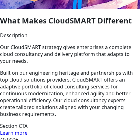
What Makes CloudSMART Different
Description
Our CloudSMART strategy gives enterprises a complete
cloud consultancy and delivery platform that adapts to
your needs.
Built on our engineering heritage and partnerships with
top cloud solutions providers, CloudSMART offers an
adaptive portfolio of cloud consulting services for
continuous modernization, enhanced agility and better
operational efficiency. Our cloud consultancy experts
create tailored solutions aligned with your changing
business requirements.
Section CTA
Learn more
40,000+