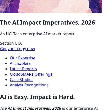
The AI Impact Imperatives, 2026
An HCLTech enterprise AI market report
Section CTA
Get your copy now
Our Expertise
AI Enablers
Latest Reports
CloudSMART Offerings
Case Studies
Analyst Recognitions
AI is Easy. Impact is Hard.
The AI Impact Imperatives, 2026
is our enterprise AI