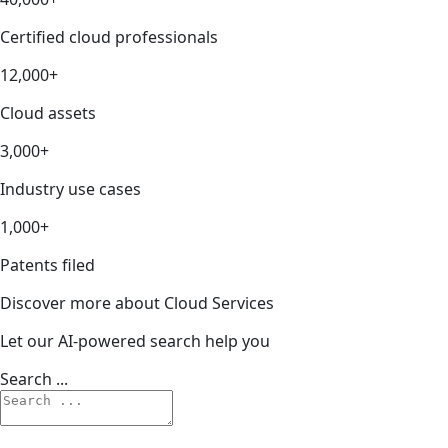
Certified cloud professionals
12,000+
Cloud assets
3,000+
Industry use cases
1,000+
Patents filed
Discover more about Cloud Services
Let our AI-powered search help you
Search ...