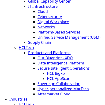
Global Capability Center
IT Infrastructure
Cloud
Cybersecurity
Digital Workplace
Networks
Platform-Based Services
Unified Service Management (USM)
Supply Chain
HCLTech
Products and Platforms
Our Blueprint - XDO
Data Intelligence Platform
Secure Intelligent Operations
HCL BigFix
HCL AppScan
Sovereign Collaboration
Hyper-personalized MarTech
Aftermarket Cloud
Industries
HCLTech