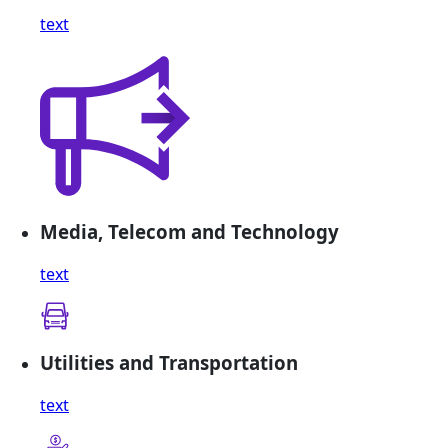
text
Media, Telecom and Technology
text
Utilities and Transportation
text