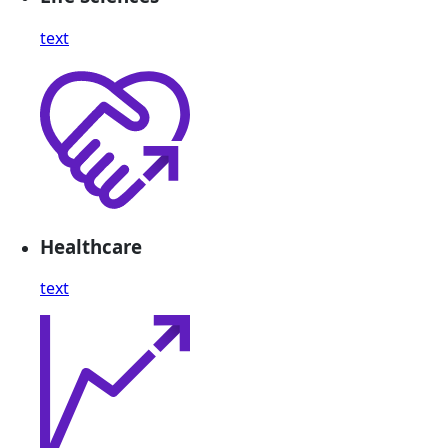
text
Healthcare
text