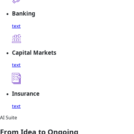
Banking
text
Capital Markets
text
Insurance
text
AI Suite
From Idea to Ongoing