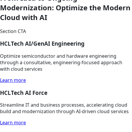
Modernization: Optimize the Modern
Cloud with AI
Section CTA
HCLTech AI/GenAI Engineering
Optimize semiconductor and hardware engineering
through a consultative, engineering-focused approach
with cloud services
Learn more
HCLTech AI Force
Streamline IT and business processes, accelerating cloud
build and modernization through AI-driven cloud services
Learn more