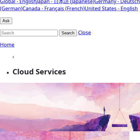
Global - English
Japan - 日本語 (Japanese)
Germany - Deutsch
(German)
Canada - Français (French)
United States - English
Ask
Close
Search
Home
›
Cloud Services