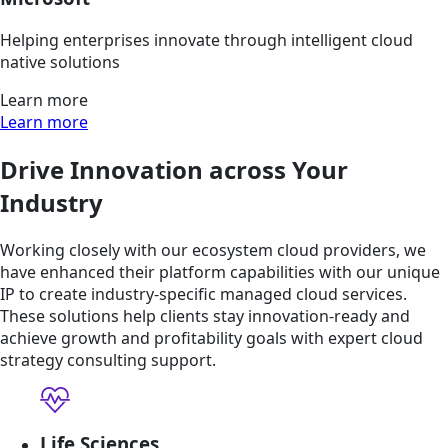
Helping enterprises innovate through intelligent cloud
native solutions
Learn more
Learn more
Drive Innovation across Your
Industry
Working closely with our ecosystem cloud providers, we
have enhanced their platform capabilities with our unique
IP to create industry-specific managed cloud services.
These solutions help clients stay innovation-ready and
achieve growth and profitability goals with expert cloud
strategy consulting support.
Life Sciences