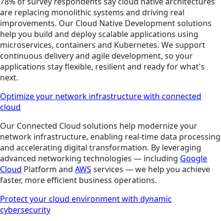
78% of survey respondents say cloud native architectures
are replacing monolithic systems and driving real
improvements. Our Cloud Native Development solutions
help you build and deploy scalable applications using
microservices, containers and Kubernetes. We support
continuous delivery and agile development, so your
applications stay flexible, resilient and ready for what's
next.
Optimize your network infrastructure with connected
cloud
Our Connected Cloud solutions help modernize your
network infrastructure, enabling real-time data processing
and accelerating digital transformation. By leveraging
advanced networking technologies — including
Google
Cloud
Platform and
AWS
services — we help you achieve
faster, more efficient business operations.
Protect your cloud environment with dynamic
cybersecurity