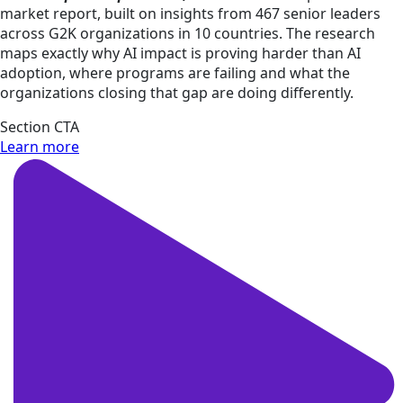
market report, built on insights from 467 senior leaders
across G2K organizations in 10 countries. The research
maps exactly why AI impact is proving harder than AI
adoption, where programs are failing and what the
organizations closing that gap are doing differently.​
Section CTA
Learn more