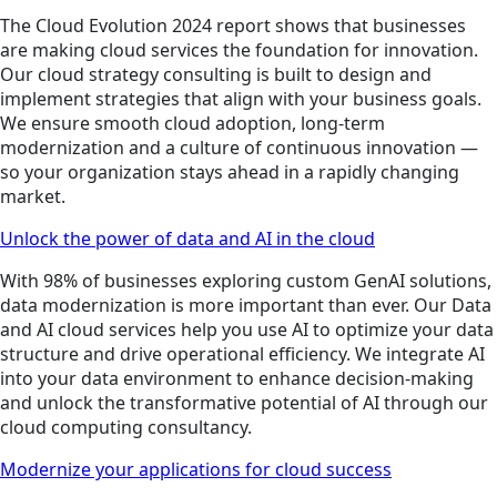
The Cloud Evolution 2024 report shows that businesses
are making cloud services the foundation for innovation.
Our cloud strategy consulting is built to design and
implement strategies that align with your business goals.
We ensure smooth cloud adoption, long-term
modernization and a culture of continuous innovation —
so your organization stays ahead in a rapidly changing
market.
Unlock the power of data and AI in the cloud
With 98% of businesses exploring custom GenAI solutions,
data modernization is more important than ever. Our Data
and AI cloud services help you use AI to optimize your data
structure and drive operational efficiency. We integrate AI
into your data environment to enhance decision-making
and unlock the transformative potential of AI through our
cloud computing consultancy.
Modernize your applications for cloud success