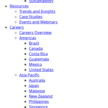
Sustainability
Resources
Trends and Insights
Case Studies
Events and Webinars
Careers
Careers Overview
Americas
Brazil
Canada
Costa Rica
Guatemala
Mexico
United States
Asia Pacific
Australia
Japan
Malaysia
New Zealand
Philippines
Singapore