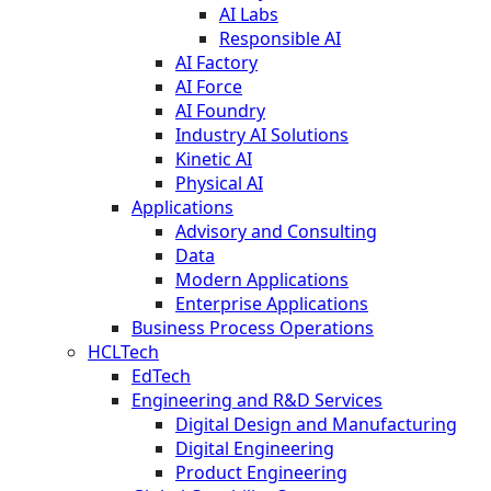
AI Labs
Responsible AI
AI Factory
AI Force
AI Foundry
Industry AI Solutions
Kinetic AI
Physical AI
Applications
Advisory and Consulting
Data
Modern Applications
Enterprise Applications
Business Process Operations
HCLTech
EdTech
Engineering and R&D Services
Digital Design and Manufacturing
Digital Engineering
Product Engineering