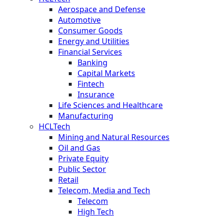
Aerospace and Defense
Automotive
Consumer Goods
Energy and Utilities
Financial Services
Banking
Capital Markets
Fintech
Insurance
Life Sciences and Healthcare
Manufacturing
HCLTech
Mining and Natural Resources
Oil and Gas
Private Equity
Public Sector
Retail
Telecom, Media and Tech
Telecom
High Tech