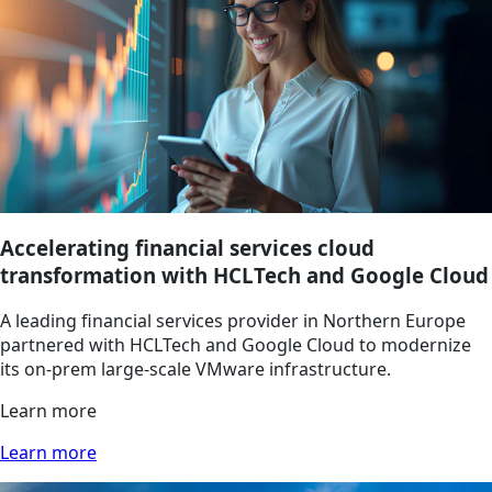
Accelerating financial services cloud
transformation with HCLTech and Google Cloud
A leading financial services provider in Northern Europe
partnered with HCLTech and Google Cloud to modernize
its on-prem large-scale VMware infrastructure.
Learn more
Learn more