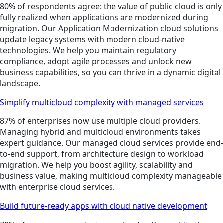
80% of respondents agree: the value of public cloud is only
fully realized when applications are modernized during
migration. Our Application Modernization cloud solutions
update legacy systems with modern cloud-native
technologies. We help you maintain regulatory
compliance, adopt agile processes and unlock new
business capabilities, so you can thrive in a dynamic digital
landscape.
Simplify multicloud complexity with managed services
87% of enterprises now use multiple cloud providers.
Managing hybrid and multicloud environments takes
expert guidance. Our managed cloud services provide end-
to-end support, from architecture design to workload
migration. We help you boost agility, scalability and
business value, making multicloud complexity manageable
with enterprise cloud services.
Build future-ready apps with cloud native development