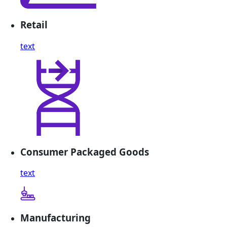
Retail
text
Consumer Packaged Goods
text
Manufacturing