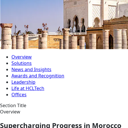
Overview
Solutions
News and Insights
Awards and Recognition
Leadership
Life at HCLTech
Offices
Section Title
Overview
Supercharging Progress in Morocco