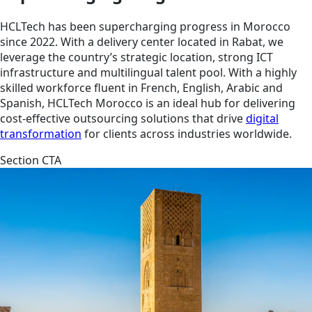
HCLTech has been supercharging progress in Morocco
since 2022. With a delivery center located in Rabat, we
leverage the country’s strategic location, strong ICT
infrastructure and multilingual talent pool. With a highly
skilled workforce fluent in French, English, Arabic and
Spanish, HCLTech Morocco is an ideal hub for delivering
cost-effective outsourcing solutions that drive
digital
transformation
for clients across industries worldwide.
Section CTA