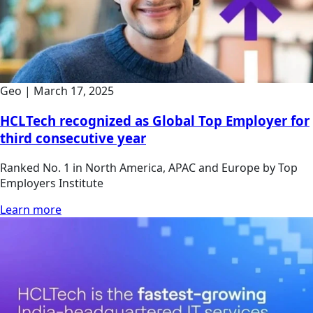
Geo
|
March 17, 2025
HCLTech recognized as Global Top Employer for
third consecutive year
Ranked No. 1 in North America, APAC and Europe by Top
Employers Institute
Learn more