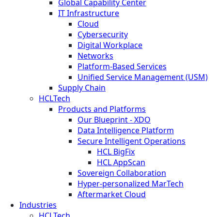
Global Capability Center
IT Infrastructure
Cloud
Cybersecurity
Digital Workplace
Networks
Platform-Based Services
Unified Service Management (USM)
Supply Chain
HCLTech
Products and Platforms
Our Blueprint - XDO
Data Intelligence Platform
Secure Intelligent Operations
HCL BigFix
HCL AppScan
Sovereign Collaboration
Hyper-personalized MarTech
Aftermarket Cloud
Industries
HCLTech