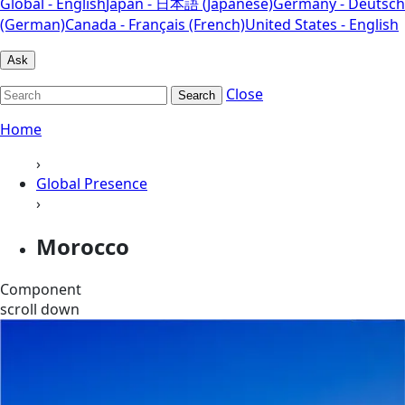
Global - English
Japan - 日本語 (Japanese)
Germany - Deutsch
(German)
Canada - Français (French)
United States - English
Ask
Close
Search
Home
›
Global Presence
›
Morocco
Component
scroll down