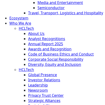
Media and Entertainment
Semiconductor
Travel, Transport, Logistics and Hospitality
Ecosystem
Who We Are
HCLTech
About Us
Analyst Recognitions
Annual Report 2025
Awards and Recognition
Code of Business Ethics and Conduct
Corporate Social Responsibility
Diversity, Equity and Inclusion
HCLTech
Global Presence
Investor Relations
Leadership
Newsroom
Privacy Trust Center
Strategic Alliances