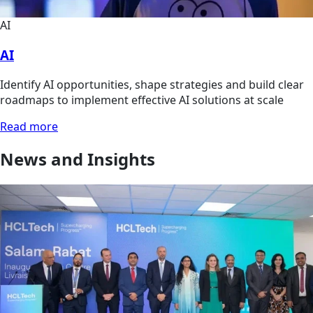
AI
AI
Identify AI opportunities, shape strategies and build clear
roadmaps to implement effective AI solutions at scale
Read more
News and Insights