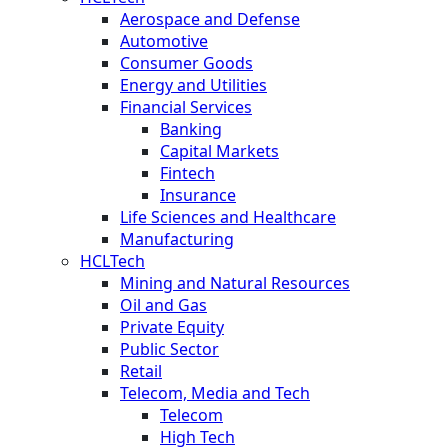
Aerospace and Defense
Automotive
Consumer Goods
Energy and Utilities
Financial Services
Banking
Capital Markets
Fintech
Insurance
Life Sciences and Healthcare
Manufacturing
HCLTech
Mining and Natural Resources
Oil and Gas
Private Equity
Public Sector
Retail
Telecom, Media and Tech
Telecom
High Tech