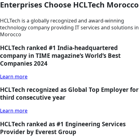
Enterprises Choose HCLTech Morocco
HCLTech is a globally recognized and award-winning
technology company providing IT services and solutions in
Morocco
HCLTech ranked #1 India-headquartered
company in TIME magazine’s World’s Best
Companies 2024
Learn more
HCLTech recognized as Global Top Employer for
third consecutive year
Learn more
HCLTech ranked as #1 Engineering Services
Provider by Everest Group