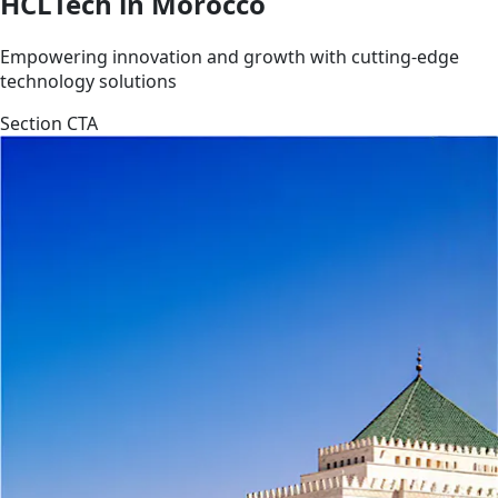
HCLTech in Morocco
Empowering innovation and growth with cutting-edge
technology solutions
Section CTA