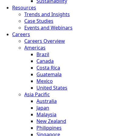
Sustainability
Resources
Trends and Insights
Case Studies
Events and Webinars
Careers
Careers Overview
Americas
Brazil
Canada
Costa Rica
Guatemala
Mexico
United States
Asia Pacific
Australia
Japan
Malaysia
New Zealand
Philippines
Singapore