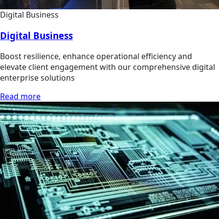
Digital Business
Digital Business
Boost resilience, enhance operational efficiency and
elevate client engagement with our comprehensive digital
enterprise solutions
Read more