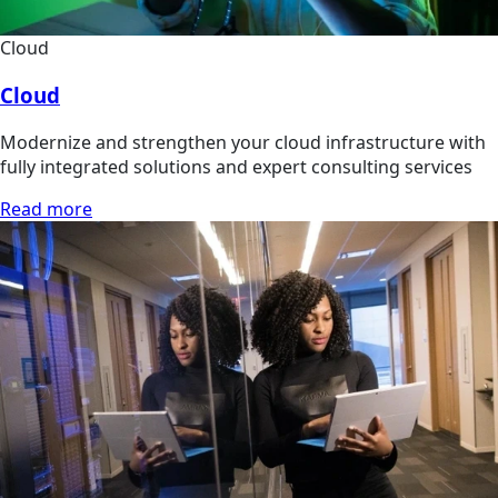
Cloud
Cloud
Modernize and strengthen your cloud infrastructure with
fully integrated solutions and expert consulting services
Read more