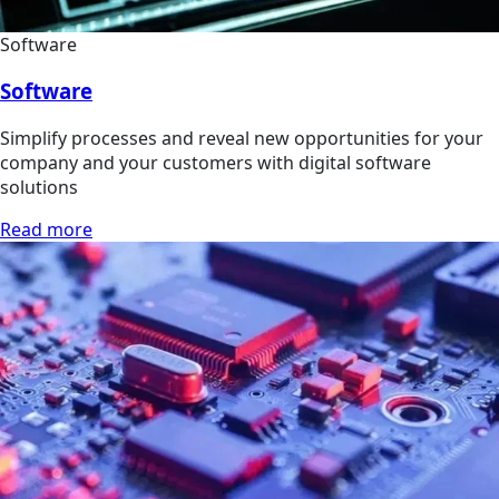
Software
Software
Simplify processes and reveal new opportunities for your
company and your customers with digital software
solutions
Read more