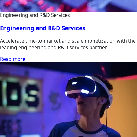
Engineering and R&D Services
Engineering and R&D Services
Accelerate time-to-market and scale monetization with the
leading engineering and R&D services partner
Read more