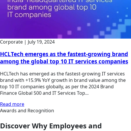
Corporate
|
July 19, 2024
HCLTech emerges as the fastest-growing brand
among the global top 10 IT services companies
HCLTech has emerged as the fastest-growing IT services
brand with +15.9% YoY growth in brand value among the
top 10 IT companies globally, as per the 2024 Brand
Finance Global 500 and IT Services Top...
Read more
Awards and Recognition
Discover Why Employees and