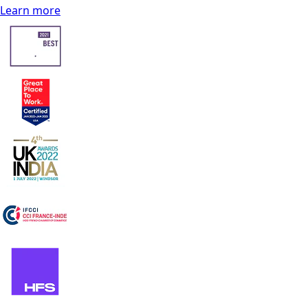
Learn more