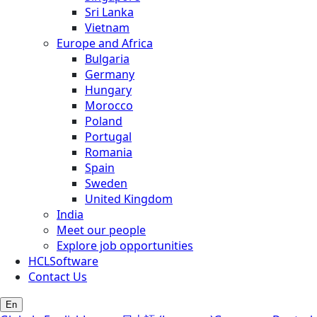
Sri Lanka
Vietnam
Europe and Africa
Bulgaria
Germany
Hungary
Morocco
Poland
Portugal
Romania
Spain
Sweden
United Kingdom
India
Meet our people
Explore job opportunities
HCLSoftware
Contact Us
En