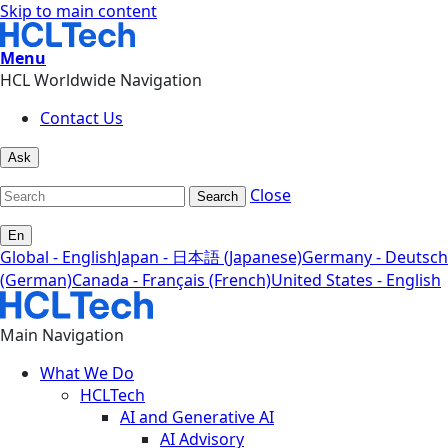
Skip to main content
Menu
HCL Worldwide Navigation
Contact Us
Ask
Close
Search
En
Global - English
Japan - 日本語 (Japanese)
Germany - Deutsch
(German)
Canada - Français (French)
United States - English
Main Navigation
What We Do
HCLTech
AI and Generative AI
AI Advisory