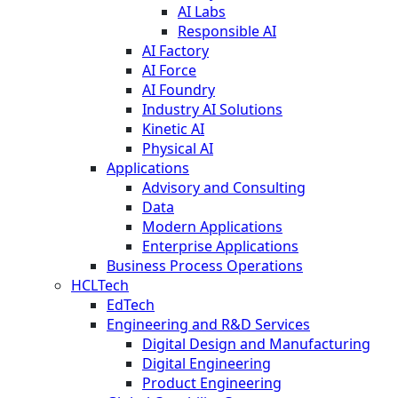
AI Labs
Responsible AI
AI Factory
AI Force
AI Foundry
Industry AI Solutions
Kinetic AI
Physical AI
Applications
Advisory and Consulting
Data
Modern Applications
Enterprise Applications
Business Process Operations
HCLTech
EdTech
Engineering and R&D Services
Digital Design and Manufacturing
Digital Engineering
Product Engineering