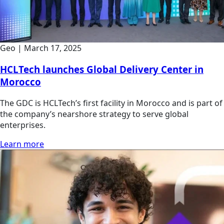
Geo
|
March 17, 2025
HCLTech launches Global Delivery Center in
Morocco
The GDC is HCLTech’s first facility in Morocco and is part of
the company’s nearshore strategy to serve global
enterprises.
Learn more