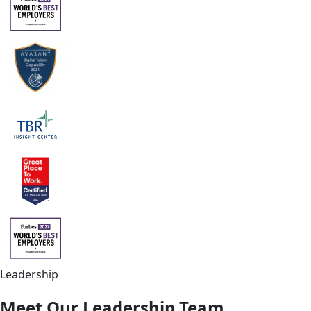
Leadership
Meet Our Leadership Team