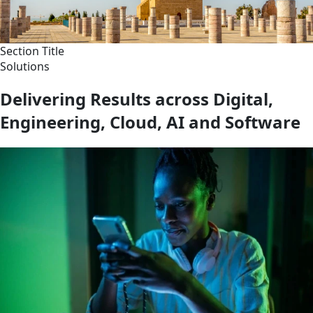
Section Title
Solutions
Delivering Results across Digital,
Engineering, Cloud, AI and Software