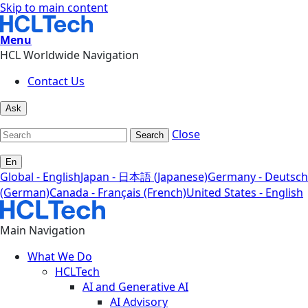
Skip to main content
Menu
HCL Worldwide Navigation
Contact Us
Ask
Close
Search
En
Global - English
Japan - 日本語 (Japanese)
Germany - Deutsch
(German)
Canada - Français (French)
United States - English
Main Navigation
What We Do
HCLTech
AI and Generative AI
AI Advisory