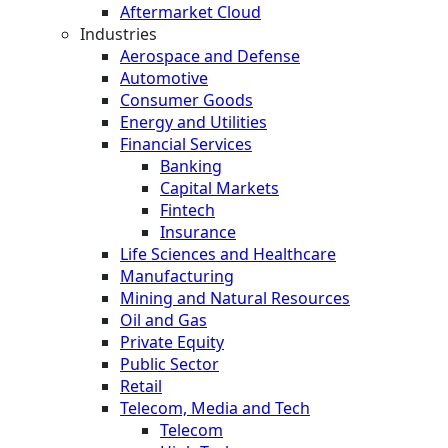
Aftermarket Cloud
Industries
Aerospace and Defense
Automotive
Consumer Goods
Energy and Utilities
Financial Services
Banking
Capital Markets
Fintech
Insurance
Life Sciences and Healthcare
Manufacturing
Mining and Natural Resources
Oil and Gas
Private Equity
Public Sector
Retail
Telecom, Media and Tech
Telecom