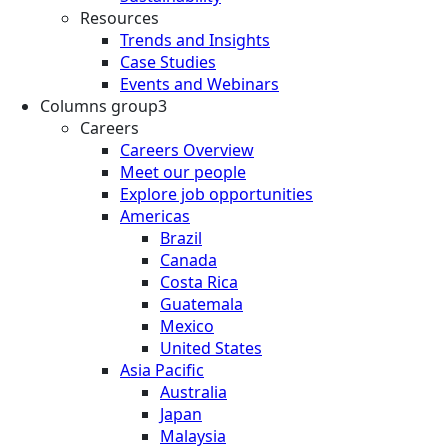
Resources
Trends and Insights
Case Studies
Events and Webinars
Columns group3
Careers
Careers Overview
Meet our people
Explore job opportunities
Americas
Brazil
Canada
Costa Rica
Guatemala
Mexico
United States
Asia Pacific
Australia
Japan
Malaysia