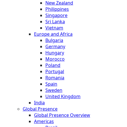
New Zealand
Philippines
Singapore
Sri Lanka
Vietnam
Europe and Africa
Bulgaria
Germany
Hungary
Morocco
Poland
Portugal
Romania
Spain
Sweden
United Kingdom
India
Global Presence
Global Presence Overview
Americas