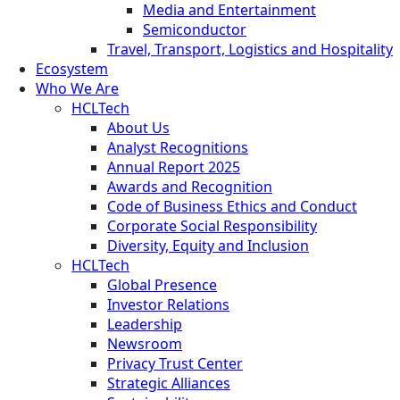
Media and Entertainment
Semiconductor
Travel, Transport, Logistics and Hospitality
Ecosystem
Who We Are
HCLTech
About Us
Analyst Recognitions
Annual Report 2025
Awards and Recognition
Code of Business Ethics and Conduct
Corporate Social Responsibility
Diversity, Equity and Inclusion
HCLTech
Global Presence
Investor Relations
Leadership
Newsroom
Privacy Trust Center
Strategic Alliances