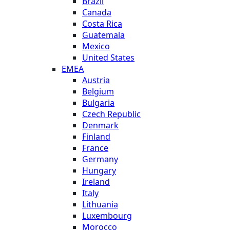
Brazil
Canada
Costa Rica
Guatemala
Mexico
United States
EMEA
Austria
Belgium
Bulgaria
Czech Republic
Denmark
Finland
France
Germany
Hungary
Ireland
Italy
Lithuania
Luxembourg
Morocco