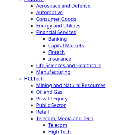
Aerospace and Defense
Automotive
Consumer Goods
Energy and Utilities
Financial Services
Banking
Capital Markets
Fintech
Insurance
Life Sciences and Healthcare
Manufacturing
HCLTech
Mining and Natural Resources
Oil and Gas
Private Equity
Public Sector
Retail
Telecom, Media and Tech
Telecom
High Tech