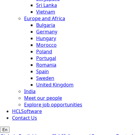
Sri Lanka
Vietnam
Europe and Africa
Bulgaria
Germany
Hungary
Morocco
Poland
Portugal
Romania
Spain
Sweden
United Kingdom
India
Meet our people
Explore job opportunities
HCLSoftware
Contact Us
En