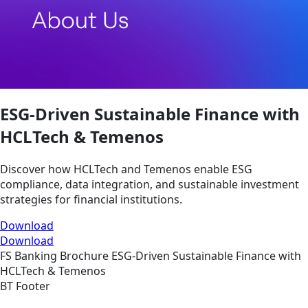
ESG-Driven Sustainable Finance with
HCLTech & Temenos
Discover how HCLTech and Temenos enable ESG
compliance, data integration, and sustainable investment
strategies for financial institutions.
Download
Download
FS
Banking
Brochure
ESG-Driven Sustainable Finance with
HCLTech & Temenos
BT Footer