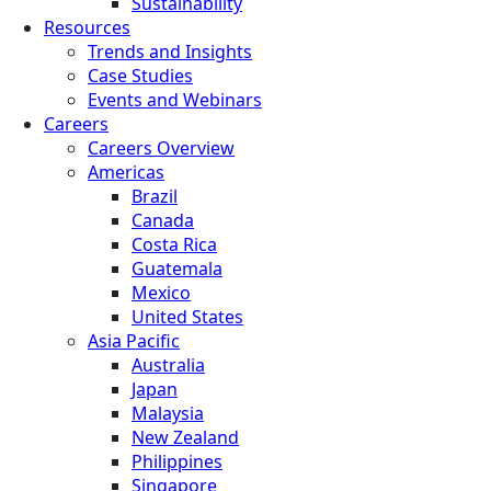
Sustainability
Resources
Trends and Insights
Case Studies
Events and Webinars
Careers
Careers Overview
Americas
Brazil
Canada
Costa Rica
Guatemala
Mexico
United States
Asia Pacific
Australia
Japan
Malaysia
New Zealand
Philippines
Singapore