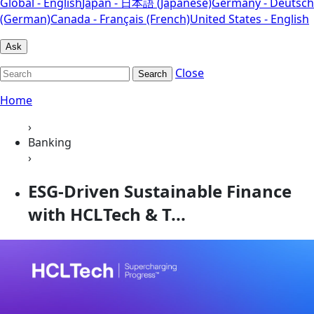
Global - English
Japan - 日本語 (Japanese)
Germany - Deutsch
(German)
Canada - Français (French)
United States - English
Ask
Close
Search
Home
›
Banking
›
ESG-Driven Sustainable Finance
with HCLTech & T...