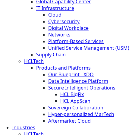
Global Capability Center
IT Infrastructure
Cloud
Cybersecurity
Digital Workplace
Networks
Platform-Based Services
Unified Service Management (USM)
Supply Chain
HCLTech
Products and Platforms
Our Blueprint - XDO
Data Intelligence Platform
Secure Intelligent Operations
HCL BigFix
HCL AppScan
Sovereign Collaboration
Hyper-personalized MarTech
Aftermarket Cloud
Industries
HCLTech