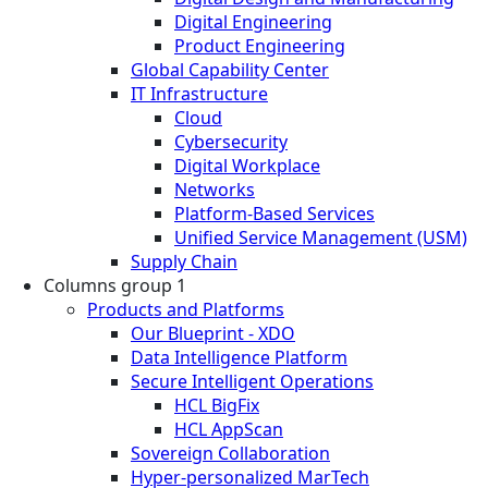
Digital Engineering
Product Engineering
Global Capability Center
IT Infrastructure
Cloud
Cybersecurity
Digital Workplace
Networks
Platform-Based Services
Unified Service Management (USM)
Supply Chain
Columns group 1
Products and Platforms
Our Blueprint - XDO
Data Intelligence Platform
Secure Intelligent Operations
HCL BigFix
HCL AppScan
Sovereign Collaboration
Hyper-personalized MarTech