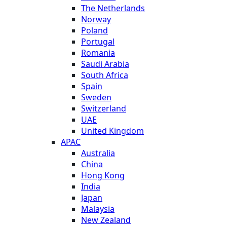
The Netherlands
Norway
Poland
Portugal
Romania
Saudi Arabia
South Africa
Spain
Sweden
Switzerland
UAE
United Kingdom
APAC
Australia
China
Hong Kong
India
Japan
Malaysia
New Zealand