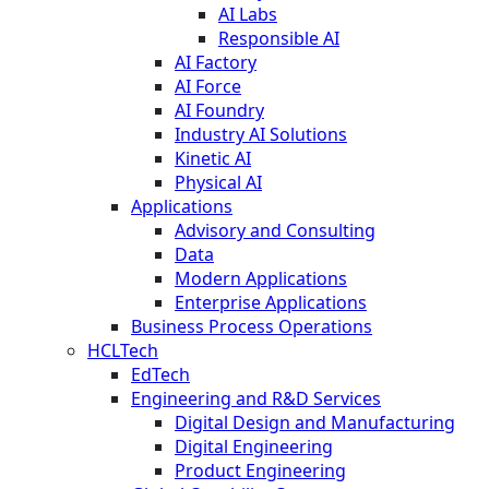
AI Labs
Responsible AI
AI Factory
AI Force
AI Foundry
Industry AI Solutions
Kinetic AI
Physical AI
Applications
Advisory and Consulting
Data
Modern Applications
Enterprise Applications
Business Process Operations
HCLTech
EdTech
Engineering and R&D Services
Digital Design and Manufacturing
Digital Engineering
Product Engineering