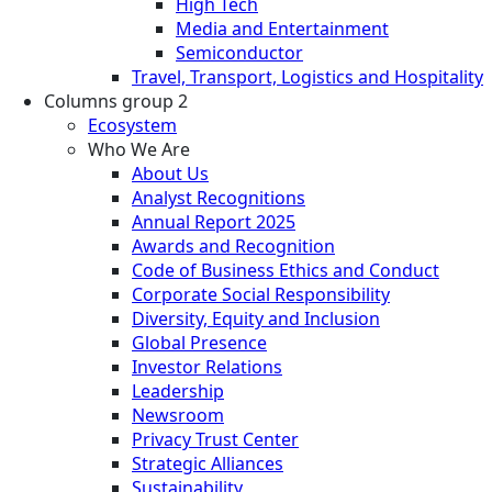
High Tech
Media and Entertainment
Semiconductor
Travel, Transport, Logistics and Hospitality
Columns group 2
Ecosystem
Who We Are
About Us
Analyst Recognitions
Annual Report 2025
Awards and Recognition
Code of Business Ethics and Conduct
Corporate Social Responsibility
Diversity, Equity and Inclusion
Global Presence
Investor Relations
Leadership
Newsroom
Privacy Trust Center
Strategic Alliances
Sustainability