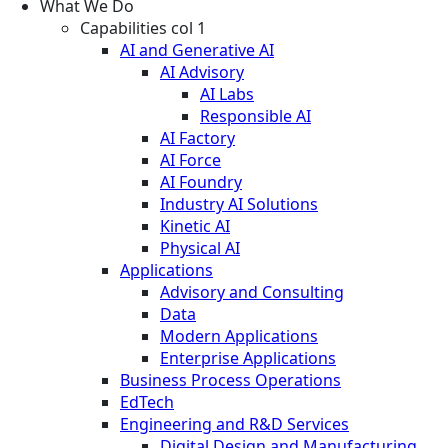
What We Do
Capabilities col 1
AI and Generative AI
AI Advisory
AI Labs
Responsible AI
AI Factory
AI Force
AI Foundry
Industry AI Solutions
Kinetic AI
Physical AI
Applications
Advisory and Consulting
Data
Modern Applications
Enterprise Applications
Business Process Operations
EdTech
Engineering and R&D Services
Digital Design and Manufacturing