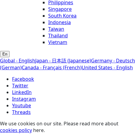
Philippines
Singapore
South Korea
Indonesia
Taiwan
Thailand
Vietnam
En
Global - English
Japan - 日本語 (Japanese)
Germany - Deutsch
(German)
Canada - Français (French)
United States - English
Facebook
Twitter
LinkedIn
Instagram
Youtube
Threads
We use cookies on our site. Please read more about
cookies policy
here.