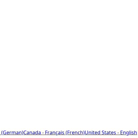
 (German)
Canada - Français (French)
United States - English