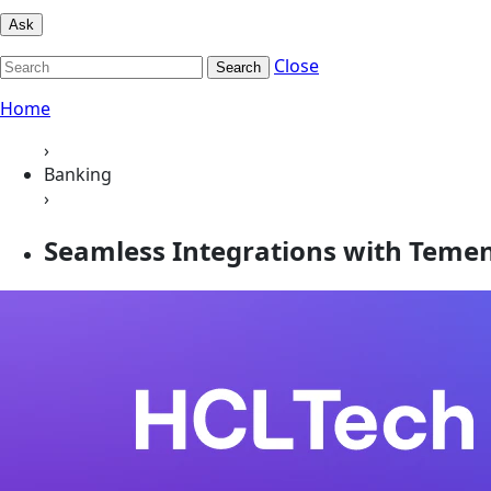
Ask
Close
Search
Home
›
Banking
›
Seamless Integrations with Teme