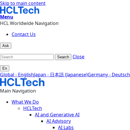
Skip to main content
Menu
HCL Worldwide Navigation
Contact Us
Ask
Close
Search
En
Global - English
Japan - 日本語 (Japanese)
Germany - Deutsch
Main Navigation
What We Do
HCLTech
AI and Generative AI
AI Advisory
AI Labs