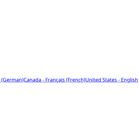
 (German)
Canada - Français (French)
United States - English