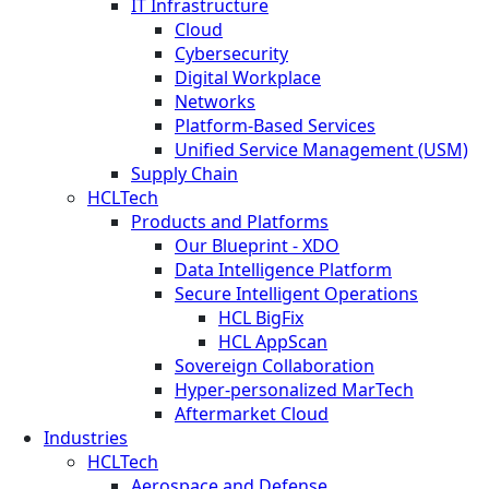
IT Infrastructure
Cloud
Cybersecurity
Digital Workplace
Networks
Platform-Based Services
Unified Service Management (USM)
Supply Chain
HCLTech
Products and Platforms
Our Blueprint - XDO
Data Intelligence Platform
Secure Intelligent Operations
HCL BigFix
HCL AppScan
Sovereign Collaboration
Hyper-personalized MarTech
Aftermarket Cloud
Industries
HCLTech
Aerospace and Defense