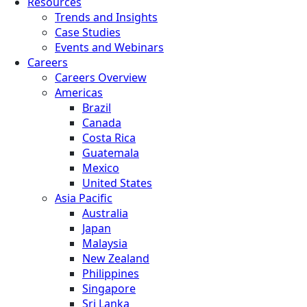
Resources
Trends and Insights
Case Studies
Events and Webinars
Careers
Careers Overview
Americas
Brazil
Canada
Costa Rica
Guatemala
Mexico
United States
Asia Pacific
Australia
Japan
Malaysia
New Zealand
Philippines
Singapore
Sri Lanka