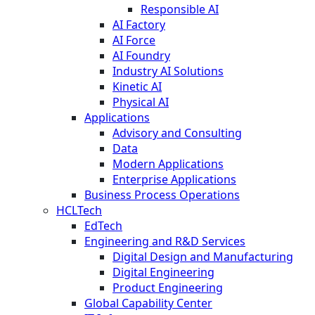
Responsible AI
AI Factory
AI Force
AI Foundry
Industry AI Solutions
Kinetic AI
Physical AI
Applications
Advisory and Consulting
Data
Modern Applications
Enterprise Applications
Business Process Operations
HCLTech
EdTech
Engineering and R&D Services
Digital Design and Manufacturing
Digital Engineering
Product Engineering
Global Capability Center