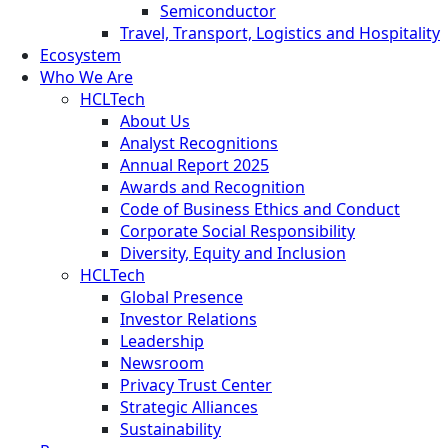
Semiconductor
Travel, Transport, Logistics and Hospitality
Ecosystem
Who We Are
HCLTech
About Us
Analyst Recognitions
Annual Report 2025
Awards and Recognition
Code of Business Ethics and Conduct
Corporate Social Responsibility
Diversity, Equity and Inclusion
HCLTech
Global Presence
Investor Relations
Leadership
Newsroom
Privacy Trust Center
Strategic Alliances
Sustainability