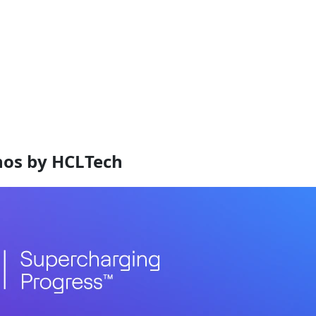
nos by HCLTech