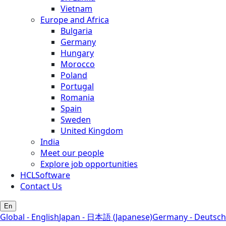
Vietnam
Europe and Africa
Bulgaria
Germany
Hungary
Morocco
Poland
Portugal
Romania
Spain
Sweden
United Kingdom
India
Meet our people
Explore job opportunities
HCLSoftware
Contact Us
En
Global - English
Japan - 日本語 (Japanese)
Germany - Deutsch