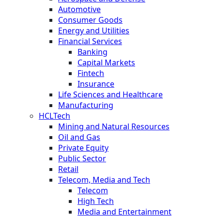
Automotive
Consumer Goods
Energy and Utilities
Financial Services
Banking
Capital Markets
Fintech
Insurance
Life Sciences and Healthcare
Manufacturing
HCLTech
Mining and Natural Resources
Oil and Gas
Private Equity
Public Sector
Retail
Telecom, Media and Tech
Telecom
High Tech
Media and Entertainment