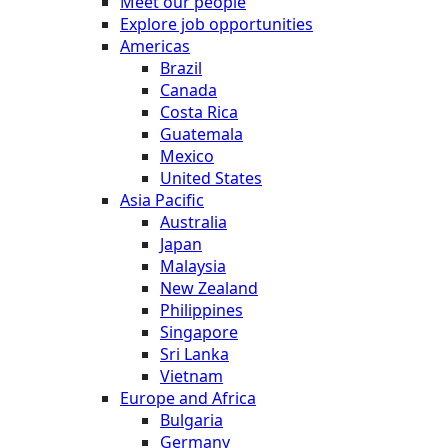
Meet our people
Explore job opportunities
Americas
Brazil
Canada
Costa Rica
Guatemala
Mexico
United States
Asia Pacific
Australia
Japan
Malaysia
New Zealand
Philippines
Singapore
Sri Lanka
Vietnam
Europe and Africa
Bulgaria
Germany