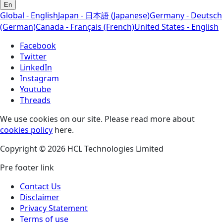
En
Global - English
Japan - 日本語 (Japanese)
Germany - Deutsch
(German)
Canada - Français (French)
United States - English
Facebook
Twitter
LinkedIn
Instagram
Youtube
Threads
We use cookies on our site. Please read more about
cookies policy
here.
Copyright © 2026 HCL Technologies Limited
Pre footer link
Contact Us
Disclaimer
Privacy Statement
Terms of use