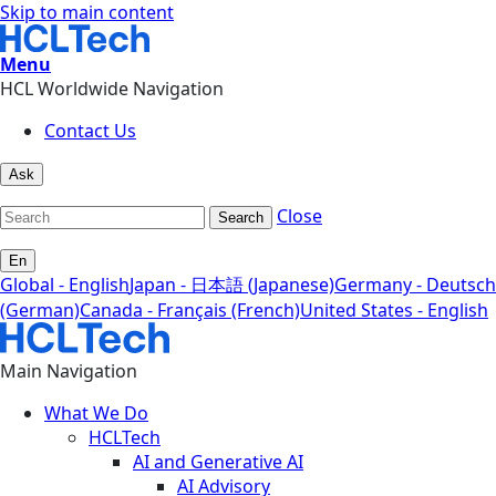
Skip to main content
Menu
HCL Worldwide Navigation
Contact Us
Ask
Close
Search
En
Global - English
Japan - 日本語 (Japanese)
Germany - Deutsch
(German)
Canada - Français (French)
United States - English
Main Navigation
What We Do
HCLTech
AI and Generative AI
AI Advisory