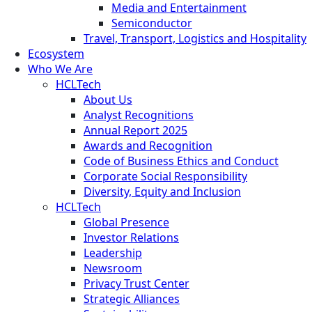
Media and Entertainment
Semiconductor
Travel, Transport, Logistics and Hospitality
Ecosystem
Who We Are
HCLTech
About Us
Analyst Recognitions
Annual Report 2025
Awards and Recognition
Code of Business Ethics and Conduct
Corporate Social Responsibility
Diversity, Equity and Inclusion
HCLTech
Global Presence
Investor Relations
Leadership
Newsroom
Privacy Trust Center
Strategic Alliances