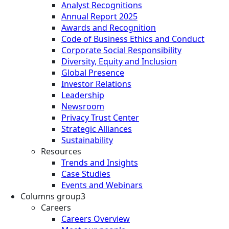
Analyst Recognitions
Annual Report 2025
Awards and Recognition
Code of Business Ethics and Conduct
Corporate Social Responsibility
Diversity, Equity and Inclusion
Global Presence
Investor Relations
Leadership
Newsroom
Privacy Trust Center
Strategic Alliances
Sustainability
Resources
Trends and Insights
Case Studies
Events and Webinars
Columns group3
Careers
Careers Overview