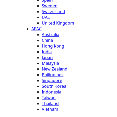
Sweden
Switzerland
UAE
United Kingdom
APAC
Australia
China
Hong Kong
India
Japan
Malaysia
New Zealand
Philippines
Singapore
South Korea
Indonesia
Taiwan
Thailand
Vietnam