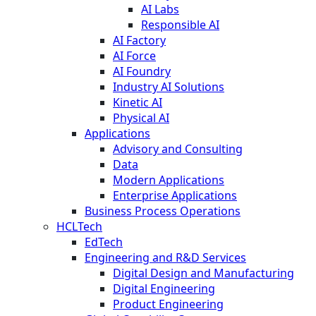
AI Labs
Responsible AI
AI Factory
AI Force
AI Foundry
Industry AI Solutions
Kinetic AI
Physical AI
Applications
Advisory and Consulting
Data
Modern Applications
Enterprise Applications
Business Process Operations
HCLTech
EdTech
Engineering and R&D Services
Digital Design and Manufacturing
Digital Engineering
Product Engineering