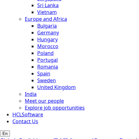
Sri Lanka
Vietnam
Europe and Africa
Bulgaria
Germany
Hungary
Morocco
Poland
Portugal
Romania
Spain
Sweden
United Kingdom
India
Meet our people
Explore job opportunities
HCLSoftware
Contact Us
En