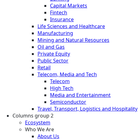
Capital Markets
Fintech
Insurance
Life Sciences and Healthcare
Manufacturing
Mining and Natural Resources
Oil and Gas
Private Equity
Public Sector
Retail
Telecom, Media and Tech
Telecom
High Tech
Media and Entertainment
Semiconductor
Travel, Transport, Logistics and Hospitality
Columns group 2
Ecosystem
Who We Are
About Us