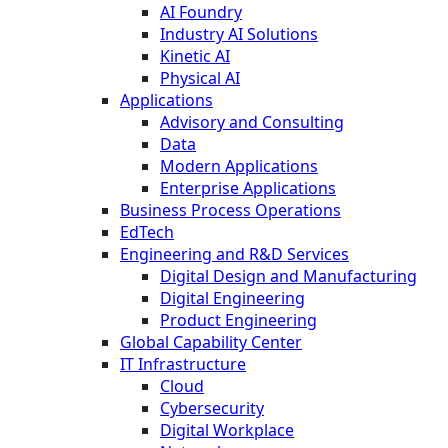
AI Foundry
Industry AI Solutions
Kinetic AI
Physical AI
Applications
Advisory and Consulting
Data
Modern Applications
Enterprise Applications
Business Process Operations
EdTech
Engineering and R&D Services
Digital Design and Manufacturing
Digital Engineering
Product Engineering
Global Capability Center
IT Infrastructure
Cloud
Cybersecurity
Digital Workplace