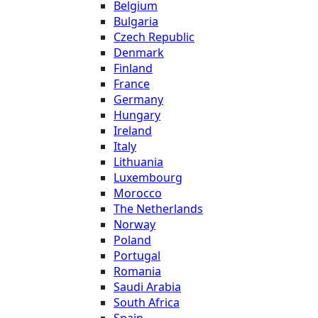
Belgium
Bulgaria
Czech Republic
Denmark
Finland
France
Germany
Hungary
Ireland
Italy
Lithuania
Luxembourg
Morocco
The Netherlands
Norway
Poland
Portugal
Romania
Saudi Arabia
South Africa
Spain