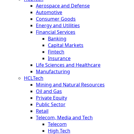
Aerospace and Defense
Automotive
Consumer Goods
Energy and Utilities
Financial Services
Banking
Capital Markets
Fintech
Insurance
Life Sciences and Healthcare
Manufacturing
HCLTech
Mining and Natural Resources
Oil and Gas
Private Equity
Public Sector
Retail
Telecom, Media and Tech
Telecom
High Tech