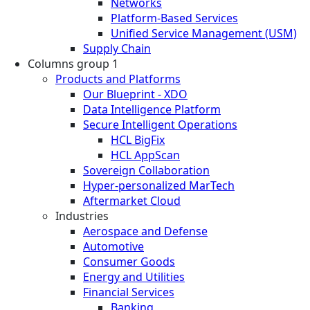
Networks
Platform-Based Services
Unified Service Management (USM)
Supply Chain
Columns group 1
Products and Platforms
Our Blueprint - XDO
Data Intelligence Platform
Secure Intelligent Operations
HCL BigFix
HCL AppScan
Sovereign Collaboration
Hyper-personalized MarTech
Aftermarket Cloud
Industries
Aerospace and Defense
Automotive
Consumer Goods
Energy and Utilities
Financial Services
Banking