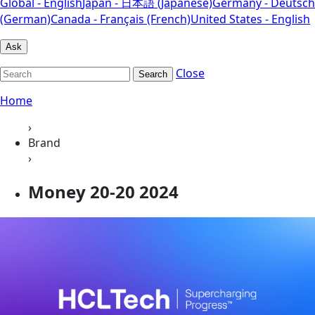
Global - English
Japan - 日本語 (Japanese)
Germany - Deutsch
(German)
Canada - Français (French)
United States - English
Ask
Close
Search
Home
›
Brand
›
Money 20-20 2024