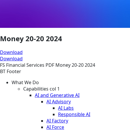
Money 20-20 2024
Download
Download
FS
Financial Services
PDF
Money 20-20 2024
BT Footer
What We Do
Capabilities col 1
AI and Generative AI
AI Advisory
AI Labs
Responsible AI
AI Factory
AI Force