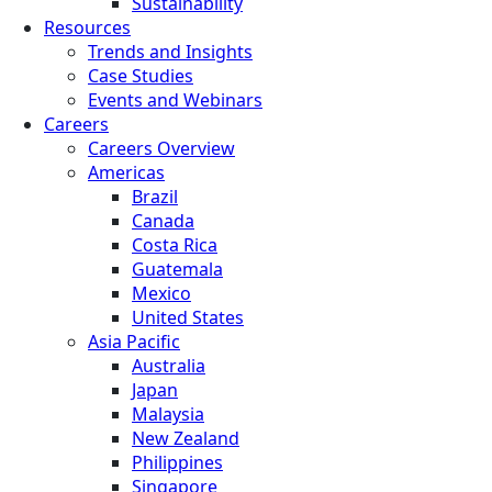
Sustainability
Resources
Trends and Insights
Case Studies
Events and Webinars
Careers
Careers Overview
Americas
Brazil
Canada
Costa Rica
Guatemala
Mexico
United States
Asia Pacific
Australia
Japan
Malaysia
New Zealand
Philippines
Singapore