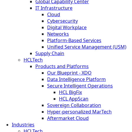
Global Capability Center
IT Infrastructure
Cloud
Cybersecurity
Digital Workplace
Networks
Platform-Based Services
Unified Service Management (USM)
Supply Chain
HCLTech
Products and Platforms
Our Blueprint - XDO
Data Intelligence Platform
Secure Intelligent Operations
HCL BigFix
HCL AppScan
Sovereign Collaboration
Hyper-personalized MarTech
Aftermarket Cloud
Industries
HCLTech