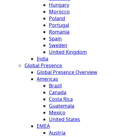
Hungary
Morocco
Poland
Portugal
Romania
Spain
Sweden
United Kingdom
India
Global Presence
Global Presence Overview
Americas
Brazil
Canada
Costa Rica
Guatemala
Mexico
United States
EMEA
Austria