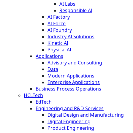
AI Labs
Responsible AI
AI Factory
AI Force
AI Foundry
Industry AI Solutions
Kinetic AI
Physical AI
Applications
Advisory and Consulting
Data
Modern Applications
Enterprise Applications
Business Process Operations
HCLTech
EdTech
Engineering and R&D Services
Digital Design and Manufacturing
Digital Engineering
Product Engineering