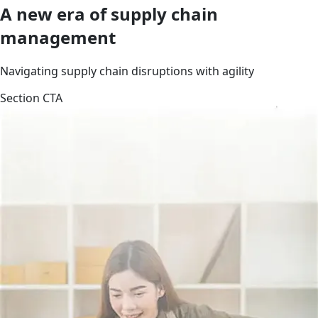
A new era of supply chain
management
Navigating supply chain disruptions with agility
Section CTA