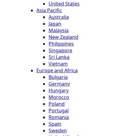
United States
Asia Pacific
Australia
Japan
Malaysia
New Zealand
Philippines
Singapore
Sri Lanka
Vietnam
Europe and Africa
Bulgaria
Germany
Hungary
Morocco
Poland
Portugal
Romania
Spain
Sweden