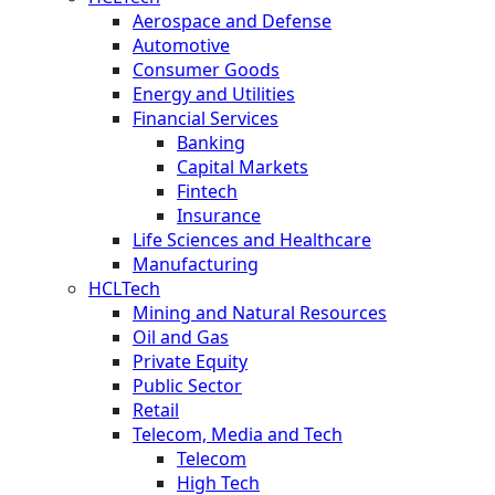
Aerospace and Defense
Automotive
Consumer Goods
Energy and Utilities
Financial Services
Banking
Capital Markets
Fintech
Insurance
Life Sciences and Healthcare
Manufacturing
HCLTech
Mining and Natural Resources
Oil and Gas
Private Equity
Public Sector
Retail
Telecom, Media and Tech
Telecom
High Tech