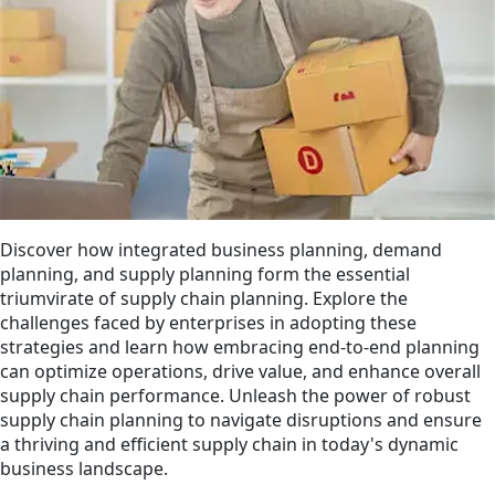
Discover how integrated business planning, demand
planning, and supply planning form the essential
triumvirate of supply chain planning. Explore the
challenges faced by enterprises in adopting these
strategies and learn how embracing end-to-end planning
can optimize operations, drive value, and enhance overall
supply chain performance. Unleash the power of robust
supply chain planning to navigate disruptions and ensure
a thriving and efficient supply chain in today's dynamic
business landscape.