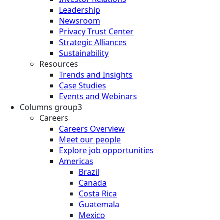
Leadership
Newsroom
Privacy Trust Center
Strategic Alliances
Sustainability
Resources
Trends and Insights
Case Studies
Events and Webinars
Columns group3
Careers
Careers Overview
Meet our people
Explore job opportunities
Americas
Brazil
Canada
Costa Rica
Guatemala
Mexico