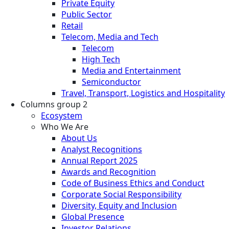
Private Equity
Public Sector
Retail
Telecom, Media and Tech
Telecom
High Tech
Media and Entertainment
Semiconductor
Travel, Transport, Logistics and Hospitality
Columns group 2
Ecosystem
Who We Are
About Us
Analyst Recognitions
Annual Report 2025
Awards and Recognition
Code of Business Ethics and Conduct
Corporate Social Responsibility
Diversity, Equity and Inclusion
Global Presence
Investor Relations