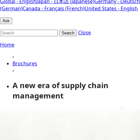
Global - English
Japan - 日本語 (Japanese)
Germany - Deutsch
(German)
Canada - Français (French)
United States - English
Ask
Close
Search
Home
›
Brochures
›
A new era of supply chain
management