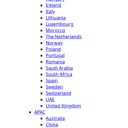
Ireland
Italy
Lithuania
Luxembourg
Morocco
The Netherlands
Norway
Poland
Portugal
Romania
Saudi Arabia
South Africa
Spain
Sweden
Switzerland
UAE
United Kingdom
APAC
Australia
China