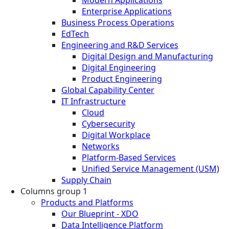
Enterprise Applications
Business Process Operations
EdTech
Engineering and R&D Services
Digital Design and Manufacturing
Digital Engineering
Product Engineering
Global Capability Center
IT Infrastructure
Cloud
Cybersecurity
Digital Workplace
Networks
Platform-Based Services
Unified Service Management (USM)
Supply Chain
Columns group 1
Products and Platforms
Our Blueprint - XDO
Data Intelligence Platform