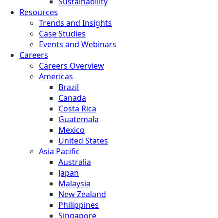
Sustainability
Resources
Trends and Insights
Case Studies
Events and Webinars
Careers
Careers Overview
Americas
Brazil
Canada
Costa Rica
Guatemala
Mexico
United States
Asia Pacific
Australia
Japan
Malaysia
New Zealand
Philippines
Singapore