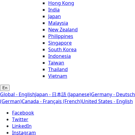
Hong Kong
India
Japan
Malaysia
New Zealand
Philippines
Singapore
South Korea
Indonesia
Taiwan
Thailand
Vietnam
En
Global - English
Japan - 日本語 (Japanese)
Germany - Deutsch
(German)
Canada - Français (French)
United States - English
Facebook
Twitter
LinkedIn
Instagram