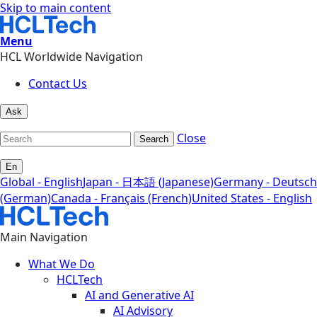
Skip to main content
Menu
HCL Worldwide Navigation
Contact Us
Ask
Close
Search
En
Global - English
Japan - 日本語 (Japanese)
Germany - Deutsch
(German)
Canada - Français (French)
United States - English
Main Navigation
What We Do
HCLTech
AI and Generative AI
AI Advisory