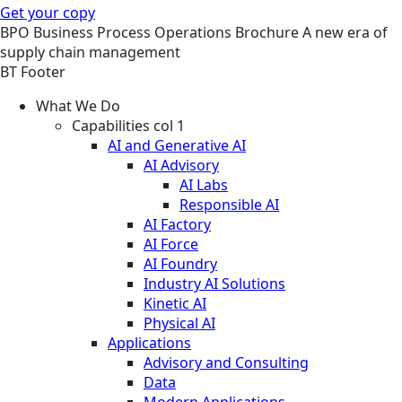
Get your copy
BPO
Business Process Operations
Brochure
A new era of
supply chain management
BT Footer
What We Do
Capabilities col 1
AI and Generative AI
AI Advisory
AI Labs
Responsible AI
AI Factory
AI Force
AI Foundry
Industry AI Solutions
Kinetic AI
Physical AI
Applications
Advisory and Consulting
Data
Modern Applications