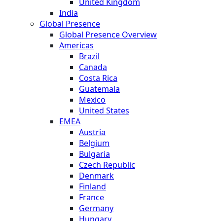
United Kingdom
India
Global Presence
Global Presence Overview
Americas
Brazil
Canada
Costa Rica
Guatemala
Mexico
United States
EMEA
Austria
Belgium
Bulgaria
Czech Republic
Denmark
Finland
France
Germany
Hungary