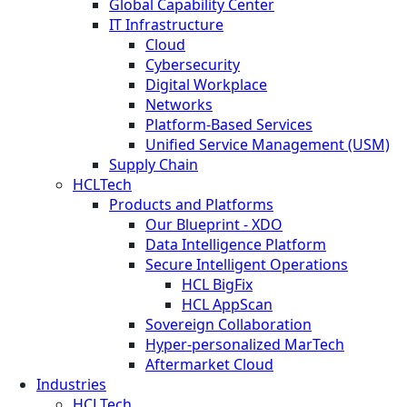
Global Capability Center
IT Infrastructure
Cloud
Cybersecurity
Digital Workplace
Networks
Platform-Based Services
Unified Service Management (USM)
Supply Chain
HCLTech
Products and Platforms
Our Blueprint - XDO
Data Intelligence Platform
Secure Intelligent Operations
HCL BigFix
HCL AppScan
Sovereign Collaboration
Hyper-personalized MarTech
Aftermarket Cloud
Industries
HCLTech