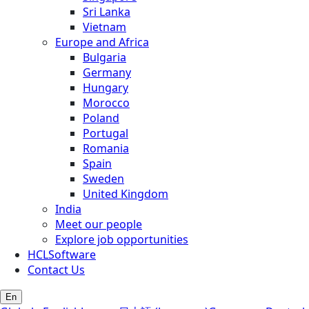
Sri Lanka
Vietnam
Europe and Africa
Bulgaria
Germany
Hungary
Morocco
Poland
Portugal
Romania
Spain
Sweden
United Kingdom
India
Meet our people
Explore job opportunities
HCLSoftware
Contact Us
En