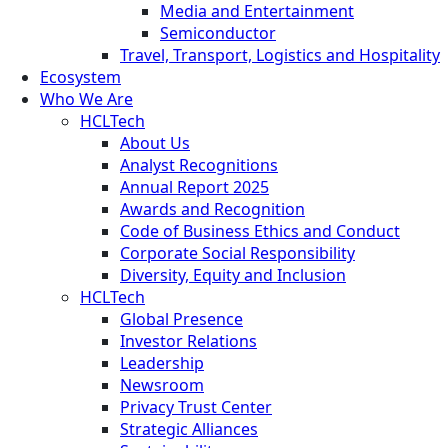
Media and Entertainment
Semiconductor
Travel, Transport, Logistics and Hospitality
Ecosystem
Who We Are
HCLTech
About Us
Analyst Recognitions
Annual Report 2025
Awards and Recognition
Code of Business Ethics and Conduct
Corporate Social Responsibility
Diversity, Equity and Inclusion
HCLTech
Global Presence
Investor Relations
Leadership
Newsroom
Privacy Trust Center
Strategic Alliances