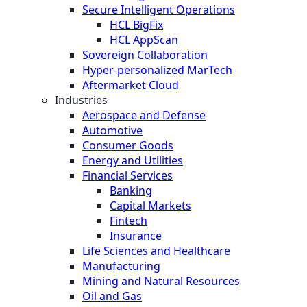
Secure Intelligent Operations
HCL BigFix
HCL AppScan
Sovereign Collaboration
Hyper-personalized MarTech
Aftermarket Cloud
Industries
Aerospace and Defense
Automotive
Consumer Goods
Energy and Utilities
Financial Services
Banking
Capital Markets
Fintech
Insurance
Life Sciences and Healthcare
Manufacturing
Mining and Natural Resources
Oil and Gas