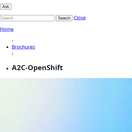
Ask
Close
Search
Home
›
Brochures
›
A2C-OpenShift