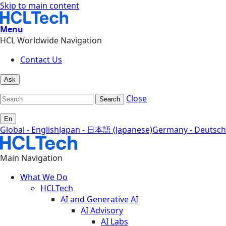
Skip to main content
Menu
HCL Worldwide Navigation
Contact Us
Ask
Close
Search
En
Global - English
Japan - 日本語 (Japanese)
Germany - Deutsch
Main Navigation
What We Do
HCLTech
AI and Generative AI
AI Advisory
AI Labs