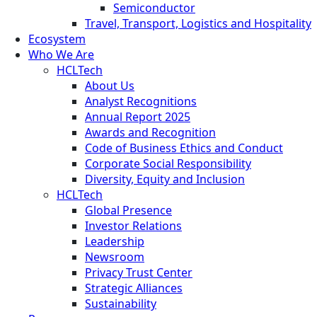
Semiconductor
Travel, Transport, Logistics and Hospitality
Ecosystem
Who We Are
HCLTech
About Us
Analyst Recognitions
Annual Report 2025
Awards and Recognition
Code of Business Ethics and Conduct
Corporate Social Responsibility
Diversity, Equity and Inclusion
HCLTech
Global Presence
Investor Relations
Leadership
Newsroom
Privacy Trust Center
Strategic Alliances
Sustainability