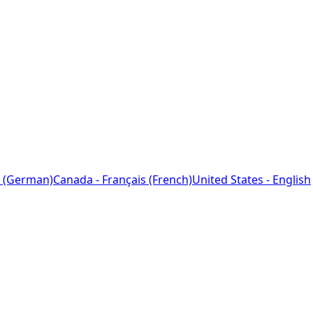
 (German)
Canada - Français (French)
United States - English