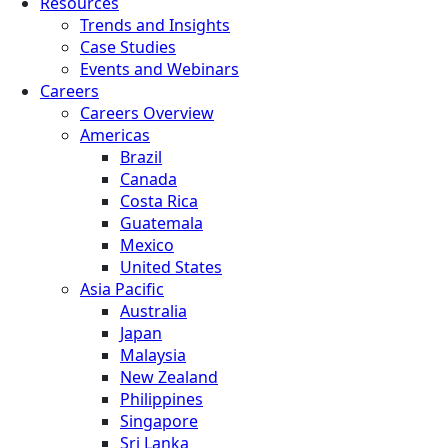
Resources
Trends and Insights
Case Studies
Events and Webinars
Careers
Careers Overview
Americas
Brazil
Canada
Costa Rica
Guatemala
Mexico
United States
Asia Pacific
Australia
Japan
Malaysia
New Zealand
Philippines
Singapore
Sri Lanka