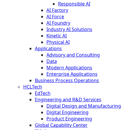
Responsible AI
AI Factory
AI Force
AI Foundry
Industry AI Solutions
Kinetic AI
Physical AI
Applications
Advisory and Consulting
Data
Modern Applications
Enterprise Applications
Business Process Operations
HCLTech
EdTech
Engineering and R&D Services
Digital Design and Manufacturing
Digital Engineering
Product Engineering
Global Capability Center