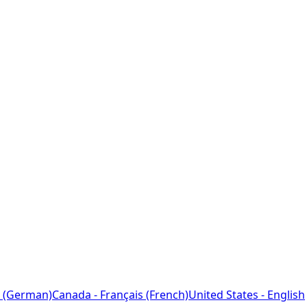
 (German)
Canada - Français (French)
United States - English