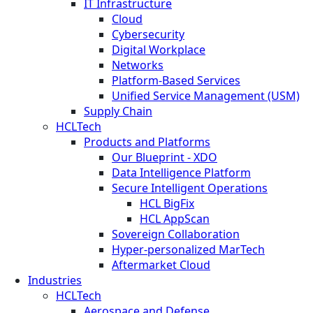
IT Infrastructure
Cloud
Cybersecurity
Digital Workplace
Networks
Platform-Based Services
Unified Service Management (USM)
Supply Chain
HCLTech
Products and Platforms
Our Blueprint - XDO
Data Intelligence Platform
Secure Intelligent Operations
HCL BigFix
HCL AppScan
Sovereign Collaboration
Hyper-personalized MarTech
Aftermarket Cloud
Industries
HCLTech
Aerospace and Defense