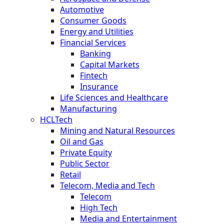
Automotive
Consumer Goods
Energy and Utilities
Financial Services
Banking
Capital Markets
Fintech
Insurance
Life Sciences and Healthcare
Manufacturing
HCLTech
Mining and Natural Resources
Oil and Gas
Private Equity
Public Sector
Retail
Telecom, Media and Tech
Telecom
High Tech
Media and Entertainment