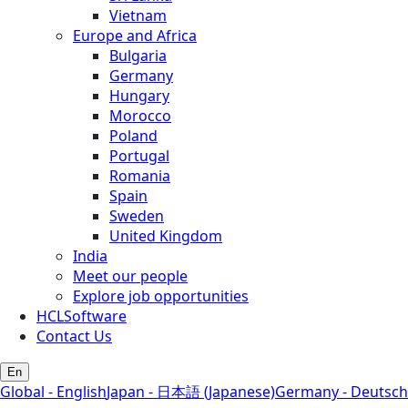
Vietnam
Europe and Africa
Bulgaria
Germany
Hungary
Morocco
Poland
Portugal
Romania
Spain
Sweden
United Kingdom
India
Meet our people
Explore job opportunities
HCLSoftware
Contact Us
En
Global - English
Japan - 日本語 (Japanese)
Germany - Deutsch