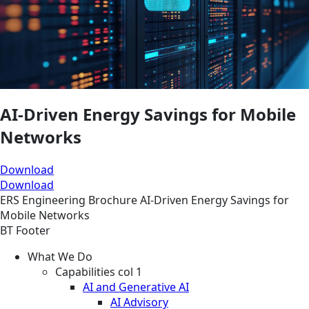
AI‑Driven Energy Savings for Mobile
Networks
Download
Download
ERS
Engineering
Brochure
AI‑Driven Energy Savings for
Mobile Networks
BT Footer
What We Do
Capabilities col 1
AI and Generative AI
AI Advisory