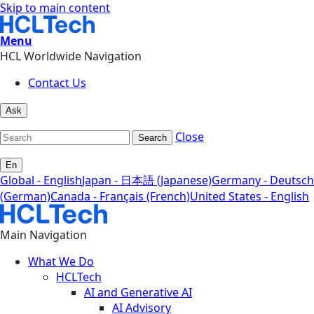
Skip to main content
Menu
HCL Worldwide Navigation
Contact Us
Ask
Close
Search
En
Global - English
Japan - 日本語 (Japanese)
Germany - Deutsch
(German)
Canada - Français (French)
United States - English
Main Navigation
What We Do
HCLTech
AI and Generative AI
AI Advisory