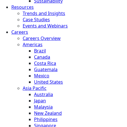
Sustainability
Resources
Trends and Insights
Case Studies
Events and Webinars
Careers
Careers Overview
Americas
Brazil
Canada
Costa Rica
Guatemala
Mexico
United States
Asia Pacific
Australia
Japan
Malaysia
New Zealand
Philippines
Singapore