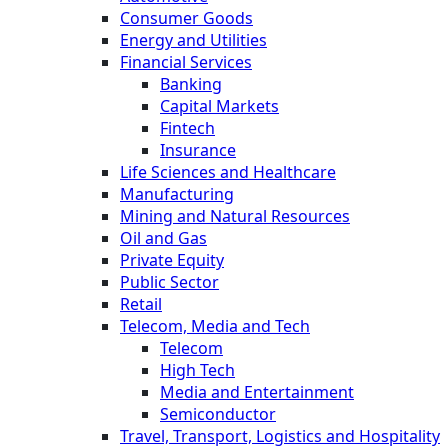
Consumer Goods
Energy and Utilities
Financial Services
Banking
Capital Markets
Fintech
Insurance
Life Sciences and Healthcare
Manufacturing
Mining and Natural Resources
Oil and Gas
Private Equity
Public Sector
Retail
Telecom, Media and Tech
Telecom
High Tech
Media and Entertainment
Semiconductor
Travel, Transport, Logistics and Hospitality