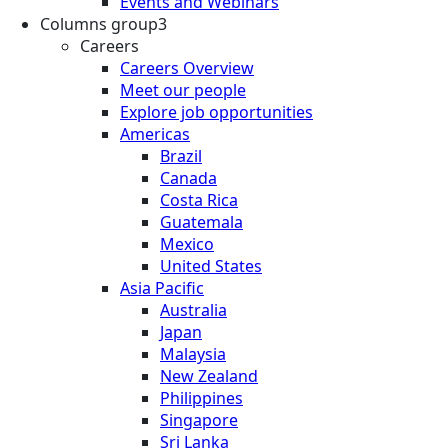
Events and Webinars
Columns group3
Careers
Careers Overview
Meet our people
Explore job opportunities
Americas
Brazil
Canada
Costa Rica
Guatemala
Mexico
United States
Asia Pacific
Australia
Japan
Malaysia
New Zealand
Philippines
Singapore
Sri Lanka