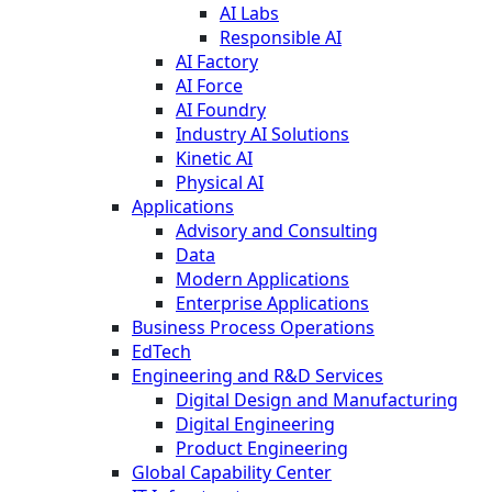
AI Labs
Responsible AI
AI Factory
AI Force
AI Foundry
Industry AI Solutions
Kinetic AI
Physical AI
Applications
Advisory and Consulting
Data
Modern Applications
Enterprise Applications
Business Process Operations
EdTech
Engineering and R&D Services
Digital Design and Manufacturing
Digital Engineering
Product Engineering
Global Capability Center