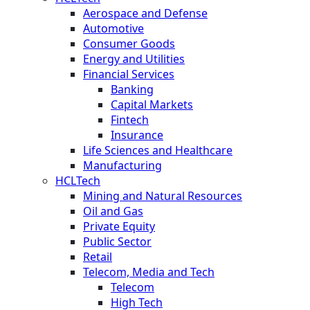
Aerospace and Defense
Automotive
Consumer Goods
Energy and Utilities
Financial Services
Banking
Capital Markets
Fintech
Insurance
Life Sciences and Healthcare
Manufacturing
HCLTech
Mining and Natural Resources
Oil and Gas
Private Equity
Public Sector
Retail
Telecom, Media and Tech
Telecom
High Tech