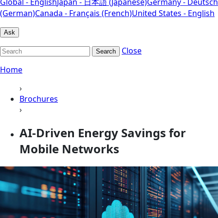
Global - English
Japan - 日本語 (Japanese)
Germany - Deutsch
(German)
Canada - Français (French)
United States - English
Ask
Close
Search
Home
›
Brochures
›
AI‑Driven Energy Savings for
Mobile Networks