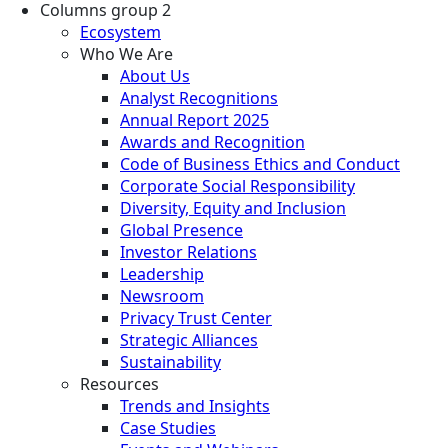
Columns group 2
Ecosystem
Who We Are
About Us
Analyst Recognitions
Annual Report 2025
Awards and Recognition
Code of Business Ethics and Conduct
Corporate Social Responsibility
Diversity, Equity and Inclusion
Global Presence
Investor Relations
Leadership
Newsroom
Privacy Trust Center
Strategic Alliances
Sustainability
Resources
Trends and Insights
Case Studies