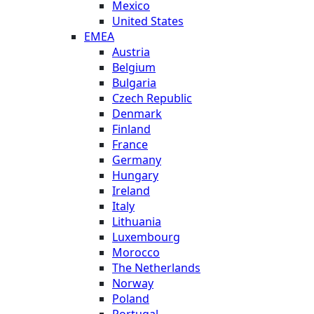
Mexico
United States
EMEA
Austria
Belgium
Bulgaria
Czech Republic
Denmark
Finland
France
Germany
Hungary
Ireland
Italy
Lithuania
Luxembourg
Morocco
The Netherlands
Norway
Poland
Portugal