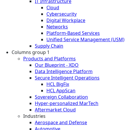
IT Infrastructure
Cloud
Cybersecurity
Digital Workplace
Networks
Platform-Based Services
Unified Service Management (USM)
Supply Chain
Columns group 1
Products and Platforms
Our Blueprint - XDO
Data Intelligence Platform
Secure Intelligent Operations
HCL BigFix
HCL AppScan
Sovereign Collaboration
Hyper-personalized MarTech
Aftermarket Cloud
Industries
Aerospace and Defense
Automotive