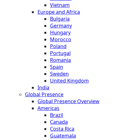
Vietnam
Europe and Africa
Bulgaria
Germany
Hungary
Morocco
Poland
Portugal
Romania
Spain
Sweden
United Kingdom
India
Global Presence
Global Presence Overview
Americas
Brazil
Canada
Costa Rica
Guatemala