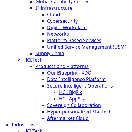
Global Capability Center
IT Infrastructure
Cloud
Cybersecurity
Digital Workplace
Networks
Platform-Based Services
Unified Service Management (USM)
Supply Chain
HCLTech
Products and Platforms
Our Blueprint - XDO
Data Intelligence Platform
Secure Intelligent Operations
HCL BigFix
HCL AppScan
Sovereign Collaboration
Hyper-personalized MarTech
Aftermarket Cloud
Industries
HCLTech