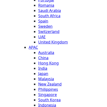
Romania
Saudi Arabia
South Africa
Spain
Sweden
Switzerland
UAE
United Kingdom
APAC
Australia
China
Hong Kong
India
Japan
Malaysia
New Zealand
Philippines
Singapore
South Korea
Indonesia