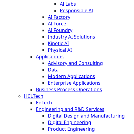
AI Labs
Responsible AI
AI Factory
AI Force
AI Foundry
Industry AI Solutions
Kinetic AI
Physical AI
Applications
Advisory and Consulting
Data
Modern Applications
Enterprise Applications
Business Process Operations
HCLTech
EdTech
Engineering and R&D Services
Digital Design and Manufacturing
Digital Engineering
Product Engineering