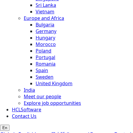
Sri Lanka
Vietnam
Europe and Africa
Bulgaria
Germany
Hungary
Morocco
Poland
Portugal
Romania
Spain
Sweden
United Kingdom
India
Meet our people
Explore job opportunities
HCLSoftware
Contact Us
En