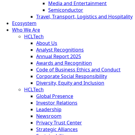
Media and Entertainment
Semiconductor
Travel, Transport, Logistics and Hospitality
Ecosystem
Who We Are
HCLTech
About Us
Analyst Recognitions
Annual Report 2025
Awards and Recognition
Code of Business Ethics and Conduct
Corporate Social Responsibility
Diversity, Equity and Inclusion
HCLTech
Global Presence
Investor Relations
Leadership
Newsroom
Privacy Trust Center
Strategic Alliances