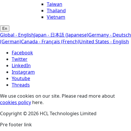
Taiwan
Thailand
Vietnam
En
Global - English
Japan - 日本語 (Japanese)
Germany - Deutsch
(German)
Canada - Français (French)
United States - English
Facebook
Twitter
LinkedIn
Instagram
Youtube
Threads
We use cookies on our site. Please read more about
cookies policy
here.
Copyright © 2026 HCL Technologies Limited
Pre footer link