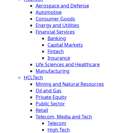
Aerospace and Defense
Automotive
Consumer Goods
Energy and Utilities
Financial Services
Banking
Capital Markets
Fintech
Insurance
Life Sciences and Healthcare
Manufacturing
HCLTech
Mining and Natural Resources
Oil and Gas
Private Equity
Public Sector
Retail
Telecom, Media and Tech
Telecom
High Tech