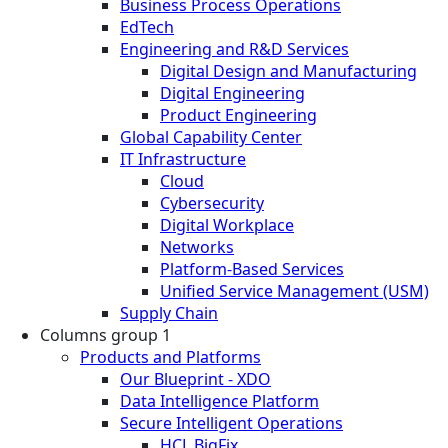
Business Process Operations
EdTech
Engineering and R&D Services
Digital Design and Manufacturing
Digital Engineering
Product Engineering
Global Capability Center
IT Infrastructure
Cloud
Cybersecurity
Digital Workplace
Networks
Platform-Based Services
Unified Service Management (USM)
Supply Chain
Columns group 1
Products and Platforms
Our Blueprint - XDO
Data Intelligence Platform
Secure Intelligent Operations
HCL BigFix