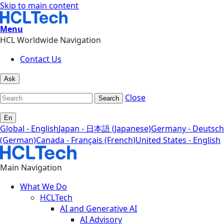
Skip to main content
Menu
HCL Worldwide Navigation
Contact Us
Ask
Close
Search
En
Global - English
Japan - 日本語 (Japanese)
Germany - Deutsch
(German)
Canada - Français (French)
United States - English
Main Navigation
What We Do
HCLTech
AI and Generative AI
AI Advisory