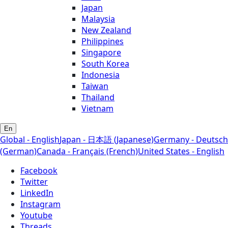
Japan
Malaysia
New Zealand
Philippines
Singapore
South Korea
Indonesia
Taiwan
Thailand
Vietnam
En
Global - English
Japan - 日本語 (Japanese)
Germany - Deutsch
(German)
Canada - Français (French)
United States - English
Facebook
Twitter
LinkedIn
Instagram
Youtube
Threads