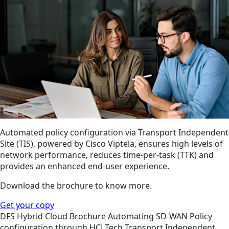
Automated policy configuration via Transport Independent
Site (TIS), powered by Cisco Viptela, ensures high levels of
network performance, reduces time-per-task (TTK) and
provides an enhanced end-user experience.
Download the brochure to know more.
Get your copy
DFS
Hybrid Cloud
Brochure
Automating SD-WAN Policy
configuration through HCLTech Transport Independent