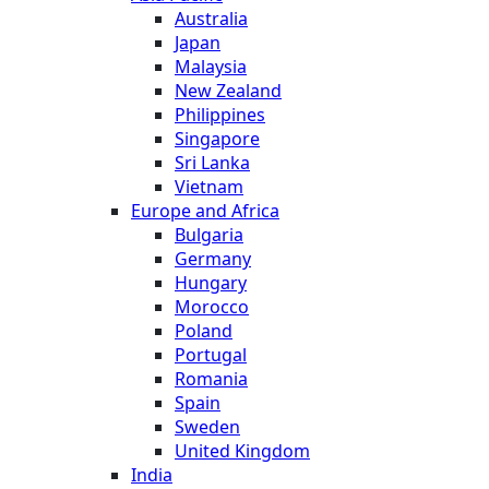
Australia
Japan
Malaysia
New Zealand
Philippines
Singapore
Sri Lanka
Vietnam
Europe and Africa
Bulgaria
Germany
Hungary
Morocco
Poland
Portugal
Romania
Spain
Sweden
United Kingdom
India