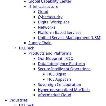
Global Capability Center
IT Infrastructure
Cloud
Cybersecurity
Digital Workplace
Networks
Platform-Based Services
Unified Service Management (USM)
Supply Chain
HCLTech
Products and Platforms
Our Blueprint - XDO
Data Intelligence Platform
Secure Intelligent Operations
HCL BigFix
HCL AppScan
Sovereign Collaboration
Hyper-personalized MarTech
Aftermarket Cloud
Industries
HCLTech