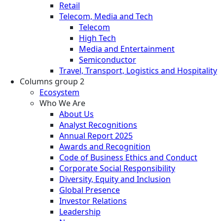
Retail
Telecom, Media and Tech
Telecom
High Tech
Media and Entertainment
Semiconductor
Travel, Transport, Logistics and Hospitality
Columns group 2
Ecosystem
Who We Are
About Us
Analyst Recognitions
Annual Report 2025
Awards and Recognition
Code of Business Ethics and Conduct
Corporate Social Responsibility
Diversity, Equity and Inclusion
Global Presence
Investor Relations
Leadership