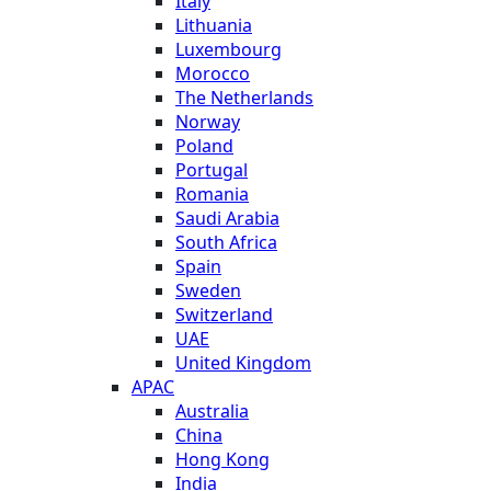
Italy
Lithuania
Luxembourg
Morocco
The Netherlands
Norway
Poland
Portugal
Romania
Saudi Arabia
South Africa
Spain
Sweden
Switzerland
UAE
United Kingdom
APAC
Australia
China
Hong Kong
India