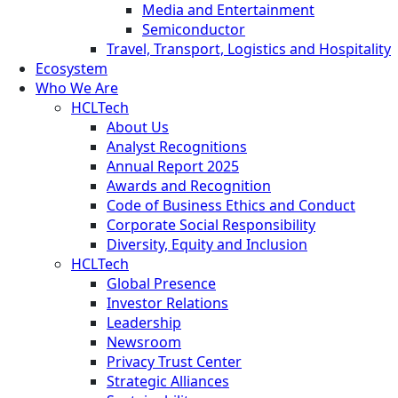
Media and Entertainment
Semiconductor
Travel, Transport, Logistics and Hospitality
Ecosystem
Who We Are
HCLTech
About Us
Analyst Recognitions
Annual Report 2025
Awards and Recognition
Code of Business Ethics and Conduct
Corporate Social Responsibility
Diversity, Equity and Inclusion
HCLTech
Global Presence
Investor Relations
Leadership
Newsroom
Privacy Trust Center
Strategic Alliances