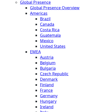
Global Presence
Global Presence Overview
Americas
Brazil
Canada
Costa Rica
Guatemala
Mexico
United States
EMEA
Austria
Belgium
Bulgaria
Czech Republic
Denmark
Finland
France
Germany
Hungary
Ireland