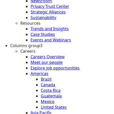
Newsroom
Privacy Trust Center
Strategic Alliances
Sustainability
Resources
Trends and Insights
Case Studies
Events and Webinars
Columns group3
Careers
Careers Overview
Meet our people
Explore job opportunities
Americas
Brazil
Canada
Costa Rica
Guatemala
Mexico
United States
Asia Pacific