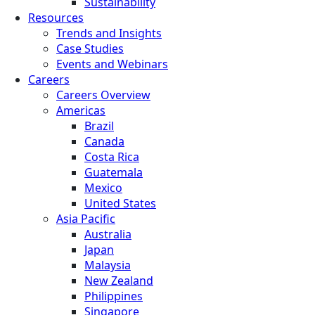
Sustainability
Resources
Trends and Insights
Case Studies
Events and Webinars
Careers
Careers Overview
Americas
Brazil
Canada
Costa Rica
Guatemala
Mexico
United States
Asia Pacific
Australia
Japan
Malaysia
New Zealand
Philippines
Singapore