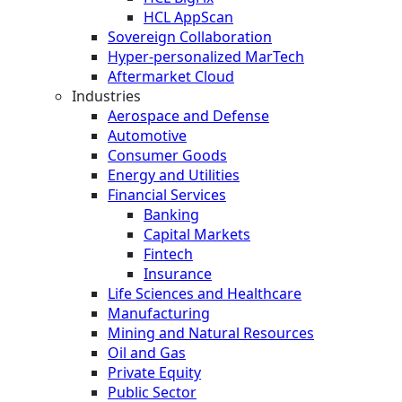
HCL AppScan
Sovereign Collaboration
Hyper-personalized MarTech
Aftermarket Cloud
Industries
Aerospace and Defense
Automotive
Consumer Goods
Energy and Utilities
Financial Services
Banking
Capital Markets
Fintech
Insurance
Life Sciences and Healthcare
Manufacturing
Mining and Natural Resources
Oil and Gas
Private Equity
Public Sector