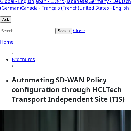
Global - English
Japan - 日本語 (Japanese)
Germany - Deutsch
(German)
Canada - Français (French)
United States - English
Ask
Close
Search
Home
›
Brochures
›
Automating SD-WAN Policy
configuration through HCLTech
Transport Independent Site (TIS)