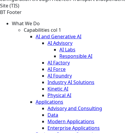
Site (TIS)
BT Footer
What We Do
Capabilities col 1
AI and Generative AI
AI Advisory
AI Labs
Responsible AI
AI Factory
AI Force
AI Foundry
Industry AI Solutions
Kinetic AI
Physical AI
Applications
Advisory and Consulting
Data
Modern Applications
Enterprise Applications