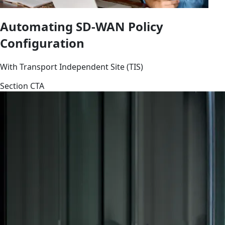
Automating SD-WAN Policy
Configuration
With Transport Independent Site (TIS)
Section CTA