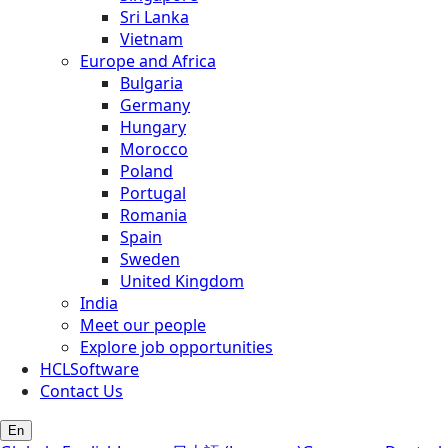
Sri Lanka
Vietnam
Europe and Africa
Bulgaria
Germany
Hungary
Morocco
Poland
Portugal
Romania
Spain
Sweden
United Kingdom
India
Meet our people
Explore job opportunities
HCLSoftware
Contact Us
En