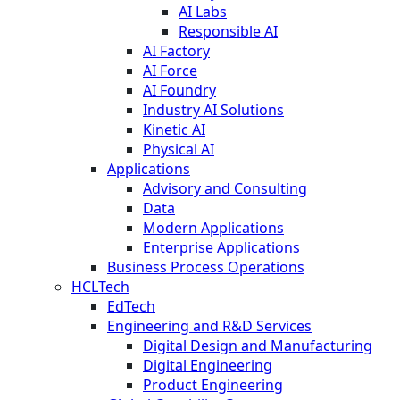
AI Labs
Responsible AI
AI Factory
AI Force
AI Foundry
Industry AI Solutions
Kinetic AI
Physical AI
Applications
Advisory and Consulting
Data
Modern Applications
Enterprise Applications
Business Process Operations
HCLTech
EdTech
Engineering and R&D Services
Digital Design and Manufacturing
Digital Engineering
Product Engineering