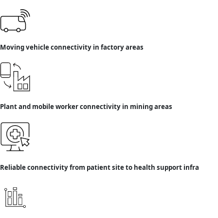
Moving vehicle connectivity in factory areas
Plant and mobile worker connectivity in mining areas
Reliable connectivity from patient site to health support infra