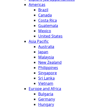
Americas
Brazil
Canada
Costa Rica
Guatemala
Mexico
United States
Asia Pacific
Australia
Japan
Malaysia
New Zealand
Philippines
Singapore
Sri Lanka
Vietnam
Europe and Africa
Bulgaria
Germany
Hungary