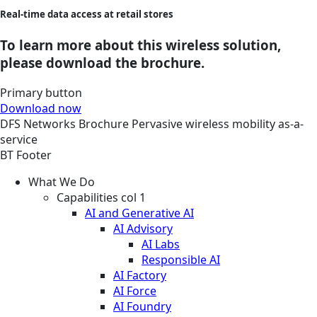
Real-time data access at retail stores
To learn more about this wireless solution,
please download the brochure.
Primary button
Download now
DFS
Networks
Brochure
Pervasive wireless mobility as-a-
service
BT Footer
What We Do
Capabilities col 1
AI and Generative AI
AI Advisory
AI Labs
Responsible AI
AI Factory
AI Force
AI Foundry