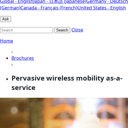
Global - English
Japan - 日本語 (Japanese)
Germany - Deutsch
(German)
Canada - Français (French)
United States - English
Ask
Close
Search
Home
›
Brochures
›
Pervasive wireless mobility as-a-
service