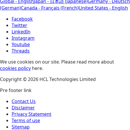
Global - English
Japan - 日本語 (Japanese)
Germany - Deutsch
(German)
Canada - Français (French)
United States - English
Facebook
Twitter
LinkedIn
Instagram
Youtube
Threads
We use cookies on our site. Please read more about
cookies policy
here.
Copyright © 2026 HCL Technologies Limited
Pre footer link
Contact Us
Disclaimer
Privacy Statement
Terms of use
Sitemap