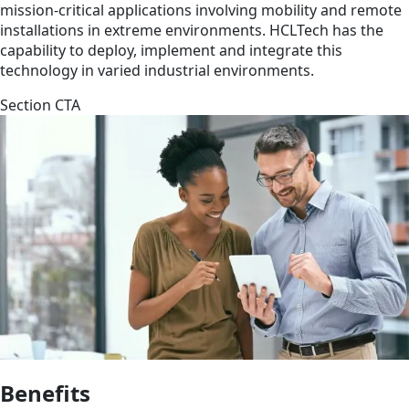
mission-critical applications involving mobility and remote
installations in extreme environments. HCLTech has the
capability to deploy, implement and integrate this
technology in varied industrial environments.
Section CTA
Benefits