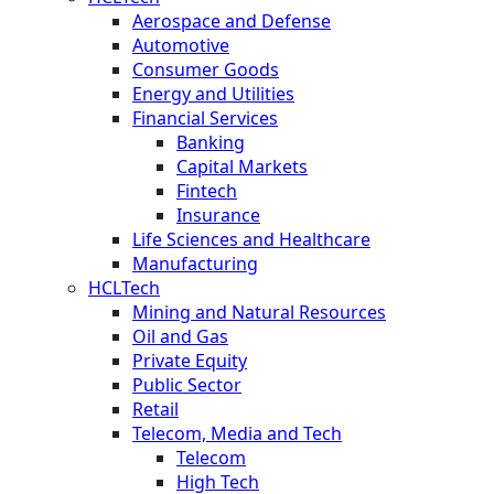
Aerospace and Defense
Automotive
Consumer Goods
Energy and Utilities
Financial Services
Banking
Capital Markets
Fintech
Insurance
Life Sciences and Healthcare
Manufacturing
HCLTech
Mining and Natural Resources
Oil and Gas
Private Equity
Public Sector
Retail
Telecom, Media and Tech
Telecom
High Tech