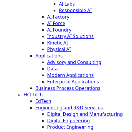
AI Labs
Responsible AI
AI Factory
AI Force
AI Foundry
Industry AI Solutions
Kinetic AI
Physical AI
Applications
Advisory and Consulting
Data
Modern Applications
Enterprise Applications
Business Process Operations
HCLTech
EdTech
Engineering and R&D Services
Digital Design and Manufacturing
Digital Engineering
Product Engineering