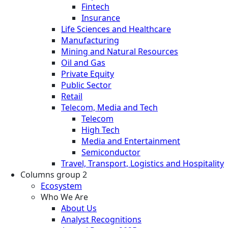
Fintech
Insurance
Life Sciences and Healthcare
Manufacturing
Mining and Natural Resources
Oil and Gas
Private Equity
Public Sector
Retail
Telecom, Media and Tech
Telecom
High Tech
Media and Entertainment
Semiconductor
Travel, Transport, Logistics and Hospitality
Columns group 2
Ecosystem
Who We Are
About Us
Analyst Recognitions