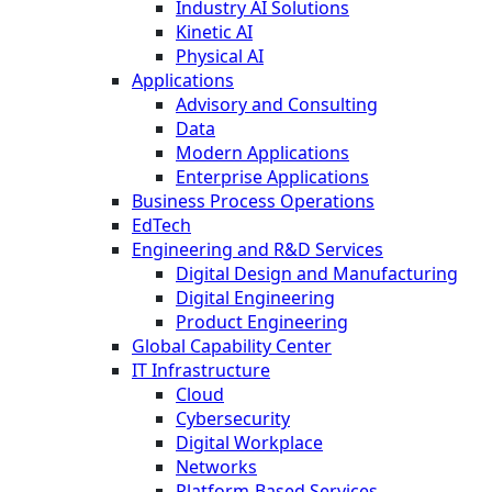
Industry AI Solutions
Kinetic AI
Physical AI
Applications
Advisory and Consulting
Data
Modern Applications
Enterprise Applications
Business Process Operations
EdTech
Engineering and R&D Services
Digital Design and Manufacturing
Digital Engineering
Product Engineering
Global Capability Center
IT Infrastructure
Cloud
Cybersecurity
Digital Workplace
Networks
Platform-Based Services