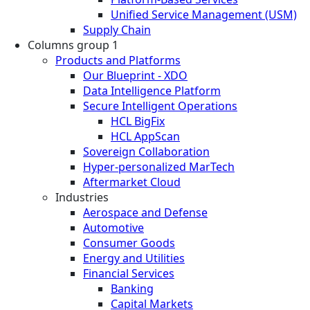
Unified Service Management (USM)
Supply Chain
Columns group 1
Products and Platforms
Our Blueprint - XDO
Data Intelligence Platform
Secure Intelligent Operations
HCL BigFix
HCL AppScan
Sovereign Collaboration
Hyper-personalized MarTech
Aftermarket Cloud
Industries
Aerospace and Defense
Automotive
Consumer Goods
Energy and Utilities
Financial Services
Banking
Capital Markets