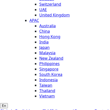
Switzerland
UAE
United Kingdom
APAC
Australia
China
Hong Kong
India
Japan
Malaysia
New Zealand
Philippines
Singapore
South Korea
Indonesia
Taiwan
Thailand
Vietnam
En