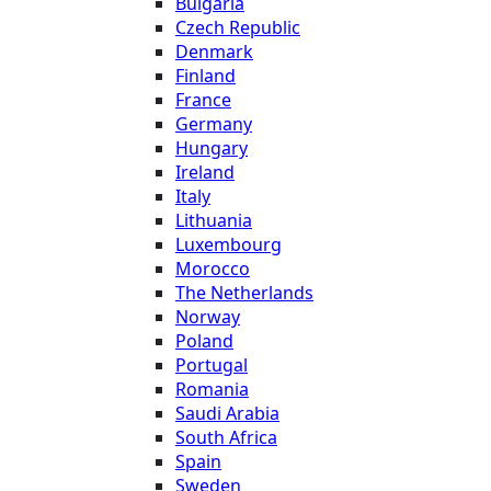
Bulgaria
Czech Republic
Denmark
Finland
France
Germany
Hungary
Ireland
Italy
Lithuania
Luxembourg
Morocco
The Netherlands
Norway
Poland
Portugal
Romania
Saudi Arabia
South Africa
Spain
Sweden