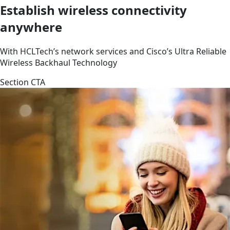
Establish wireless connectivity
anywhere
With HCLTech’s network services and Cisco’s Ultra Reliable
Wireless Backhaul Technology
Section CTA