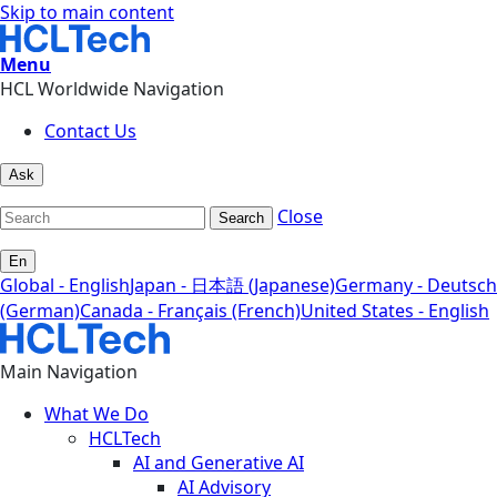
Skip to main content
Menu
HCL Worldwide Navigation
Contact Us
Ask
Close
Search
En
Global - English
Japan - 日本語 (Japanese)
Germany - Deutsch
(German)
Canada - Français (French)
United States - English
Main Navigation
What We Do
HCLTech
AI and Generative AI
AI Advisory