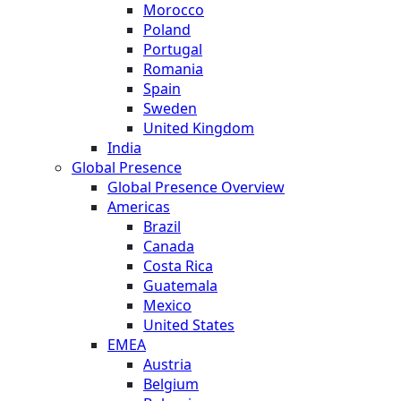
Morocco
Poland
Portugal
Romania
Spain
Sweden
United Kingdom
India
Global Presence
Global Presence Overview
Americas
Brazil
Canada
Costa Rica
Guatemala
Mexico
United States
EMEA
Austria
Belgium