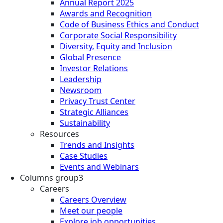
Annual Report 2025
Awards and Recognition
Code of Business Ethics and Conduct
Corporate Social Responsibility
Diversity, Equity and Inclusion
Global Presence
Investor Relations
Leadership
Newsroom
Privacy Trust Center
Strategic Alliances
Sustainability
Resources
Trends and Insights
Case Studies
Events and Webinars
Columns group3
Careers
Careers Overview
Meet our people
Explore job opportunities