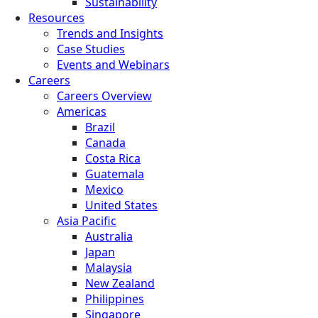
Sustainability
Resources
Trends and Insights
Case Studies
Events and Webinars
Careers
Careers Overview
Americas
Brazil
Canada
Costa Rica
Guatemala
Mexico
United States
Asia Pacific
Australia
Japan
Malaysia
New Zealand
Philippines
Singapore