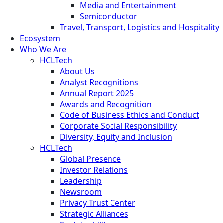
Media and Entertainment
Semiconductor
Travel, Transport, Logistics and Hospitality
Ecosystem
Who We Are
HCLTech
About Us
Analyst Recognitions
Annual Report 2025
Awards and Recognition
Code of Business Ethics and Conduct
Corporate Social Responsibility
Diversity, Equity and Inclusion
HCLTech
Global Presence
Investor Relations
Leadership
Newsroom
Privacy Trust Center
Strategic Alliances