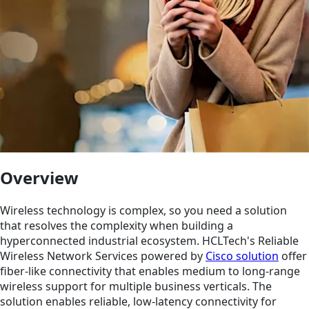
Overview
Wireless technology is complex, so you need a solution
that resolves the complexity when building a
hyperconnected industrial ecosystem. HCLTech's Reliable
Wireless Network Services powered by
Cisco solution
offer
fiber-like connectivity that enables medium to long-range
wireless support for multiple business verticals. The
solution enables reliable, low-latency connectivity for