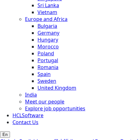
Sri Lanka
Vietnam
Europe and Africa
Bulgaria
Germany
Hungary
Morocco
Poland
Portugal
Romania
Spain
Sweden
United Kingdom
India
Meet our people
Explore job opportunities
HCLSoftware
Contact Us
En