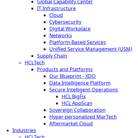
Global Capability Center
IT Infrastructure
Cloud
Cybersecurity
Digital Workplace
Networks
Platform-Based Services
Unified Service Management (USM)
Supply Chain
HCLTech
Products and Platforms
Our Blueprint - XDO
Data Intelligence Platform
Secure Intelligent Operations
HCL BigFix
HCL AppScan
Sovereign Collaboration
Hyper-personalized MarTech
Aftermarket Cloud
Industries
HCLTech