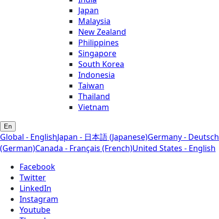
Japan
Malaysia
New Zealand
Philippines
Singapore
South Korea
Indonesia
Taiwan
Thailand
Vietnam
En
Global - English
Japan - 日本語 (Japanese)
Germany - Deutsch
(German)
Canada - Français (French)
United States - English
Facebook
Twitter
LinkedIn
Instagram
Youtube