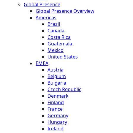
Global Presence
Global Presence Overview
Americas
Brazil
Canada
Costa Rica
Guatemala
Mexico
United States
EMEA
Austria
Belgium
Bulgaria
Czech Republic
Denmark
Finland
France
Germany
Hungary
Ireland