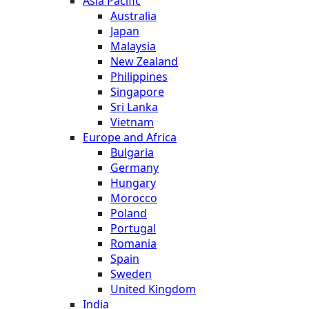
Asia Pacific
Australia
Japan
Malaysia
New Zealand
Philippines
Singapore
Sri Lanka
Vietnam
Europe and Africa
Bulgaria
Germany
Hungary
Morocco
Poland
Portugal
Romania
Spain
Sweden
United Kingdom
India