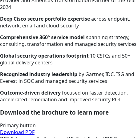
Provider and Americas Transformation Partner of the Year
2024
Deep Cisco secure portfolio expertise
across endpoint,
network, email and cloud security
Comprehensive 360° service model
spanning strategy,
consulting, transformation and managed security services
Global security operations footprint
10 CSFCs and 50+
global delivery centers
Recognized industry leadership
by Gartner, IDC, ISG and
Everest in SOC and managed security services
Outcome-driven delivery
focused on faster detection,
accelerated remediation and improved security ROI
Download the brochure to learn more
Primary button
Download PDF