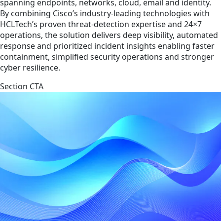
spanning endpoints, networks, cloud, email and identity.
By combining Cisco’s industry-leading technologies with
HCLTech’s proven threat-detection expertise and 24×7
operations, the solution delivers deep visibility, automated
response and prioritized incident insights enabling faster
containment, simplified security operations and stronger
cyber resilience.
Section CTA