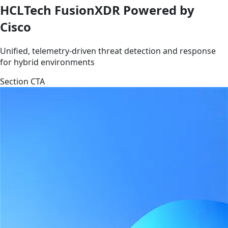
HCLTech FusionXDR Powered by
Cisco
Unified, telemetry-driven threat detection and response
for hybrid environments
Section CTA