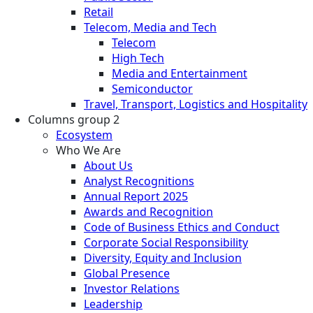
Retail
Telecom, Media and Tech
Telecom
High Tech
Media and Entertainment
Semiconductor
Travel, Transport, Logistics and Hospitality
Columns group 2
Ecosystem
Who We Are
About Us
Analyst Recognitions
Annual Report 2025
Awards and Recognition
Code of Business Ethics and Conduct
Corporate Social Responsibility
Diversity, Equity and Inclusion
Global Presence
Investor Relations
Leadership