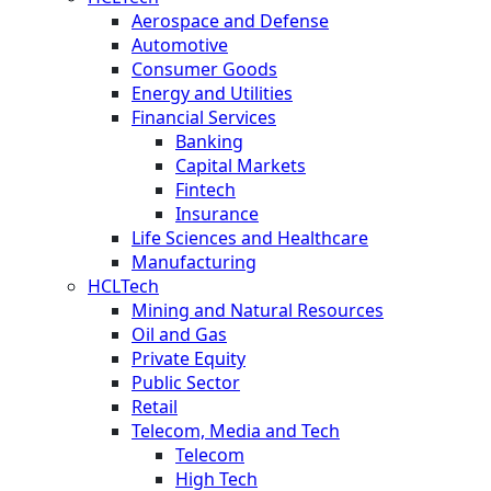
Aerospace and Defense
Automotive
Consumer Goods
Energy and Utilities
Financial Services
Banking
Capital Markets
Fintech
Insurance
Life Sciences and Healthcare
Manufacturing
HCLTech
Mining and Natural Resources
Oil and Gas
Private Equity
Public Sector
Retail
Telecom, Media and Tech
Telecom
High Tech