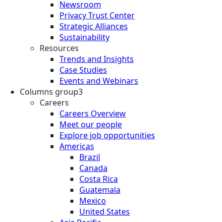
Newsroom
Privacy Trust Center
Strategic Alliances
Sustainability
Resources
Trends and Insights
Case Studies
Events and Webinars
Columns group3
Careers
Careers Overview
Meet our people
Explore job opportunities
Americas
Brazil
Canada
Costa Rica
Guatemala
Mexico
United States