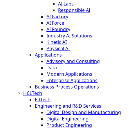
AI Labs
Responsible AI
AI Factory
AI Force
AI Foundry
Industry AI Solutions
Kinetic AI
Physical AI
Applications
Advisory and Consulting
Data
Modern Applications
Enterprise Applications
Business Process Operations
HCLTech
EdTech
Engineering and R&D Services
Digital Design and Manufacturing
Digital Engineering
Product Engineering