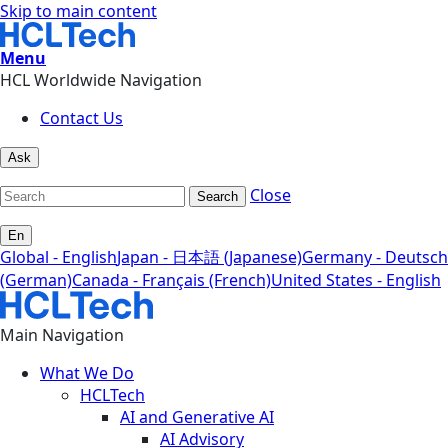
Skip to main content
Menu
HCL Worldwide Navigation
Contact Us
Ask
Close
Search
En
Global - English
Japan - 日本語 (Japanese)
Germany - Deutsch
(German)
Canada - Français (French)
United States - English
Main Navigation
What We Do
HCLTech
AI and Generative AI
AI Advisory