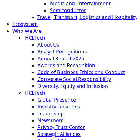
Media and Entertainment
Semiconductor
Travel, Transport, Logistics and Hospitality
Ecosystem
Who We Are
HCLTech
About Us
Analyst Recognitions
Annual Report 2025
Awards and Recognition
Code of Business Ethics and Conduct
Corporate Social Responsibility
Diversity, Equity and Inclusion
HCLTech
Global Presence
Investor Relations
Leadership
Newsroom
Privacy Trust Center
Strategic Alliances