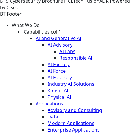
DFS
Cybersecurity
Brochure
HCLTech FusionXDR Powered
by Cisco
BT Footer
What We Do
Capabilities col 1
AI and Generative AI
AI Advisory
AI Labs
Responsible AI
AI Factory
AI Force
AI Foundry
Industry AI Solutions
Kinetic AI
Physical AI
Applications
Advisory and Consulting
Data
Modern Applications
Enterprise Applications