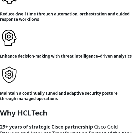
Reduce dwell time through automation, orchestration and guided
response workflows
Enhance decision-making with threat intelligence–driven analytics
Maintain a continually tuned and adaptive security posture
through managed operations
Why HCLTech
29+ years of strategic Cisco partnership
Cisco Gold