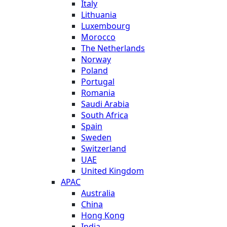
Italy
Lithuania
Luxembourg
Morocco
The Netherlands
Norway
Poland
Portugal
Romania
Saudi Arabia
South Africa
Spain
Sweden
Switzerland
UAE
United Kingdom
APAC
Australia
China
Hong Kong
India