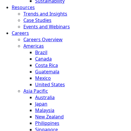
Sustainability
Resources
Trends and Insights
Case Studies
Events and Webinars
Careers
Careers Overview
Americas
Brazil
Canada
Costa Rica
Guatemala
Mexico
United States
Asia Pacific
Australia
Japan
Malaysia
New Zealand
Philippines
Singapore