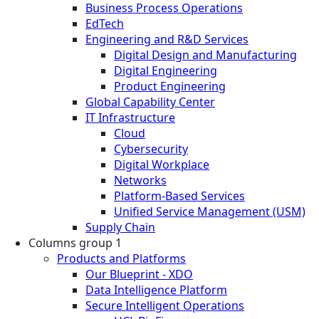
Business Process Operations
EdTech
Engineering and R&D Services
Digital Design and Manufacturing
Digital Engineering
Product Engineering
Global Capability Center
IT Infrastructure
Cloud
Cybersecurity
Digital Workplace
Networks
Platform-Based Services
Unified Service Management (USM)
Supply Chain
Columns group 1
Products and Platforms
Our Blueprint - XDO
Data Intelligence Platform
Secure Intelligent Operations