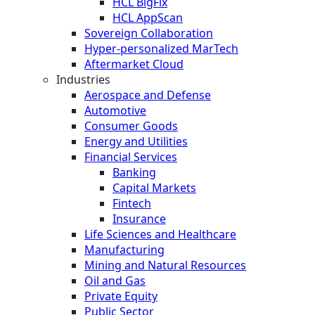
HCL BigFix
HCL AppScan
Sovereign Collaboration
Hyper-personalized MarTech
Aftermarket Cloud
Industries
Aerospace and Defense
Automotive
Consumer Goods
Energy and Utilities
Financial Services
Banking
Capital Markets
Fintech
Insurance
Life Sciences and Healthcare
Manufacturing
Mining and Natural Resources
Oil and Gas
Private Equity
Public Sector