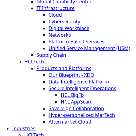
Global Capability Center
IT Infrastructure
Cloud
Cybersecurity
Digital Workplace
Networks
Platform-Based Services
Unified Service Management (USM)
Supply Chain
HCLTech
Products and Platforms
Our Blueprint - XDO
Data Intelligence Platform
Secure Intelligent Operations
HCL BigFix
HCL AppScan
Sovereign Collaboration
Hyper-personalized MarTech
Aftermarket Cloud
Industries
HCLTech