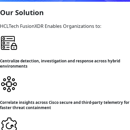
Our Solution
HCLTech FusionXDR Enables Organizations to:
Centralize detection, investigation and response across hybrid
environments
Correlate insights across Cisco secure and third-party telemetry for
faster threat containment