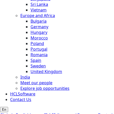
Sri Lanka
Vietnam
Europe and Africa
Bulgaria
Germany
Hungary
Morocco
Poland
Portugal
Romania
Spain
Sweden
United Kingdom
India
Meet our people
Explore job opportunities
HCLSoftware
Contact Us
En