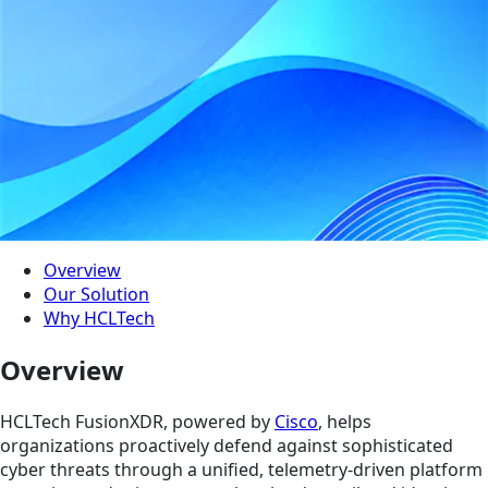
Overview
Our Solution
Why HCLTech
Overview
HCLTech FusionXDR, powered by
Cisco
, helps
organizations proactively defend against sophisticated
cyber threats through a unified, telemetry-driven platform