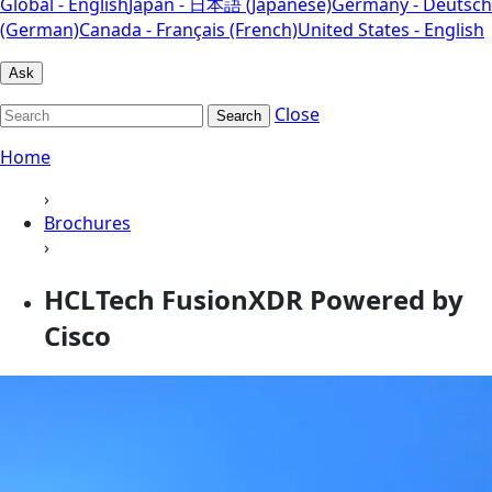
Global - English
Japan - 日本語 (Japanese)
Germany - Deutsch
(German)
Canada - Français (French)
United States - English
Ask
Close
Search
Home
›
Brochures
›
HCLTech FusionXDR Powered by
Cisco