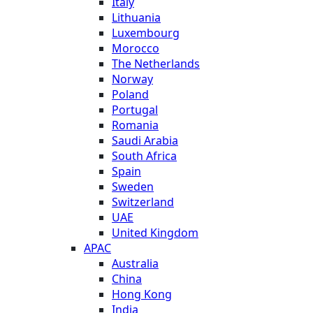
Italy
Lithuania
Luxembourg
Morocco
The Netherlands
Norway
Poland
Portugal
Romania
Saudi Arabia
South Africa
Spain
Sweden
Switzerland
UAE
United Kingdom
APAC
Australia
China
Hong Kong
India