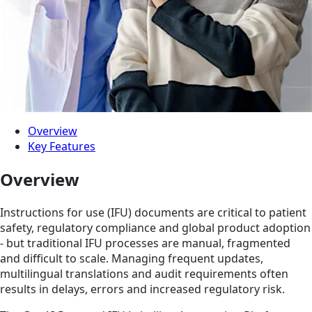
Overview
Key Features
Overview
Instructions for use (IFU) documents are critical to patient
safety, regulatory compliance and global product adoption
- but traditional IFU processes are manual, fragmented
and difficult to scale. Managing frequent updates,
multilingual translations and audit requirements often
results in delays, errors and increased regulatory risk.