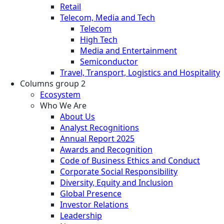
Retail
Telecom, Media and Tech
Telecom
High Tech
Media and Entertainment
Semiconductor
Travel, Transport, Logistics and Hospitality
Columns group 2
Ecosystem
Who We Are
About Us
Analyst Recognitions
Annual Report 2025
Awards and Recognition
Code of Business Ethics and Conduct
Corporate Social Responsibility
Diversity, Equity and Inclusion
Global Presence
Investor Relations
Leadership