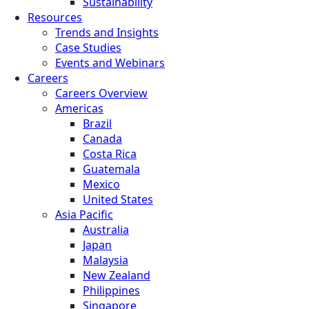
Sustainability
Resources
Trends and Insights
Case Studies
Events and Webinars
Careers
Careers Overview
Americas
Brazil
Canada
Costa Rica
Guatemala
Mexico
United States
Asia Pacific
Australia
Japan
Malaysia
New Zealand
Philippines
Singapore