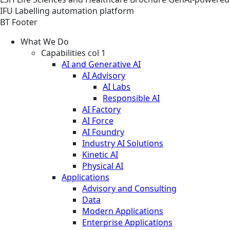
IFU Labelling automation platform
BT Footer
What We Do
Capabilities col 1
AI and Generative AI
AI Advisory
AI Labs
Responsible AI
AI Factory
AI Force
AI Foundry
Industry AI Solutions
Kinetic AI
Physical AI
Applications
Advisory and Consulting
Data
Modern Applications
Enterprise Applications