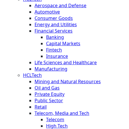
Aerospace and Defense
Automotive
Consumer Goods
Energy and Utilities
Financial Services
Banking
Capital Markets
Fintech
Insurance
Life Sciences and Healthcare
Manufacturing
HCLTech
Mining and Natural Resources
Oil and Gas
Private Equity
Public Sector
Retail
Telecom, Media and Tech
Telecom
High Tech