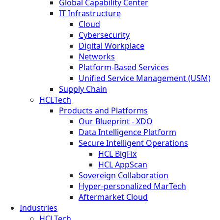
Global Capability Center
IT Infrastructure
Cloud
Cybersecurity
Digital Workplace
Networks
Platform-Based Services
Unified Service Management (USM)
Supply Chain
HCLTech
Products and Platforms
Our Blueprint - XDO
Data Intelligence Platform
Secure Intelligent Operations
HCL BigFix
HCL AppScan
Sovereign Collaboration
Hyper-personalized MarTech
Aftermarket Cloud
Industries
HCLTech