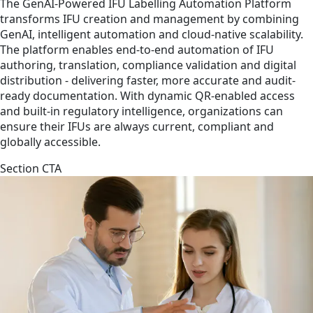
The GenAI-Powered IFU Labelling Automation Platform
transforms IFU creation and management by combining
GenAI, intelligent automation and cloud-native scalability.
The platform enables end-to-end automation of IFU
authoring, translation, compliance validation and digital
distribution - delivering faster, more accurate and audit-
ready documentation. With dynamic QR-enabled access
and built-in regulatory intelligence, organizations can
ensure their IFUs are always current, compliant and
globally accessible.
Section CTA