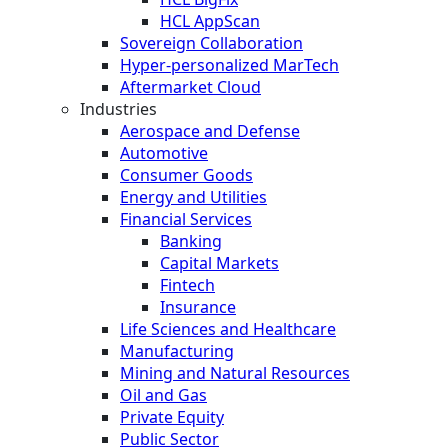
HCL AppScan
Sovereign Collaboration
Hyper-personalized MarTech
Aftermarket Cloud
Industries
Aerospace and Defense
Automotive
Consumer Goods
Energy and Utilities
Financial Services
Banking
Capital Markets
Fintech
Insurance
Life Sciences and Healthcare
Manufacturing
Mining and Natural Resources
Oil and Gas
Private Equity
Public Sector