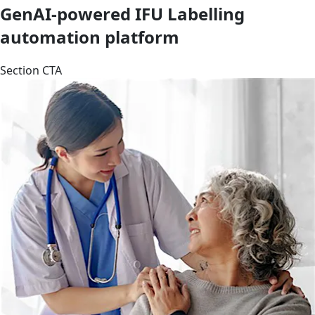
GenAI-powered IFU Labelling
automation platform
Section CTA