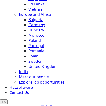
Sri Lanka
Vietnam
Europe and Africa
Bulgaria
Germany
Hungary
Morocco
Poland
Portugal
Romania
Spain
Sweden
United Kingdom
India
Meet our people
Explore job opportunities
HCLSoftware
Contact Us
En