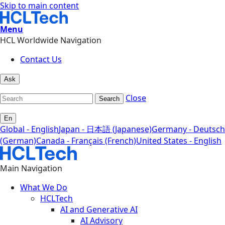
Skip to main content
Menu
HCL Worldwide Navigation
Contact Us
Ask
Close
Search
En
Global - English
Japan - 日本語 (Japanese)
Germany - Deutsch
(German)
Canada - Français (French)
United States - English
Main Navigation
What We Do
HCLTech
AI and Generative AI
AI Advisory