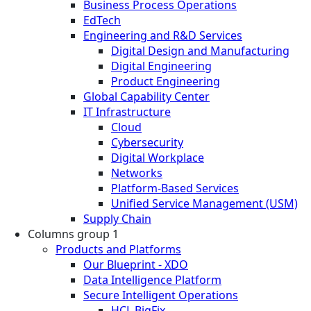
Business Process Operations
EdTech
Engineering and R&D Services
Digital Design and Manufacturing
Digital Engineering
Product Engineering
Global Capability Center
IT Infrastructure
Cloud
Cybersecurity
Digital Workplace
Networks
Platform-Based Services
Unified Service Management (USM)
Supply Chain
Columns group 1
Products and Platforms
Our Blueprint - XDO
Data Intelligence Platform
Secure Intelligent Operations
HCL BigFix