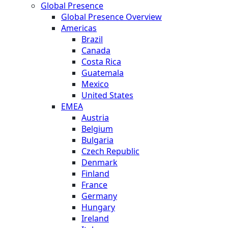
Global Presence
Global Presence Overview
Americas
Brazil
Canada
Costa Rica
Guatemala
Mexico
United States
EMEA
Austria
Belgium
Bulgaria
Czech Republic
Denmark
Finland
France
Germany
Hungary
Ireland