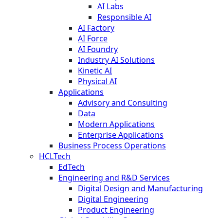
AI Labs
Responsible AI
AI Factory
AI Force
AI Foundry
Industry AI Solutions
Kinetic AI
Physical AI
Applications
Advisory and Consulting
Data
Modern Applications
Enterprise Applications
Business Process Operations
HCLTech
EdTech
Engineering and R&D Services
Digital Design and Manufacturing
Digital Engineering
Product Engineering