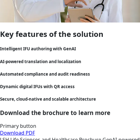
Key features of the solution
Intelligent IFU authoring with GenAI
AI-powered translation and localization
Automated compliance and audit readiness
Dynamic digital IFUs with QR access
Secure, cloud-native and scalable architecture
Download the brochure to learn more
Primary button
Download PDF
LSH
Life Sciences and Healthcare
Brochure
GenAI-powered