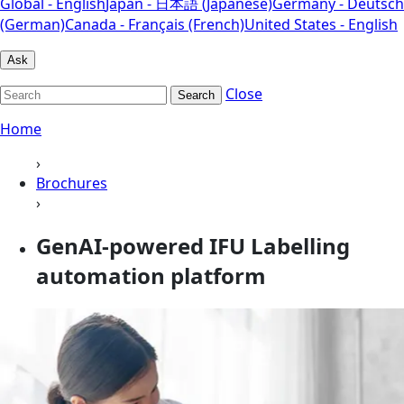
Global - English
Japan - 日本語 (Japanese)
Germany - Deutsch
(German)
Canada - Français (French)
United States - English
Ask
Close
Search
Home
›
Brochures
›
GenAI-powered IFU Labelling
automation platform