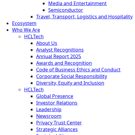
Media and Entertainment
Semiconductor
Travel, Transport, Logistics and Hospitality
Ecosystem
Who We Are
HCLTech
About Us
Analyst Recognitions
Annual Report 2025
Awards and Recognition
Code of Business Ethics and Conduct
Corporate Social Responsibility
Diversity, Equity and Inclusion
HCLTech
Global Presence
Investor Relations
Leadership
Newsroom
Privacy Trust Center
Strategic Alliances