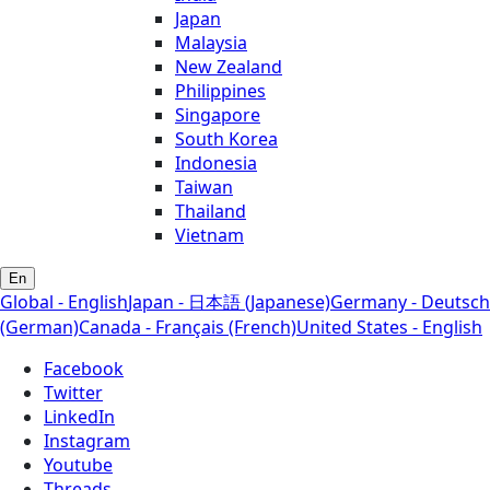
Japan
Malaysia
New Zealand
Philippines
Singapore
South Korea
Indonesia
Taiwan
Thailand
Vietnam
En
Global - English
Japan - 日本語 (Japanese)
Germany - Deutsch
(German)
Canada - Français (French)
United States - English
Facebook
Twitter
LinkedIn
Instagram
Youtube
Threads