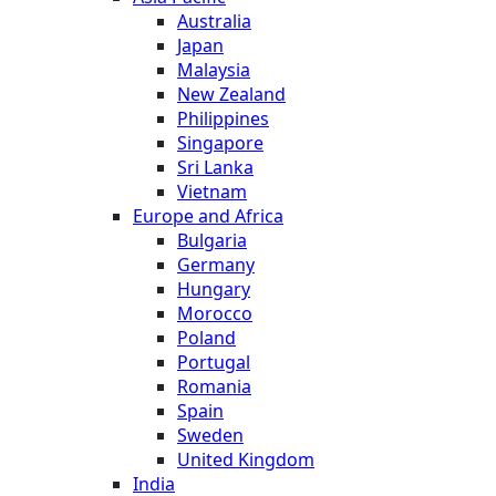
Australia
Japan
Malaysia
New Zealand
Philippines
Singapore
Sri Lanka
Vietnam
Europe and Africa
Bulgaria
Germany
Hungary
Morocco
Poland
Portugal
Romania
Spain
Sweden
United Kingdom
India