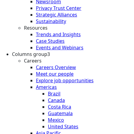
Newsroom
Privacy Trust Center
Strategic Alliances
Sustainability
Resources
Trends and Insights
Case Studies
Events and Webinars
Columns group3
Careers
Careers Overview
Meet our people
Explore job opportunities
Americas
Brazil
Canada
Costa Rica
Guatemala
Mexico
United States
Asia Pacific