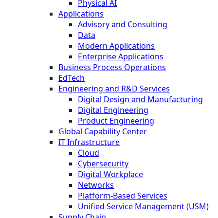
Physical AI
Applications
Advisory and Consulting
Data
Modern Applications
Enterprise Applications
Business Process Operations
EdTech
Engineering and R&D Services
Digital Design and Manufacturing
Digital Engineering
Product Engineering
Global Capability Center
IT Infrastructure
Cloud
Cybersecurity
Digital Workplace
Networks
Platform-Based Services
Unified Service Management (USM)
Supply Chain