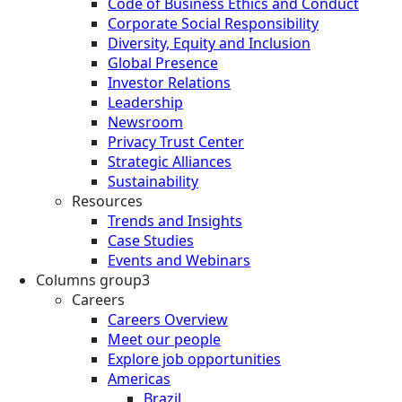
Code of Business Ethics and Conduct
Corporate Social Responsibility
Diversity, Equity and Inclusion
Global Presence
Investor Relations
Leadership
Newsroom
Privacy Trust Center
Strategic Alliances
Sustainability
Resources
Trends and Insights
Case Studies
Events and Webinars
Columns group3
Careers
Careers Overview
Meet our people
Explore job opportunities
Americas
Brazil