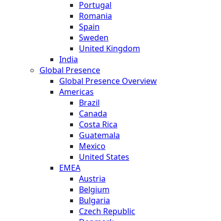
Portugal
Romania
Spain
Sweden
United Kingdom
India
Global Presence
Global Presence Overview
Americas
Brazil
Canada
Costa Rica
Guatemala
Mexico
United States
EMEA
Austria
Belgium
Bulgaria
Czech Republic