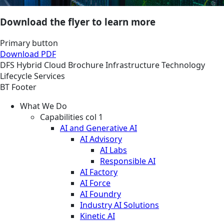
Download the flyer to learn more
Primary button
Download PDF
DFS
Hybrid Cloud
Brochure
Infrastructure Technology
Lifecycle Services
BT Footer
What We Do
Capabilities col 1
AI and Generative AI
AI Advisory
AI Labs
Responsible AI
AI Factory
AI Force
AI Foundry
Industry AI Solutions
Kinetic AI