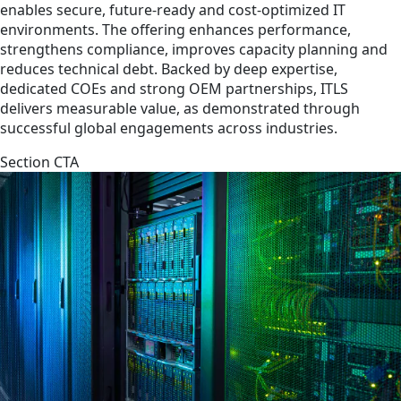
enables secure, future-ready and cost-optimized IT
environments. The offering enhances performance,
strengthens compliance, improves capacity planning and
reduces technical debt. Backed by deep expertise,
dedicated COEs and strong OEM partnerships, ITLS
delivers measurable value, as demonstrated through
successful global engagements across industries.
Section CTA