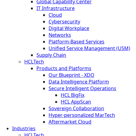
Global Capability Center
IT Infrastructure
Cloud
Cybersecurity
Digital Workplace
Networks
Platform-Based Services
Unified Service Management (USM)
Supply Chain
HCLTech
Products and Platforms
Our Blueprint - XDO
Data Intelligence Platform
Secure Intelligent Operations
HCL BigFix
HCL AppScan
Sovereign Collaboration
Hyper-personalized MarTech
Aftermarket Cloud
Industries
HCLTech