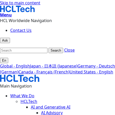
Skip to main content
Menu
HCL Worldwide Navigation
Contact Us
Ask
Close
Search
En
Global - English
Japan - 日本語 (Japanese)
Germany - Deutsch
(German)
Canada - Français (French)
United States - English
Main Navigation
What We Do
HCLTech
AI and Generative AI
AI Advisory