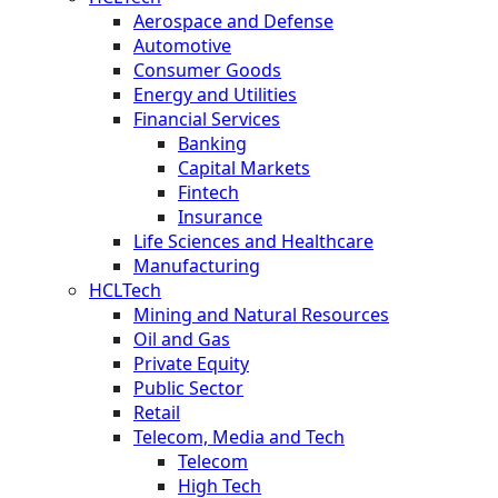
Aerospace and Defense
Automotive
Consumer Goods
Energy and Utilities
Financial Services
Banking
Capital Markets
Fintech
Insurance
Life Sciences and Healthcare
Manufacturing
HCLTech
Mining and Natural Resources
Oil and Gas
Private Equity
Public Sector
Retail
Telecom, Media and Tech
Telecom
High Tech