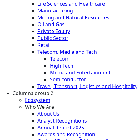
Life Sciences and Healthcare
Manufacturing
Mining and Natural Resources
Oil and Gas
Private Equity
Public Sector
Retail
Telecom, Media and Tech
Telecom
High Tech
Media and Entertainment
Semiconductor
Travel, Transport, Logistics and Hospitality
Columns group 2
Ecosystem
Who We Are
About Us
Analyst Recognitions
Annual Report 2025
Awards and Recognition