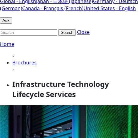
Global - English
Japan - 日本語 (Japanese)
Germany - Deutsch
(German)
Canada - Français (French)
United States - English
Ask
Close
Search
Home
›
Brochures
›
Infrastructure Technology
Lifecycle Services