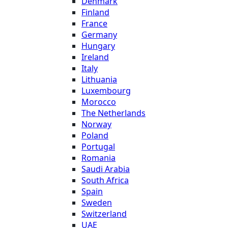
Denmark
Finland
France
Germany
Hungary
Ireland
Italy
Lithuania
Luxembourg
Morocco
The Netherlands
Norway
Poland
Portugal
Romania
Saudi Arabia
South Africa
Spain
Sweden
Switzerland
UAE