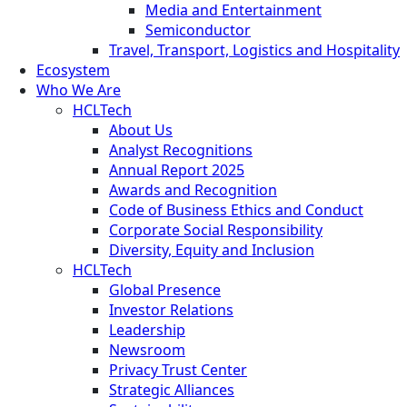
Media and Entertainment
Semiconductor
Travel, Transport, Logistics and Hospitality
Ecosystem
Who We Are
HCLTech
About Us
Analyst Recognitions
Annual Report 2025
Awards and Recognition
Code of Business Ethics and Conduct
Corporate Social Responsibility
Diversity, Equity and Inclusion
HCLTech
Global Presence
Investor Relations
Leadership
Newsroom
Privacy Trust Center
Strategic Alliances