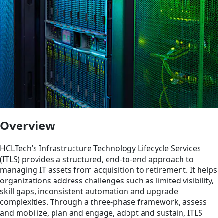
Overview
HCLTech’s Infrastructure Technology Lifecycle Services
(ITLS) provides a structured, end-to-end approach to
managing IT assets from acquisition to retirement. It helps
organizations address challenges such as limited visibility,
skill gaps, inconsistent automation and upgrade
complexities. Through a three-phase framework, assess
and mobilize, plan and engage, adopt and sustain, ITLS