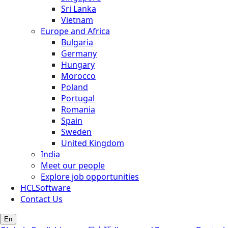
Sri Lanka
Vietnam
Europe and Africa
Bulgaria
Germany
Hungary
Morocco
Poland
Portugal
Romania
Spain
Sweden
United Kingdom
India
Meet our people
Explore job opportunities
HCLSoftware
Contact Us
En