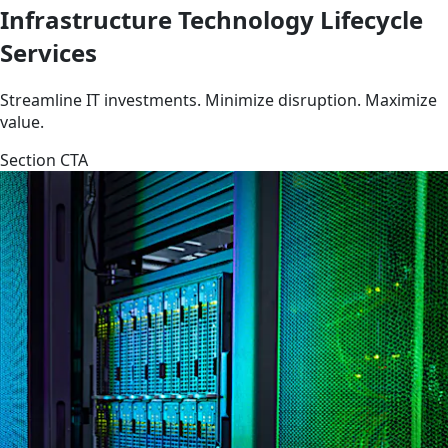
Infrastructure Technology Lifecycle
Services
Streamline IT investments. Minimize disruption. Maximize
value.
Section CTA