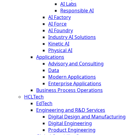
AI Labs
Responsible AI
AI Factory
AI Force
AI Foundry
Industry AI Solutions
Kinetic AI
Physical AI
Applications
Advisory and Consulting
Data
Modern Applications
Enterprise Applications
Business Process Operations
HCLTech
EdTech
Engineering and R&D Services
Digital Design and Manufacturing
Digital Engineering
Product Engineering