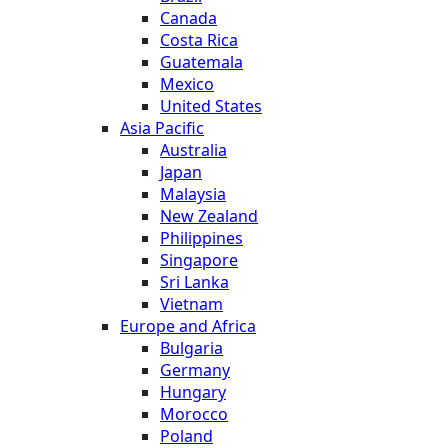
Canada
Costa Rica
Guatemala
Mexico
United States
Asia Pacific
Australia
Japan
Malaysia
New Zealand
Philippines
Singapore
Sri Lanka
Vietnam
Europe and Africa
Bulgaria
Germany
Hungary
Morocco
Poland