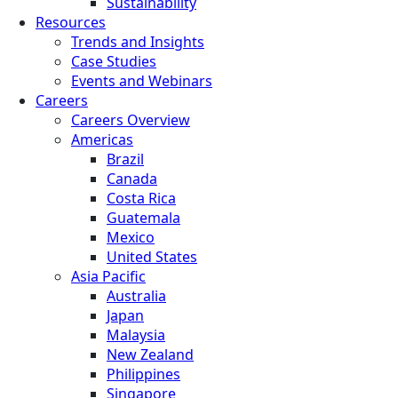
Sustainability
Resources
Trends and Insights
Case Studies
Events and Webinars
Careers
Careers Overview
Americas
Brazil
Canada
Costa Rica
Guatemala
Mexico
United States
Asia Pacific
Australia
Japan
Malaysia
New Zealand
Philippines
Singapore