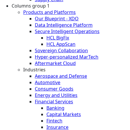
Columns group 1
Products and Platforms
Our Blueprint - XDO
Data Intelligence Platform
Secure Intelligent Operations
HCL BigFix
HCL AppScan
Sovereign Collaboration
Hyper-personalized MarTech
Aftermarket Cloud
Industries
Aerospace and Defense
Automotive
Consumer Goods
Energy and Utilities
Financial Services
Banking
Capital Markets
Fintech
Insurance