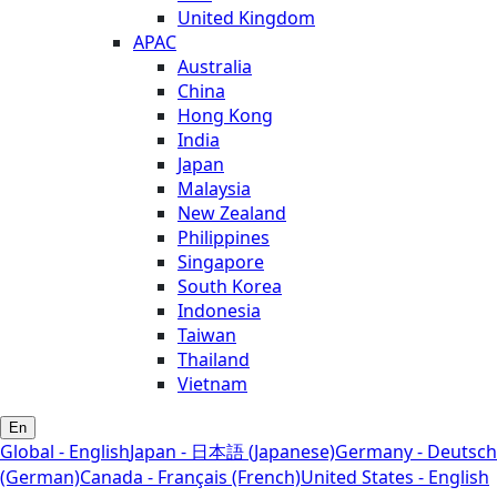
United Kingdom
APAC
Australia
China
Hong Kong
India
Japan
Malaysia
New Zealand
Philippines
Singapore
South Korea
Indonesia
Taiwan
Thailand
Vietnam
En
Global - English
Japan - 日本語 (Japanese)
Germany - Deutsch
(German)
Canada - Français (French)
United States - English