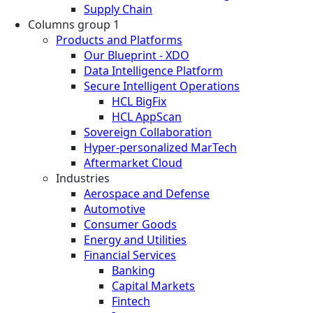
Supply Chain
Columns group 1
Products and Platforms
Our Blueprint - XDO
Data Intelligence Platform
Secure Intelligent Operations
HCL BigFix
HCL AppScan
Sovereign Collaboration
Hyper-personalized MarTech
Aftermarket Cloud
Industries
Aerospace and Defense
Automotive
Consumer Goods
Energy and Utilities
Financial Services
Banking
Capital Markets
Fintech