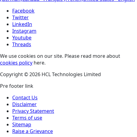
Facebook
Twitter
LinkedIn
Instagram
Youtube
Threads
We use cookies on our site. Please read more about
cookies policy
here.
Copyright © 2026 HCL Technologies Limited
Pre footer link
Contact Us
Disclaimer
Privacy Statement
Terms of use
Sitemap
Raise a Grievance