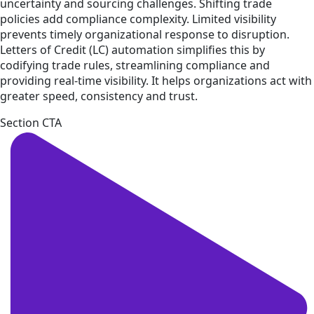
uncertainty and sourcing challenges. Shifting trade
policies add compliance complexity. Limited visibility
prevents timely organizational response to disruption.
Letters of Credit (LC) automation simplifies this by
codifying trade rules, streamlining compliance and
providing real-time visibility. It helps organizations act with
greater speed, consistency and trust.
Section CTA