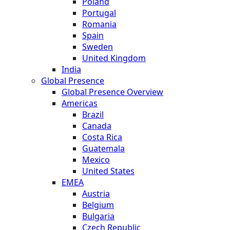
Poland
Portugal
Romania
Spain
Sweden
United Kingdom
India
Global Presence
Global Presence Overview
Americas
Brazil
Canada
Costa Rica
Guatemala
Mexico
United States
EMEA
Austria
Belgium
Bulgaria
Czech Republic