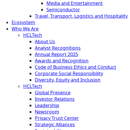
Media and Entertainment
Semiconductor
Travel, Transport, Logistics and Hospitality
Ecosystem
Who We Are
HCLTech
About Us
Analyst Recognitions
Annual Report 2025
Awards and Recognition
Code of Business Ethics and Conduct
Corporate Social Responsibility
Diversity, Equity and Inclusion
HCLTech
Global Presence
Investor Relations
Leadership
Newsroom
Privacy Trust Center
Strategic Alliances