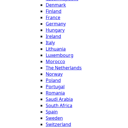
Denmark
Finland
France
Germany
Hungary
Ireland
Italy
Lithuania
Luxembourg
Morocco
The Netherlands
Norway
Poland
Portugal
Romania
Saudi Arabia
South Africa
Spain
Sweden
Switzerland