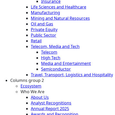
Insurance
Life Sciences and Healthcare
Manufacturing
Mining and Natural Resources
Oil and Gas
Private Equity
Public Sector
Retail
Telecom, Media and Tech
Telecom
High Tech
Media and Entertainment
Semiconductor
Travel, Transport, Logistics and Hospitality
Columns group 2
Ecosystem
Who We Are
About Us
Analyst Recognitions
Annual Report 2025
Awards and Recognition