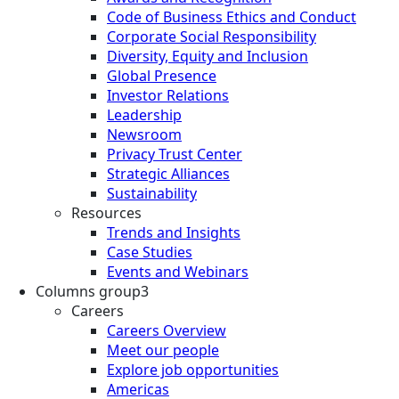
Code of Business Ethics and Conduct
Corporate Social Responsibility
Diversity, Equity and Inclusion
Global Presence
Investor Relations
Leadership
Newsroom
Privacy Trust Center
Strategic Alliances
Sustainability
Resources
Trends and Insights
Case Studies
Events and Webinars
Columns group3
Careers
Careers Overview
Meet our people
Explore job opportunities
Americas