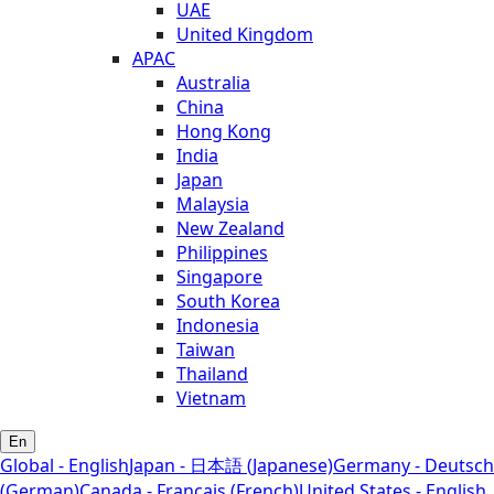
UAE
United Kingdom
APAC
Australia
China
Hong Kong
India
Japan
Malaysia
New Zealand
Philippines
Singapore
South Korea
Indonesia
Taiwan
Thailand
Vietnam
En
Global - English
Japan - 日本語 (Japanese)
Germany - Deutsch
(German)
Canada - Français (French)
United States - English