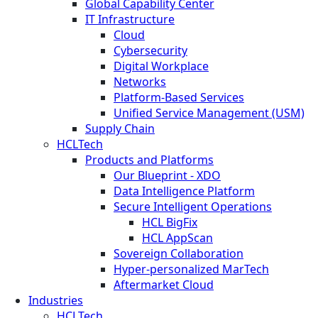
Global Capability Center
IT Infrastructure
Cloud
Cybersecurity
Digital Workplace
Networks
Platform-Based Services
Unified Service Management (USM)
Supply Chain
HCLTech
Products and Platforms
Our Blueprint - XDO
Data Intelligence Platform
Secure Intelligent Operations
HCL BigFix
HCL AppScan
Sovereign Collaboration
Hyper-personalized MarTech
Aftermarket Cloud
Industries
HCLTech