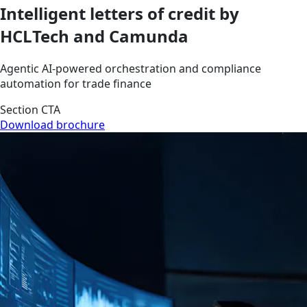
Intelligent letters of credit by
HCLTech and Camunda
Agentic AI-powered orchestration and compliance
automation for trade finance
Section CTA
Download brochure