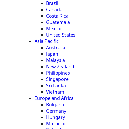
Brazil
Canada
Costa Rica
Guatemala
Mexico
United States
Asia Pacific
Australia
Japan
Malaysia
New Zealand
Philippines
Singapore
Sri Lanka
Vietnam
Europe and Africa
Bulgaria
Germany
Hungary
Morocco