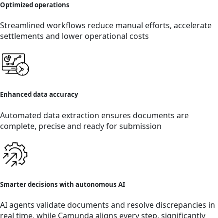
Optimized operations
Streamlined workflows reduce manual efforts, accelerate
settlements and lower operational costs
Enhanced data accuracy
Automated data extraction ensures documents are
complete, precise and ready for submission
Smarter decisions with autonomous AI
AI agents validate documents and resolve discrepancies in
real time, while Camunda aligns every step, significantly