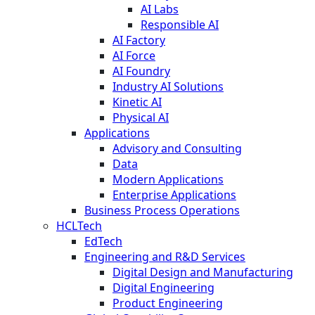
AI Labs
Responsible AI
AI Factory
AI Force
AI Foundry
Industry AI Solutions
Kinetic AI
Physical AI
Applications
Advisory and Consulting
Data
Modern Applications
Enterprise Applications
Business Process Operations
HCLTech
EdTech
Engineering and R&D Services
Digital Design and Manufacturing
Digital Engineering
Product Engineering