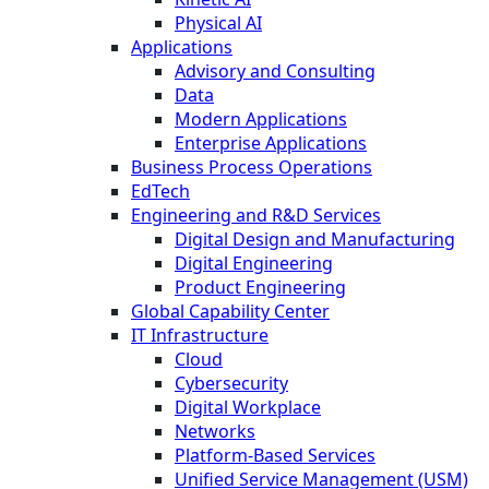
Physical AI
Applications
Advisory and Consulting
Data
Modern Applications
Enterprise Applications
Business Process Operations
EdTech
Engineering and R&D Services
Digital Design and Manufacturing
Digital Engineering
Product Engineering
Global Capability Center
IT Infrastructure
Cloud
Cybersecurity
Digital Workplace
Networks
Platform-Based Services
Unified Service Management (USM)