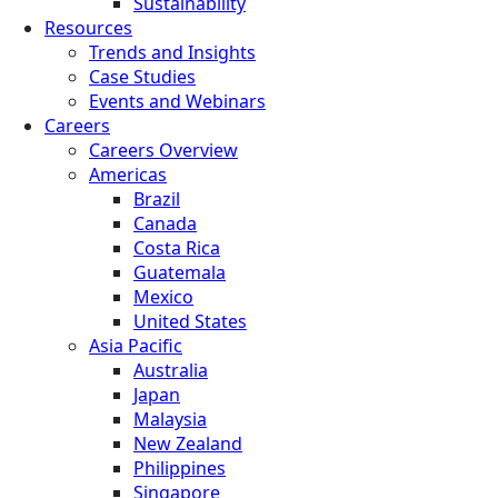
Sustainability
Resources
Trends and Insights
Case Studies
Events and Webinars
Careers
Careers Overview
Americas
Brazil
Canada
Costa Rica
Guatemala
Mexico
United States
Asia Pacific
Australia
Japan
Malaysia
New Zealand
Philippines
Singapore