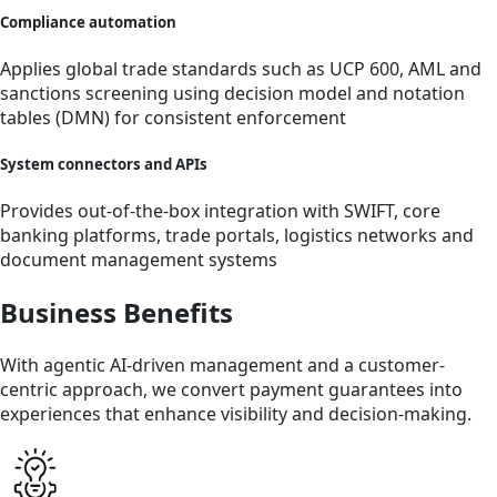
Compliance automation
Applies global trade standards such as UCP 600, AML and
sanctions screening using decision model and notation
tables (DMN) for consistent enforcement
System connectors and APIs
Provides out-of-the-box integration with SWIFT, core
banking platforms, trade portals, logistics networks and
document management systems
Business Benefits
With agentic AI-driven management and a customer-
centric approach, we convert payment guarantees into
experiences that enhance visibility and decision-making.