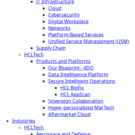
IT Infrastructure
Cloud
Cybersecurity
Digital Workplace
Networks
Platform-Based Services
Unified Service Management (USM)
Supply Chain
HCLTech
Products and Platforms
Our Blueprint - XDO
Data Intelligence Platform
Secure Intelligent Operations
HCL BigFix
HCL AppScan
Sovereign Collaboration
Hyper-personalized MarTech
Aftermarket Cloud
Industries
HCLTech
Aerospace and Defense