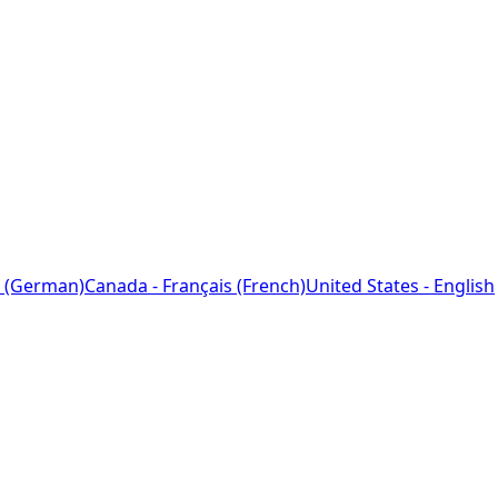
 (German)
Canada - Français (French)
United States - English