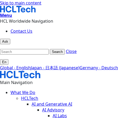
Skip to main content
Menu
HCL Worldwide Navigation
Contact Us
Ask
Close
Search
En
Global - English
Japan - 日本語 (Japanese)
Germany - Deutsch
Main Navigation
What We Do
HCLTech
AI and Generative AI
AI Advisory
AI Labs