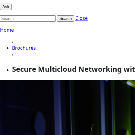
Ask
Close
Search
Home
›
Brochures
›
Secure Multicloud Networking wi