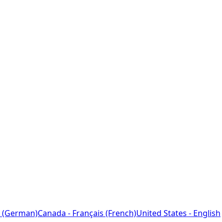
 (German)
Canada - Français (French)
United States - English