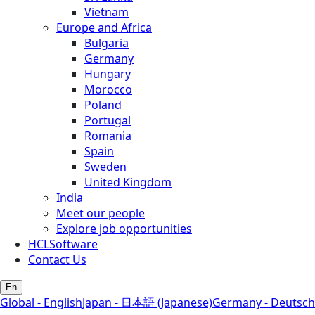
Vietnam
Europe and Africa
Bulgaria
Germany
Hungary
Morocco
Poland
Portugal
Romania
Spain
Sweden
United Kingdom
India
Meet our people
Explore job opportunities
HCLSoftware
Contact Us
En
Global - English
Japan - 日本語 (Japanese)
Germany - Deutsch