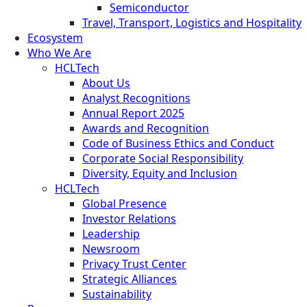
Semiconductor
Travel, Transport, Logistics and Hospitality
Ecosystem
Who We Are
HCLTech
About Us
Analyst Recognitions
Annual Report 2025
Awards and Recognition
Code of Business Ethics and Conduct
Corporate Social Responsibility
Diversity, Equity and Inclusion
HCLTech
Global Presence
Investor Relations
Leadership
Newsroom
Privacy Trust Center
Strategic Alliances
Sustainability