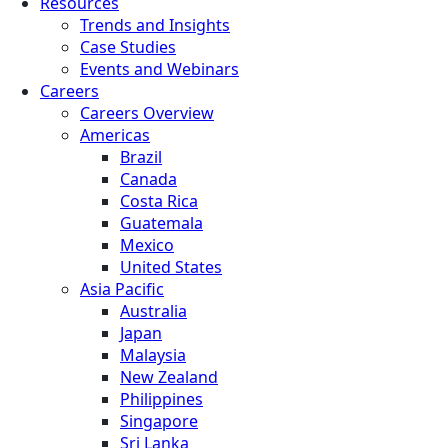
Resources
Trends and Insights
Case Studies
Events and Webinars
Careers
Careers Overview
Americas
Brazil
Canada
Costa Rica
Guatemala
Mexico
United States
Asia Pacific
Australia
Japan
Malaysia
New Zealand
Philippines
Singapore
Sri Lanka