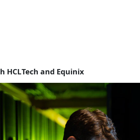
th HCLTech and Equinix