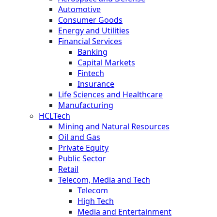
Automotive
Consumer Goods
Energy and Utilities
Financial Services
Banking
Capital Markets
Fintech
Insurance
Life Sciences and Healthcare
Manufacturing
HCLTech
Mining and Natural Resources
Oil and Gas
Private Equity
Public Sector
Retail
Telecom, Media and Tech
Telecom
High Tech
Media and Entertainment