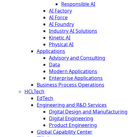
Responsible AI
AI Factory
AI Force
AI Foundry
Industry AI Solutions
Kinetic AI
Physical AI
Applications
Advisory and Consulting
Data
Modern Applications
Enterprise Applications
Business Process Operations
HCLTech
EdTech
Engineering and R&D Services
Digital Design and Manufacturing
Digital Engineering
Product Engineering
Global Capability Center