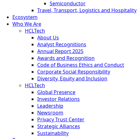
Semiconductor
Travel, Transport, Logistics and Hospitality
Ecosystem
Who We Are
HCLTech
About Us
Analyst Recognitions
Annual Report 2025
Awards and Recognition
Code of Business Ethics and Conduct
Corporate Social Responsibility
Diversity, Equity and Inclusion
HCLTech
Global Presence
Investor Relations
Leadership
Newsroom
Privacy Trust Center
Strategic Alliances
Sustainability