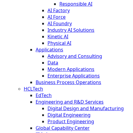
Responsible AI
AI Factory
AI Force
AI Foundry
Industry AI Solutions
Kinetic AI
Physical AI
Applications
Advisory and Consulting
Data
Modern Applications
Enterprise Applications
Business Process Operations
HCLTech
EdTech
Engineering and R&D Services
Digital Design and Manufacturing
Digital Engineering
Product Engineering
Global Capability Center