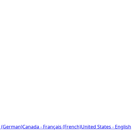
 (German)
Canada - Français (French)
United States - English