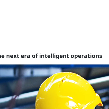
 next era of intelligent operations