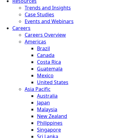
Resources
Trends and Insights
Case Studies
Events and Webinars
Careers
Careers Overview
Americas
Brazil
Canada
Costa Rica
Guatemala
Mexico
United States
Asia Pacific
Australia
Japan
Malaysia
New Zealand
Philippines
Singapore
Sri Lanka