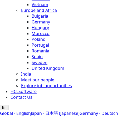
Vietnam
Europe and Africa
Bulgaria
Germany
Hungary
Morocco
Poland
Portugal
Romania
Spain
Sweden
United Kingdom
India
Meet our people
Explore job opportunities
HCLSoftware
Contact Us
En
Global - English
Japan - 日本語 (Japanese)
Germany - Deutsch