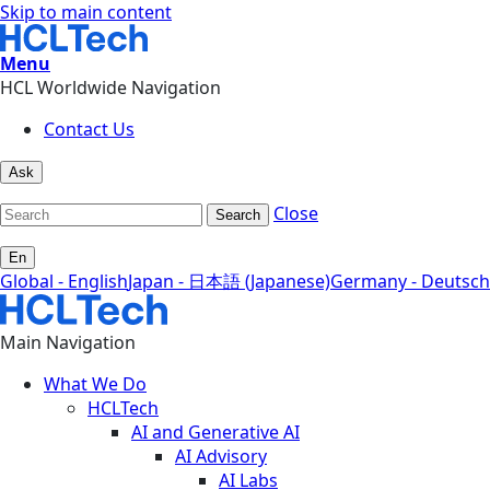
Skip to main content
Menu
HCL Worldwide Navigation
Contact Us
Ask
Close
Search
En
Global - English
Japan - 日本語 (Japanese)
Germany - Deutsch
Main Navigation
What We Do
HCLTech
AI and Generative AI
AI Advisory
AI Labs