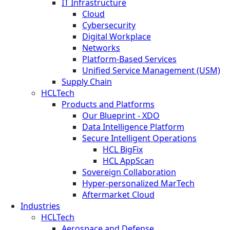
IT Infrastructure
Cloud
Cybersecurity
Digital Workplace
Networks
Platform-Based Services
Unified Service Management (USM)
Supply Chain
HCLTech
Products and Platforms
Our Blueprint - XDO
Data Intelligence Platform
Secure Intelligent Operations
HCL BigFix
HCL AppScan
Sovereign Collaboration
Hyper-personalized MarTech
Aftermarket Cloud
Industries
HCLTech
Aerospace and Defense