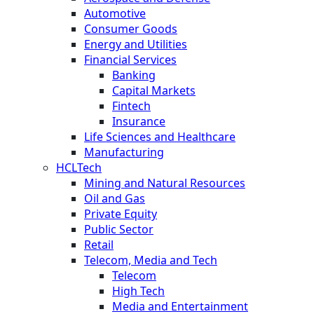
Automotive
Consumer Goods
Energy and Utilities
Financial Services
Banking
Capital Markets
Fintech
Insurance
Life Sciences and Healthcare
Manufacturing
HCLTech
Mining and Natural Resources
Oil and Gas
Private Equity
Public Sector
Retail
Telecom, Media and Tech
Telecom
High Tech
Media and Entertainment