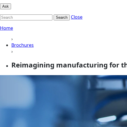
Ask
Close
Search
Home
›
Brochures
›
Reimagining manufacturing for the