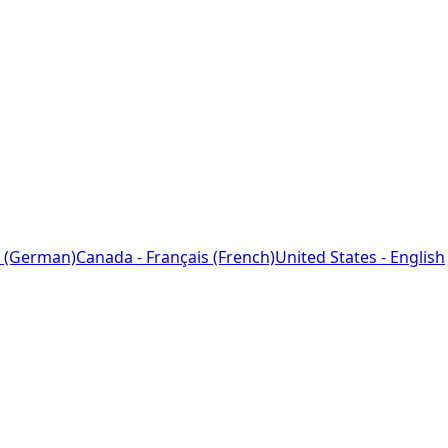
 (German)
Canada - Français (French)
United States - English